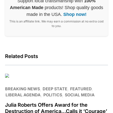
Support local craftsmanship with
100%
American Made
products! Shop quality goods
made in the USA.
Shop now!
This is an affiliate link. We may earn a commission at no extra cost
to you.
Related Posts
BREAKING NEWS
DEEP STATE
FEATURED
LIBERAL AGENDA
POLITICS
SOCIAL MEDIA
Julia Roberts Offers Award for the
Destruction of America…Calls it ‘Courage’