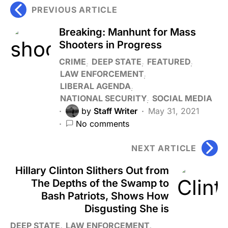
PREVIOUS ARTICLE
Breaking: Manhunt for Mass
Shooters in Progress
CRIME
DEEP STATE
FEATURED
LAW ENFORCEMENT
LIBERAL AGENDA
NATIONAL SECURITY
SOCIAL MEDIA
by
Staff Writer
May 31, 2021
No comments
NEXT ARTICLE
Hillary Clinton Slithers Out from
The Depths of the Swamp to
Bash Patriots, Shows How
Disgusting She is
DEEP STATE
LAW ENFORCEMENT