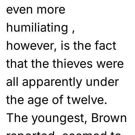
even more
humiliating ,
however, is the fact
that the thieves were
all apparently under
the age of twelve.
The youngest, Brown