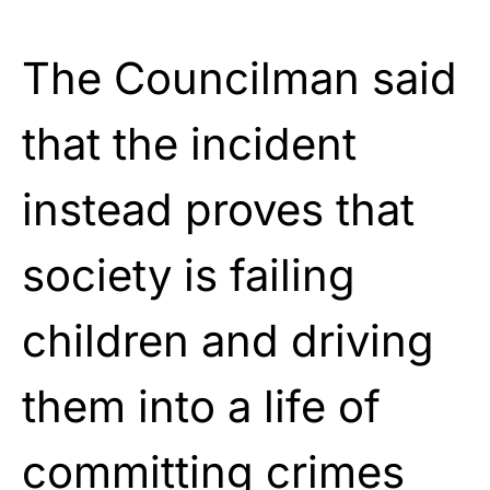
The Councilman said
that the incident
instead proves that
society is failing
children and driving
them into a life of
committing crimes