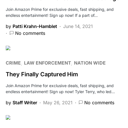
Join Amazon Prime for exclusive deals, fast shipping, and
endless entertainment! Sign up now! If a part of…
by
Patti Krahn-Hamblet
June 14, 2021
No comments
CRIME
LAW ENFORCEMENT
NATION WIDE
They Finally Captured Him
Join Amazon Prime for exclusive deals, fast shipping, and
endless entertainment! Sign up now! Tyler Terry, who led…
by
Staff Writer
May 26, 2021
No comments