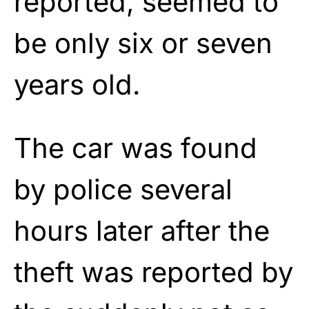
reported, seemed to
be only six or seven
years old.
The car was found
by police several
hours later after the
theft was reported by