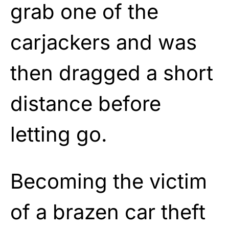
grab one of the
carjackers and was
then dragged a short
distance before
letting go.
Becoming the victim
of a brazen car theft