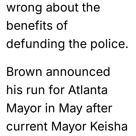
wrong about the
benefits of
defunding the police.
Brown announced
his run for Atlanta
Mayor in May after
current Mayor Keisha