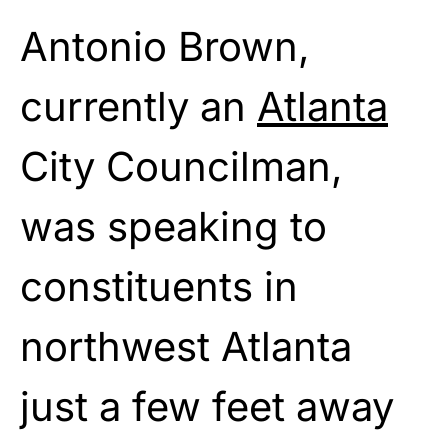
Antonio Brown,
currently an
Atlanta
City Councilman,
was speaking to
constituents in
northwest Atlanta
just a few feet away