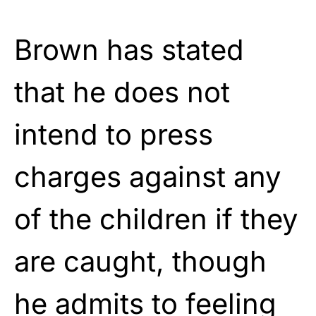
Brown has stated
that he does not
intend to press
charges against any
of the children if they
are caught, though
he admits to feeling