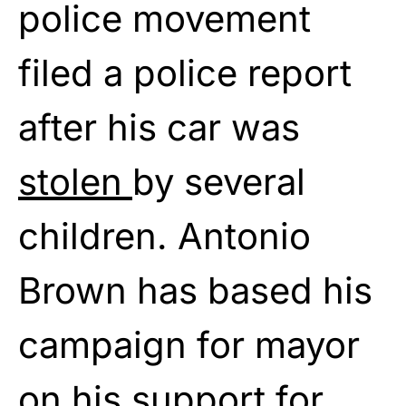
police movement
filed a police report
after his car was
stolen
by several
children. Antonio
Brown has based his
campaign for mayor
on his support for