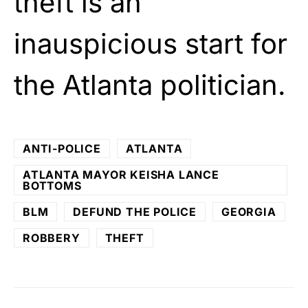
theft is an
inauspicious start for
the Atlanta politician.
ANTI-POLICE
ATLANTA
ATLANTA MAYOR KEISHA LANCE
BOTTOMS
BLM
DEFUND THE POLICE
GEORGIA
ROBBERY
THEFT