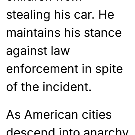
stealing his car. He
maintains his stance
against law
enforcement in spite
of the incident.
As American cities
descend into anarchy