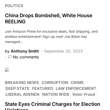
POLITICS
China Drops Bombshell, White House
REELING
Join Amazon Prime for exclusive deals, fast shipping, and
endless entertainment! Sign up now! Joe Biden has
managed…
by
Anthony Smith
September 20, 2023
No comments
BREAKING NEWS
CORRUPTION
CRIME
DEEP STATE
FEATURED
LAW ENFORCEMENT
LIBERAL AGENDA
NATION WIDE
Voter Fraud
State Eyes Criminal Charges for Election