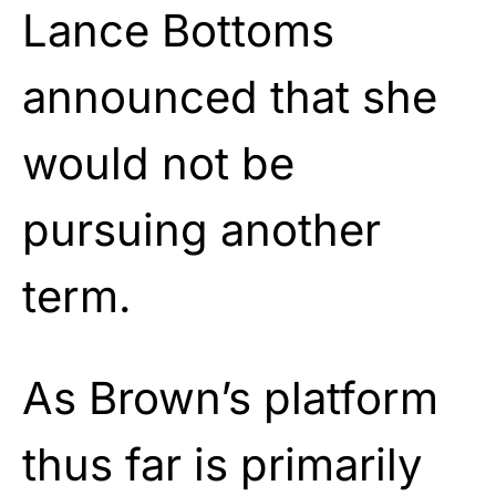
Lance Bottoms
announced that she
would not be
pursuing another
term.
As Brown’s platform
thus far is primarily