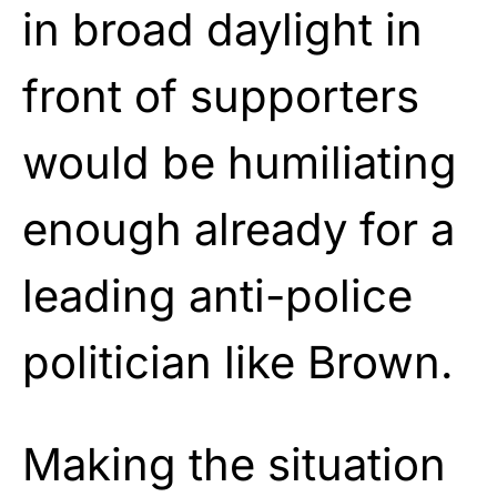
in broad daylight in
front of supporters
would be humiliating
enough already for a
leading anti-police
politician like Brown.
Making the situation