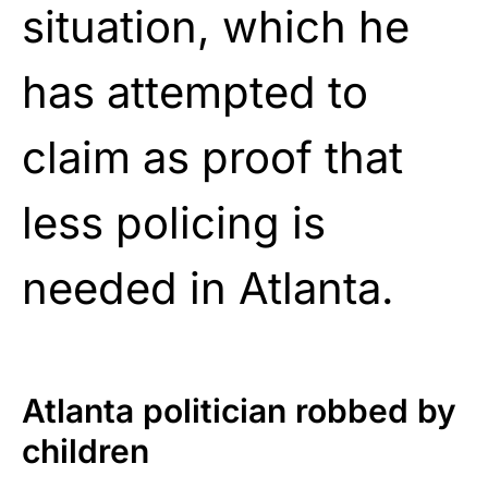
situation, which he
has attempted to
claim as proof that
less policing is
needed in Atlanta.
Atlanta politician robbed by
children