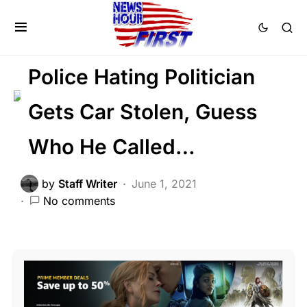
CRIME
LAW ENFORCEMENT
LIBERAL AGENDA
POLITICS
Police Hating Politician
Gets Car Stolen, Guess
Who He Called…
by
Staff Writer
June 1, 2021
No comments