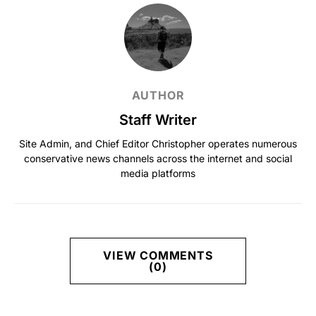
AUTHOR
Staff Writer
Site Admin, and Chief Editor Christopher operates numerous
conservative news channels across the internet and social
media platforms
VIEW COMMENTS
(0)