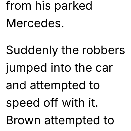
from his parked
Mercedes.
Suddenly the robbers
jumped into the car
and attempted to
speed off with it.
Brown attempted to