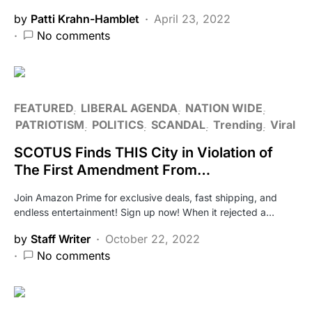
by
Patti Krahn-Hamblet
April 23, 2022
No comments
FEATURED
LIBERAL AGENDA
NATION WIDE
PATRIOTISM
POLITICS
SCANDAL
Trending
Viral
SCOTUS Finds THIS City in Violation of
The First Amendment From…
Join Amazon Prime for exclusive deals, fast shipping, and
endless entertainment! Sign up now! When it rejected a…
by
Staff Writer
October 22, 2022
No comments