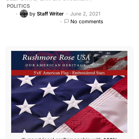
POLITICS
by
Staff Writer
June 2, 2021
No comments