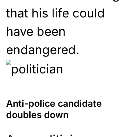
that his life could
have been
endangered.
Anti-police candidate
doubles down