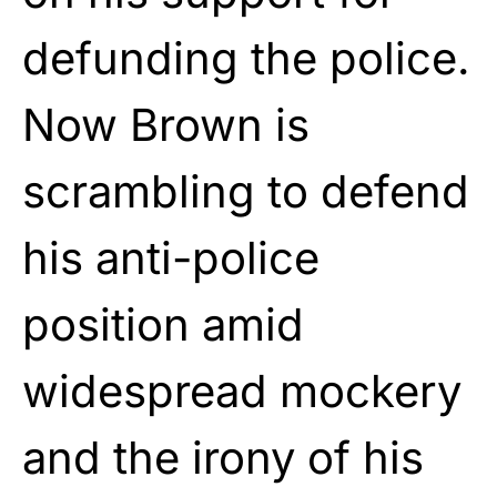
defunding the police.
Now Brown is
scrambling to defend
his anti-police
position amid
widespread mockery
and the irony of his