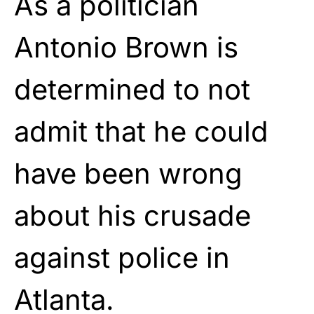
As a politician
Antonio Brown is
determined to not
admit that he could
have been wrong
about his crusade
against police in
Atlanta.