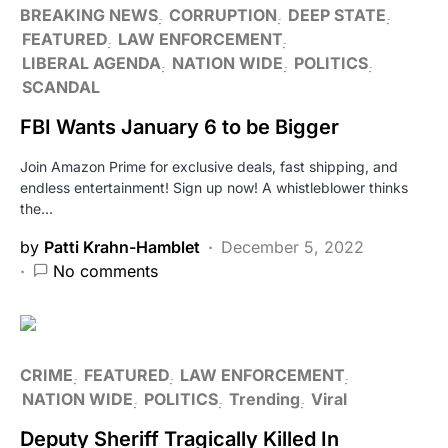
BREAKING NEWS
CORRUPTION
DEEP STATE
FEATURED
LAW ENFORCEMENT
LIBERAL AGENDA
NATION WIDE
POLITICS
SCANDAL
FBI Wants January 6 to be Bigger
Join Amazon Prime for exclusive deals, fast shipping, and
endless entertainment! Sign up now! A whistleblower thinks
the…
by
Patti Krahn-Hamblet
December 5, 2022
No comments
CRIME
FEATURED
LAW ENFORCEMENT
NATION WIDE
POLITICS
Trending
Viral
Deputy Sheriff Tragically Killed In