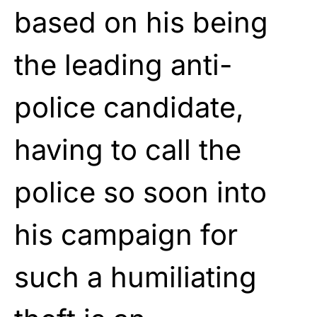
based on his being
the leading anti-
police candidate,
having to call the
police so soon into
his campaign for
such a humiliating