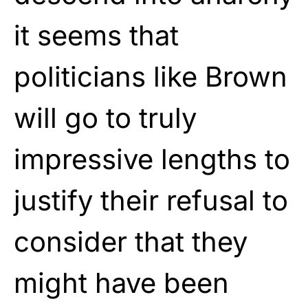
it seems that
politicians like Brown
will go to truly
impressive lengths to
justify their refusal to
consider that they
might have been