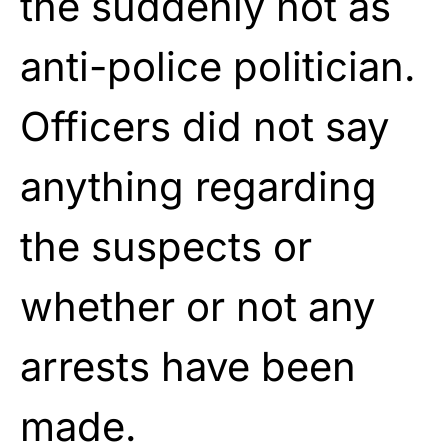
the suddenly not as
anti-police politician.
Officers did not say
anything regarding
the suspects or
whether or not any
arrests have been
made.