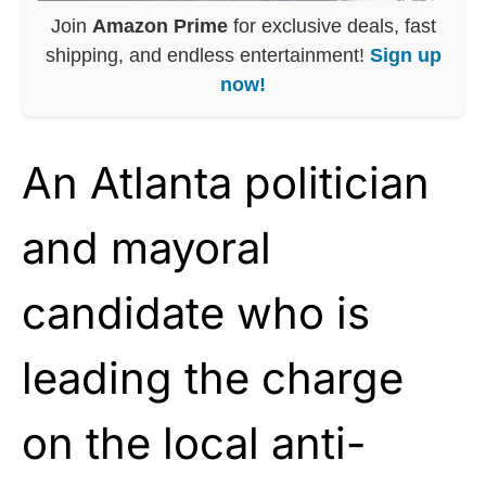
Join
Amazon Prime
for exclusive deals, fast
shipping, and endless entertainment!
Sign up
now!
An Atlanta politician
and mayoral
candidate who is
leading the charge
on the local anti-