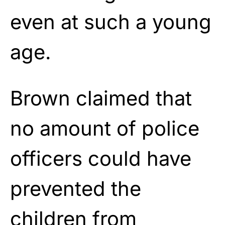
even at such a young
age.
Brown claimed that
no amount of police
officers could have
prevented the
children from