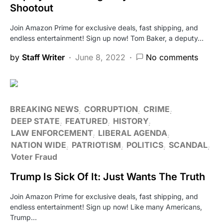
Shootout
Join Amazon Prime for exclusive deals, fast shipping, and
endless entertainment! Sign up now! Tom Baker, a deputy…
by
Staff Writer
June 8, 2022
No comments
BREAKING NEWS
CORRUPTION
CRIME
DEEP STATE
FEATURED
HISTORY
LAW ENFORCEMENT
LIBERAL AGENDA
NATION WIDE
PATRIOTISM
POLITICS
SCANDAL
Voter Fraud
Trump Is Sick Of It: Just Wants The Truth
Join Amazon Prime for exclusive deals, fast shipping, and
endless entertainment! Sign up now! Like many Americans,
Trump…