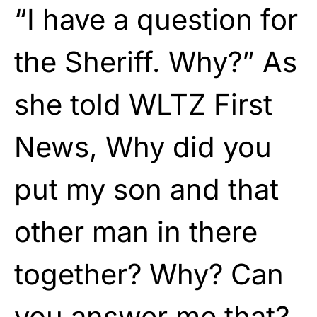
“I have a question for
the Sheriff. Why?” As
she told WLTZ First
News, Why did you
put my son and that
other man in there
together? Why? Can
you answer me that?