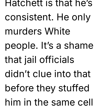
Hatchett is that he’s
consistent. He only
murders White
people. It’s a shame
that jail officials
didn’t clue into that
before they stuffed
him in the same cell