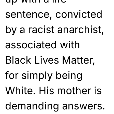
sentence, convicted
by a racist anarchist,
associated with
Black Lives Matter,
for simply being
White. His mother is
demanding answers.