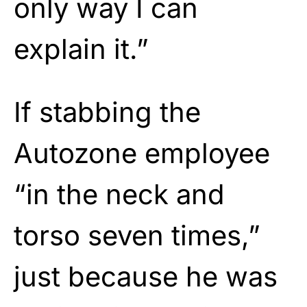
only way I can
explain it.”
If stabbing the
Autozone employee
“in the neck and
torso seven times,”
just because he was