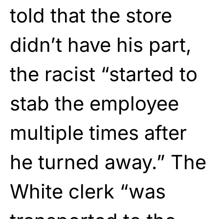
told that the store
didn’t have his part,
the racist “started to
stab the employee
multiple times after
he turned away.” The
White clerk “was