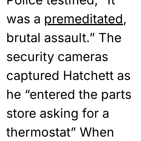
was a
premeditated
,
brutal assault.” The
security cameras
captured Hatchett as
he “entered the parts
store asking for a
thermostat” When