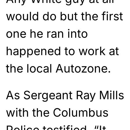
would do but the first
one he ran into
happened to work at
the local Autozone.
As Sergeant Ray Mills
with the Columbus
Police testified, “It