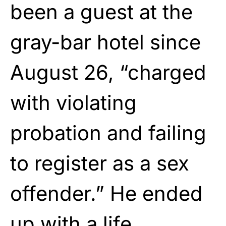
been a guest at the
gray-bar hotel since
August 26, “charged
with violating
probation and failing
to register as a sex
offender.” He ended
up with a life