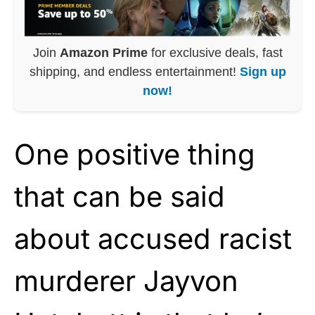
Join
Amazon Prime
for exclusive deals, fast
shipping, and endless entertainment!
Sign up
now!
One positive thing
that can be said
about accused racist
murderer Jayvon