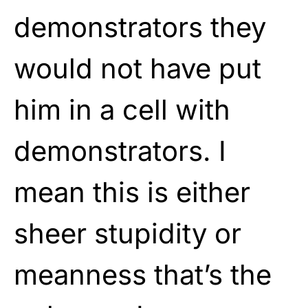
demonstrators they
would not have put
him in a cell with
demonstrators. I
mean this is either
sheer stupidity or
meanness that’s the