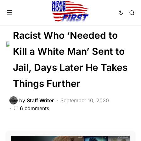
CRIME
FEATURED
LAW ENFORCEMENT
LIBERAL AGENDA
Racist Who ‘Needed to
Kill a White Man’ Sent to
Jail, Days Later He Takes
Things Further
by
Staff Writer
September 10, 2020
6 comments