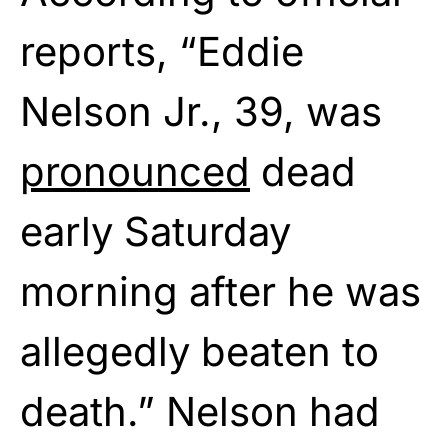
reports, “Eddie
Nelson Jr., 39, was
pronounced
dead
early Saturday
morning after he was
allegedly beaten to
death.” Nelson had