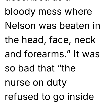
bloody mess where
Nelson was beaten in
the head, face, neck
and forearms.” It was
so bad that “the
nurse on duty
refused to go inside