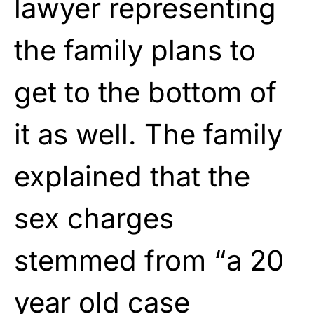
lawyer representing
the family plans to
get to the bottom of
it as well. The family
explained that the
sex charges
stemmed from “a 20
year old case