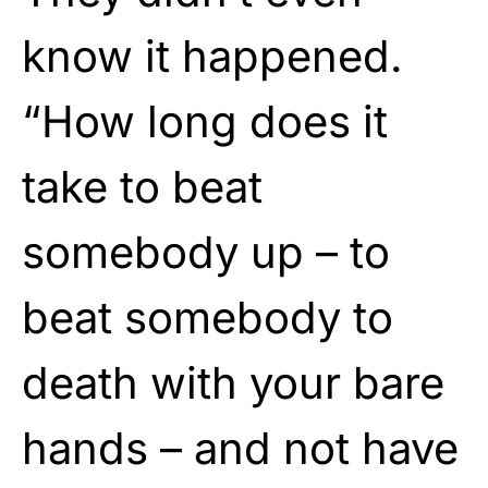
know it happened.
“How long does it
take to beat
somebody up – to
beat somebody to
death with your bare
hands – and not have