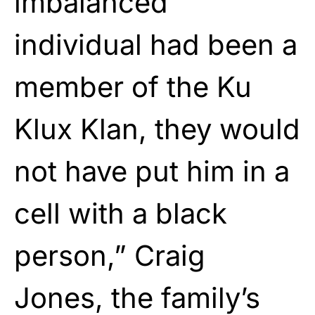
imbalanced
individual had been a
member of the Ku
Klux Klan, they would
not have put him in a
cell with a black
person,” Craig
Jones, the family’s