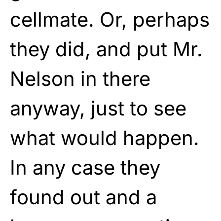
cellmate. Or, perhaps
they did, and put Mr.
Nelson in there
anyway, just to see
what would happen.
In any case they
found out and a