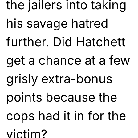
the jailers into taking
his savage hatred
further. Did Hatchett
get a chance at a few
grisly extra-bonus
points because the
cops had it in for the
victim?