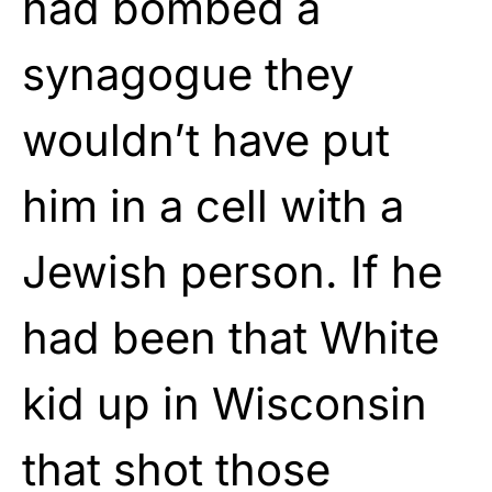
had bombed a
synagogue they
wouldn’t have put
him in a cell with a
Jewish person. If he
had been that White
kid up in Wisconsin
that shot those