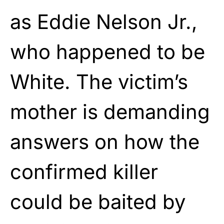
as Eddie Nelson Jr.,
who happened to be
White. The victim’s
mother is demanding
answers on how the
confirmed killer
could be baited by