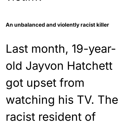
An unbalanced and violently racist killer
Last month, 19-year-
old Jayvon Hatchett
got upset from
watching his TV. The
racist resident of