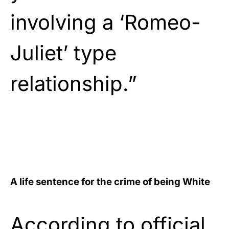
involving a ‘Romeo-
Juliet’ type
relationship.”
A life sentence for the crime of being White
According to official