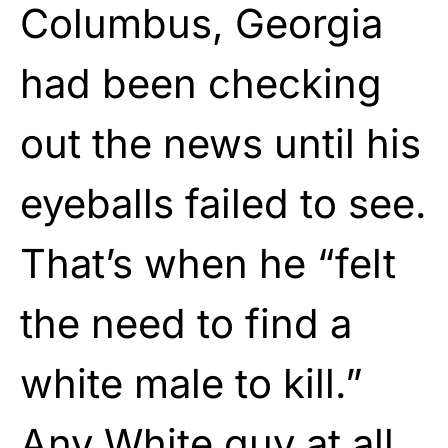
Columbus, Georgia
had been checking
out the news until his
eyeballs failed to see.
That’s when he “felt
the need to find a
white male to kill.”
Any White guy at all