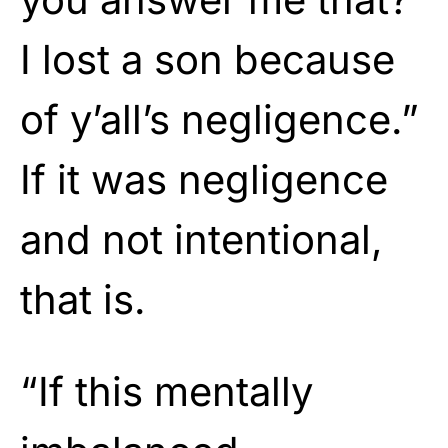
I lost a son because
of y’all’s negligence.”
If it was negligence
and not intentional,
that is.
“If this mentally