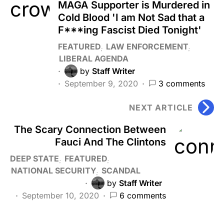
MAGA Supporter is Murdered in
Cold Blood 'I am Not Sad that a
F***ing Fascist Died Tonight'
FEATURED
LAW ENFORCEMENT
LIBERAL AGENDA
by
Staff Writer
September 9, 2020
3 comments
NEXT ARTICLE
The Scary Connection Between
Fauci And The Clintons
DEEP STATE
FEATURED
NATIONAL SECURITY
SCANDAL
by
Staff Writer
September 10, 2020
6 comments