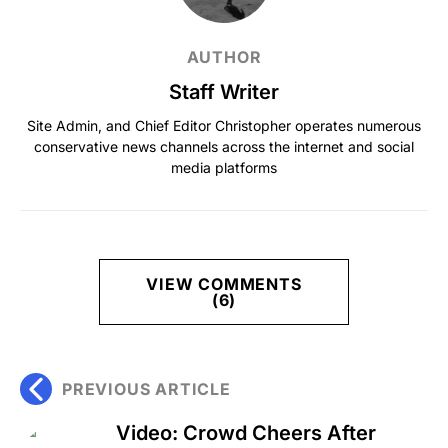
AUTHOR
Staff Writer
Site Admin, and Chief Editor Christopher operates numerous
conservative news channels across the internet and social
media platforms
VIEW COMMENTS
(6)
PREVIOUS ARTICLE
Video: Crowd Cheers After