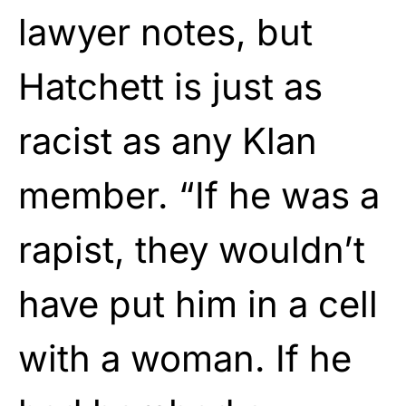
lawyer notes, but
Hatchett is just as
racist as any Klan
member. “If he was a
rapist, they wouldn’t
have put him in a cell
with a woman. If he