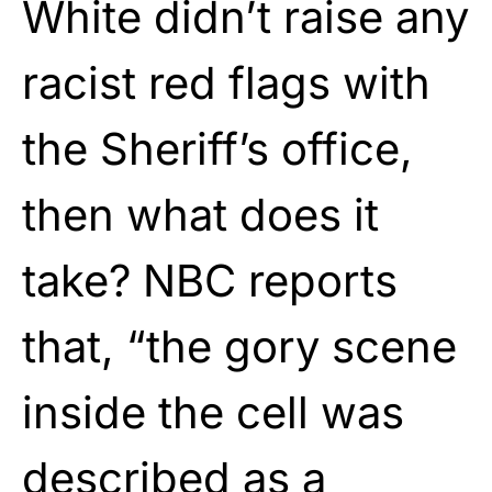
White didn’t raise any
racist red flags with
the Sheriff’s office,
then what does it
take? NBC reports
that, “the gory scene
inside the cell was
described as a