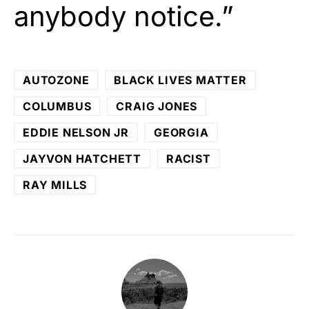
anybody notice.”
AUTOZONE
BLACK LIVES MATTER
COLUMBUS
CRAIG JONES
EDDIE NELSON JR
GEORGIA
JAYVON HATCHETT
RACIST
RAY MILLS