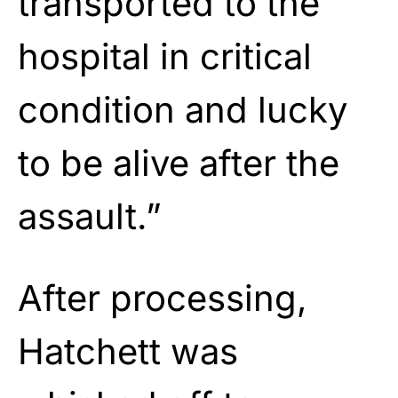
transported to the
hospital in critical
condition and lucky
to be alive after the
assault.”
After processing,
Hatchett was