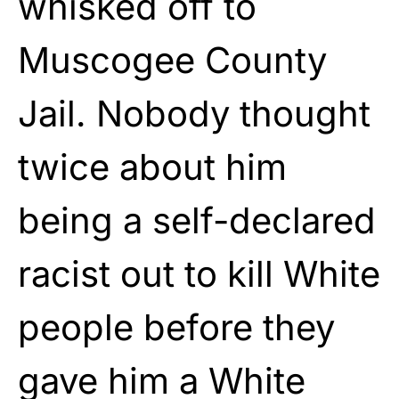
whisked off to
Muscogee County
Jail. Nobody thought
twice about him
being a self-declared
racist out to kill White
people before they
gave him a White