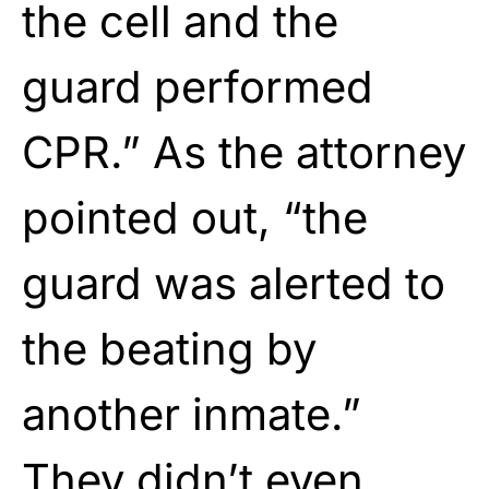
the cell and the
guard performed
CPR.” As the attorney
pointed out, “the
guard was alerted to
the beating by
another inmate.”
They didn’t even