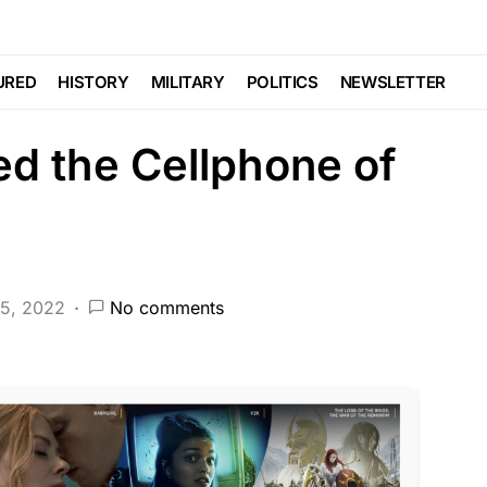
DEEP STATE
FEATURED
LAW ENFORCEMENT
NATIONAL SECURITY
PATRIOTISM
POLITICS
URED
HISTORY
MILITARY
POLITICS
NEWSLETTER
ed the Cellphone of
15, 2022
No comments