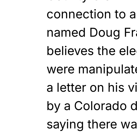
connection to 
named Doug Fr
believes the el
were manipulat
a letter on his
by a Colorado di
saying there wa