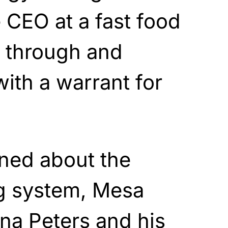
CEO at a fast food
e through and
ith a warrant for
ned about the
g system, Mesa
na Peters and his