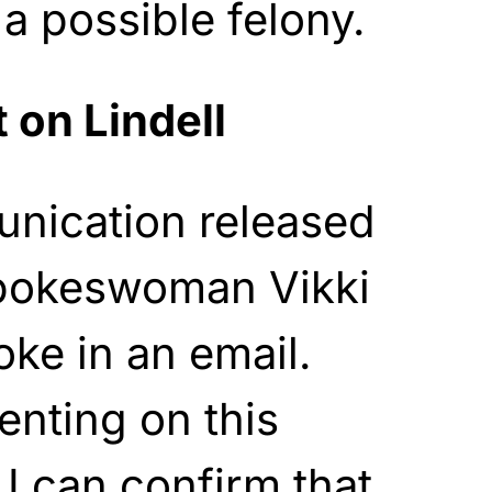
 a possible felony.
t on Lindell
nication released
pokeswoman Vikki
ke in an email.
nting on this
 I can confirm that