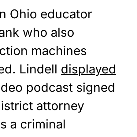
an Ohio educator
ank who also
ection machines
ed. Lindell
displayed
 video podcast signed
strict attorney
s a criminal