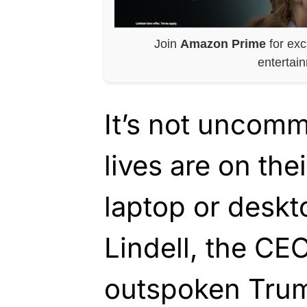
Join
Amazon Prime
for exc
entertai
It’s not uncomm
lives are on the
laptop or desk
Lindell, the CE
outspoken Trum