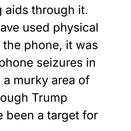
 aids through it.
have used physical
 the phone, it was
lphone seizures in
n a murky area of
though Trump
 been a target for