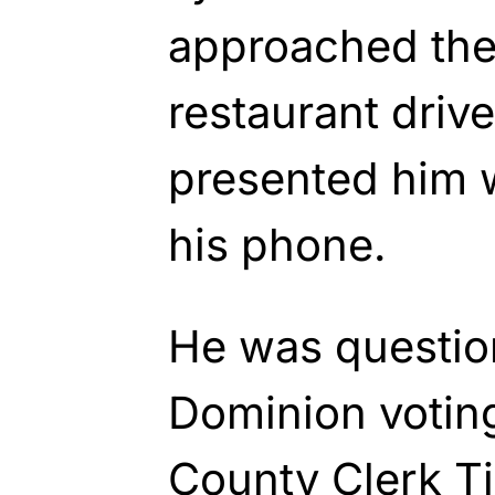
approached the 
restaurant driv
presented him w
his phone.
He was questio
Dominion votin
County Clerk Ti