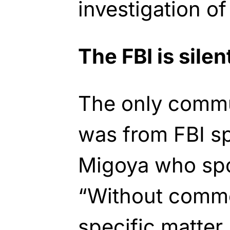
investigation of
The FBI is silen
The only commu
was from FBI s
Migoya who spo
“Without comme
specific matter,