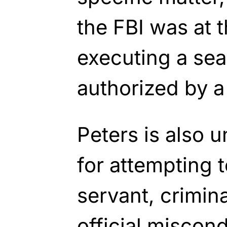
the FBI was at t
executing a sea
authorized by a
Peters is also u
for attempting t
servant, crimin
official miscond