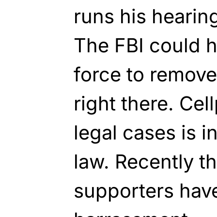
runs his hearing
The FBI could 
force to remove
right there. Cel
legal cases is i
law. Recently 
supporters have