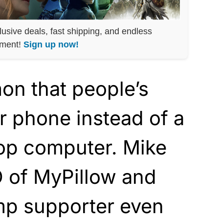
lusive deals, fast shipping, and endless
nment!
Sign up now!
on that people’s
ir phone instead of a
top computer. Mike
O of MyPillow and
p supporter even