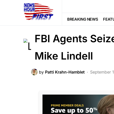
BREAKING NEWS
CORRUPTION
LIBERAL AGENDA
NATION WIDE
BREAKING NEWS
FEAT
SCANDAL
FBI Agents Seiz
Mike Lindell
by
Patti Krahn-Hamblet
September 