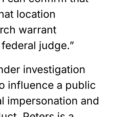
hat location
rch warrant
 federal judge.”
nder investigation
o influence a public
al impersonation and
uct. Peters is a