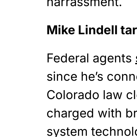
harrassment.
Mike Lindell ta
Federal agents
since he’s conn
Colorado law c
charged with b
system technol