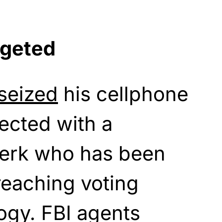
rgeted
seized
his cellphone
ected with a
lerk who has been
reaching voting
ogy. FBI agents