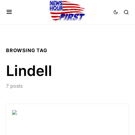
BROWSING TAG
Lindell
7 posts