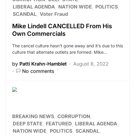
LIBERAL AGENDA
NATION WIDE
POLITICS
SCANDAL
Voter Fraud
Mike Lindell CANCELLED From His
Own Commercials
The cancel culture hasn’t gone away and it’s due to this
culture that alternate outlets are formed. Mike…
by
Patti Krahn-Hamblet
August 8, 2022
No comments
BREAKING NEWS
CORRUPTION
DEEP STATE
FEATURED
LIBERAL AGENDA
NATION WIDE
POLITICS
SCANDAL