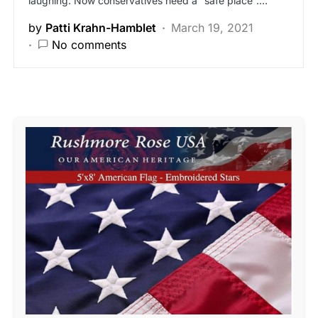
laughing. Now conservatives need a “safe place”.…
by
Patti Krahn-Hamblet
March 19, 2021
No comments