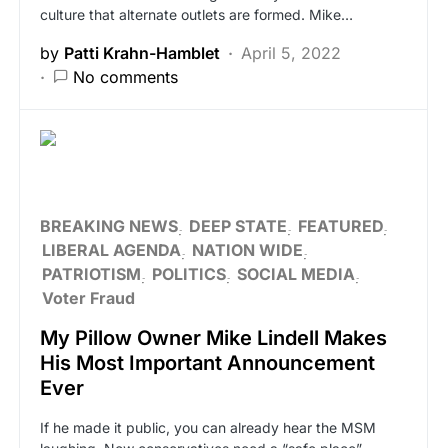
culture that alternate outlets are formed. Mike…
by
Patti Krahn-Hamblet
April 5, 2022
No comments
BREAKING NEWS
DEEP STATE
FEATURED
LIBERAL AGENDA
NATION WIDE
PATRIOTISM
POLITICS
SOCIAL MEDIA
Voter Fraud
My Pillow Owner Mike Lindell Makes
His Most Important Announcement
Ever
If he made it public, you can already hear the MSM