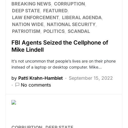
BREAKING NEWS
CORRUPTION
DEEP STATE
FEATURED
LAW ENFORCEMENT
LIBERAL AGENDA
NATION WIDE
NATIONAL SECURITY
PATRIOTISM
POLITICS
SCANDAL
FBI Agents Seized the Cellphone of
Mike Lindell
It’s not uncommon that people’s lives are on their phone
instead of a laptop or desktop computer. Mike…
by
Patti Krahn-Hamblet
September 15, 2022
No comments
CORRUPTION
DEEP STATE