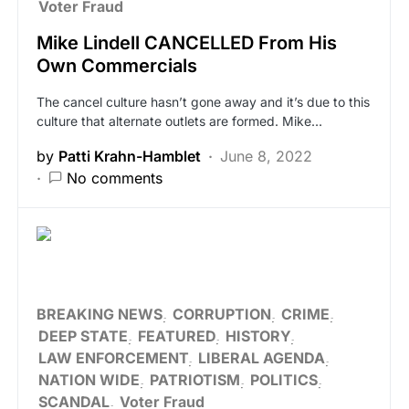
Voter Fraud
Mike Lindell CANCELLED From His
Own Commercials
The cancel culture hasn’t gone away and it’s due to this
culture that alternate outlets are formed. Mike…
by
Patti Krahn-Hamblet
June 8, 2022
No comments
BREAKING NEWS
CORRUPTION
CRIME
DEEP STATE
FEATURED
HISTORY
LAW ENFORCEMENT
LIBERAL AGENDA
NATION WIDE
PATRIOTISM
POLITICS
SCANDAL
Voter Fraud