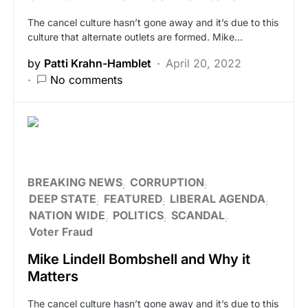
The cancel culture hasn’t gone away and it’s due to this
culture that alternate outlets are formed. Mike…
by
Patti Krahn-Hamblet
April 20, 2022
No comments
BREAKING NEWS
CORRUPTION
DEEP STATE
FEATURED
LIBERAL AGENDA
NATION WIDE
POLITICS
SCANDAL
Voter Fraud
Mike Lindell Bombshell and Why it
Matters
The cancel culture hasn’t gone away and it’s due to this