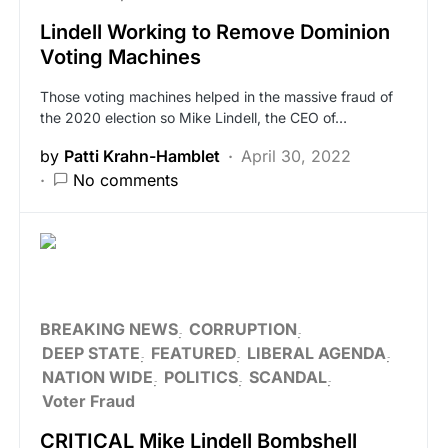
Lindell Working to Remove Dominion
Voting Machines
Those voting machines helped in the massive fraud of
the 2020 election so Mike Lindell, the CEO of…
by
Patti Krahn-Hamblet
April 30, 2022
No comments
BREAKING NEWS
CORRUPTION
DEEP STATE
FEATURED
LIBERAL AGENDA
NATION WIDE
POLITICS
SCANDAL
Voter Fraud
CRITICAL Mike Lindell Bombshell