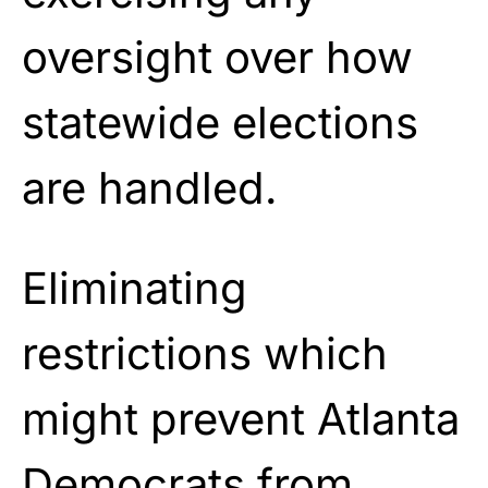
oversight over how
statewide elections
are handled.
Eliminating
restrictions which
might prevent Atlanta
Democrats from