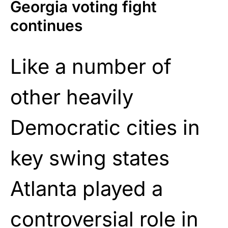
Georgia voting fight
continues
Like a number of
other heavily
Democratic cities in
key swing states
Atlanta played a
controversial role in