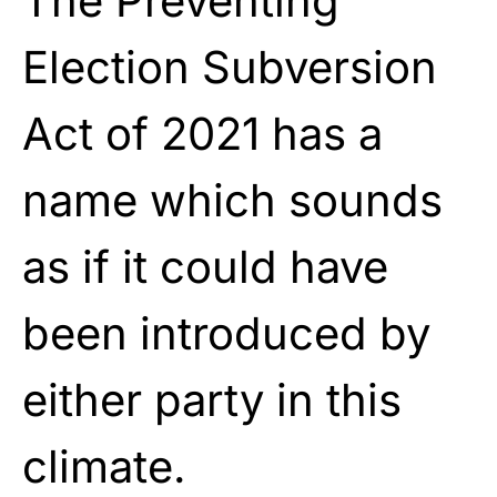
The Preventing
Election Subversion
Act of 2021 has a
name which sounds
as if it could have
been introduced by
either party in this
climate.