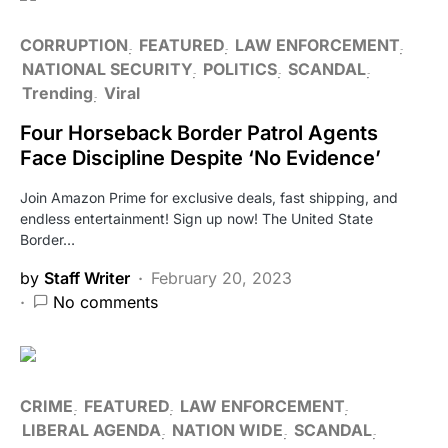
CORRUPTION
FEATURED
LAW ENFORCEMENT
NATIONAL SECURITY
POLITICS
SCANDAL
Trending
Viral
Four Horseback Border Patrol Agents
Face Discipline Despite ‘No Evidence’
Join Amazon Prime for exclusive deals, fast shipping, and
endless entertainment! Sign up now! The United State
Border…
by
Staff Writer
February 20, 2023
No comments
CRIME
FEATURED
LAW ENFORCEMENT
LIBERAL AGENDA
NATION WIDE
SCANDAL