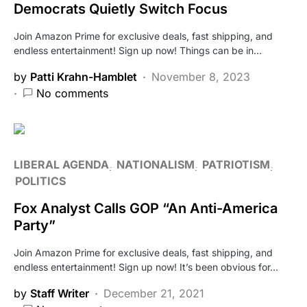
Democrats Quietly Switch Focus
Join Amazon Prime for exclusive deals, fast shipping, and
endless entertainment! Sign up now! Things can be in…
by
Patti Krahn-Hamblet
November 8, 2023
No comments
LIBERAL AGENDA
NATIONALISM
PATRIOTISM
POLITICS
Fox Analyst Calls GOP “An Anti-America
Party”
Join Amazon Prime for exclusive deals, fast shipping, and
endless entertainment! Sign up now! It’s been obvious for…
by
Staff Writer
December 21, 2021