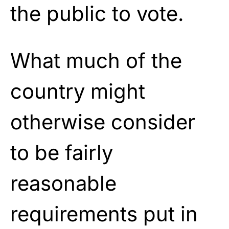
the public to vote.
What much of the
country might
otherwise consider
to be fairly
reasonable
requirements put in