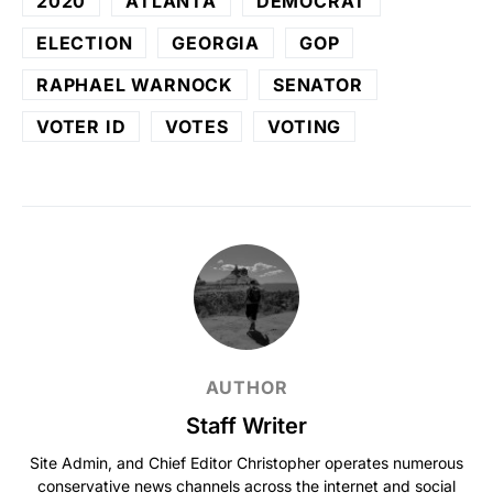
2020
ATLANTA
DEMOCRAT
ELECTION
GEORGIA
GOP
RAPHAEL WARNOCK
SENATOR
VOTER ID
VOTES
VOTING
AUTHOR
Staff Writer
Site Admin, and Chief Editor Christopher operates numerous
conservative news channels across the internet and social