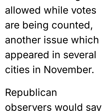
allowed while votes
are being counted,
another issue which
appeared in several
cities in November.
Republican
observers would say