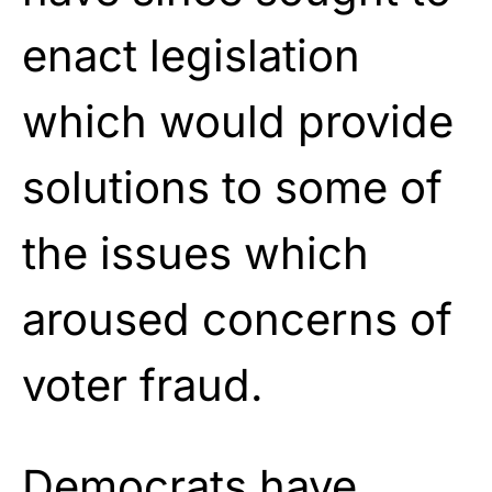
enact legislation
which would provide
solutions to some of
the issues which
aroused concerns of
voter fraud.
Democrats have