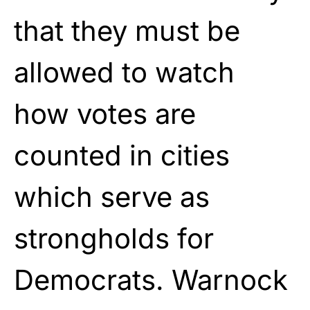
that they must be
allowed to watch
how votes are
counted in cities
which serve as
strongholds for
Democrats. Warnock