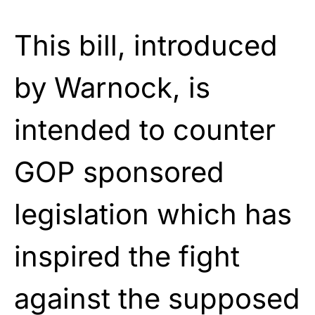
This bill, introduced
by Warnock, is
intended to counter
GOP sponsored
legislation which has
inspired the fight
against the supposed