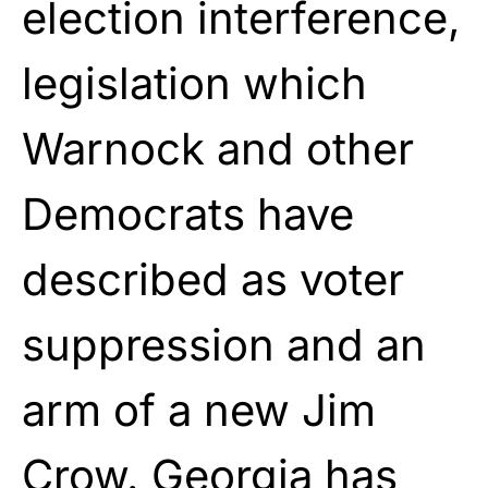
election interference,
legislation which
Warnock and other
Democrats have
described as voter
suppression and an
arm of a new Jim
Crow. Georgia has