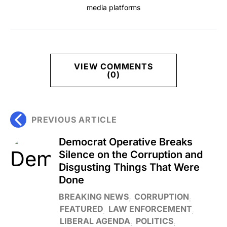
media platforms
VIEW COMMENTS
(0)
PREVIOUS ARTICLE
Democrat Operative Breaks
Silence on the Corruption and
Disgusting Things That Were
Done
BREAKING NEWS
CORRUPTION
FEATURED
LAW ENFORCEMENT
LIBERAL AGENDA
POLITICS