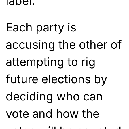
label.
Each party is
accusing the other of
attempting to rig
future elections by
deciding who can
vote and how the