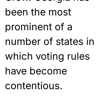
been the most
prominent of a
number of states in
which voting rules
have become
contentious.