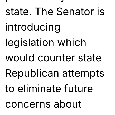
state. The Senator is
introducing
legislation which
would counter state
Republican attempts
to eliminate future
concerns about