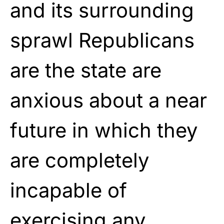
and its surrounding
sprawl Republicans
are the state are
anxious about a near
future in which they
are completely
incapable of
exercising any