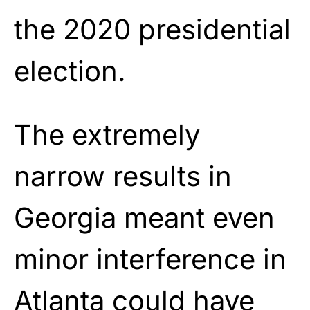
the 2020 presidential
election.
The extremely
narrow results in
Georgia meant even
minor interference in
Atlanta could have