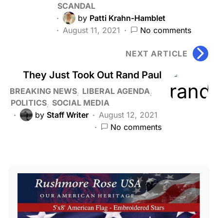
SCANDAL
by
Patti Krahn-Hamblet
August 11, 2021
No comments
NEXT ARTICLE
They Just Took Out Rand Paul
BREAKING NEWS
LIBERAL AGENDA
POLITICS
SOCIAL MEDIA
by
Staff Writer
August 12, 2021
No comments