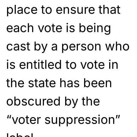
place to ensure that
each vote is being
cast by a person who
is entitled to vote in
the state has been
obscured by the
“voter suppression”