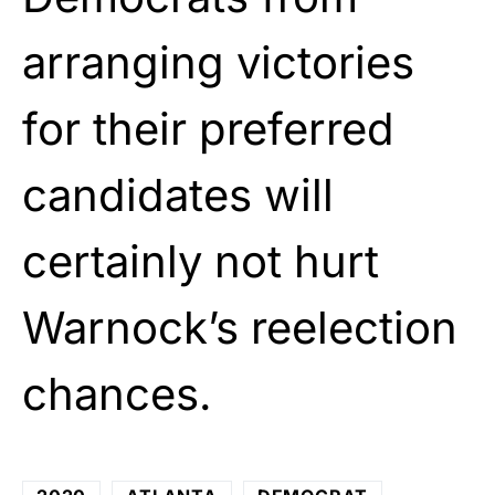
arranging victories
for their preferred
candidates will
certainly not hurt
Warnock’s reelection
chances.