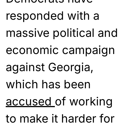
responded with a
massive political and
economic campaign
against Georgia,
which has been
accused
of working
to make it harder for