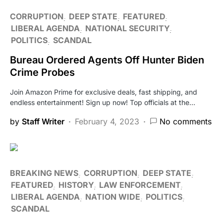
CORRUPTION
DEEP STATE
FEATURED
LIBERAL AGENDA
NATIONAL SECURITY
POLITICS
SCANDAL
Bureau Ordered Agents Off Hunter Biden
Crime Probes
Join Amazon Prime for exclusive deals, fast shipping, and
endless entertainment! Sign up now! Top officials at the…
by
Staff Writer
February 4, 2023
No comments
BREAKING NEWS
CORRUPTION
DEEP STATE
FEATURED
HISTORY
LAW ENFORCEMENT
LIBERAL AGENDA
NATION WIDE
POLITICS
SCANDAL