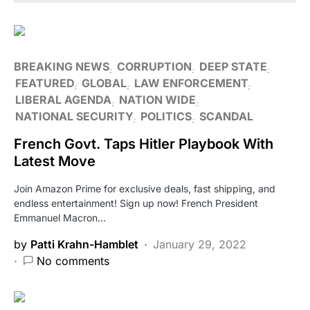
BREAKING NEWS
CORRUPTION
DEEP STATE
FEATURED
GLOBAL
LAW ENFORCEMENT
LIBERAL AGENDA
NATION WIDE
NATIONAL SECURITY
POLITICS
SCANDAL
French Govt. Taps Hitler Playbook With
Latest Move
Join Amazon Prime for exclusive deals, fast shipping, and
endless entertainment! Sign up now! French President
Emmanuel Macron…
by
Patti Krahn-Hamblet
January 29, 2022
No comments