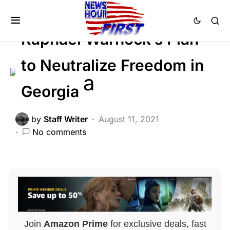
NATION WIDE
POLITICS
Voter Fraud
Raphael Warnock’s Plan
to Neutralize Freedom in
Georgia
by
Staff Writer
August 11, 2021
No comments
Join
Amazon Prime
for exclusive deals, fast