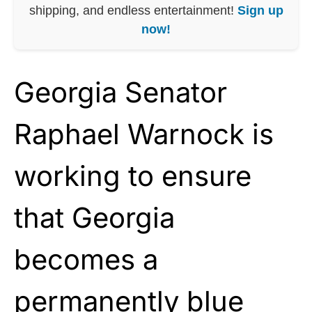
shipping, and endless entertainment!
Sign up
now!
Georgia Senator
Raphael Warnock is
working to ensure
that Georgia
becomes a
permanently blue