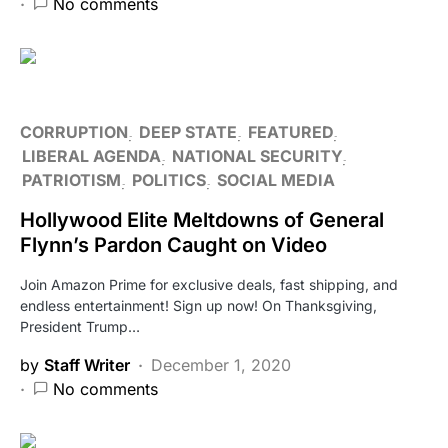
No comments
CORRUPTION
DEEP STATE
FEATURED
LIBERAL AGENDA
NATIONAL SECURITY
PATRIOTISM
POLITICS
SOCIAL MEDIA
Hollywood Elite Meltdowns of General
Flynn’s Pardon Caught on Video
Join Amazon Prime for exclusive deals, fast shipping, and
endless entertainment! Sign up now! On Thanksgiving,
President Trump…
by
Staff Writer
December 1, 2020
No comments