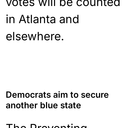
votes will be counted
in Atlanta and
elsewhere.
Democrats aim to secure
another blue state