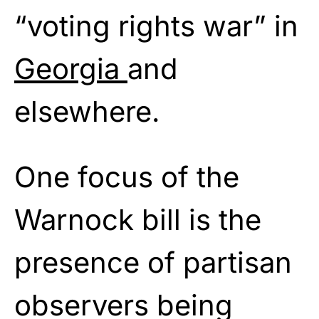
“voting rights war” in
Georgia
and
elsewhere.
One focus of the
Warnock bill is the
presence of partisan
observers being