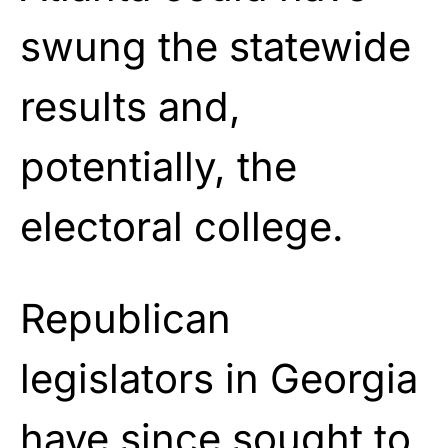
swung the statewide
results and,
potentially, the
electoral college.
Republican
legislators in Georgia
have since sought to