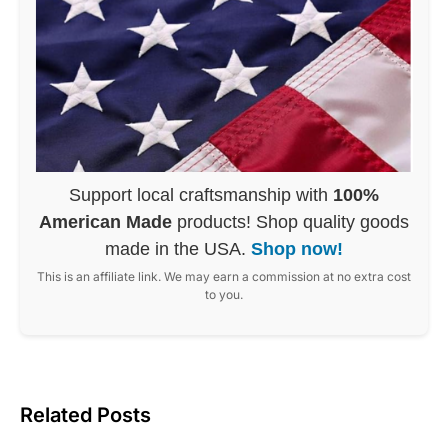
Support local craftsmanship with
100%
American Made
products! Shop quality goods
made in the USA.
Shop now!
This is an affiliate link. We may earn a commission at no extra cost
to you.
Related Posts