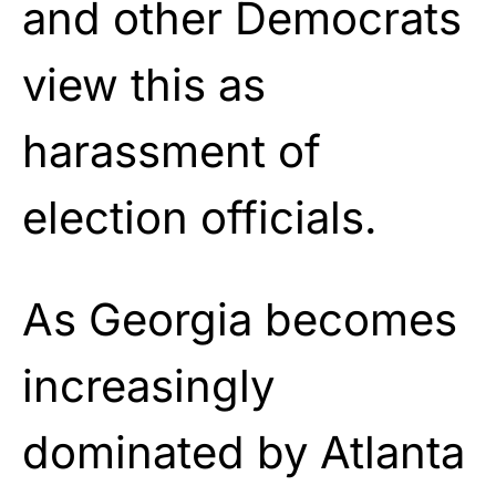
and other Democrats
view this as
harassment of
election officials.
As Georgia becomes
increasingly
dominated by Atlanta