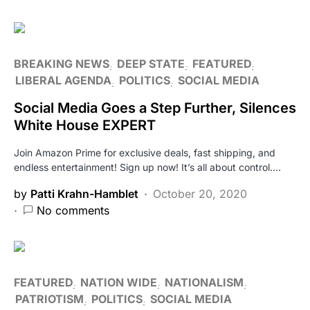
BREAKING NEWS
DEEP STATE
FEATURED
LIBERAL AGENDA
POLITICS
SOCIAL MEDIA
Social Media Goes a Step Further, Silences
White House EXPERT
Join Amazon Prime for exclusive deals, fast shipping, and
endless entertainment! Sign up now! It’s all about control.…
by
Patti Krahn-Hamblet
October 20, 2020
No comments
FEATURED
NATION WIDE
NATIONALISM
PATRIOTISM
POLITICS
SOCIAL MEDIA