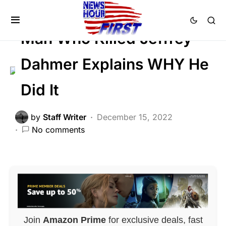
CRIME
FEATURED
Trending
Man Who Killed Jeffrey
Dahmer Explains WHY He
Did It
by
Staff Writer
December 15, 2022
No comments
Join
Amazon Prime
for exclusive deals, fast