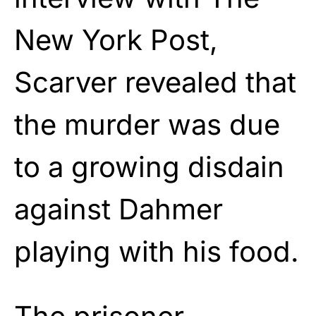
New York Post,
Scarver revealed that
the murder was due
to a growing disdain
against Dahmer
playing with his food.