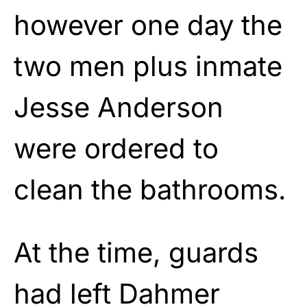
however one day the
two men plus inmate
Jesse Anderson
were ordered to
clean the bathrooms.
At the time, guards
had left Dahmer