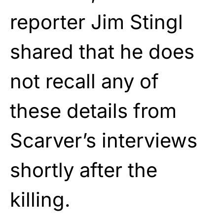
reporter Jim Stingl
shared that he does
not recall any of
these details from
Scarver’s interviews
shortly after the
killing.