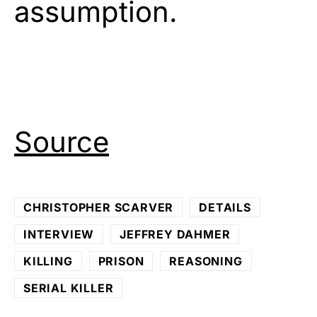
assumption.
Source
CHRISTOPHER SCARVER
DETAILS
INTERVIEW
JEFFREY DAHMER
KILLING
PRISON
REASONING
SERIAL KILLER