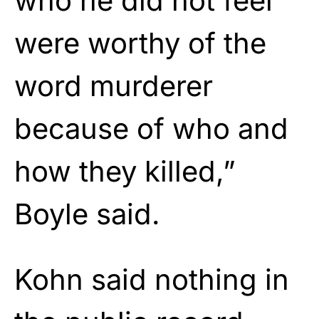
who he did not feel
were worthy of the
word murderer
because of who and
how they killed,”
Boyle said.
Kohn said nothing in