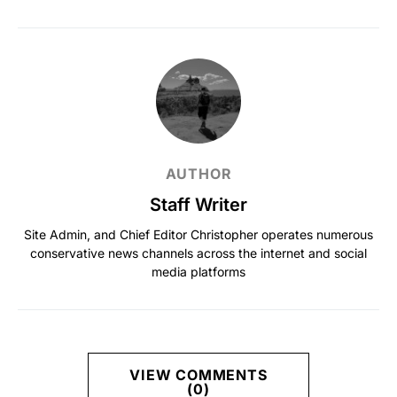
AUTHOR
Staff Writer
Site Admin, and Chief Editor Christopher operates numerous
conservative news channels across the internet and social
media platforms
VIEW COMMENTS
(0)