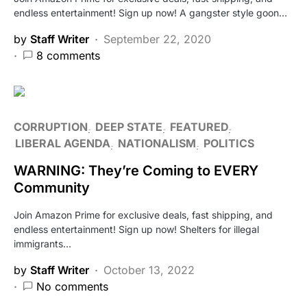
endless entertainment! Sign up now! A gangster style goon…
by
Staff Writer
September 22, 2020
8 comments
CORRUPTION
DEEP STATE
FEATURED
LIBERAL AGENDA
NATIONALISM
POLITICS
WARNING: They’re Coming to EVERY
Community
Join Amazon Prime for exclusive deals, fast shipping, and
endless entertainment! Sign up now! Shelters for illegal
immigrants…
by
Staff Writer
October 13, 2022
No comments