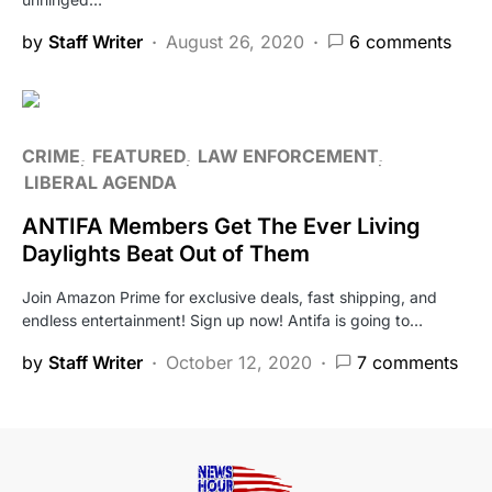
by
Staff Writer
August 26, 2020
6 comments
CRIME
FEATURED
LAW ENFORCEMENT
LIBERAL AGENDA
ANTIFA Members Get The Ever Living
Daylights Beat Out of Them
Join Amazon Prime for exclusive deals, fast shipping, and
endless entertainment! Sign up now! Antifa is going to…
by
Staff Writer
October 12, 2020
7 comments