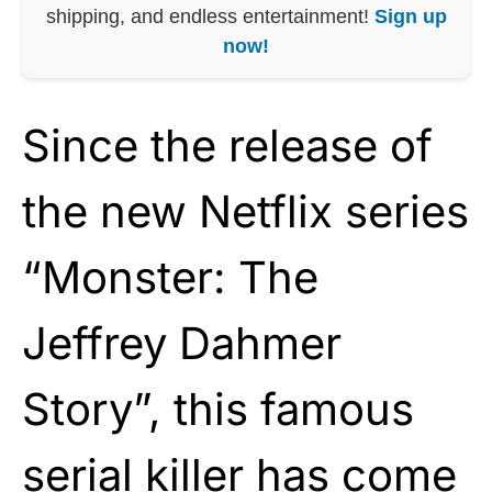
shipping, and endless entertainment!
Sign up
now!
Since the release of
the new Netflix series
“Monster: The
Jeffrey Dahmer
Story”, this famous
serial killer has come