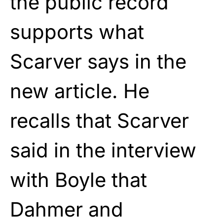
the public record
supports what
Scarver says in the
new article. He
recalls that Scarver
said in the interview
with Boyle that
Dahmer and