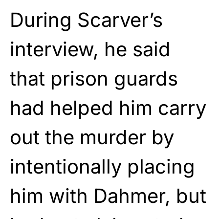
During Scarver’s
interview, he said
that prison guards
had helped him carry
out the murder by
intentionally placing
him with Dahmer, but