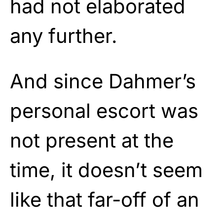
had not elaborated
any further.
And since Dahmer’s
personal escort was
not present at the
time, it doesn’t seem
like that far-off of an