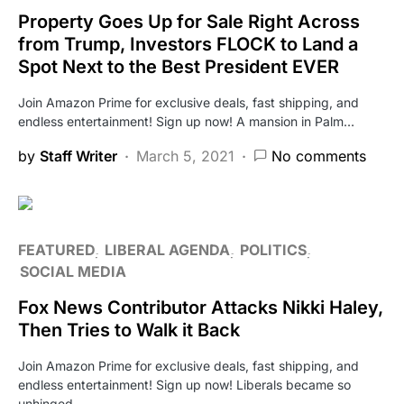
Property Goes Up for Sale Right Across
from Trump, Investors FLOCK to Land a
Spot Next to the Best President EVER
Join Amazon Prime for exclusive deals, fast shipping, and
endless entertainment! Sign up now! A mansion in Palm…
by
Staff Writer
March 5, 2021
No comments
FEATURED
LIBERAL AGENDA
POLITICS
SOCIAL MEDIA
Fox News Contributor Attacks Nikki Haley,
Then Tries to Walk it Back
Join Amazon Prime for exclusive deals, fast shipping, and
endless entertainment! Sign up now! Liberals became so
unhinged…