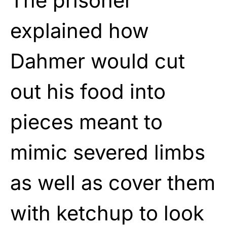
The prisoner
explained how
Dahmer would cut
out his food into
pieces meant to
mimic severed limbs
as well as cover them
with ketchup to look