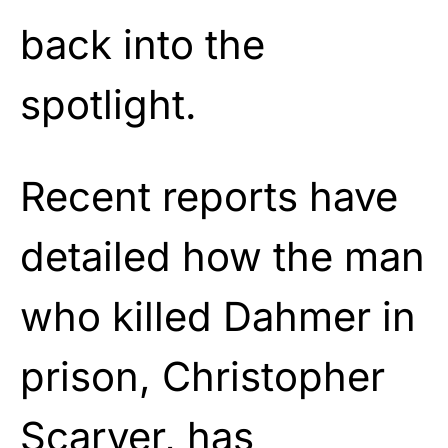
back into the
spotlight.
Recent reports have
detailed how the man
who killed Dahmer in
prison, Christopher
Scarver, has