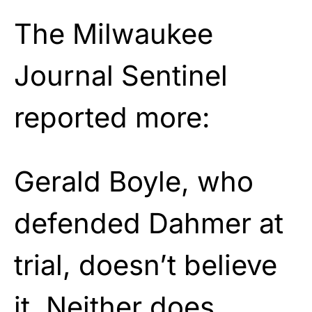
The Milwaukee
Journal Sentinel
reported more:
Gerald Boyle, who
defended Dahmer at
trial, doesn’t believe
it. Neither does