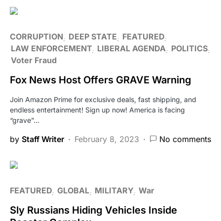
CORRUPTION
DEEP STATE
FEATURED
LAW ENFORCEMENT
LIBERAL AGENDA
POLITICS
Voter Fraud
Fox News Host Offers GRAVE Warning
Join Amazon Prime for exclusive deals, fast shipping, and
endless entertainment! Sign up now! America is facing
“grave”…
by
Staff Writer
February 8, 2023
No comments
FEATURED
GLOBAL
MILITARY
War
Sly Russians Hiding Vehicles Inside