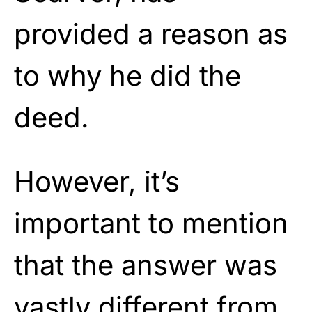
provided a reason as
to why he did the
deed.
However, it’s
important to mention
that the answer was
vastly different from