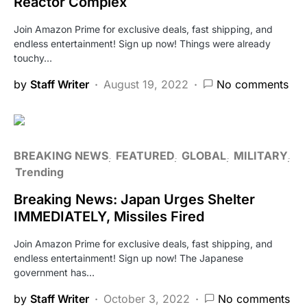
Reactor Complex
Join Amazon Prime for exclusive deals, fast shipping, and
endless entertainment! Sign up now! Things were already
touchy…
by
Staff Writer
August 19, 2022
No comments
BREAKING NEWS
FEATURED
GLOBAL
MILITARY
Trending
Breaking News: Japan Urges Shelter
IMMEDIATELY, Missiles Fired
Join Amazon Prime for exclusive deals, fast shipping, and
endless entertainment! Sign up now! The Japanese
government has…
by
Staff Writer
October 3, 2022
No comments