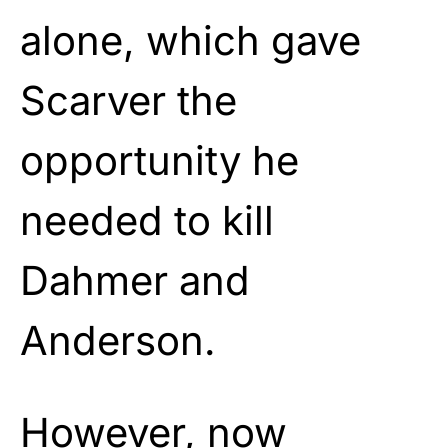
alone, which gave
Scarver the
opportunity he
needed to kill
Dahmer and
Anderson.
However, now