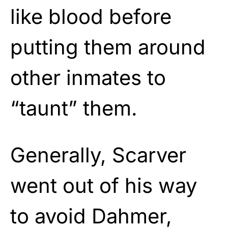
like blood before
putting them around
other inmates to
“taunt” them.
Generally, Scarver
went out of his way
to avoid Dahmer,