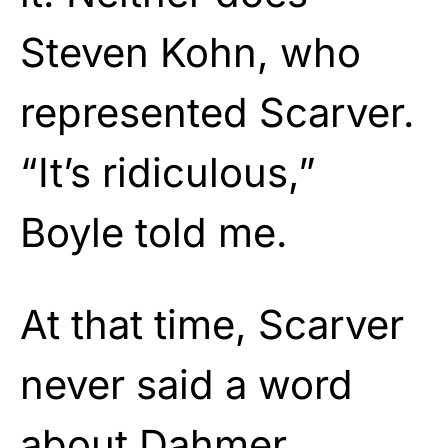
Steven Kohn, who
represented Scarver.
“It’s ridiculous,”
Boyle told me.
At that time, Scarver
never said a word
about Dahmer