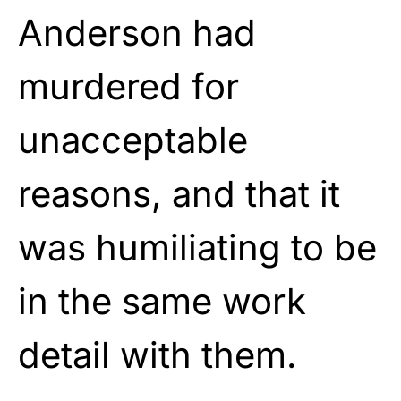
Anderson had
murdered for
unacceptable
reasons, and that it
was humiliating to be
in the same work
detail with them.