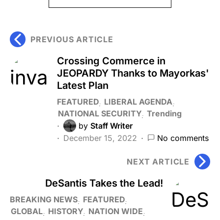
PREVIOUS ARTICLE
Crossing Commerce in
JEOPARDY Thanks to Mayorkas'
Latest Plan
FEATURED
LIBERAL AGENDA
NATIONAL SECURITY
Trending
by
Staff Writer
December 15, 2022
No comments
NEXT ARTICLE
DeSantis Takes the Lead!
BREAKING NEWS
FEATURED
GLOBAL
HISTORY
NATION WIDE