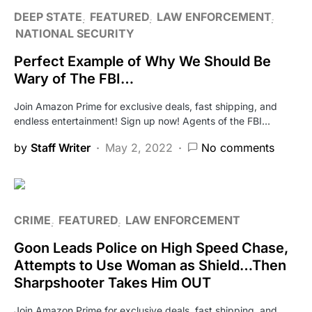
DEEP STATE
FEATURED
LAW ENFORCEMENT
NATIONAL SECURITY
Perfect Example of Why We Should Be
Wary of The FBI…
Join Amazon Prime for exclusive deals, fast shipping, and
endless entertainment! Sign up now! Agents of the FBI…
by
Staff Writer
May 2, 2022
No comments
CRIME
FEATURED
LAW ENFORCEMENT
Goon Leads Police on High Speed Chase,
Attempts to Use Woman as Shield…Then
Sharpshooter Takes Him OUT
Join Amazon Prime for exclusive deals, fast shipping, and