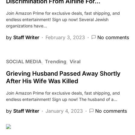
Discrimination From Airline For…
Join Amazon Prime for exclusive deals, fast shipping, and
endless entertainment! Sign up now! Several Jewish
organizations have…
by
Staff Writer
February 3, 2023
No comments
SOCIAL MEDIA
Trending
Viral
Grieving Husband Passed Away Shortly
After His Wife Was Killed
Join Amazon Prime for exclusive deals, fast shipping, and
endless entertainment! Sign up now! The husband of a…
by
Staff Writer
January 4, 2023
No comments