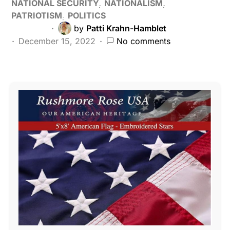
NATIONAL SECURITY
NATIONALISM
PATRIOTISM
POLITICS
by
Patti Krahn-Hamblet
December 15, 2022
No comments