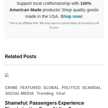
Support local craftsmanship with
100%
American Made
products! Shop quality goods
made in the USA.
Shop now!
This is an affiliate link. We may earn a commission at no extra cost
to you.
Related Posts
CRIME
FEATURED
GLOBAL
POLITICS
SCANDAL
SOCIAL MEDIA
Trending
Viral
Shameful: Passengers Experience