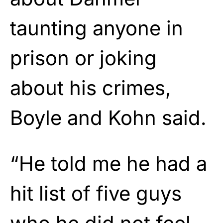
taunting anyone in
prison or joking
about his crimes,
Boyle and Kohn said.
“He told me he had a
hit list of five guys