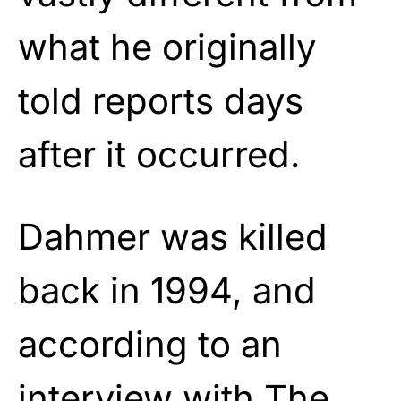
what he originally
told reports days
after it occurred.
Dahmer was killed
back in 1994, and
according to an
interview with The