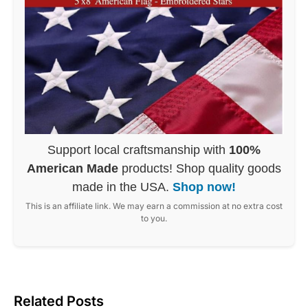
Support local craftsmanship with
100%
American Made
products! Shop quality goods
made in the USA.
Shop now!
This is an affiliate link. We may earn a commission at no extra cost
to you.
Related Posts