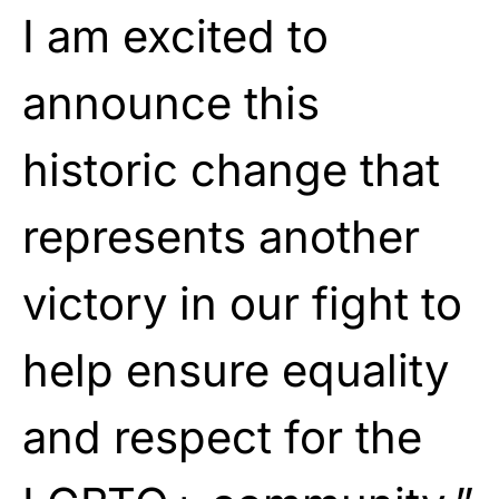
I am excited to
announce this
historic change that
represents another
victory in our fight to
help ensure equality
and respect for the