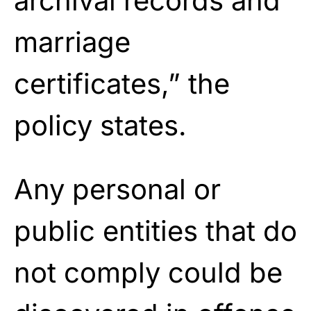
archival records and
marriage
certificates,” the
policy states.
Any personal or
public entities that do
not comply could be