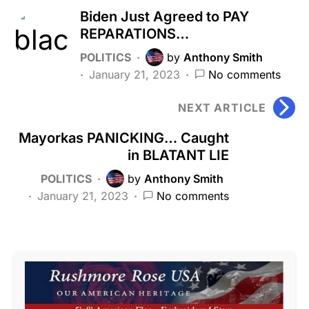
Biden Just Agreed to PAY
REPARATIONS…
POLITICS
by
Anthony Smith
January 21, 2023
No comments
NEXT ARTICLE
Mayorkas PANICKING… Caught
in BLATANT LIE
POLITICS
by
Anthony Smith
January 21, 2023
No comments