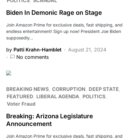
POLITICS
SCANDAL
Biden In Demonic Rage on Stage
Join Amazon Prime for exclusive deals, fast shipping, and
endless entertainment! Sign up now! President Joe Biden
supposedly…
by
Patti Krahn-Hamblet
August 21, 2024
No comments
BREAKING NEWS
CORRUPTION
DEEP STATE
FEATURED
LIBERAL AGENDA
POLITICS
Voter Fraud
Breaking: Arizona Legislature
Announcement
Join Amazon Prime for exclusive deals, fast shipping, and