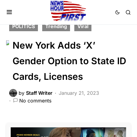
CORRUPTION
FEATURED
LAW ENFORCEMENT
LIBERAL AGENDA
POLITICS
Trending
Viral
New York Adds ‘X’
Gender Option to State ID
Cards, Licenses
by
Staff Writer
January 21, 2023
No comments