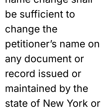
be sufficient to
change the
petitioner’s name on
any document or
record issued or
maintained by the
state of New York or