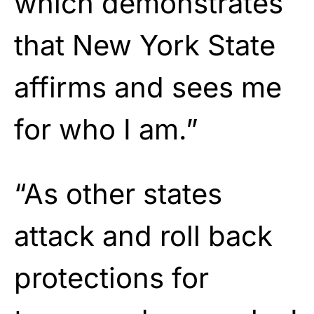
which demonstrates
that New York State
affirms and sees me
for who I am.”
“As other states
attack and roll back
protections for