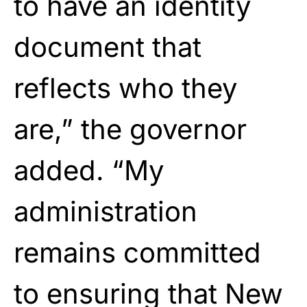
to have an identity
document that
reflects who they
are,” the governor
added. “My
administration
remains committed
to ensuring that New