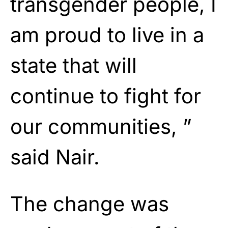
transgender people, I
am proud to live in a
state that will
continue to fight for
our communities, ”
said Nair.
The change was