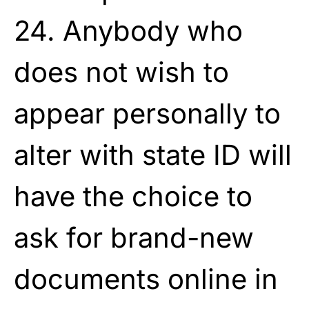
24. Anybody who
does not wish to
appear personally to
alter with state ID will
have the choice to
ask for brand-new
documents online in