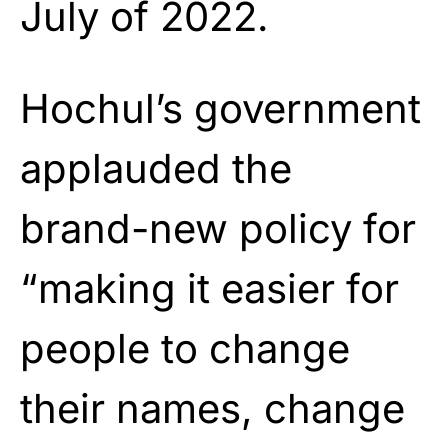
July of 2022.
Hochul’s government
applauded the
brand-new policy for
“making it easier for
people to change
their names, change