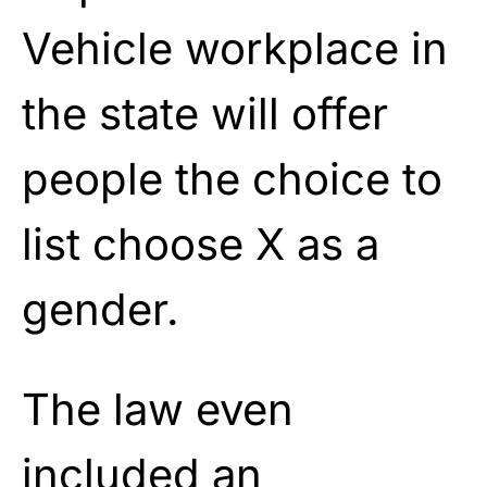
Vehicle workplace in
the state will offer
people the choice to
list choose X as a
gender.
The law even
included an