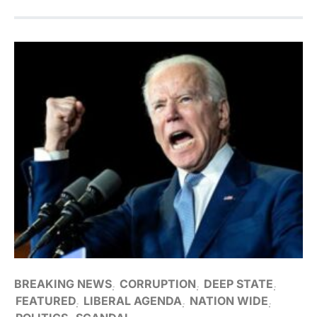
BREAKING NEWS
CORRUPTION
DEEP STATE
FEATURED
LIBERAL AGENDA
NATION WIDE