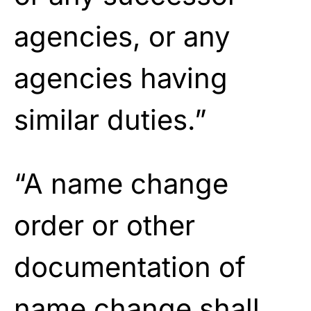
agencies, or any
agencies having
similar duties.”
“A name change
order or other
documentation of
name change shall