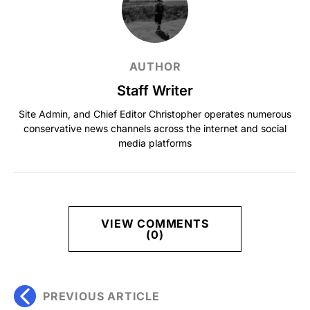
AUTHOR
Staff Writer
Site Admin, and Chief Editor Christopher operates numerous
conservative news channels across the internet and social
media platforms
VIEW COMMENTS
(0)
PREVIOUS ARTICLE