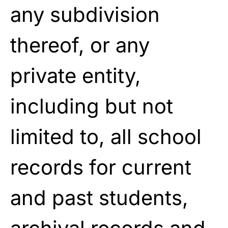
any subdivision
thereof, or any
private entity,
including but not
limited to, all school
records for current
and past students,