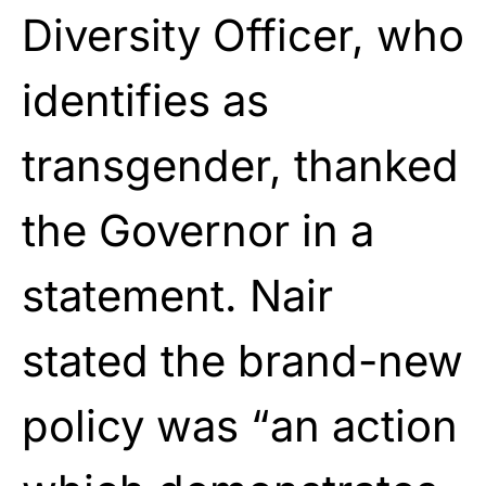
Diversity Officer, who
identifies as
transgender, thanked
the Governor in a
statement. Nair
stated the brand-new
policy was “an action