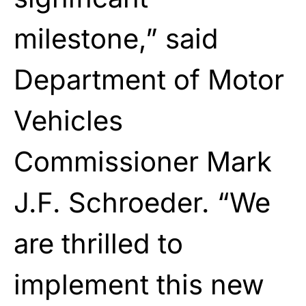
milestone,” said
Department of Motor
Vehicles
Commissioner Mark
J.F. Schroeder. “We
are thrilled to
implement this new