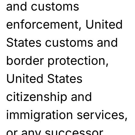
and customs
enforcement, United
States customs and
border protection,
United States
citizenship and
immigration services,
or any successor