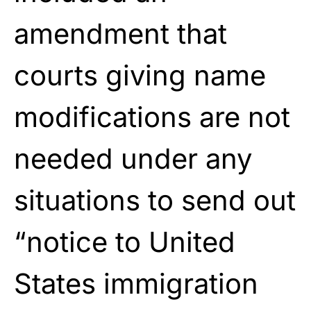
amendment that
courts giving name
modifications are not
needed under any
situations to send out
“notice to United
States immigration