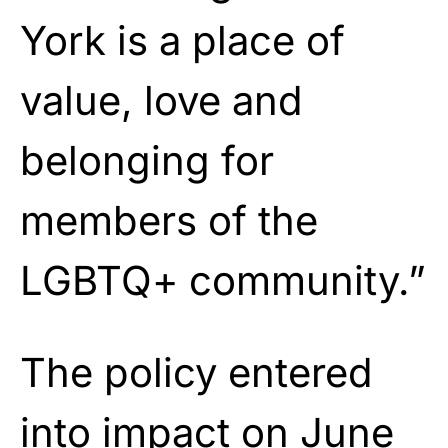
York is a place of
value, love and
belonging for
members of the
LGBTQ+ community.”
The policy entered
into impact on June