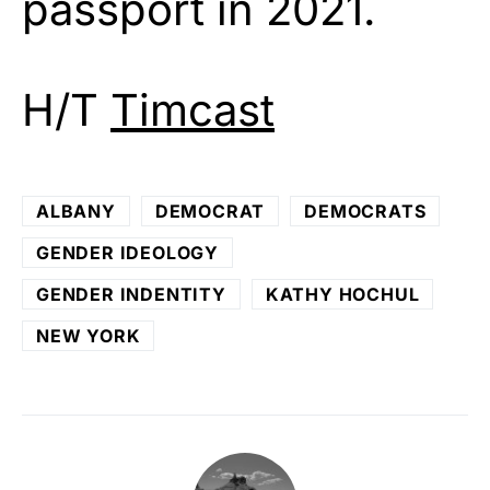
passport in 2021.
H/T
Timcast
ALBANY
DEMOCRAT
DEMOCRATS
GENDER IDEOLOGY
GENDER INDENTITY
KATHY HOCHUL
NEW YORK