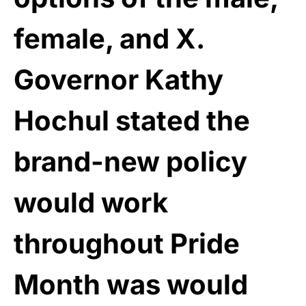
female, and X.
Governor Kathy
Hochul stated the
brand-new policy
would work
throughout Pride
Month was would