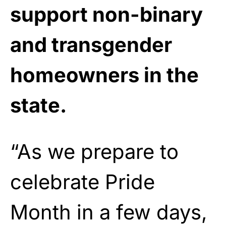
support non-binary
and transgender
homeowners in the
state.
“As we prepare to
celebrate Pride
Month in a few days,