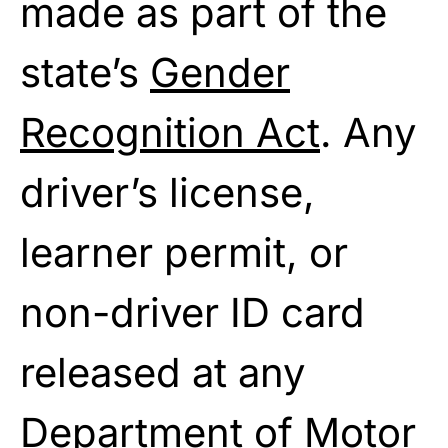
made as part of the
state’s
Gender
Recognition Act
. Any
driver’s license,
learner permit, or
non-driver ID card
released at any
Department of Motor