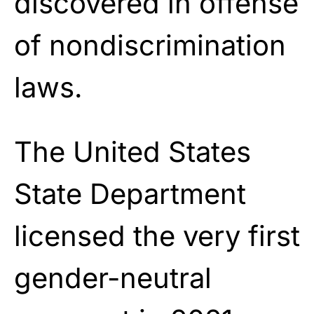
discovered in offense
of nondiscrimination
laws.
The United States
State Department
licensed the very first
gender-neutral