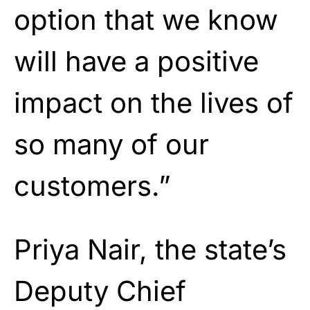
option that we know
will have a positive
impact on the lives of
so many of our
customers.”
Priya Nair, the state’s
Deputy Chief