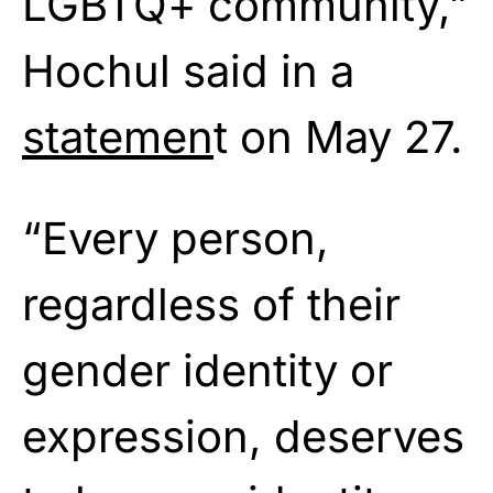
LGBTQ+ community,”
Hochul said in a
statemen
t on May 27.
“Every person,
regardless of their
gender identity or
expression, deserves