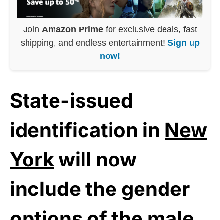
Join
Amazon Prime
for exclusive deals, fast
shipping, and endless entertainment!
Sign up
now!
State-issued
identification in
New
York
will now
include the gender
options of the male,