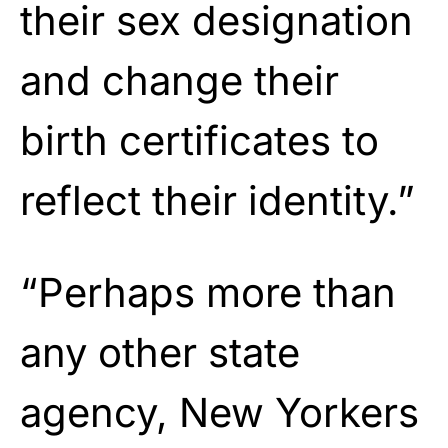
their sex designation
and change their
birth certificates to
reflect their identity.”
“Perhaps more than
any other state
agency, New Yorkers