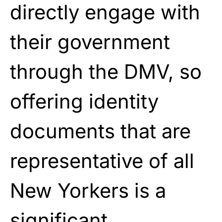
directly engage with
their government
through the DMV, so
offering identity
documents that are
representative of all
New Yorkers is a
significant