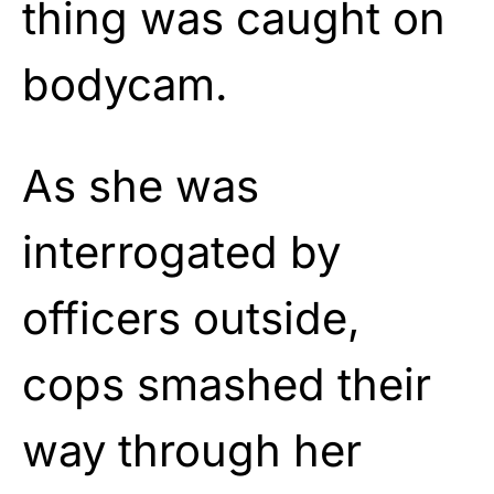
thing was caught on
bodycam.
As she was
interrogated by
officers outside,
cops smashed their
way through her