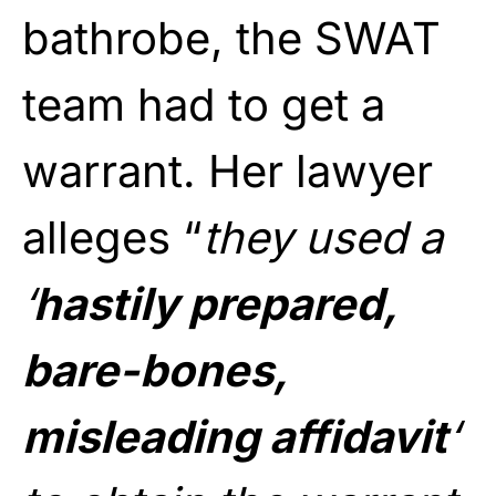
bathrobe, the SWAT
team had to get a
warrant. Her lawyer
alleges “
they used a
‘
hastily prepared,
bare-bones,
misleading affidavit
‘