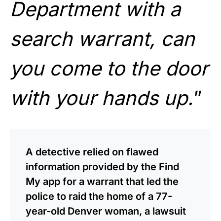
Department with a
search warrant, can
you come to the door
with your hands up.
”
A detective relied on flawed
information provided by the Find
My app for a warrant that led the
police to raid the home of a 77-
year-old Denver woman, a lawsuit