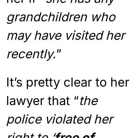
grandchildren who
may have visited her
recently.
”
It’s pretty clear to her
lawyer that “
the
police violated her
right to ‘
free of