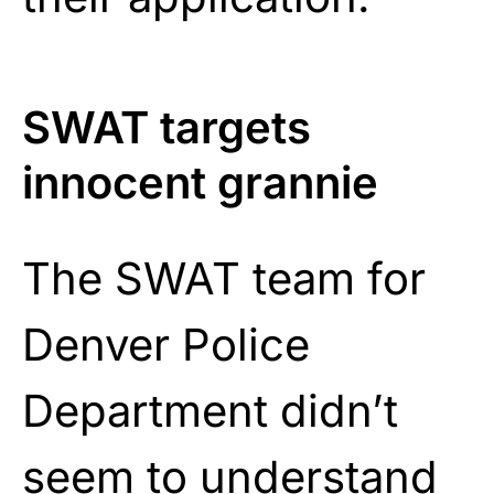
SWAT targets
innocent grannie
The SWAT team for
Denver Police
Department didn’t
seem to understand