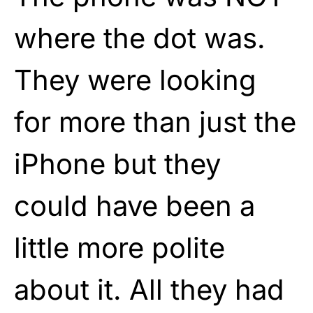
where the dot was.
They were looking
for more than just the
iPhone but they
could have been a
little more polite
about it. All they had