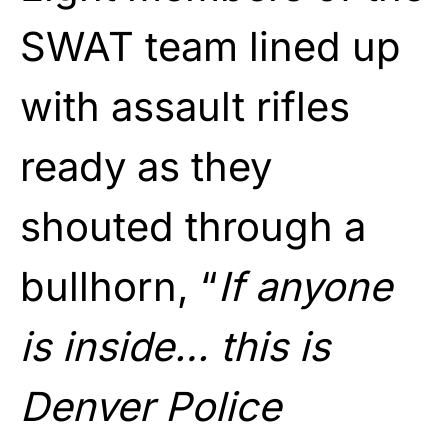
SWAT team lined up
with assault rifles
ready as they
shouted through a
bullhorn, “
If anyone
is inside… this is
Denver Police