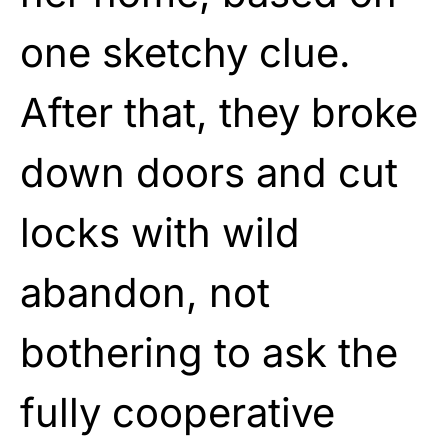
one sketchy clue.
After that, they broke
down doors and cut
locks with wild
abandon, not
bothering to ask the
fully cooperative