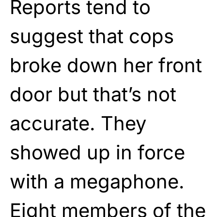
Reports tend to
suggest that cops
broke down her front
door but that’s not
accurate. They
showed up in force
with a megaphone.
Eight members of the