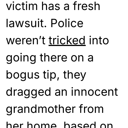
victim has a fresh
lawsuit. Police
weren’t
tricked
into
going there on a
bogus tip, they
dragged an innocent
grandmother from
her home, based on