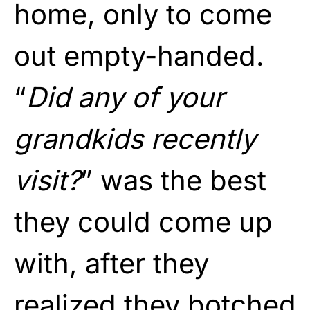
home, only to come
out empty-handed.
“
Did any of your
grandkids recently
visit?
” was the best
they could come up
with, after they
realized they botched