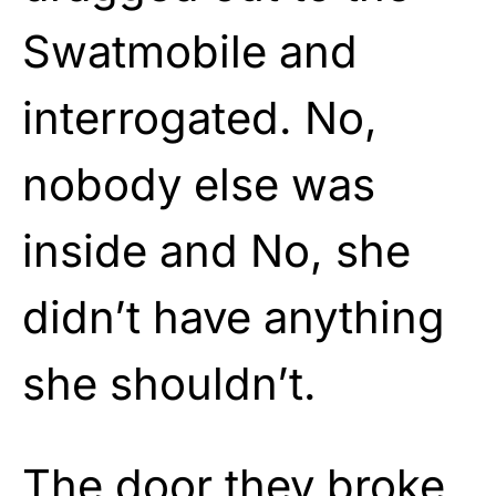
Swatmobile and
interrogated. No,
nobody else was
inside and No, she
didn’t have anything
she shouldn’t.
The door they broke