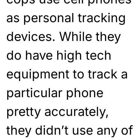
as personal tracking
devices. While they
do have high tech
equipment to track a
particular phone
pretty accurately,
they didn’t use any of