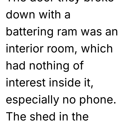
down with a
battering ram was an
interior room, which
had nothing of
interest inside it,
especially no phone.
The shed in the