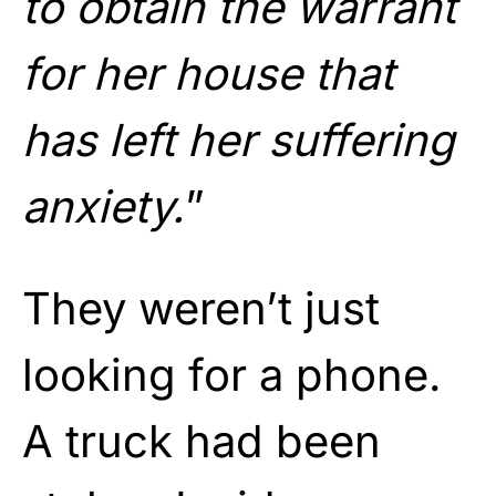
to obtain the warrant
for her house that
has left her suffering
anxiety.
”
They weren’t just
looking for a phone.
A truck had been