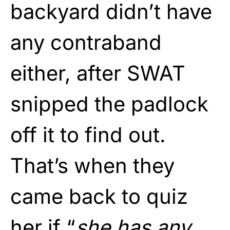
backyard didn’t have
any contraband
either, after SWAT
snipped the padlock
off it to find out.
That’s when they
came back to quiz
her if “
she has any