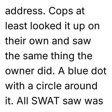
address. Cops at
least looked it up on
their own and saw
the same thing the
owner did. A blue dot
with a circle around
it. All SWAT saw was