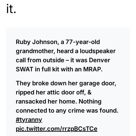
it.
Ruby Johnson, a 77-year-old
grandmother, heard a loudspeaker
call from outside – it was Denver
SWAT in full kit with an MRAP.
They broke down her garage door,
ripped her attic door off, &
ransacked her home. Nothing
connected to any crime was found.
#tyranny
pic.twitter.com/rrzpBCsTCe