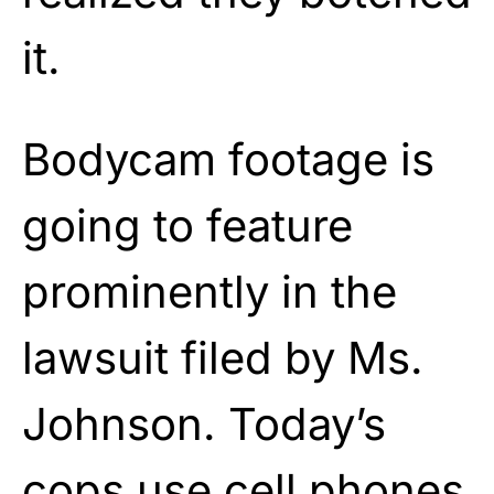
it.
Bodycam footage is
going to feature
prominently in the
lawsuit filed by Ms.
Johnson. Today’s
cops use cell phones