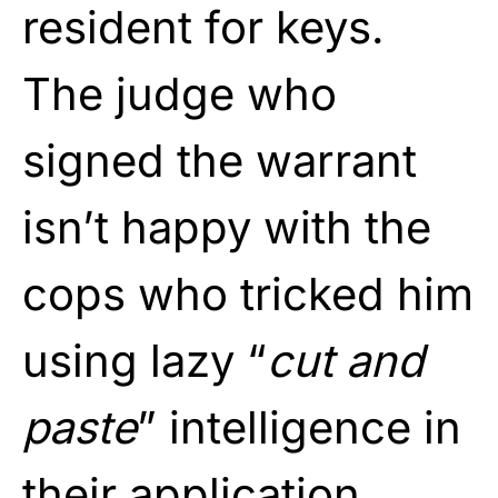
resident for keys.
The judge who
signed the warrant
isn’t happy with the
cops who tricked him
using lazy “
cut and
paste
” intelligence in
their application.