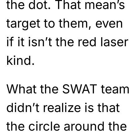
the dot. That mean’s
target to them, even
if it isn’t the red laser
kind.
What the SWAT team
didn’t realize is that
the circle around the