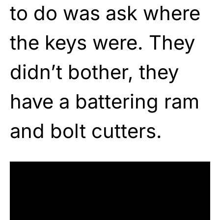
to do was ask where
the keys were. They
didn’t bother, they
have a battering ram
and bolt cutters.