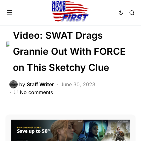
CRIME
FEATURED
LAW ENFORCEMENT
SCANDAL
Video: SWAT Drags
Grannie Out With FORCE
on This Sketchy Clue
by
Staff Writer
June 30, 2023
No comments