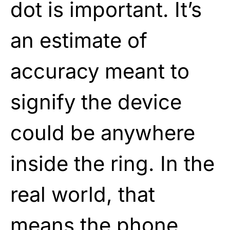
dot is important. It’s
an estimate of
accuracy meant to
signify the device
could be anywhere
inside the ring. In the
real world, that
means the phone