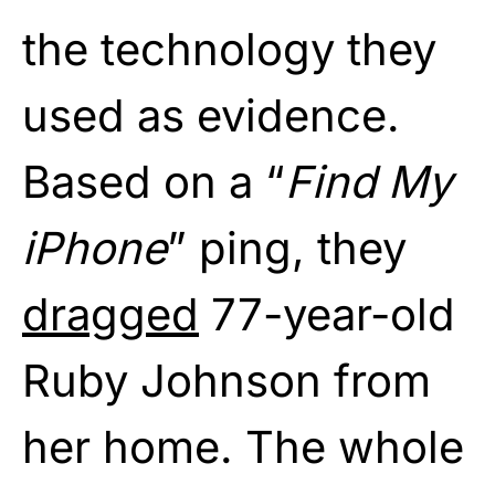
the technology they
used as evidence.
Based on a “
Find My
iPhone
” ping, they
dragged
77-year-old
Ruby Johnson from
her home. The whole