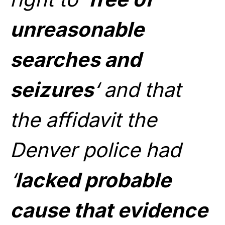
unreasonable
searches and
seizures
‘ and that
the affidavit the
Denver police had
‘
lacked probable
cause that evidence