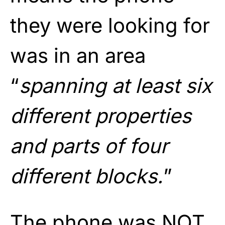
they were looking for
was in an area
“
spanning at least six
different properties
and parts of four
different blocks.
”
The phone was NOT