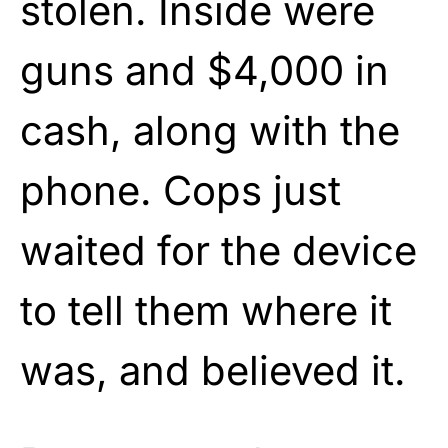
stolen. Inside were
guns and $4,000 in
cash, along with the
phone. Cops just
waited for the device
to tell them where it
was, and believed it.