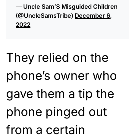
— Uncle Sam’S Misguided Children
(@UncleSamsTribe)
December 6,
2022
They relied on the
phone’s owner who
gave them a tip the
phone pinged out
from a certain