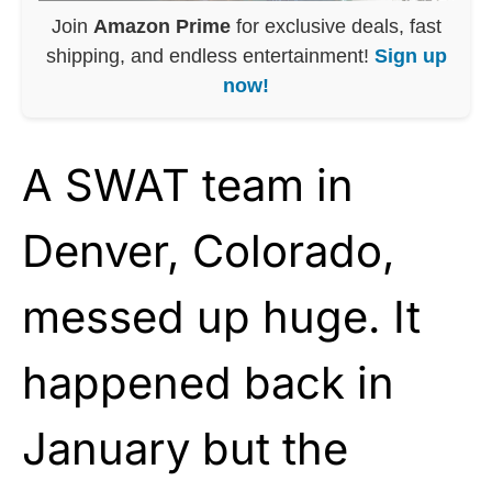
Join
Amazon Prime
for exclusive deals, fast
shipping, and endless entertainment!
Sign up
now!
A SWAT team in
Denver, Colorado,
messed up huge. It
happened back in
January but the