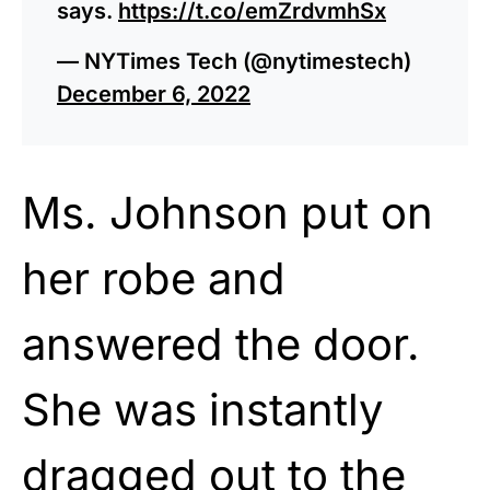
says.
https://t.co/emZrdvmhSx
— NYTimes Tech (@nytimestech)
December 6, 2022
Ms. Johnson put on
her robe and
answered the door.
She was instantly
dragged out to the