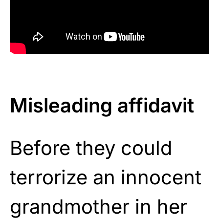
Misleading affidavit
Before they could
terrorize an innocent
grandmother in her