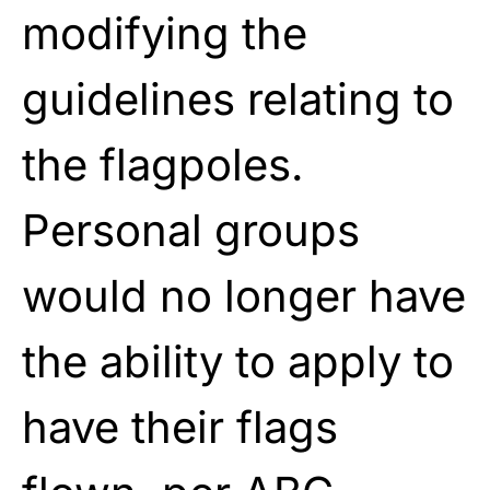
modifying the
guidelines relating to
the flagpoles.
Personal groups
would no longer have
the ability to apply to
have their flags