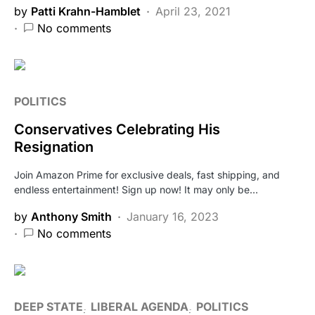
by
Patti Krahn-Hamblet
April 23, 2021
No comments
POLITICS
Conservatives Celebrating His
Resignation
Join Amazon Prime for exclusive deals, fast shipping, and
endless entertainment! Sign up now! It may only be…
by
Anthony Smith
January 16, 2023
No comments
DEEP STATE
LIBERAL AGENDA
POLITICS