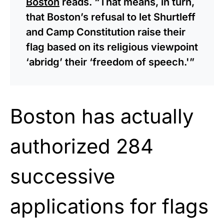
Boston
reads. “That means, in turn,
that Boston’s refusal to let Shurtleff
and Camp Constitution raise their
flag based on its religious viewpoint
‘abridg’ their ‘freedom of speech.'”
Boston has actually
authorized 284
successive
applications for flags