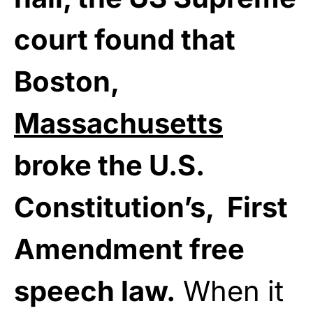
court found that
Boston,
Massachusetts
broke the U.S.
Constitution’s, First
Amendment free
speech law.
When it