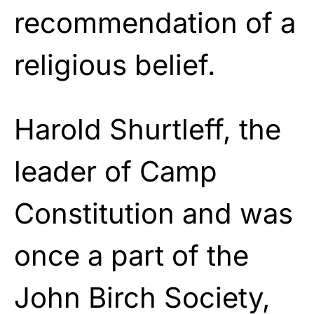
recommendation of a
religious belief.
Harold Shurtleff, the
leader of Camp
Constitution and was
once a part of the
John Birch Society,