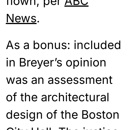
flown, per
ABC
News
.
As a bonus: included
in Breyer’s opinion
was an assessment
of the architectural
design of the Boston