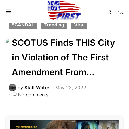
FEATURED
LIBERAL AGENDA
NATION WIDE
PATRIOTISM
POLITICS
SCANDAL
Trending
Viral
SCOTUS Finds THIS City
in Violation of The First
Amendment From…
by
Staff Writer
May 23, 2022
No comments