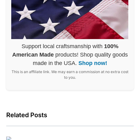
Support local craftsmanship with
100%
American Made
products! Shop quality goods
made in the USA.
Shop now!
This is an affiliate link. We may earn a commission at no extra cost
to you.
Related Posts