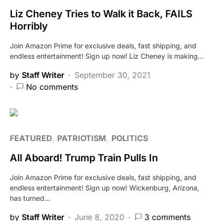
Liz Cheney Tries to Walk it Back, FAILS
Horribly
Join Amazon Prime for exclusive deals, fast shipping, and
endless entertainment! Sign up now! Liz Cheney is making…
by
Staff Writer
September 30, 2021
No comments
FEATURED
PATRIOTISM
POLITICS
All Aboard! Trump Train Pulls In
Join Amazon Prime for exclusive deals, fast shipping, and
endless entertainment! Sign up now! Wickenburg, Arizona,
has turned…
by
Staff Writer
June 8, 2020
3 comments