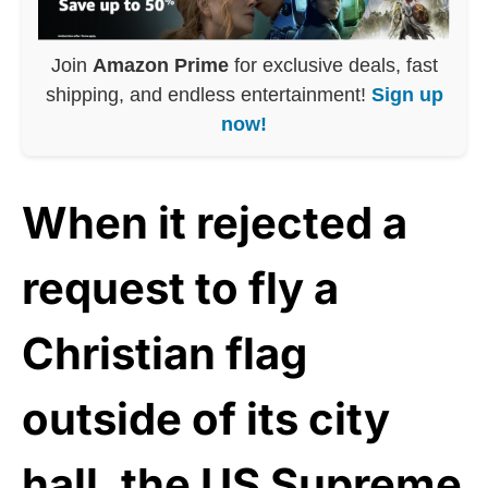
Join
Amazon Prime
for exclusive deals, fast
shipping, and endless entertainment!
Sign up
now!
When it rejected a
request to fly a
Christian flag
outside of its city
hall, the US Supreme