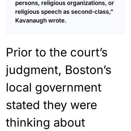
persons, religious organizations, or
religious speech as second-class,”
Kavanaugh wrote.
Prior to the court’s
judgment, Boston’s
local government
stated they were
thinking about