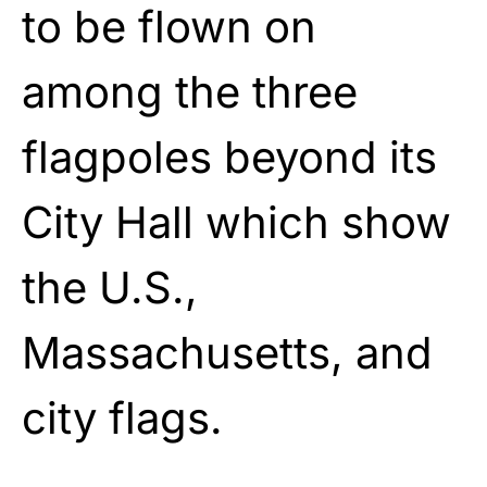
to be flown on
among the three
flagpoles beyond its
City Hall which show
the U.S.,
Massachusetts, and
city flags.