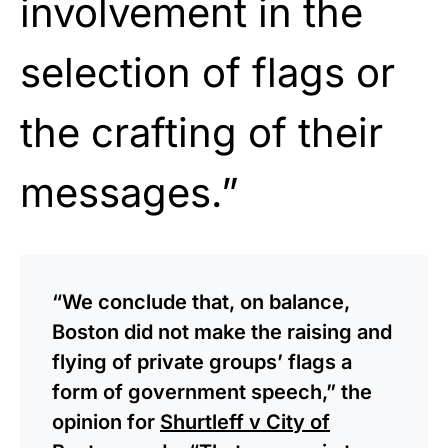
involvement in the
selection of flags or
the crafting of their
messages.”
“We conclude that, on balance,
Boston did not make the raising and
flying of private groups’ flags a
form of government speech,” the
opinion for
Shurtleff v City of