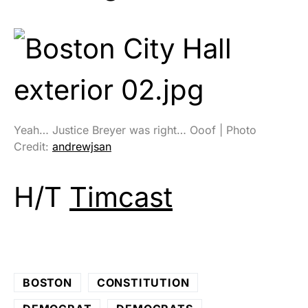
Yeah… Justice Breyer was right… Ooof | Photo
Credit:
andrewjsan
H/T
Timcast
BOSTON
CONSTITUTION