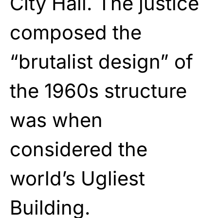
City Hall. The justice
composed the
“brutalist design” of
the 1960s structure
was when
considered the
world’s Ugliest
Building.