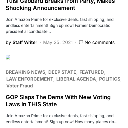
Tulsi Gabbard Breaks from Party, Makes
Shocking Announcement
Join Amazon Prime for exclusive deals, fast shipping, and
endless entertainment! Sign up now! Former Democratic
presidential candidate…
by
Staff Writer
May 25, 2021
No comments
BREAKING NEWS
DEEP STATE
FEATURED
LAW ENFORCEMENT
LIBERAL AGENDA
POLITICS
Voter Fraud
GOP Slaps The Dems With New Voting
Laws in THIS State
Join Amazon Prime for exclusive deals, fast shipping, and
endless entertainment! Sign up now! How many places do…