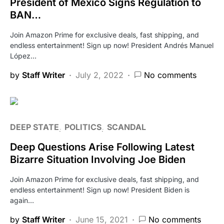
President of Mexico Signs Regulation to
BAN…
Join Amazon Prime for exclusive deals, fast shipping, and
endless entertainment! Sign up now! President Andrés Manuel
López…
by
Staff Writer
July 2, 2022
No comments
DEEP STATE
POLITICS
SCANDAL
Deep Questions Arise Following Latest
Bizarre Situation Involving Joe Biden
Join Amazon Prime for exclusive deals, fast shipping, and
endless entertainment! Sign up now! President Biden is
again…
by
Staff Writer
June 15, 2021
No comments