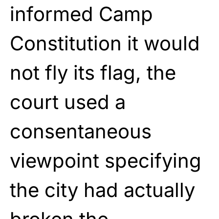
informed Camp
Constitution it would
not fly its flag, the
court used a
consentaneous
viewpoint specifying
the city had actually