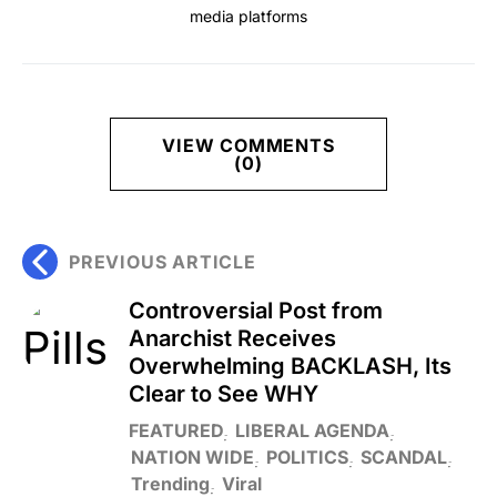
media platforms
VIEW COMMENTS
(0)
PREVIOUS ARTICLE
Controversial Post from
Anarchist Receives
Overwhelming BACKLASH, Its
Clear to See WHY
FEATURED
LIBERAL AGENDA
NATION WIDE
POLITICS
SCANDAL
Trending
Viral