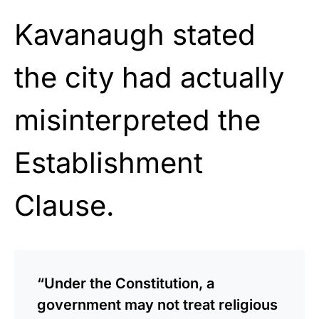
Kavanaugh stated
the city had actually
misinterpreted the
Establishment
Clause.
“Under the Constitution, a
government may not treat religious