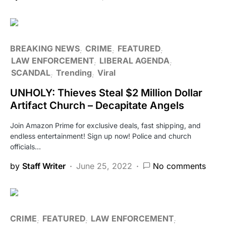
BREAKING NEWS
CRIME
FEATURED
LAW ENFORCEMENT
LIBERAL AGENDA
SCANDAL
Trending
Viral
UNHOLY: Thieves Steal $2 Million Dollar
Artifact Church – Decapitate Angels
Join Amazon Prime for exclusive deals, fast shipping, and
endless entertainment! Sign up now! Police and church
officials…
by
Staff Writer
June 25, 2022
No comments
CRIME
FEATURED
LAW ENFORCEMENT