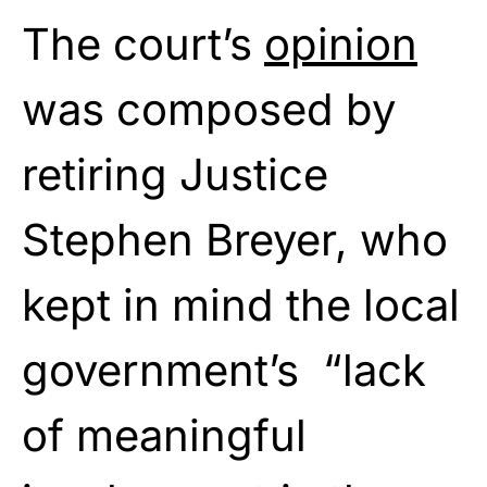
The court’s
opinion
was composed by
retiring Justice
Stephen Breyer, who
kept in mind the local
government’s “lack
of meaningful