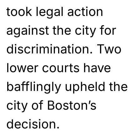
took legal action
against the city for
discrimination. Two
lower courts have
bafflingly upheld the
city of Boston’s
decision.