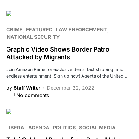
CRIME
FEATURED
LAW ENFORCEMENT
NATIONAL SECURITY
Graphic Video Shows Border Patrol
Attacked by Migrants
Join Amazon Prime for exclusive deals, fast shipping, and
endless entertainment! Sign up now! Agents of the United…
by
Staff Writer
December 22, 2022
No comments
LIBERAL AGENDA
POLITICS
SOCIAL MEDIA