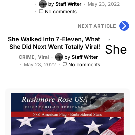
by
Staff Writer
May 23, 2022
No comments
NEXT ARTICLE
She Walked Into 7-Eleven, What
She Did Next Went Totally Viral!
CRIME
Viral
by
Staff Writer
May 23, 2022
No comments