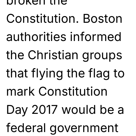
broken the
Constitution. Boston
authorities informed
the Christian groups
that flying the flag to
mark Constitution
Day 2017 would be a
federal government