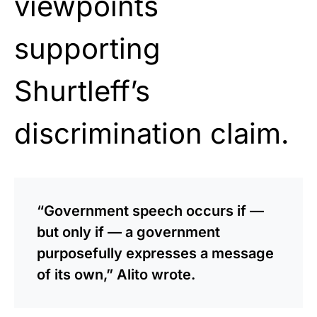
viewpoints
supporting
Shurtleff’s
discrimination claim.
“Government speech occurs if —
but only if — a government
purposefully expresses a message
of its own,” Alito wrote.