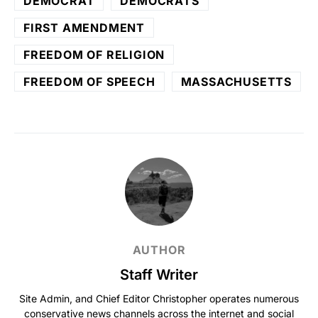
DEMOCRAT
DEMOCRATS
FIRST AMENDMENT
FREEDOM OF RELIGION
FREEDOM OF SPEECH
MASSACHUSETTS
AUTHOR
Staff Writer
Site Admin, and Chief Editor Christopher operates numerous
conservative news channels across the internet and social