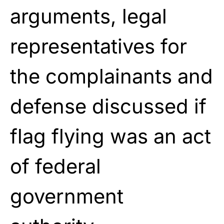
arguments, legal
representatives for
the complainants and
defense discussed if
flag flying was an act
of federal
government