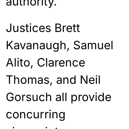
authority.
Justices Brett
Kavanaugh, Samuel
Alito, Clarence
Thomas, and Neil
Gorsuch all provide
concurring