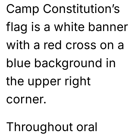
Camp Constitution’s
flag is a white banner
with a red cross on a
blue background in
the upper right
corner.
Throughout oral