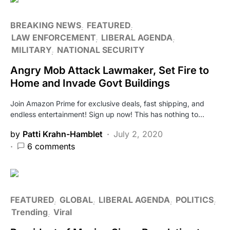
BREAKING NEWS
FEATURED
LAW ENFORCEMENT
LIBERAL AGENDA
MILITARY
NATIONAL SECURITY
Angry Mob Attack Lawmaker, Set Fire to
Home and Invade Govt Buildings
Join Amazon Prime for exclusive deals, fast shipping, and
endless entertainment! Sign up now! This has nothing to…
by
Patti Krahn-Hamblet
July 2, 2020
6 comments
FEATURED
GLOBAL
LIBERAL AGENDA
POLITICS
Trending
Viral