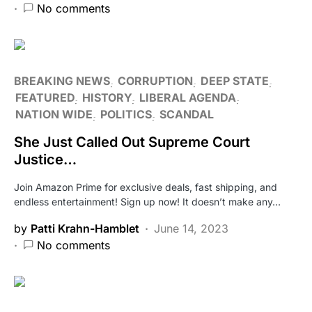
No comments
BREAKING NEWS
CORRUPTION
DEEP STATE
FEATURED
HISTORY
LIBERAL AGENDA
NATION WIDE
POLITICS
SCANDAL
She Just Called Out Supreme Court
Justice…
Join Amazon Prime for exclusive deals, fast shipping, and
endless entertainment! Sign up now! It doesn’t make any…
by
Patti Krahn-Hamblet
June 14, 2023
No comments