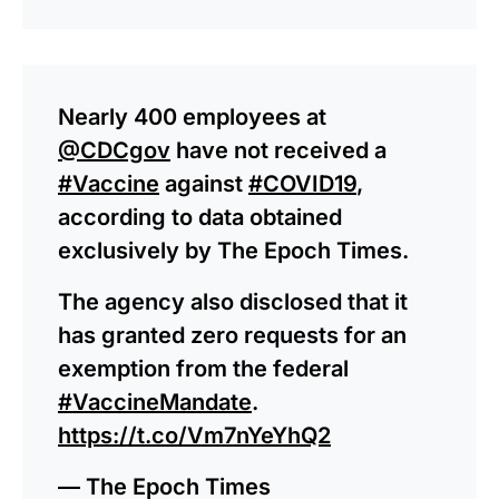
Nearly 400 employees at
@CDCgov
have not received a
#Vaccine
against
#COVID19
,
according to data obtained
exclusively by The Epoch Times.
The agency also disclosed that it
has granted zero requests for an
exemption from the federal
#VaccineMandate
.
https://t.co/Vm7nYeYhQ2
— The Epoch Times