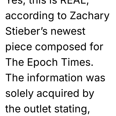
according to Zachary
Stieber’s newest
piece composed for
The Epoch Times.
The information was
solely acquired by
the outlet stating,