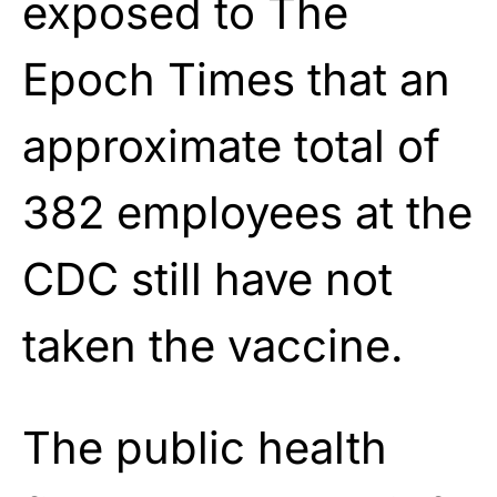
exposed to The
Epoch Times that an
approximate total of
382 employees at the
CDC still have not
taken the vaccine.
The public health