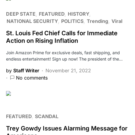
DEEP STATE
FEATURED
HISTORY
NATIONAL SECURITY
POLITICS
Trending
Viral
St. Louis Fed Chief Calls for Immediate
Action on Rising Inflation
Join Amazon Prime for exclusive deals, fast shipping, and
endless entertainment! Sign up now! The president of the…
by
Staff Writer
November 21, 2022
No comments
FEATURED
SCANDAL
Trey Gowdy Issues Alarming Message for