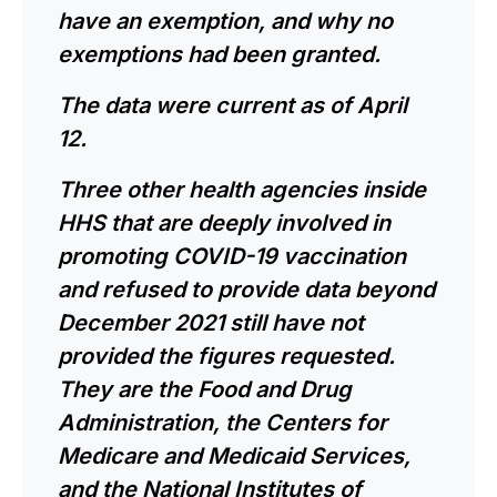
have an exemption, and why no
exemptions had been granted.
The data were current as of April
12.
Three other health agencies inside
HHS that are deeply involved in
promoting COVID-19 vaccination
and refused to provide data beyond
December 2021 still have not
provided the figures requested.
They are the Food and Drug
Administration, the Centers for
Medicare and Medicaid Services,
and the National Institutes of