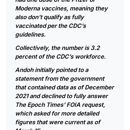
Moderna vaccines, meaning they
also don’t qualify as fully
vaccinated per the CDC’s
guidelines.
Collectively, the number is 3.2
percent of the CDC’s workforce.
Andoh initially pointed to a
statement from the government
that contained data as of December
2021 and declined to fully answer
The Epoch Times’ FOIA request,
which asked for more detailed
figures that were current as of