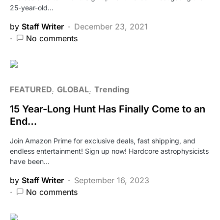
25-year-old…
by
Staff Writer
December 23, 2021
No comments
FEATURED
GLOBAL
Trending
15 Year-Long Hunt Has Finally Come to an
End…
Join Amazon Prime for exclusive deals, fast shipping, and
endless entertainment! Sign up now! Hardcore astrophysicists
have been…
by
Staff Writer
September 16, 2023
No comments