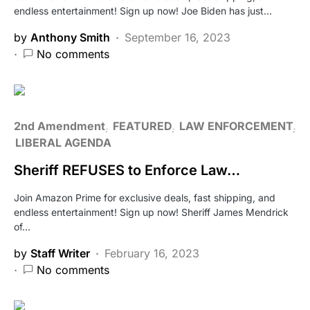
endless entertainment! Sign up now! Joe Biden has just…
by
Anthony Smith
September 16, 2023
No comments
2nd Amendment
FEATURED
LAW ENFORCEMENT
LIBERAL AGENDA
Sheriff REFUSES to Enforce Law…
Join Amazon Prime for exclusive deals, fast shipping, and
endless entertainment! Sign up now! Sheriff James Mendrick
of…
by
Staff Writer
February 16, 2023
No comments