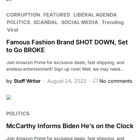
CORRUPTION
FEATURED
LIBERAL AGENDA
POLITICS
SCANDAL
SOCIAL MEDIA
Trending
Viral
Famous Fashion Brand SHOT DOWN, Set
to Go BROKE
Join Amazon Prime for exclusive deals, fast shipping, and
endless entertainment! Sign up now! Well, we may need…
by
Staff Writer
August 24, 2022
No comments
POLITICS
McCarthy Informs Biden He’s on the Clock
Join Amazon Prime for exclusive deals, fast shipping, and