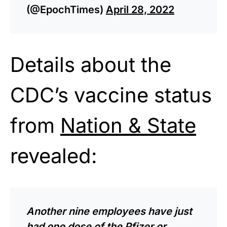
(@EpochTimes)
April 28, 2022
Details about the
CDC’s vaccine status
from
Nation & State
revealed:
Another nine employees have just
had one dose of the Pfizer or