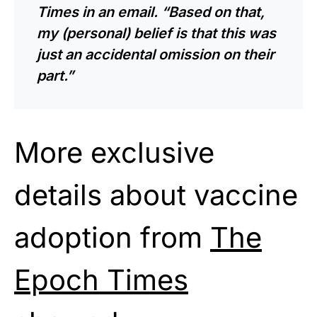
Times in an email. “Based on that,
my (personal) belief is that this was
just an accidental omission on their
part.”
More exclusive
details about vaccine
adoption from
The
Epoch Times