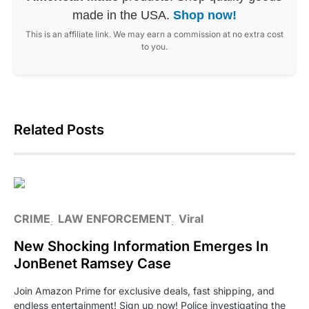
made in the USA.
Shop now!
This is an affiliate link. We may earn a commission at no extra cost
to you.
Related Posts
CRIME
LAW ENFORCEMENT
Viral
New Shocking Information Emerges In
JonBenet Ramsey Case
Join Amazon Prime for exclusive deals, fast shipping, and
endless entertainment! Sign up now! Police investigating the