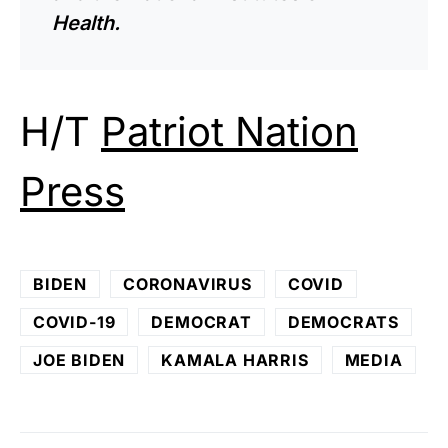
Health.
H/T
Patriot Nation
Press
BIDEN
CORONAVIRUS
COVID
COVID-19
DEMOCRAT
DEMOCRATS
JOE BIDEN
KAMALA HARRIS
MEDIA