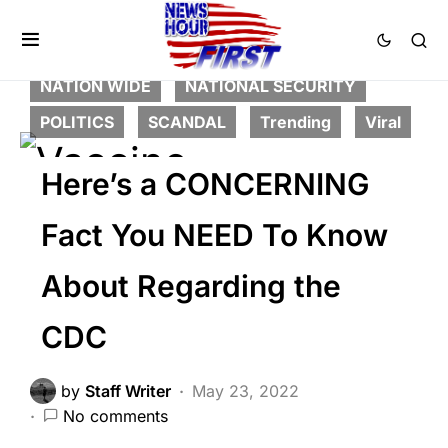
CORRUPTION
CRIME
DEEP STATE
FEATURED
LIBERAL AGENDA
NATION WIDE
NATIONAL SECURITY
POLITICS
SCANDAL
Trending
Viral
Here’s a CONCERNING
Fact You NEED To Know
About Regarding the
CDC
by
Staff Writer
May 23, 2022
No comments