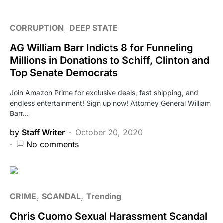
CORRUPTION
DEEP STATE
AG William Barr Indicts 8 for Funneling
Millions in Donations to Schiff, Clinton and
Top Senate Democrats
Join Amazon Prime for exclusive deals, fast shipping, and
endless entertainment! Sign up now! Attorney General William
Barr…
by
Staff Writer
October 20, 2020
No comments
CRIME
SCANDAL
Trending
Chris Cuomo Sexual Harassment Scandal