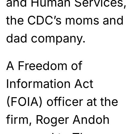
and Human Services,
the CDC’s moms and
dad company.
A Freedom of
Information Act
(FOIA) officer at the
firm, Roger Andoh