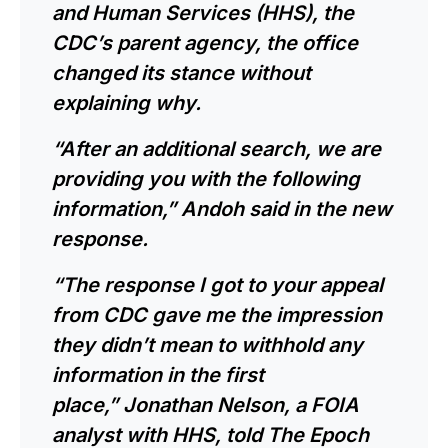
and Human Services (HHS), the
CDC’s parent agency, the office
changed its stance without
explaining why.
“After an additional search, we are
providing you with the following
information,” Andoh said in the new
response.
“The response I got to your appeal
from CDC gave me the impression
they didn’t mean to withhold any
information in the first
place,” Jonathan Nelson, a FOIA
analyst with HHS, told The Epoch