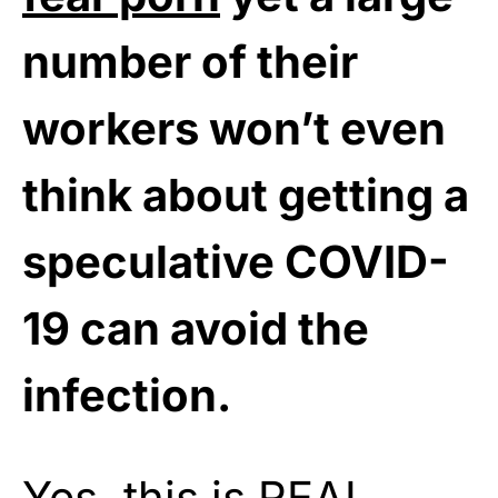
number of their
workers won’t even
think about getting a
speculative COVID-
19 can avoid the
infection.
Yes, this is REAL,