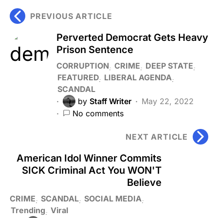
PREVIOUS ARTICLE
Perverted Democrat Gets Heavy
Prison Sentence
CORRUPTION
CRIME
DEEP STATE
FEATURED
LIBERAL AGENDA
SCANDAL
by
Staff Writer
May 22, 2022
No comments
NEXT ARTICLE
American Idol Winner Commits
SICK Criminal Act You WON'T
Believe
CRIME
SCANDAL
SOCIAL MEDIA
Trending
Viral