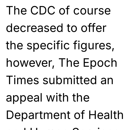
The CDC of course
decreased to offer
the specific figures,
however, The Epoch
Times submitted an
appeal with the
Department of Health