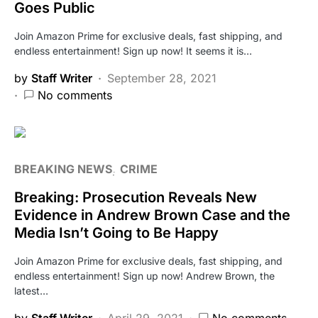
Goes Public
Join Amazon Prime for exclusive deals, fast shipping, and
endless entertainment! Sign up now! It seems it is…
by
Staff Writer
September 28, 2021
No comments
BREAKING NEWS
CRIME
Breaking: Prosecution Reveals New
Evidence in Andrew Brown Case and the
Media Isn’t Going to Be Happy
Join Amazon Prime for exclusive deals, fast shipping, and
endless entertainment! Sign up now! Andrew Brown, the
latest…
by
Staff Writer
April 29, 2021
No comments