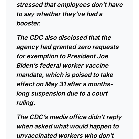
stressed that employees don’t have
to say whether they’ve had a
booster.
The CDC also disclosed that the
agency had granted zero requests
for exemption to President Joe
Biden’s federal worker vaccine
mandate, which is poised to take
effect
on May 31
after a months-
long suspension due to
a court
ruling
.
The CDC’s media office didn’t reply
when asked what would happen to
unvaccinated workers who don’t