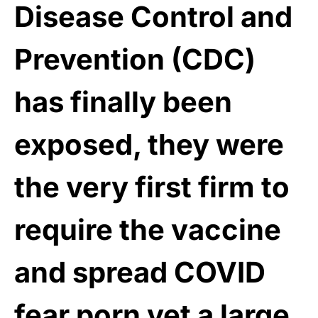
Disease Control and
Prevention (CDC)
has finally been
exposed, they were
the very first firm to
require the vaccine
and spread COVID
fear porn
yet a large