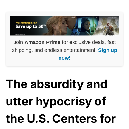
Join
Amazon Prime
for exclusive deals, fast
shipping, and endless entertainment!
Sign up
now!
The absurdity and
utter hypocrisy of
the U.S. Centers for