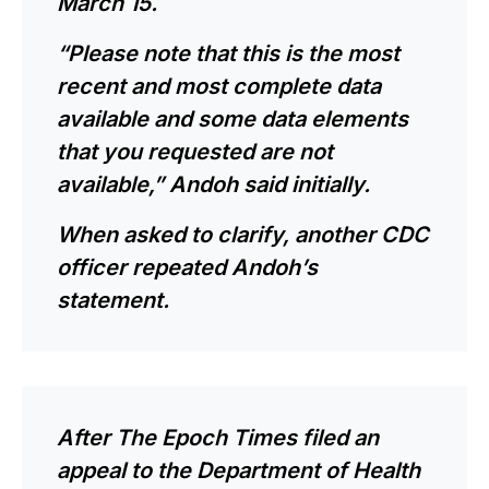
March 15.
“Please note that this is the most
recent and most complete data
available and some data elements
that you requested are not
available,” Andoh said initially.
When asked to clarify, another CDC
officer repeated Andoh’s
statement.
After The Epoch Times filed an
appeal to the Department of Health