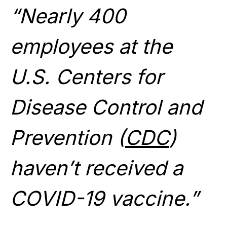
“Nearly 400
employees at the
U.S. Centers for
Disease Control and
Prevention (
CDC
)
haven’t received a
COVID-19 vaccine.”