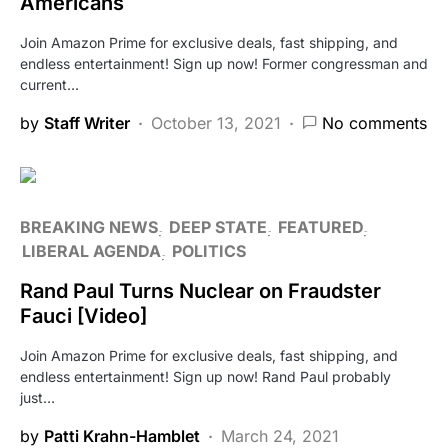
Americans
Join Amazon Prime for exclusive deals, fast shipping, and
endless entertainment! Sign up now! Former congressman and
current…
by
Staff Writer
October 13, 2021
No comments
BREAKING NEWS
DEEP STATE
FEATURED
LIBERAL AGENDA
POLITICS
Rand Paul Turns Nuclear on Fraudster
Fauci [Video]
Join Amazon Prime for exclusive deals, fast shipping, and
endless entertainment! Sign up now! Rand Paul probably
just…
by
Patti Krahn-Hamblet
March 24, 2021