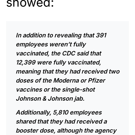
showed:
In addition to revealing that 391
employees weren’t fully
vaccinated, the CDC said that
12,399 were fully vaccinated,
meaning that they had received two
doses of the Moderna or Pfizer
vaccines or the single-shot
Johnson & Johnson jab.
Additionally, 5,810 employees
shared that they had received a
booster dose, although the agency