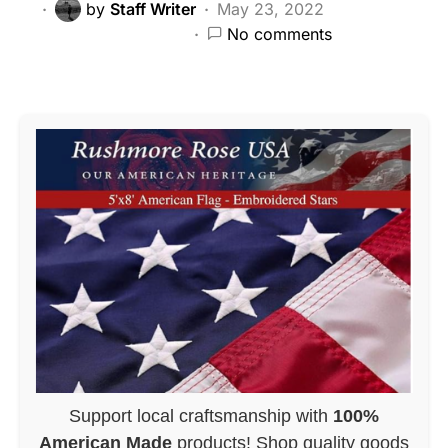
by
Staff Writer
May 23, 2022
No comments
Support local craftsmanship with
100%
American Made
products! Shop quality goods