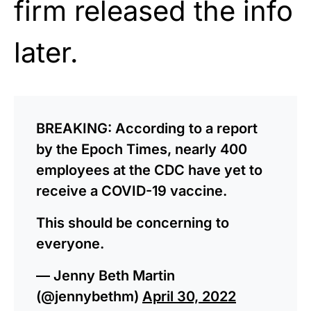
firm released the info
later.
BREAKING: According to a report
by the Epoch Times, nearly 400
employees at the CDC have yet to
receive a COVID-19 vaccine.
This should be concerning to
everyone.
— Jenny Beth Martin
(@jennybethm)
April 30, 2022