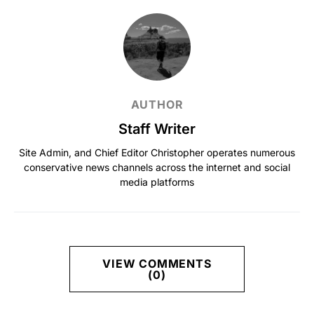
AUTHOR
Staff Writer
Site Admin, and Chief Editor Christopher operates numerous
conservative news channels across the internet and social
media platforms
VIEW COMMENTS
(0)