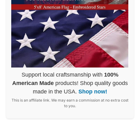
Support local craftsmanship with
100%
American Made
products! Shop quality goods
made in the USA.
Shop now!
This is an affiliate link. We may earn a commission at no extra cost
to you.