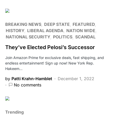
BREAKING NEWS
DEEP STATE
FEATURED
HISTORY
LIBERAL AGENDA
NATION WIDE
NATIONAL SECURITY
POLITICS
SCANDAL
They’ve Elected Pelosi’s Successor
Join Amazon Prime for exclusive deals, fast shipping, and
endless entertainment! Sign up now! New York Rep.
Hakeem…
by
Patti Krahn-Hamblet
December 1, 2022
No comments
Trending