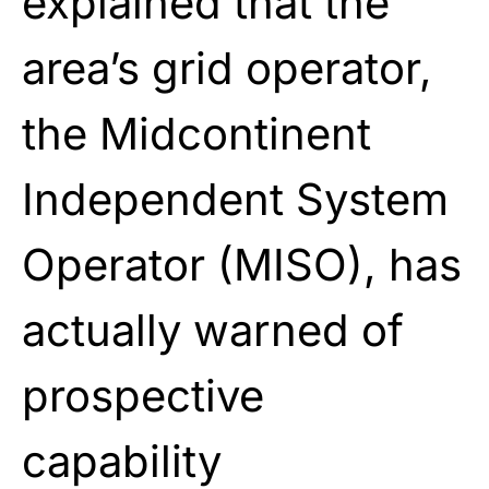
explained that the
area’s grid operator,
the Midcontinent
Independent System
Operator (MISO), has
actually warned of
prospective
capability