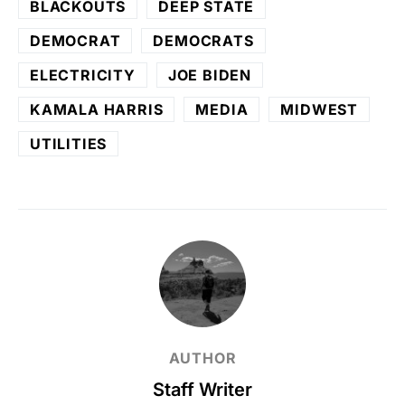
BLACKOUTS
DEEP STATE
DEMOCRAT
DEMOCRATS
ELECTRICITY
JOE BIDEN
KAMALA HARRIS
MEDIA
MIDWEST
UTILITIES
AUTHOR
Staff Writer