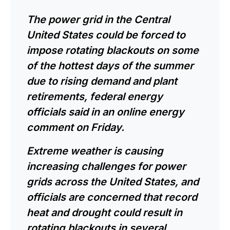
The power grid in the Central
United States could be forced to
impose rotating blackouts on some
of the hottest days of the summer
due to rising demand and plant
retirements, federal energy
officials said in an online energy
comment on Friday.
Extreme weather is causing
increasing challenges for power
grids across the United States, and
officials are concerned that record
heat and drought could result in
rotating blackouts in several