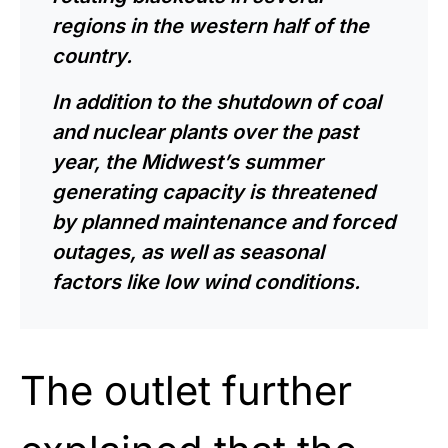
regions in the western half of the
country.
In addition to the shutdown of coal
and nuclear plants over the past
year, the Midwest’s summer
generating capacity is threatened
by planned maintenance and forced
outages, as well as seasonal
factors like low wind conditions.
The outlet further