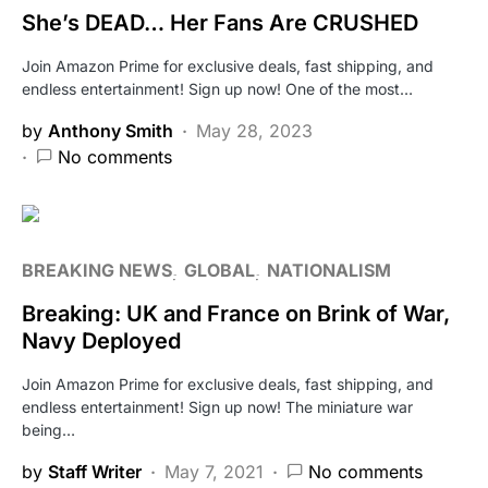
She’s DEAD… Her Fans Are CRUSHED
Join Amazon Prime for exclusive deals, fast shipping, and
endless entertainment! Sign up now! One of the most…
by
Anthony Smith
May 28, 2023
No comments
BREAKING NEWS
GLOBAL
NATIONALISM
Breaking: UK and France on Brink of War,
Navy Deployed
Join Amazon Prime for exclusive deals, fast shipping, and
endless entertainment! Sign up now! The miniature war
being…
by
Staff Writer
May 7, 2021
No comments