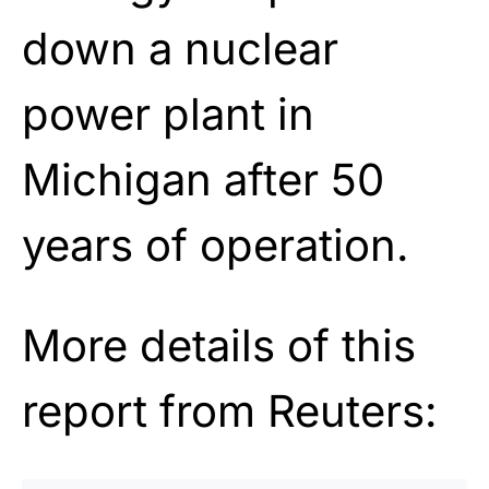
down a nuclear
power plant in
Michigan after 50
years of operation.
More details of this
report from Reuters: