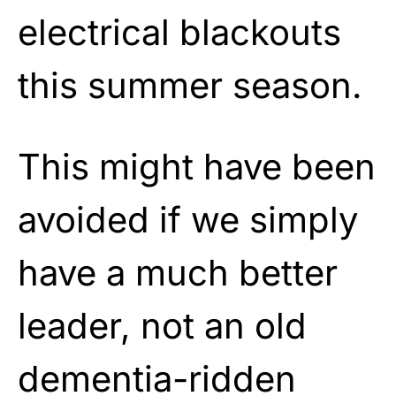
electrical blackouts
this summer season.
This might have been
avoided if we simply
have a much better
leader, not an old
dementia-ridden