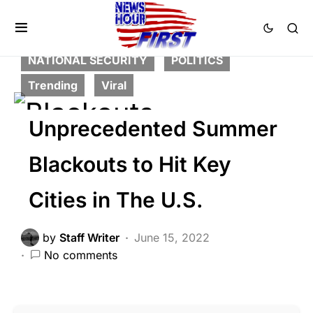
FEATURED
GLOBAL
HISTORY
LIBERAL AGENDA
NATION WIDE
NATIONAL SECURITY
POLITICS
Trending
Viral
Unprecedented Summer
Blackouts to Hit Key
Cities in The U.S.
by
Staff Writer
June 15, 2022
No comments