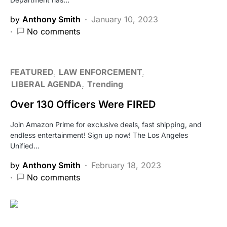
by
Anthony Smith
January 10, 2023
No comments
FEATURED
LAW ENFORCEMENT
LIBERAL AGENDA
Trending
Over 130 Officers Were FIRED
Join Amazon Prime for exclusive deals, fast shipping, and
endless entertainment! Sign up now! The Los Angeles
Unified…
by
Anthony Smith
February 18, 2023
No comments