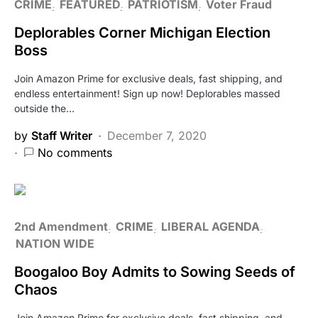
CRIME
FEATURED
PATRIOTISM
Voter Fraud
Deplorables Corner Michigan Election
Boss
Join Amazon Prime for exclusive deals, fast shipping, and
endless entertainment! Sign up now! Deplorables massed
outside the…
by
Staff Writer
December 7, 2020
No comments
2nd Amendment
CRIME
LIBERAL AGENDA
NATION WIDE
Boogaloo Boy Admits to Sowing Seeds of
Chaos
Join Amazon Prime for exclusive deals, fast shipping, and