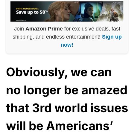
Join
Amazon Prime
for exclusive deals, fast
shipping, and endless entertainment!
Sign up
now!
Obviously, we can
no longer be amazed
that 3rd world issues
will be Americans’