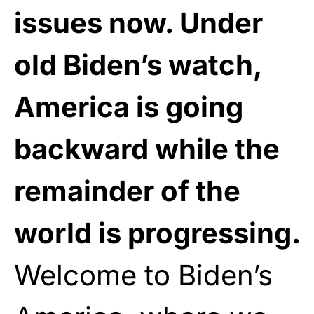
issues now. Under
old Biden’s watch,
America is going
backward while the
remainder of the
world is progressing.
Welcome to Biden’s