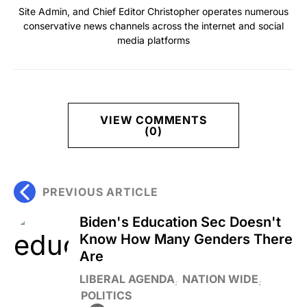
Site Admin, and Chief Editor Christopher operates numerous
conservative news channels across the internet and social
media platforms
VIEW COMMENTS
(0)
PREVIOUS ARTICLE
Biden's Education Sec Doesn't
Know How Many Genders There
Are
LIBERAL AGENDA
NATION WIDE
POLITICS