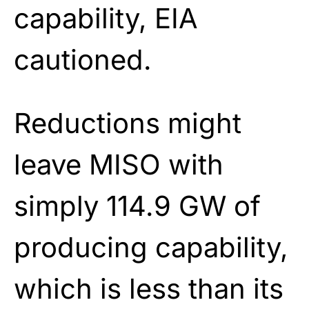
capability, EIA
cautioned.
Reductions might
leave MISO with
simply 114.9 GW of
producing capability,
which is less than its