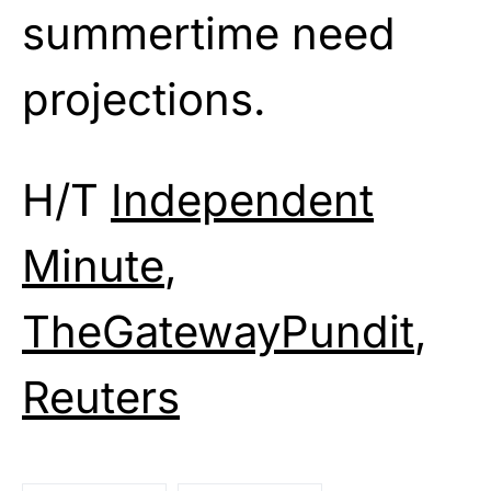
summertime need
projections.
H/T
Independent
Minute
,
TheGatewayPundit
,
Reuters