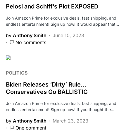
Pelosi and Schiff’s Plot EXPOSED
Join Amazon Prime for exclusive deals, fast shipping, and
endless entertainment! Sign up now! It would appear that…
by
Anthony Smith
June 10, 2023
No comments
POLITICS
Biden Releases ‘Dirty’ Rule…
Conservatives Go BALLISTIC
Join Amazon Prime for exclusive deals, fast shipping, and
endless entertainment! Sign up now! If you thought the…
by
Anthony Smith
March 23, 2023
One comment