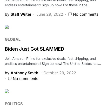
endless entertainment! Sign up now! For those in the…
by
Staff Writer
June 29, 2022
No comments
GLOBAL
Biden Just Got SLAMMED
Join Amazon Prime for exclusive deals, fast shipping, and
endless entertainment! Sign up now! The United States has…
by
Anthony Smith
October 29, 2022
No comments
POLITICS