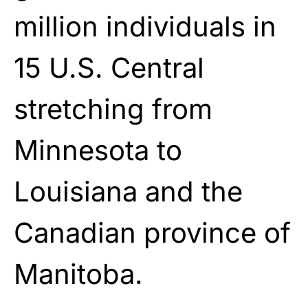
million individuals in
15 U.S. Central
stretching from
Minnesota to
Louisiana and the
Canadian province of
Manitoba.