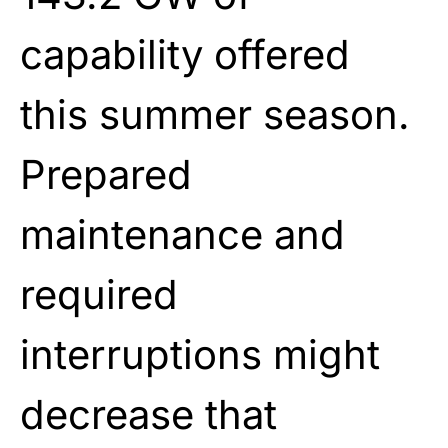
capability offered
this summer season.
Prepared
maintenance and
required
interruptions might
decrease that