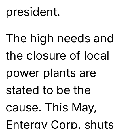
president.
The high needs and
the closure of local
power plants are
stated to be the
cause. This May,
Entergy Corp. shuts