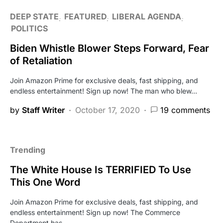
DEEP STATE
FEATURED
LIBERAL AGENDA
POLITICS
Biden Whistle Blower Steps Forward, Fear
of Retaliation
Join Amazon Prime for exclusive deals, fast shipping, and
endless entertainment! Sign up now! The man who blew…
by
Staff Writer
October 17, 2020
19 comments
Trending
The White House Is TERRIFIED To Use
This One Word
Join Amazon Prime for exclusive deals, fast shipping, and
endless entertainment! Sign up now! The Commerce
Department has…