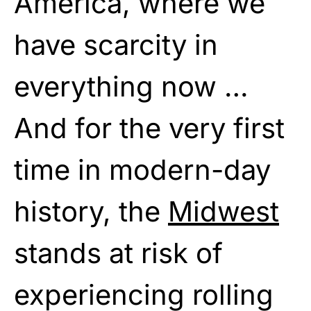
America, where we
have scarcity in
everything now …
And for the very first
time in modern-day
history, the
Midwest
stands at risk of
experiencing rolling