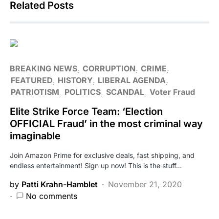
Related Posts
BREAKING NEWS
CORRUPTION
CRIME
FEATURED
HISTORY
LIBERAL AGENDA
PATRIOTISM
POLITICS
SCANDAL
Voter Fraud
Elite Strike Force Team: ‘Election
OFFICIAL Fraud’ in the most criminal way
imaginable
Join Amazon Prime for exclusive deals, fast shipping, and
endless entertainment! Sign up now! This is the stuff…
by
Patti Krahn-Hamblet
November 21, 2020
No comments