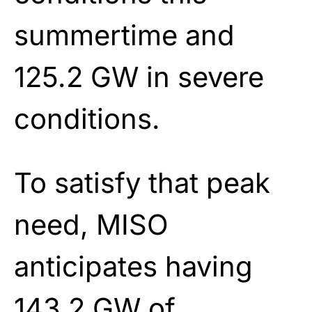
summertime and
125.2 GW in severe
conditions.
To satisfy that peak
need, MISO
anticipates having
143.2 GW of