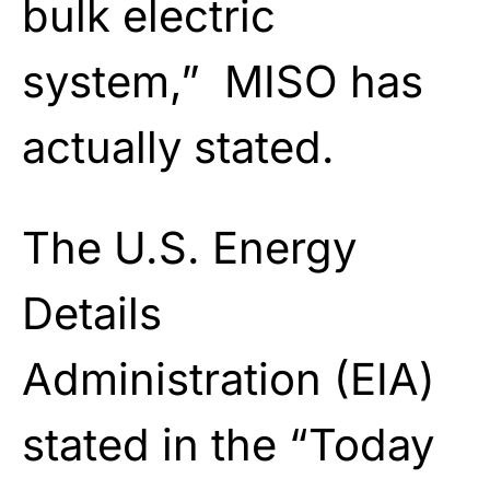
bulk electric
system,” MISO has
actually stated.
The U.S. Energy
Details
Administration (EIA)
stated in the “Today