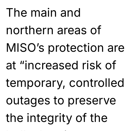
The main and
northern areas of
MISO’s protection are
at “increased risk of
temporary, controlled
outages to preserve
the integrity of the