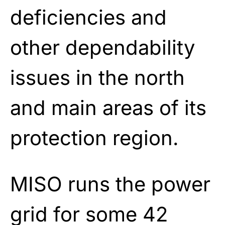
deficiencies and
other dependability
issues in the north
and main areas of its
protection region.
MISO runs the power
grid for some 42