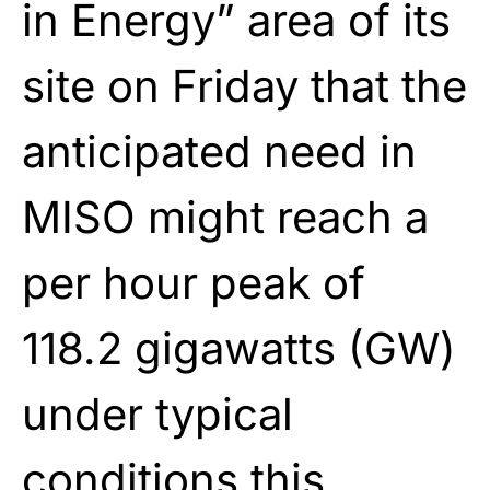
in Energy” area of its
site on Friday that the
anticipated need in
MISO might reach a
per hour peak of
118.2 gigawatts (GW)
under typical
conditions this