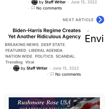
by
Staff Writer
June 15, 2022
No comments
NEXT ARTICLE
Biden-Harris Regime Creates
Yet Another Ridiculous Agency
BREAKING NEWS
DEEP STATE
FEATURED
LIBERAL AGENDA
NATION WIDE
POLITICS
SCANDAL
Trending
Viral
by
Staff Writer
June 15, 2022
No comments