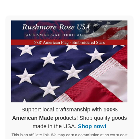
Support local craftsmanship with
100%
American Made
products! Shop quality goods
made in the USA.
Shop now!
This is an affiliate link. We may earn a commission at no extra cost