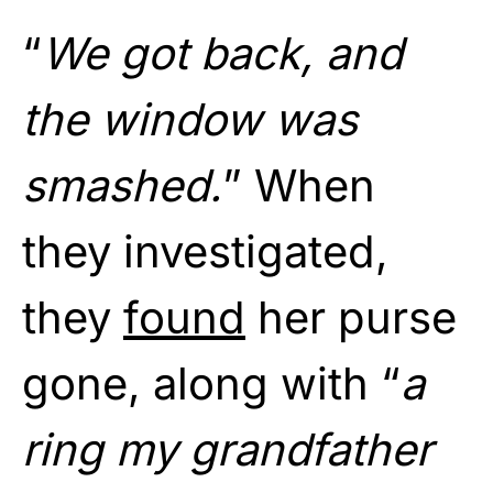
“
We got back, and
the window was
smashed.
” When
they investigated,
they
found
her purse
gone, along with “
a
ring my grandfather