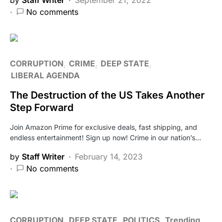
No comments
CORRUPTION
CRIME
DEEP STATE
LIBERAL AGENDA
The Destruction of the US Takes Another
Step Forward
Join Amazon Prime for exclusive deals, fast shipping, and
endless entertainment! Sign up now! Crime in our nation’s…
by
Staff Writer
February 14, 2023
No comments
CORRUPTION
DEEP STATE
POLITICS
Trending