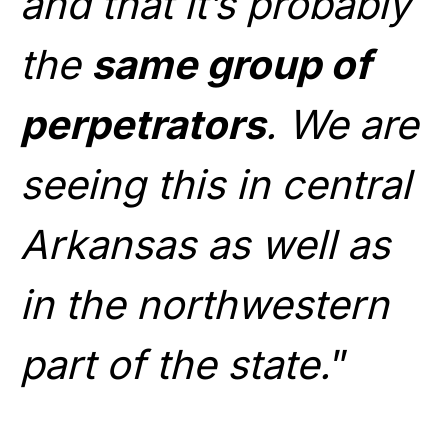
and that it’s probably
the
same group of
perpetrators
. We are
seeing this in central
Arkansas as well as
in the northwestern
part of the state.
”