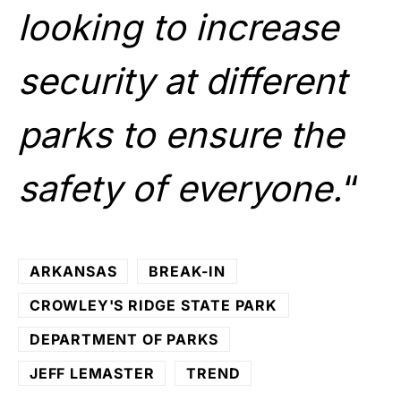
looking to increase
security at different
parks to ensure the
safety of everyone.
“
ARKANSAS
BREAK-IN
CROWLEY'S RIDGE STATE PARK
DEPARTMENT OF PARKS
JEFF LEMASTER
TREND