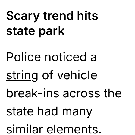
Scary trend hits
state park
Police noticed a
string
of vehicle
break-ins across the
state had many
similar elements.