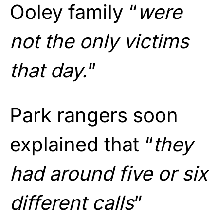
Ooley family “
were
not the only victims
that day.
”
Park rangers soon
explained that “
they
had around five or six
different calls
”