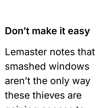
Don’t make it easy
Lemaster notes that
smashed windows
aren’t the only way
these thieves are