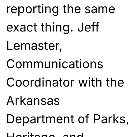
reporting the same
exact thing. Jeff
Lemaster,
Communications
Coordinator with the
Arkansas
Department of Parks,