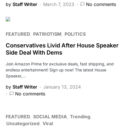
by
Staff Writer
March 7, 2023
No comments
FEATURED
PATRIOTISM
POLITICS
Conservatives Livid After House Speaker
Side Deal With Dems
Join Amazon Prime for exclusive deals, fast shipping, and
endless entertainment! Sign up now! The latest House
Speaker,…
by
Staff Writer
January 13, 2024
No comments
FEATURED
SOCIAL MEDIA
Trending
Uncategorized
Viral