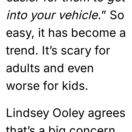
into your vehicle.
” So
easy, it has become a
trend. It’s scary for
adults and even
worse for kids.
Lindsey Ooley agrees
that’s a big concern