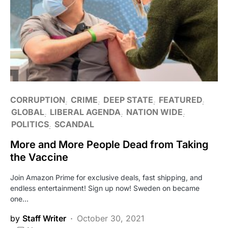
CORRUPTION
CRIME
DEEP STATE
FEATURED
GLOBAL
LIBERAL AGENDA
NATION WIDE
POLITICS
SCANDAL
More and More People Dead from Taking
the Vaccine
Join Amazon Prime for exclusive deals, fast shipping, and
endless entertainment! Sign up now! Sweden on became
one…
by
Staff Writer
October 30, 2021