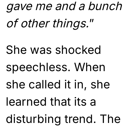
gave me and a bunch
of other things.
”
She was shocked
speechless. When
she called it in, she
learned that its a
disturbing trend. The