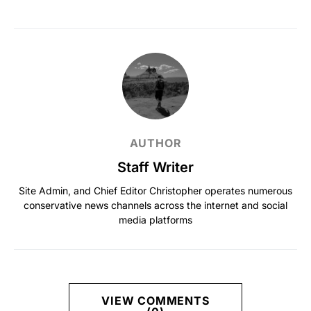
AUTHOR
Staff Writer
Site Admin, and Chief Editor Christopher operates numerous
conservative news channels across the internet and social
media platforms
VIEW COMMENTS