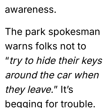
awareness.
The park spokesman
warns folks not to
“
try to hide their keys
around the car when
they leave.
” It’s
begging for trouble.