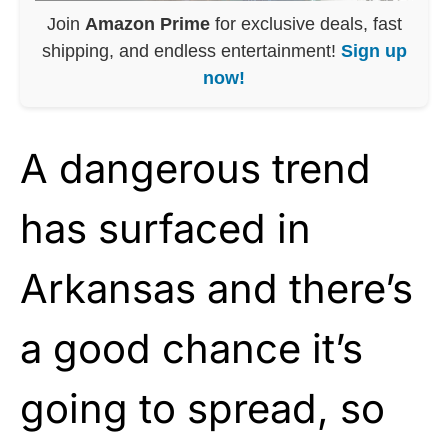
Join
Amazon Prime
for exclusive deals, fast
shipping, and endless entertainment!
Sign up
now!
A dangerous trend
has surfaced in
Arkansas and there’s
a good chance it’s
going to spread, so