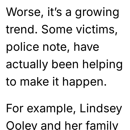
Worse, it’s a growing
trend. Some victims,
police note, have
actually been helping
to make it happen.
For example, Lindsey
Ooley and her family