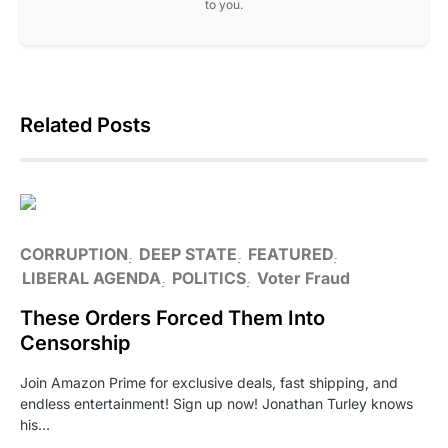
to you.
Related Posts
CORRUPTION
DEEP STATE
FEATURED
LIBERAL AGENDA
POLITICS
Voter Fraud
These Orders Forced Them Into
Censorship
Join Amazon Prime for exclusive deals, fast shipping, and
endless entertainment! Sign up now! Jonathan Turley knows
his…