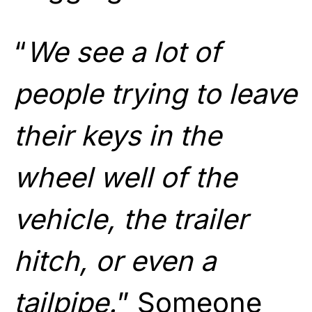
“
We see a lot of
people trying to leave
their keys in the
wheel well of the
vehicle, the trailer
hitch, or even a
tailpipe.
” Someone