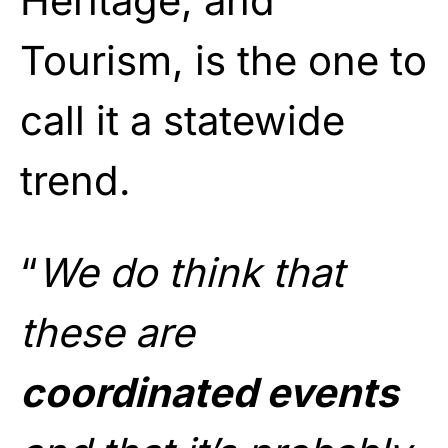
Heritage, and
Tourism, is the one to
call it a statewide
trend.
“
We do think that
these are
coordinated events