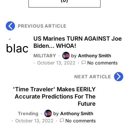
(0)
PREVIOUS ARTICLE
US Marines TURN AGAINST Joe
Biden… WHOA!
MILITARY
by
Anthony Smith
October 13, 2022
No comments
NEXT ARTICLE
'Time Traveler' Makes EERILY
Accurate Predictions For The
Future
Trending
by
Anthony Smith
October 13, 2022
No comments