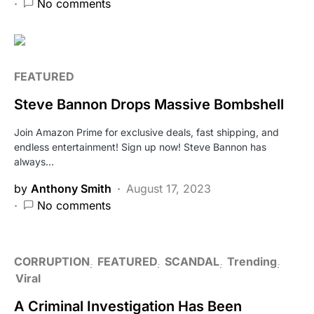
No comments
FEATURED
Steve Bannon Drops Massive Bombshell
Join Amazon Prime for exclusive deals, fast shipping, and
endless entertainment! Sign up now! Steve Bannon has
always…
by
Anthony Smith
August 17, 2023
No comments
CORRUPTION
FEATURED
SCANDAL
Trending
Viral
A Criminal Investigation Has Been