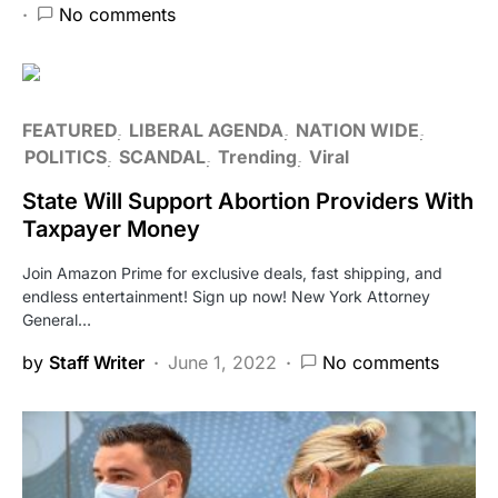
No comments
FEATURED
LIBERAL AGENDA
NATION WIDE
POLITICS
SCANDAL
Trending
Viral
State Will Support Abortion Providers With
Taxpayer Money
Join Amazon Prime for exclusive deals, fast shipping, and
endless entertainment! Sign up now! New York Attorney
General…
by
Staff Writer
June 1, 2022
No comments