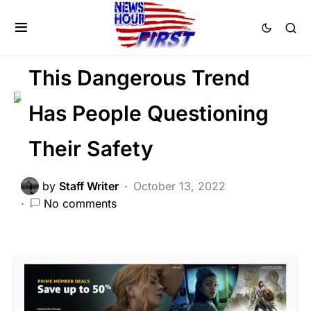
CRIME
FEATURED
LAW ENFORCEMENT
Trending
This Dangerous Trend
Has People Questioning
Their Safety
by
Staff Writer
October 13, 2022
No comments