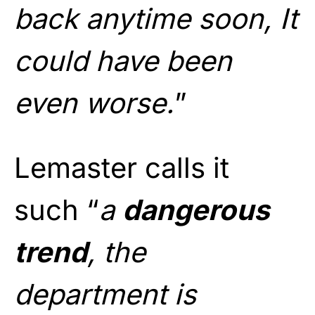
back anytime soon, It
could have been
even worse.
”
Lemaster calls it
such “
a
dangerous
trend
, the
department is