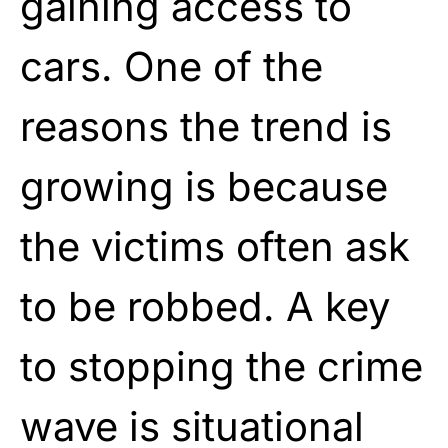
gaining access to
cars. One of the
reasons the trend is
growing is because
the victims often ask
to be robbed. A key
to stopping the crime
wave is situational