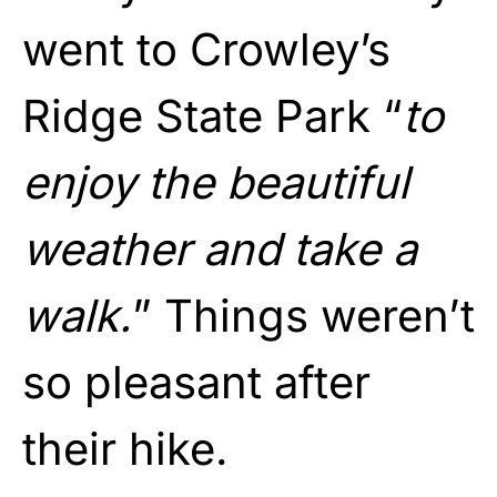
went to Crowley’s
Ridge State Park “
to
enjoy the beautiful
weather and take a
walk.
” Things weren’t
so pleasant after
their hike.