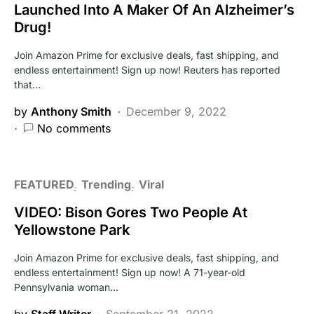
Launched Into A Maker Of An Alzheimer’s
Drug!
Join Amazon Prime for exclusive deals, fast shipping, and
endless entertainment! Sign up now! Reuters has reported
that…
by
Anthony Smith
December 9, 2022
No comments
FEATURED
Trending
Viral
VIDEO: Bison Gores Two People At
Yellowstone Park
Join Amazon Prime for exclusive deals, fast shipping, and
endless entertainment! Sign up now! A 71-year-old
Pennsylvania woman…
by
Staff Writer
September 21, 2022