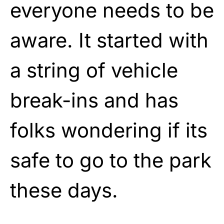
everyone needs to be
aware. It started with
a string of vehicle
break-ins and has
folks wondering if its
safe to go to the park
these days.