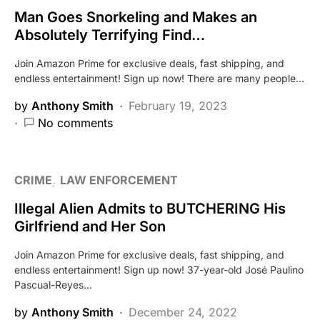
Man Goes Snorkeling and Makes an
Absolutely Terrifying Find…
Join Amazon Prime for exclusive deals, fast shipping, and
endless entertainment! Sign up now! There are many people…
by
Anthony Smith
February 19, 2023
No comments
CRIME
LAW ENFORCEMENT
Illegal Alien Admits to BUTCHERING His
Girlfriend and Her Son
Join Amazon Prime for exclusive deals, fast shipping, and
endless entertainment! Sign up now! 37-year-old José Paulino
Pascual-Reyes…
by
Anthony Smith
December 24, 2022