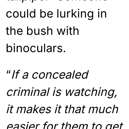
could be lurking in
the bush with
binoculars.
“
If a concealed
criminal is watching,
it makes it that much
easier for them to get