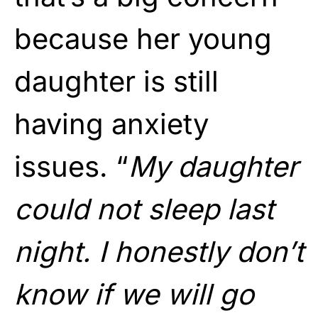
because her young
daughter is still
having anxiety
issues. “
My daughter
could not sleep last
night. I honestly don’t
know if we will go