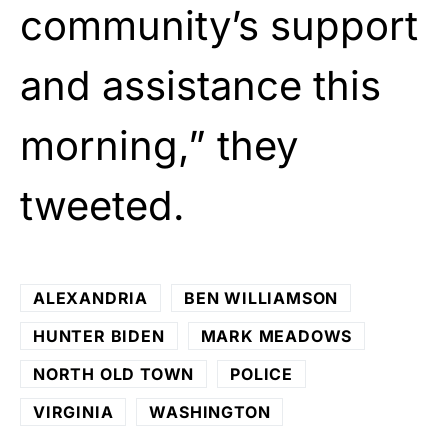
community’s support
and assistance this
morning,” they
tweeted.
ALEXANDRIA
BEN WILLIAMSON
HUNTER BIDEN
MARK MEADOWS
NORTH OLD TOWN
POLICE
VIRGINIA
WASHINGTON