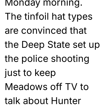
Monday morning.
The tinfoil hat types
are convinced that
the Deep State set up
the police shooting
just to keep
Meadows off TV to
talk about Hunter