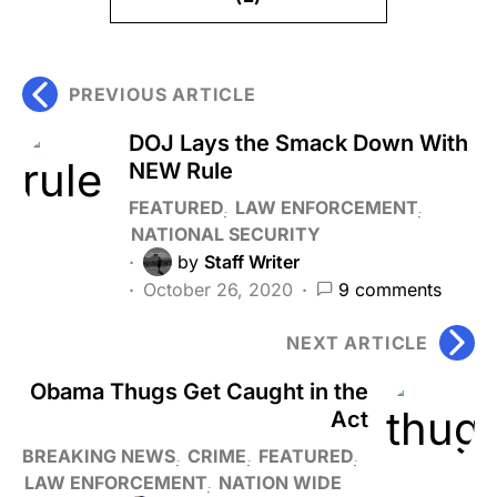
PREVIOUS ARTICLE
DOJ Lays the Smack Down With
NEW Rule
FEATURED
LAW ENFORCEMENT
NATIONAL SECURITY
by
Staff Writer
October 26, 2020
9 comments
NEXT ARTICLE
Obama Thugs Get Caught in the
Act
BREAKING NEWS
CRIME
FEATURED
LAW ENFORCEMENT
NATION WIDE