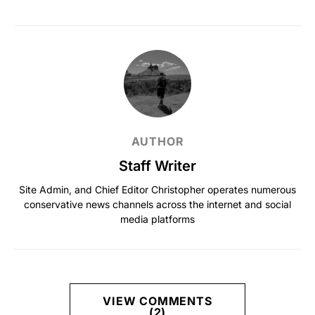
AUTHOR
Staff Writer
Site Admin, and Chief Editor Christopher operates numerous
conservative news channels across the internet and social
media platforms
VIEW COMMENTS
(2)