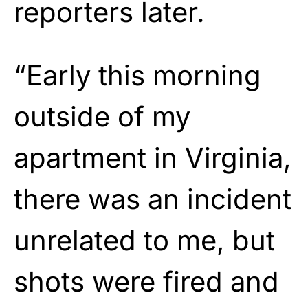
reporters later.
“Early this morning
outside of my
apartment in Virginia,
there was an incident
unrelated to me, but
shots were fired and