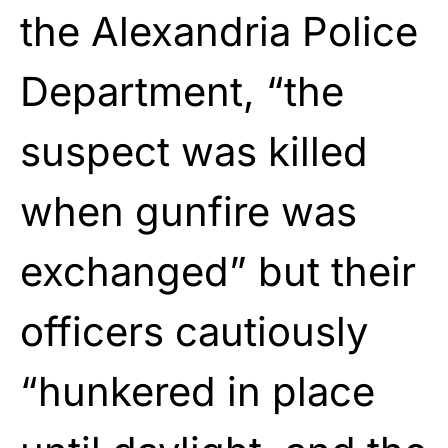
the Alexandria Police
Department, “the
suspect was killed
when gunfire was
exchanged” but their
officers cautiously
“hunkered in place