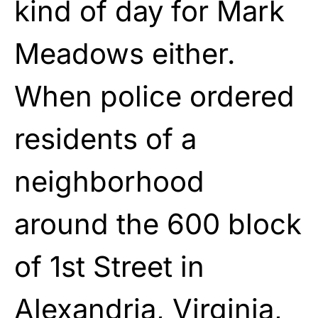
kind of day for Mark
Meadows either.
When police ordered
residents of a
neighborhood
around the 600 block
of 1st Street in
Alexandria, Virginia,