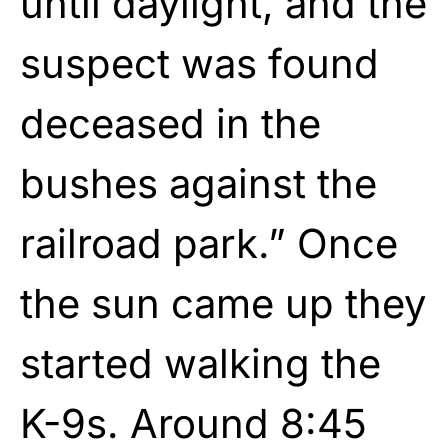
until daylight, and the
suspect was found
deceased in the
bushes against the
railroad park.” Once
the sun came up they
started walking the
K-9s. Around 8:45