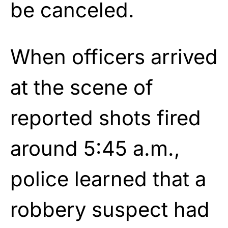
be canceled.
When officers arrived
at the scene of
reported shots fired
around 5:45 a.m.,
police learned that a
robbery suspect had