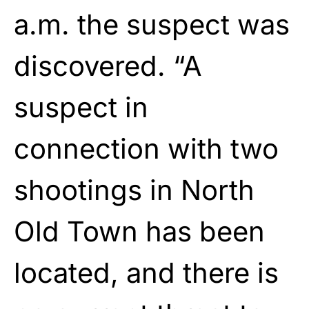
a.m. the suspect was
discovered. “A
suspect in
connection with two
shootings in North
Old Town has been
located, and there is