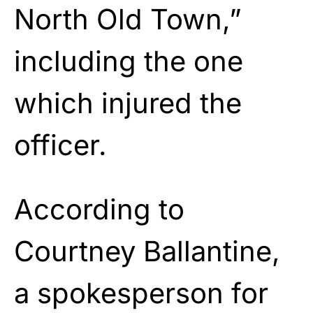
North Old Town,”
including the one
which injured the
officer.
According to
Courtney Ballantine,
a spokesperson for