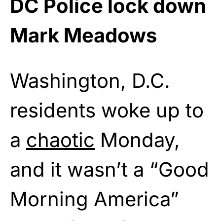
DC Police lock down
Mark Meadows
Washington, D.C.
residents woke up to
a
chaotic
Monday,
and it wasn’t a “Good
Morning America”