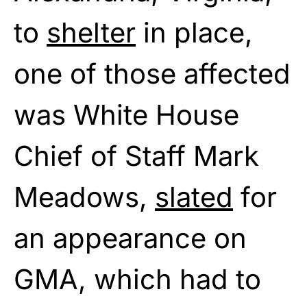
to
shelter
in place,
one of those affected
was White House
Chief of Staff Mark
Meadows,
slated
for
an appearance on
GMA, which had to