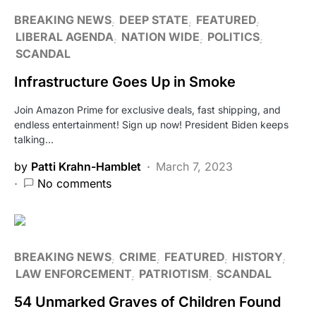
BREAKING NEWS
DEEP STATE
FEATURED
LIBERAL AGENDA
NATION WIDE
POLITICS
SCANDAL
Infrastructure Goes Up in Smoke
Join Amazon Prime for exclusive deals, fast shipping, and
endless entertainment! Sign up now! President Biden keeps
talking…
by
Patti Krahn-Hamblet
March 7, 2023
No comments
BREAKING NEWS
CRIME
FEATURED
HISTORY
LAW ENFORCEMENT
PATRIOTISM
SCANDAL
54 Unmarked Graves of Children Found