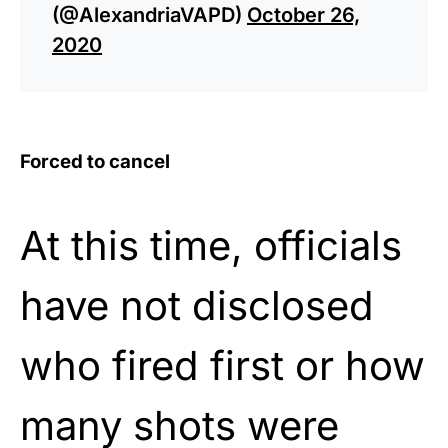
(@AlexandriaVAPD)
October 26,
2020
Forced to cancel
At this time, officials
have not disclosed
who fired first or how
many shots were