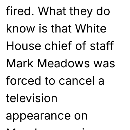
fired. What they do
know is that White
House chief of staff
Mark Meadows was
forced to cancel a
television
appearance on