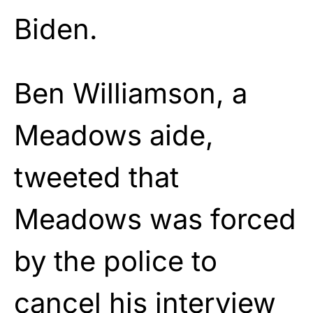
Biden.
Ben Williamson, a
Meadows aide,
tweeted that
Meadows was forced
by the police to
cancel his interview