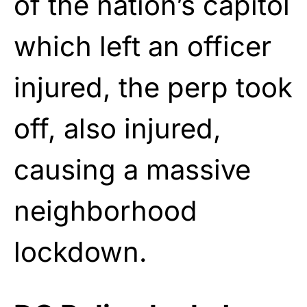
of the nation’s capitol
which left an officer
injured, the perp took
off, also injured,
causing a massive
neighborhood
lockdown.