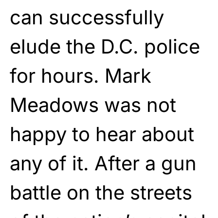
can successfully
elude the D.C. police
for hours. Mark
Meadows was not
happy to hear about
any of it. After a gun
battle on the streets