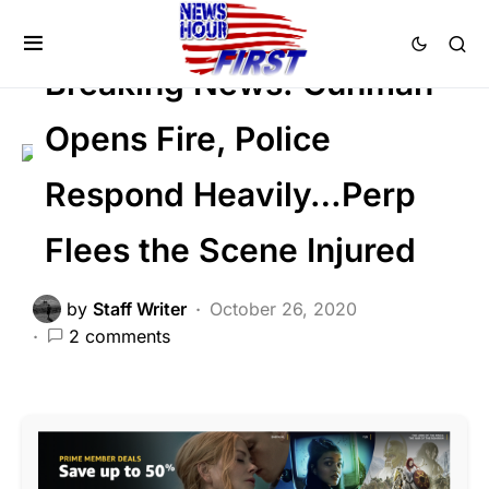
CRIME
FEATURED
LAW ENFORCEMENT
Breaking News: Gunman
Opens Fire, Police
Respond Heavily…Perp
Flees the Scene Injured
by
Staff Writer
October 26, 2020
2 comments