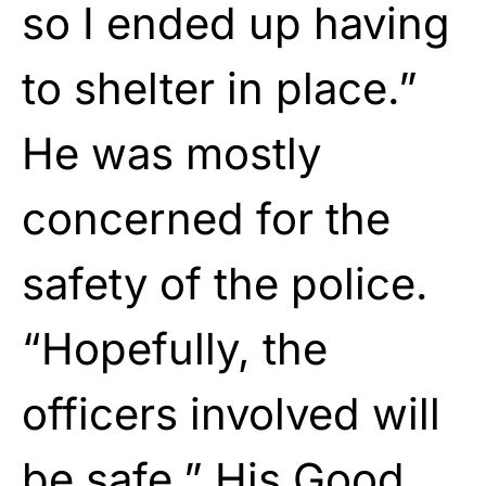
so I ended up having
to shelter in place.”
He was mostly
concerned for the
safety of the police.
“Hopefully, the
officers involved will
be safe.” His Good