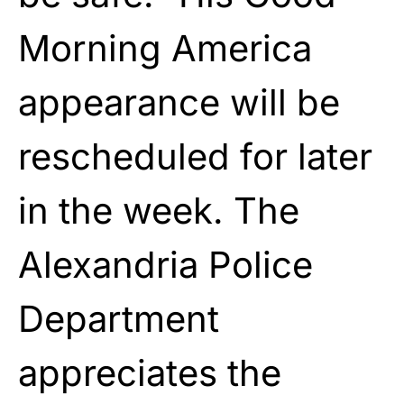
Morning America
appearance will be
rescheduled for later
in the week. The
Alexandria Police
Department
appreciates the