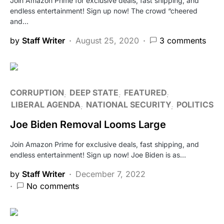
Join Amazon Prime for exclusive deals, fast shipping, and
endless entertainment! Sign up now! The crowd “cheered
and…
by
Staff Writer
August 25, 2020
3 comments
CORRUPTION
DEEP STATE
FEATURED
LIBERAL AGENDA
NATIONAL SECURITY
POLITICS
Joe Biden Removal Looms Large
Join Amazon Prime for exclusive deals, fast shipping, and
endless entertainment! Sign up now! Joe Biden is as…
by
Staff Writer
December 7, 2022
No comments