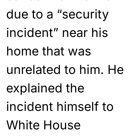
due to a “security
incident” near his
home that was
unrelated to him. He
explained the
incident himself to
White House