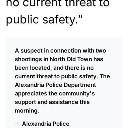
no current threat to
public safety.”
A suspect in connection with two
shootings in North Old Town has
been located, and there is no
current threat to public safety. The
Alexandria Police Department
appreciates the community's
support and assistance this
morning.
— Alexandria Police