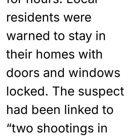
residents were
warned to stay in
their homes with
doors and windows
locked. The suspect
had been linked to
“two shootings in