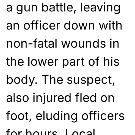
a gun battle, leaving
an officer down with
non-fatal wounds in
the lower part of his
body. The suspect,
also injured fled on
foot, eluding officers
for hours. Local