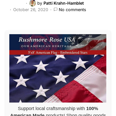
by
Patti Krahn-Hamblet
October 26, 2020
No comments
Support local craftsmanship with
100%
American Made
products! Shop quality goods