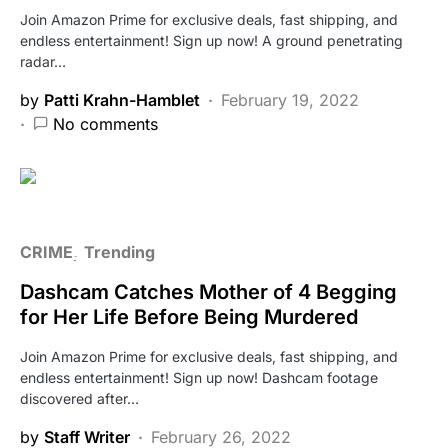
Join Amazon Prime for exclusive deals, fast shipping, and
endless entertainment! Sign up now! A ground penetrating
radar…
by
Patti Krahn-Hamblet
February 19, 2022
No comments
CRIME
Trending
Dashcam Catches Mother of 4 Begging
for Her Life Before Being Murdered
Join Amazon Prime for exclusive deals, fast shipping, and
endless entertainment! Sign up now! Dashcam footage
discovered after…
by
Staff Writer
February 26, 2022