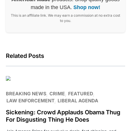
made in the USA.
Shop now!
This is an affiliate link. We may earn a commission at no extra cost
to you.
Related Posts
BREAKING NEWS
CRIME
FEATURED
LAW ENFORCEMENT
LIBERAL AGENDA
Sickening: Crowd Applauds Obama Thug
For Disgusting Thing He Does