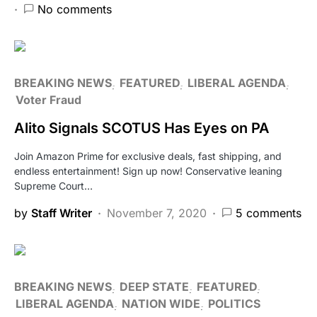
No comments
BREAKING NEWS
FEATURED
LIBERAL AGENDA
Voter Fraud
Alito Signals SCOTUS Has Eyes on PA
Join Amazon Prime for exclusive deals, fast shipping, and
endless entertainment! Sign up now! Conservative leaning
Supreme Court…
by
Staff Writer
November 7, 2020
5 comments
BREAKING NEWS
DEEP STATE
FEATURED
LIBERAL AGENDA
NATION WIDE
POLITICS