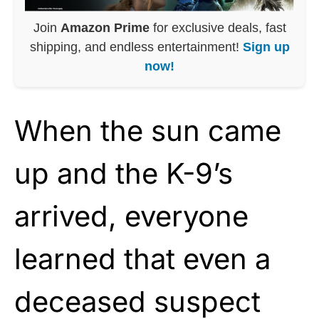
Join
Amazon Prime
for exclusive deals, fast
shipping, and endless entertainment!
Sign up
now!
When the sun came
up and the K-9’s
arrived, everyone
learned that even a
deceased suspect