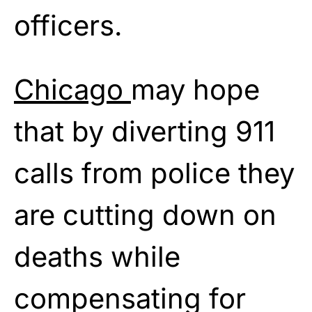
officers.
Chicago
may hope
that by diverting 911
calls from police they
are cutting down on
deaths while
compensating for