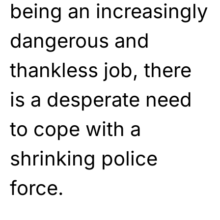
being an increasingly
dangerous and
thankless job, there
is a desperate need
to cope with a
shrinking police
force.