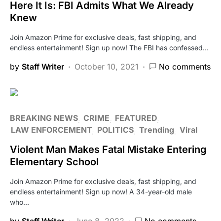
Here It Is: FBI Admits What We Already
Knew
Join Amazon Prime for exclusive deals, fast shipping, and
endless entertainment! Sign up now! The FBI has confessed…
by
Staff Writer
October 10, 2021
No comments
BREAKING NEWS
CRIME
FEATURED
LAW ENFORCEMENT
POLITICS
Trending
Viral
Violent Man Makes Fatal Mistake Entering
Elementary School
Join Amazon Prime for exclusive deals, fast shipping, and
endless entertainment! Sign up now! A 34-year-old male
who…
by
Staff Writer
June 8, 2022
No comments