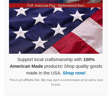
Support local craftsmanship with
100%
American Made
products! Shop quality goods
made in the USA.
Shop now!
This is an affiliate link. We may earn a commission at no extra cost
to you.