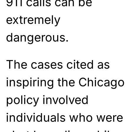
911 calls can be
extremely
dangerous.
The cases cited as
inspiring the Chicago
policy involved
individuals who were