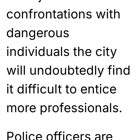
confrontations with
dangerous
individuals the city
will undoubtedly find
it difficult to entice
more professionals.
Police officers are