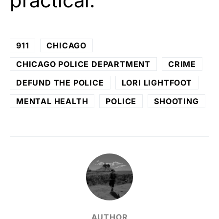
practical.
911
CHICAGO
CHICAGO POLICE DEPARTMENT
CRIME
DEFUND THE POLICE
LORI LIGHTFOOT
MENTAL HEALTH
POLICE
SHOOTING
AUTHOR