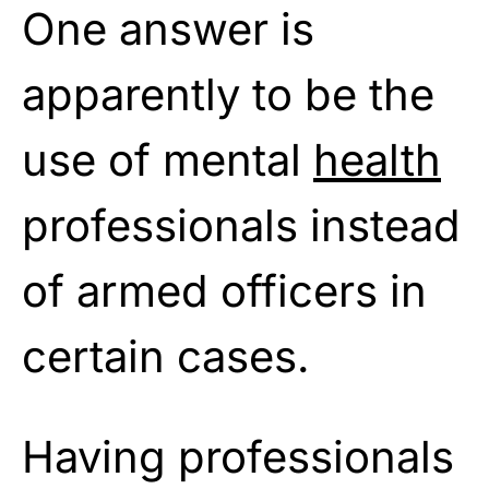
One answer is
apparently to be the
use of mental
health
professionals instead
of armed officers in
certain cases.
Having professionals