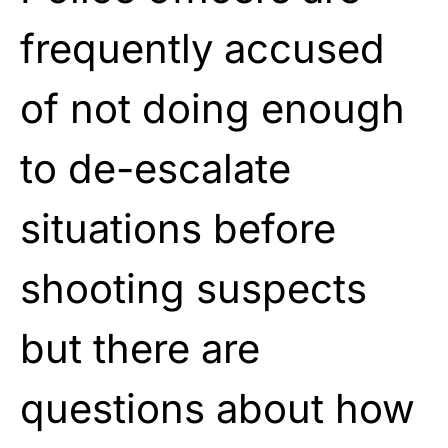
frequently accused
of not doing enough
to de-escalate
situations before
shooting suspects
but there are
questions about how