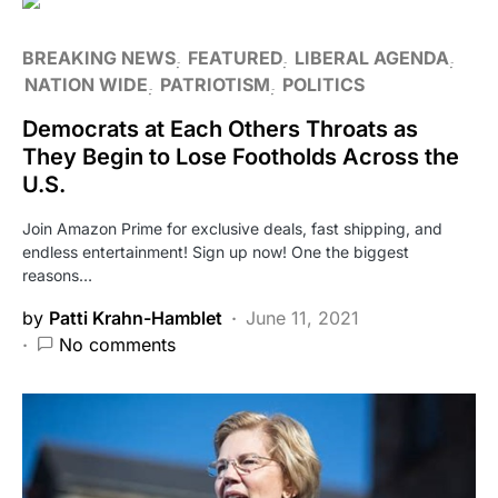
BREAKING NEWS
FEATURED
LIBERAL AGENDA
NATION WIDE
PATRIOTISM
POLITICS
Democrats at Each Others Throats as
They Begin to Lose Footholds Across the
U.S.
Join Amazon Prime for exclusive deals, fast shipping, and
endless entertainment! Sign up now! One the biggest
reasons…
by
Patti Krahn-Hamblet
June 11, 2021
No comments