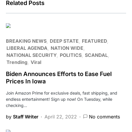
Related Posts
BREAKING NEWS
DEEP STATE
FEATURED
LIBERAL AGENDA
NATION WIDE
NATIONAL SECURITY
POLITICS
SCANDAL
Trending
Viral
Biden Announces Efforts to Ease Fuel
Prices In Iowa
Join Amazon Prime for exclusive deals, fast shipping, and
endless entertainment! Sign up now! On Tuesday, while
checking…
by
Staff Writer
April 22, 2022
No comments