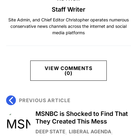
Staff Writer
Site Admin, and Chief Editor Christopher operates numerous
conservative news channels across the internet and social
media platforms
VIEW COMMENTS
(0)
PREVIOUS ARTICLE
MSNBC is Shocked to Find That
They Created This Mess
DEEP STATE
LIBERAL AGENDA