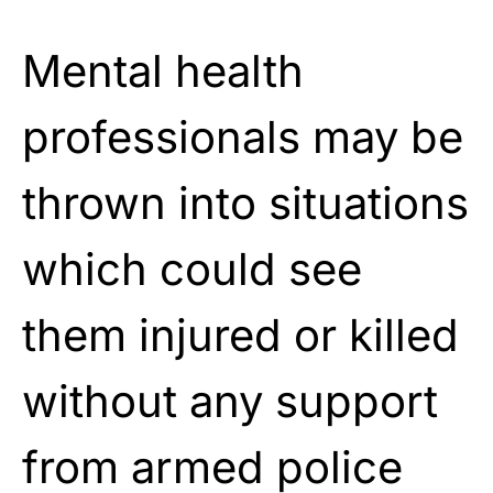
Mental health
professionals may be
thrown into situations
which could see
them injured or killed
without any support
from armed police