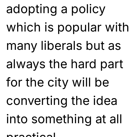
adopting a policy
which is popular with
many liberals but as
always the hard part
for the city will be
converting the idea
into something at all