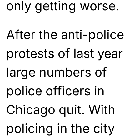
only getting worse.
After the anti-police
protests of last year
large numbers of
police officers in
Chicago quit. With
policing in the city