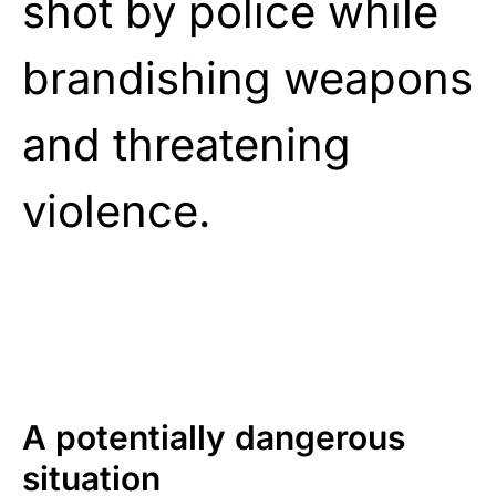
shot by police while
brandishing weapons
and threatening
violence.
A potentially dangerous
situation