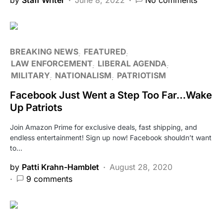
BREAKING NEWS
FEATURED
LAW ENFORCEMENT
LIBERAL AGENDA
MILITARY
NATIONALISM
PATRIOTISM
Facebook Just Went a Step Too Far…Wake
Up Patriots
Join Amazon Prime for exclusive deals, fast shipping, and
endless entertainment! Sign up now! Facebook shouldn’t want
to…
by
Patti Krahn-Hamblet
August 28, 2020
9 comments