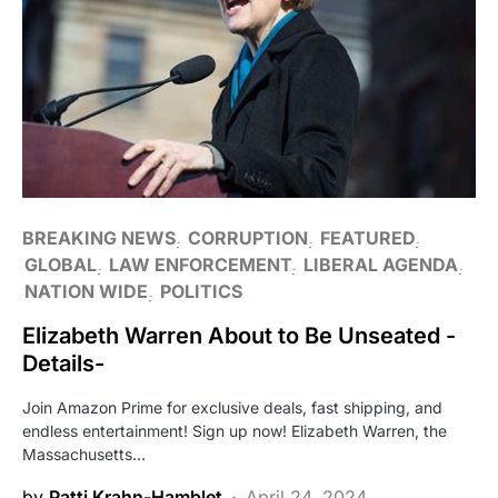
BREAKING NEWS
CORRUPTION
FEATURED
GLOBAL
LAW ENFORCEMENT
LIBERAL AGENDA
NATION WIDE
POLITICS
Elizabeth Warren About to Be Unseated -
Details-
Join Amazon Prime for exclusive deals, fast shipping, and
endless entertainment! Sign up now! Elizabeth Warren, the
Massachusetts…
by
Patti Krahn-Hamblet
April 24, 2024