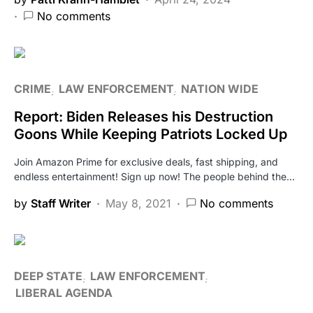
No comments
CRIME
LAW ENFORCEMENT
NATION WIDE
Report: Biden Releases his Destruction
Goons While Keeping Patriots Locked Up
Join Amazon Prime for exclusive deals, fast shipping, and
endless entertainment! Sign up now! The people behind the…
by
Staff Writer
May 8, 2021
No comments
DEEP STATE
LAW ENFORCEMENT
LIBERAL AGENDA