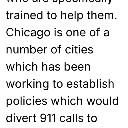
trained to help them.
Chicago is one of a
number of cities
which has been
working to establish
policies which would
divert 911 calls to