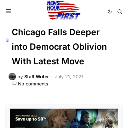
CRIME
LAW ENFORCEMENT
NATION WIDE
Chicago Falls Deeper
into Democrat Oblivion
With Latest Move
by
Staff Writer
July 21, 2021
No comments