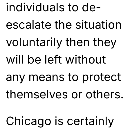
individuals to de-
escalate the situation
voluntarily then they
will be left without
any means to protect
themselves or others.
Chicago is certainly