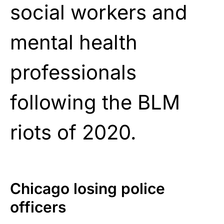
social workers and
mental health
professionals
following the BLM
riots of 2020.
Chicago losing police
officers