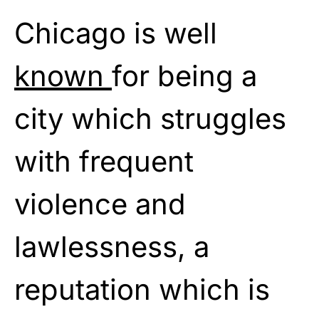
Chicago is well
known
for being a
city which struggles
with frequent
violence and
lawlessness, a
reputation which is