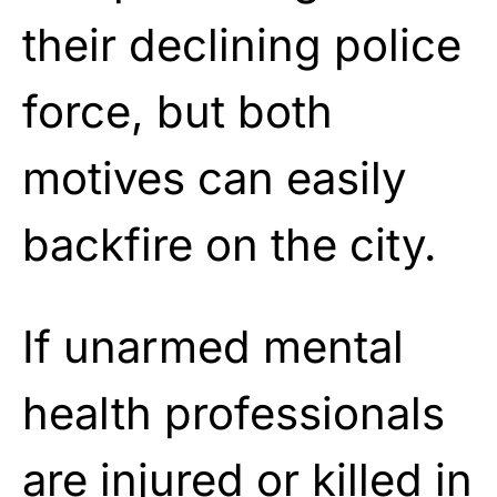
their declining police
force, but both
motives can easily
backfire on the city.
If unarmed mental
health professionals
are injured or killed in