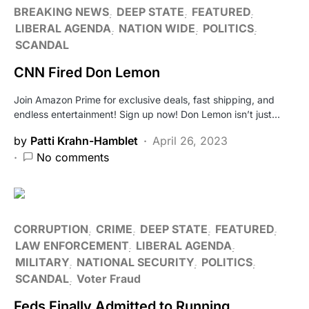
BREAKING NEWS
DEEP STATE
FEATURED
LIBERAL AGENDA
NATION WIDE
POLITICS
SCANDAL
CNN Fired Don Lemon
Join Amazon Prime for exclusive deals, fast shipping, and
endless entertainment! Sign up now! Don Lemon isn’t just…
by
Patti Krahn-Hamblet
April 26, 2023
No comments
CORRUPTION
CRIME
DEEP STATE
FEATURED
LAW ENFORCEMENT
LIBERAL AGENDA
MILITARY
NATIONAL SECURITY
POLITICS
SCANDAL
Voter Fraud
Feds Finally Admitted to Running