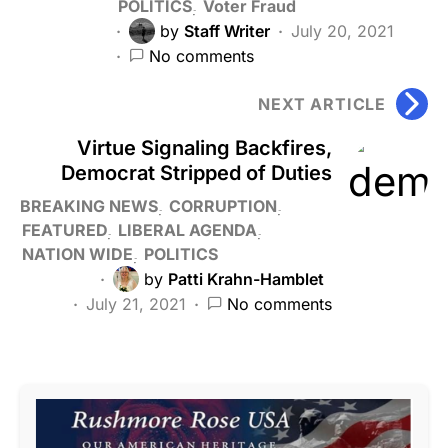
POLITICS
Voter Fraud
by
Staff Writer
July 20, 2021
No comments
NEXT ARTICLE
Virtue Signaling Backfires,
Democrat Stripped of Duties
BREAKING NEWS
CORRUPTION
FEATURED
LIBERAL AGENDA
NATION WIDE
POLITICS
by
Patti Krahn-Hamblet
July 21, 2021
No comments