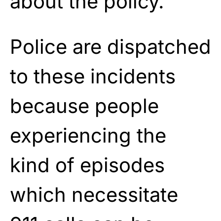
about the policy.
Police are dispatched
to these incidents
because people
experiencing the
kind of episodes
which necessitate