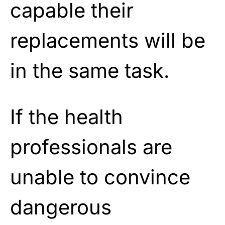
capable their
replacements will be
in the same task.
If the health
professionals are
unable to convince
dangerous