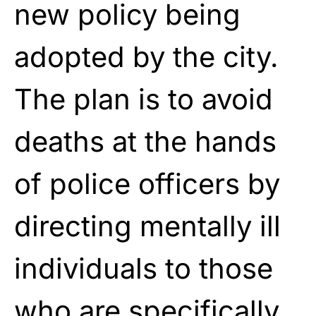
new policy being
adopted by the city.
The plan is to avoid
deaths at the hands
of police officers by
directing mentally ill
individuals to those
who are specifically