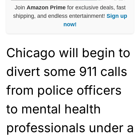
Join
Amazon Prime
for exclusive deals, fast
shipping, and endless entertainment!
Sign up
now!
Chicago will begin to
divert some 911 calls
from police officers
to mental health
professionals under a