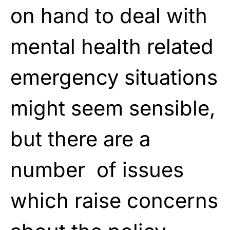
on hand to deal with
mental health related
emergency situations
might seem sensible,
but there are a
number of issues
which raise concerns