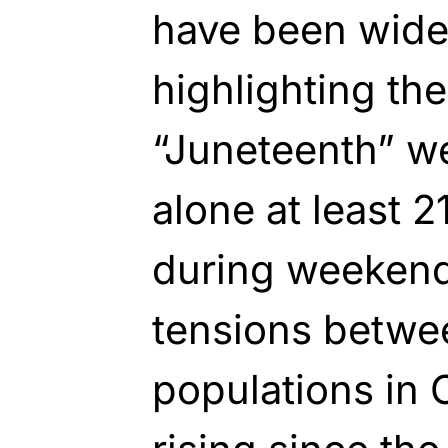
have been widel
highlighting the
“Juneteenth” w
alone at least 
during weeken
tensions betwe
populations in