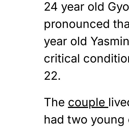
24 year old Gy
pronounced that
year old Yasmin
critical conditi
22.
The
couple
liv
had two young 