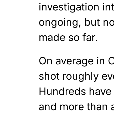
investigation in
ongoing, but no
made so far.
On average in 
shot roughly ev
Hundreds have b
and more than 