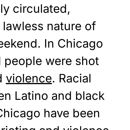
y circulated,
 lawless nature of
eekend. In Chicago
21 people were shot
d
violence
. Racial
en Latino and black
 Chicago have been