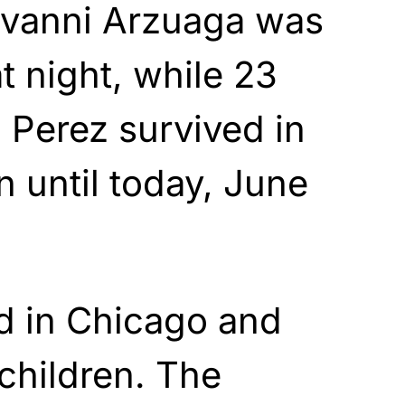
ovanni Arzuaga was
 night, while 23
 Perez survived in
on until today, June
ed in Chicago and
children. The