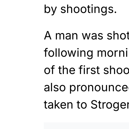
by shootings.
A man was shot 
following morni
of the first sh
also pronounce
taken to Stroger