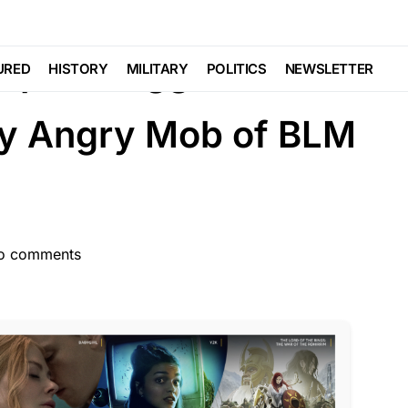
EDIA
ouple Dragged From
URED
HISTORY
MILITARY
POLITICS
NEWSLETTER
y Angry Mob of BLM
o comments