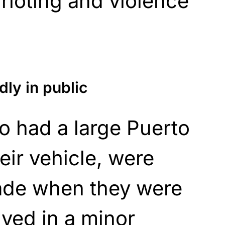
 rioting and violence
ly in public
o had a large Puerto
eir vehicle, were
rade when they were
lved in a minor