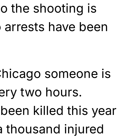
to the shooting is
 arrests have been
Chicago someone is
ery two hours.
een killed this year
a thousand injured