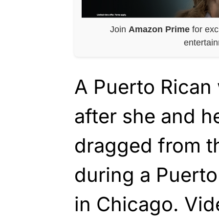
Join
Amazon Prime
for exc
entertai
A Puerto Rican
after she and h
dragged from th
during a Puert
in Chicago. Vid