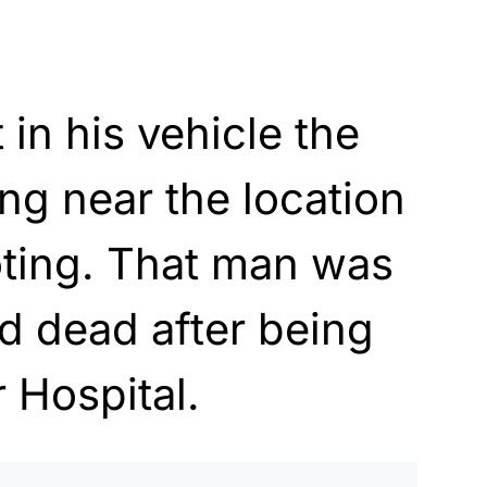
in his vehicle the
ng near the location
ooting. That man was
d dead after being
 Hospital.