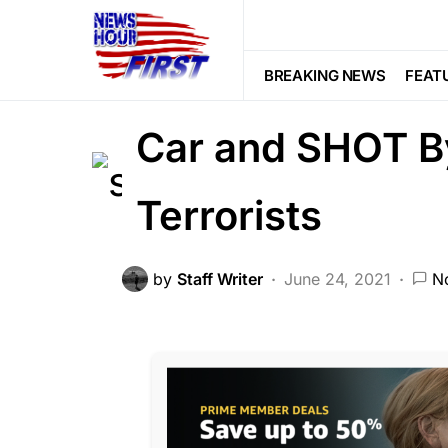
CRIME
NATION WIDE
SOCIAL M
Puerto Rican C
BREAKING NEWS
FEAT
Car and SHOT B
Terrorists
by
Staff Writer
June 24, 2021
N