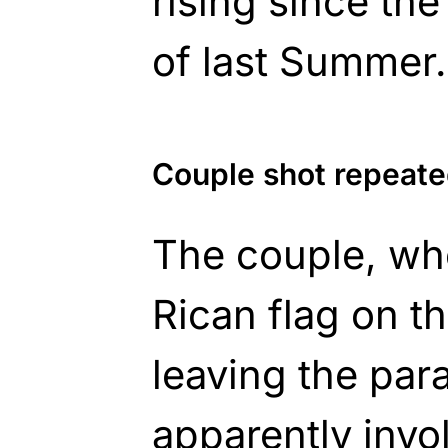
rising since the
of last Summer.
Couple shot repeated
The couple, wh
Rican flag on th
leaving the pa
apparently invo