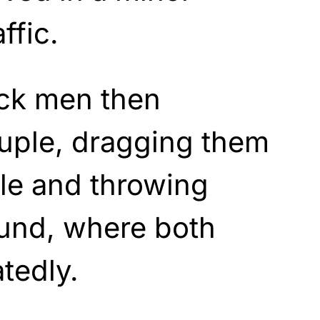
ffic.
lack men then
ouple, dragging them
cle and throwing
ound, where both
tedly.