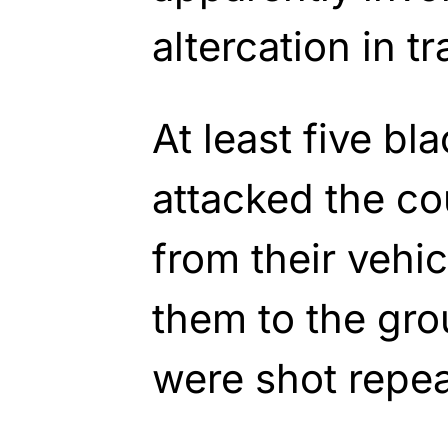
altercation in tra
At least five b
attacked the c
from their vehi
them to the gr
were shot repea