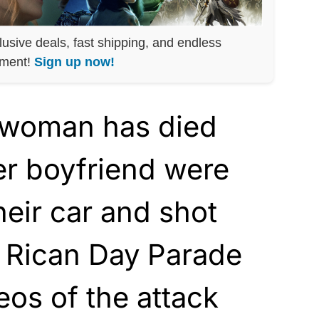
lusive deals, fast shipping, and endless
nment!
Sign up now!
 woman has died
er boyfriend were
eir car and shot
o Rican Day Parade
eos of the attack