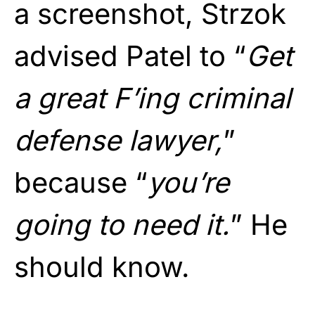
a screenshot, Strzok
advised Patel to “
Get
a great F’ing criminal
defense lawyer,
”
because “
you’re
going to need it.
” He
should know.