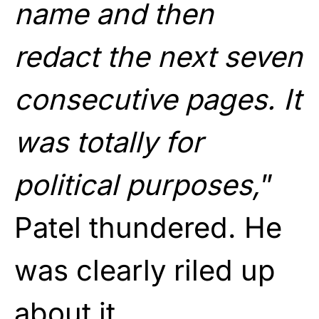
name and then
redact the next seven
consecutive pages. It
was totally for
political purposes,
”
Patel thundered. He
was clearly riled up
about it.