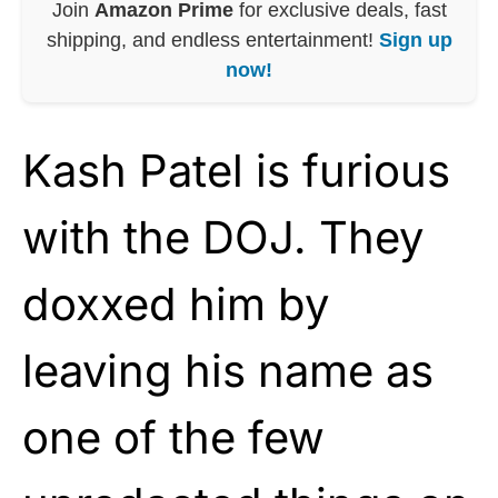
Join
Amazon Prime
for exclusive deals, fast
shipping, and endless entertainment!
Sign up
now!
Kash Patel is furious
with the DOJ. They
doxxed him by
leaving his name as
one of the few