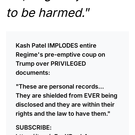
to be harmed.
”
Kash Patel IMPLODES entire
Regime's pre-emptive coup on
Trump over PRIVILEGED
documents:
"These are personal records…
They are shielded from EVER being
disclosed and they are within their
rights and the law to have them."
SUBSCRIBE: