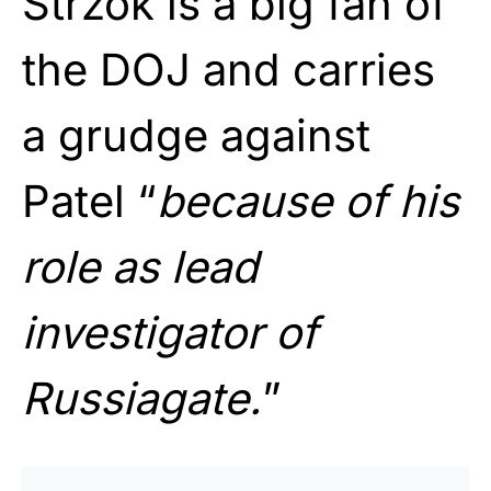
Strzok is a big fan of
the DOJ and carries
a grudge against
Patel “
because of his
role as lead
investigator of
Russiagate.
”