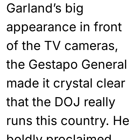
Garland’s big
appearance in front
of the TV cameras,
the Gestapo General
made it crystal clear
that the DOJ really
runs this country. He
boldly proclaimed