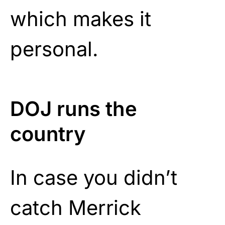
which makes it
personal.
DOJ runs the
country
In case you didn’t
catch Merrick