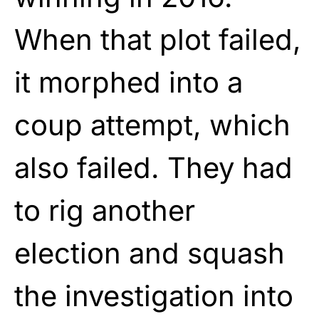
When that plot failed,
it morphed into a
coup attempt, which
also failed. They had
to rig another
election and squash
the investigation into