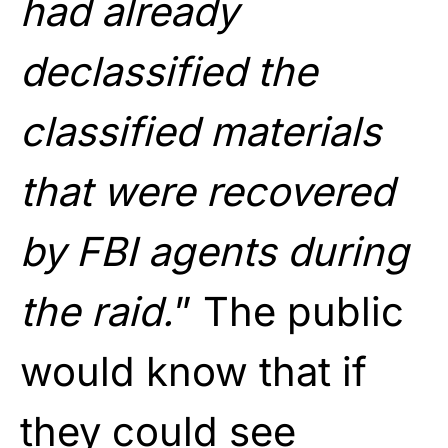
had already
declassified the
classified materials
that were recovered
by FBI agents during
the raid.
” The public
would know that if
they could see