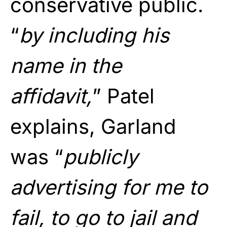
conservative public.
“
by including his
name in the
affidavit,
” Patel
explains, Garland
was “
publicly
advertising for me to
fail, to go to jail and