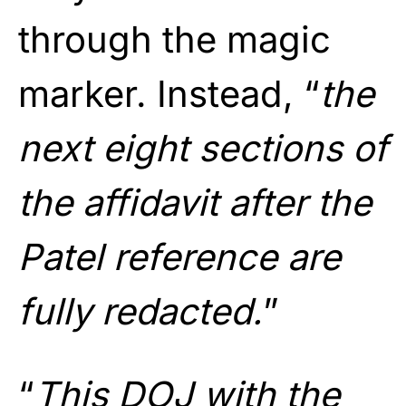
through the magic
marker. Instead, “
the
next eight sections of
the affidavit after the
Patel reference are
fully redacted.
”
“
This DOJ with the