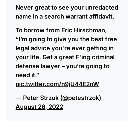
Never great to see your unredacted
name in a search warrant affidavit.
To borrow from Eric Hirschman,
“I’m going to give you the best free
legal advice you're ever getting in
your life. Get a great F'ing criminal
defense lawyer – you’re going to
need it.”
pic.twitter.com/n9jU44E2nW
— Peter Strzok (@petestrzok)
August 26, 2022