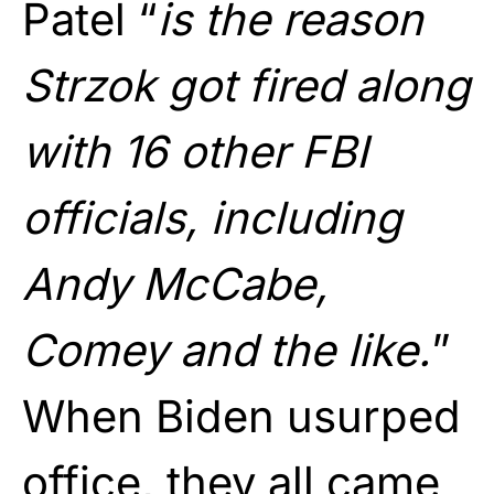
Patel “
is the reason
Strzok got fired along
with 16 other FBI
officials, including
Andy McCabe,
Comey and the like.
”
When Biden usurped
office, they all came