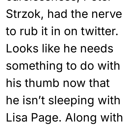
Strzok, had the nerve
to rub it in on twitter.
Looks like he needs
something to do with
his thumb now that
he isn’t sleeping with
Lisa Page. Along with