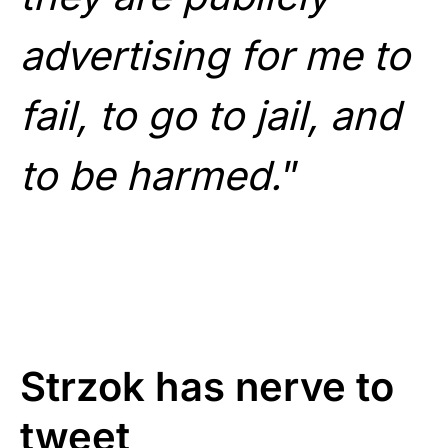
advertising for me to
fail, to go to jail, and
to be harmed.
”
Strzok has nerve to
tweet