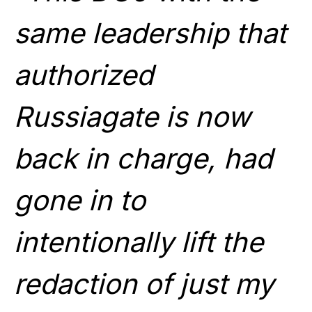
same leadership that
authorized
Russiagate is now
back in charge, had
gone in to
intentionally lift the
redaction of just my