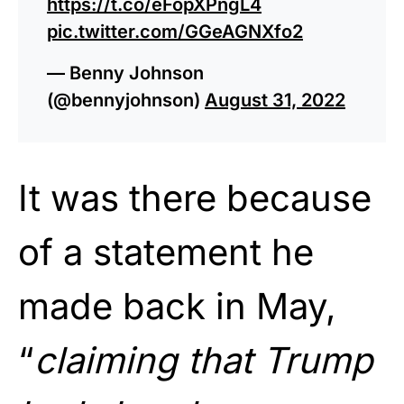
https://t.co/eFopXPngL4
pic.twitter.com/GGeAGNXfo2
— Benny Johnson
(@bennyjohnson)
August 31, 2022
It was there because
of a statement he
made back in May,
“
claiming that Trump