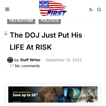
CORRUPTION
CRIME
DEEP STATE
FEATURED
LIBERAL AGENDA
PATRIOTISM
POLITICS
The DOJ Just Put His
LIFE At RISK
by
Staff Writer
September 19, 2022
No comments