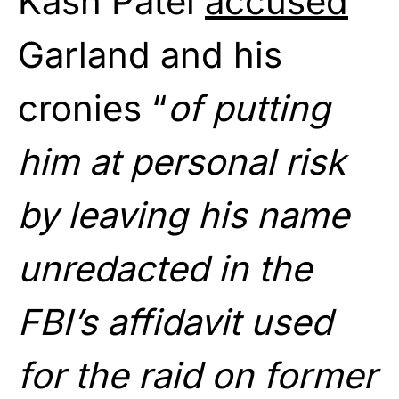
Kash Patel
accused
Garland and his
cronies “
of putting
him at personal risk
by leaving his name
unredacted in the
FBI’s affidavit used
for the raid on former