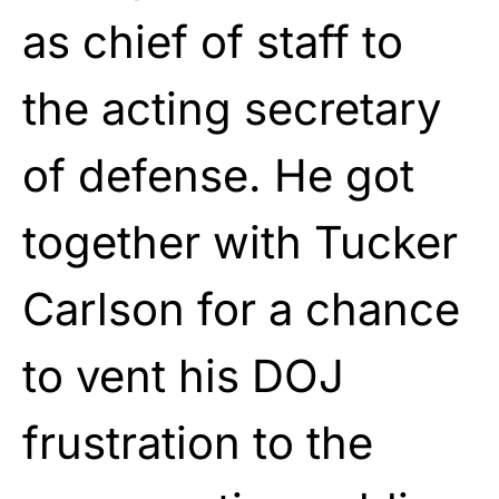
as chief of staff to
the acting secretary
of defense. He got
together with Tucker
Carlson for a chance
to vent his DOJ
frustration to the