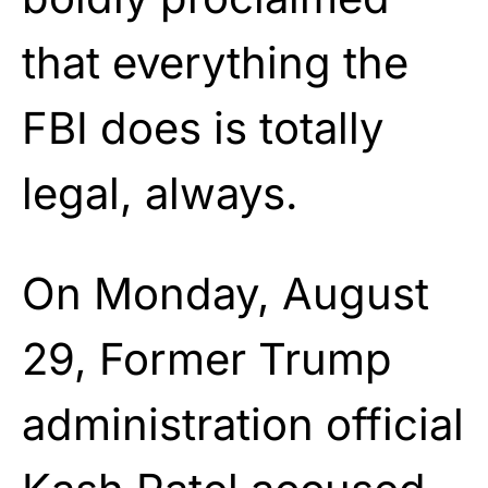
that everything the
FBI does is totally
legal, always.
On Monday, August
29, Former Trump
administration official