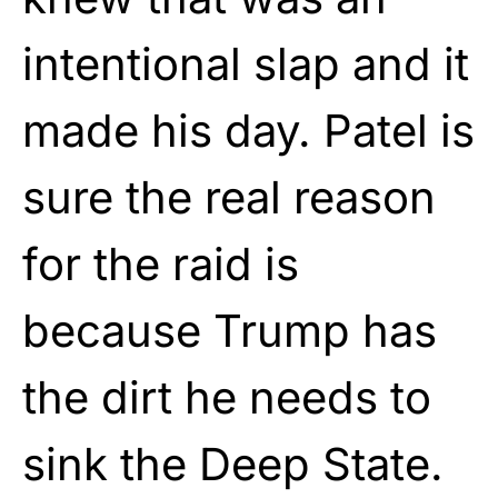
intentional slap and it
made his day. Patel is
sure the real reason
for the raid is
because Trump has
the dirt he needs to
sink the Deep State.