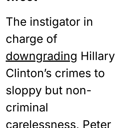
The instigator in
charge of
downgrading
Hillary
Clinton’s crimes to
sloppy but non-
criminal
carelessness, Peter