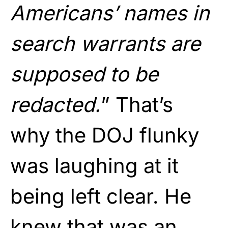
Americans’ names in
search warrants are
supposed to be
redacted.
” That’s
why the DOJ flunky
was laughing at it
being left clear. He
knew that was an