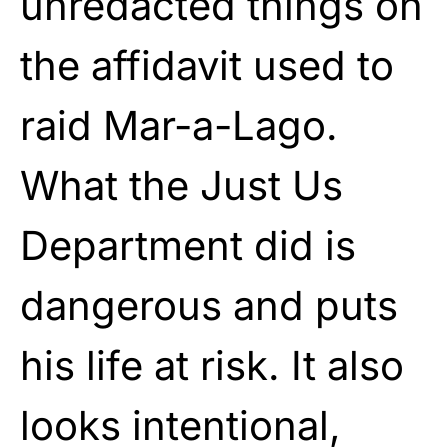
unredacted things on
the affidavit used to
raid Mar-a-Lago.
What the Just Us
Department did is
dangerous and puts
his life at risk. It also
looks intentional,