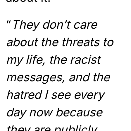
“
They don’t care
about the threats to
my life, the racist
messages, and the
hatred I see every
day now because
they are publicly