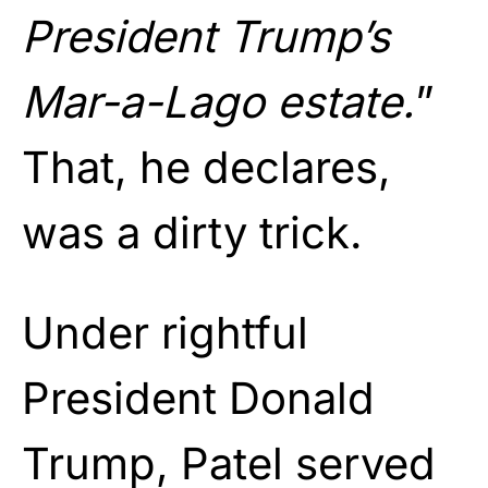
President Trump’s
Mar-a-Lago estate.
”
That, he declares,
was a dirty trick.
Under rightful
President Donald
Trump, Patel served