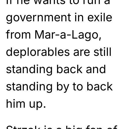
government in exile
from Mar-a-Lago,
deplorables are still
standing back and
standing by to back
him up.