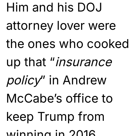
Him and his DOJ
attorney lover were
the ones who cooked
up that “
insurance
policy
” in Andrew
McCabe’s office to
keep Trump from
winning in 2016.