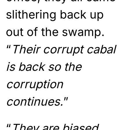
slithering back up
out of the swamp.
“
Their corrupt cabal
is back so the
corruption
continues.
”
“
They are biased,