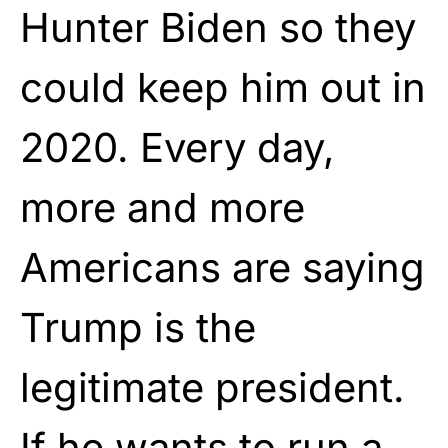
Hunter Biden so they
could keep him out in
2020. Every day,
more and more
Americans are saying
Trump is the
legitimate president.
If he wants to run a