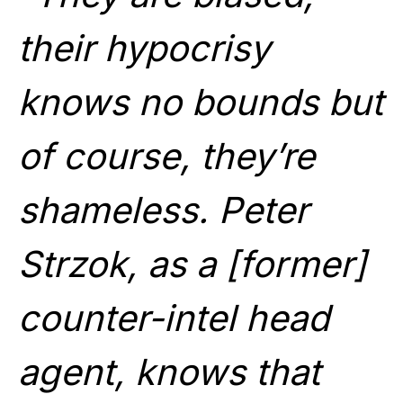
their hypocrisy
knows no bounds but
of course, they’re
shameless. Peter
Strzok, as a [former]
counter-intel head
agent, knows that