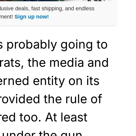
lusive deals, fast shipping, and endless
nment!
Sign up now!
s probably going to
rats, the media and
rned entity on its
rovided the rule of
red too. At least
e under the gun.