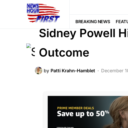
BREAKING NEWS
CORRUPTION
LIBERAL AGENDA
POLITICS
Vote
BREAKING NEWS
FEAT
Sidney Powell H
Outcome
by
Patti Krahn-Hamblet
December 1