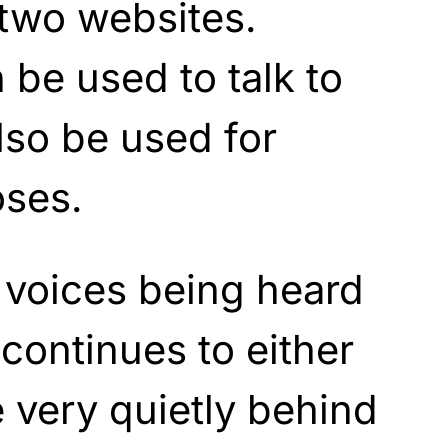
 two websites.
be used to talk to
lso be used for
oses.
 voices being heard
 continues to either
 very quietly behind