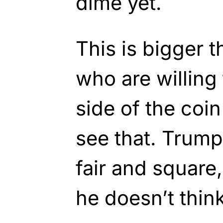
dime yet.
This is bigger 
who are willing 
side of the coin
see that. Trump
fair and square,
he doesn’t thin