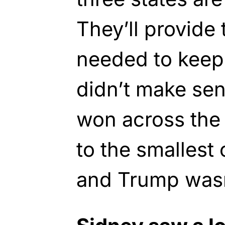
They’ll provide 
needed to keep 
didn’t make sen
won across the
to the smallest 
and Trump wasn’