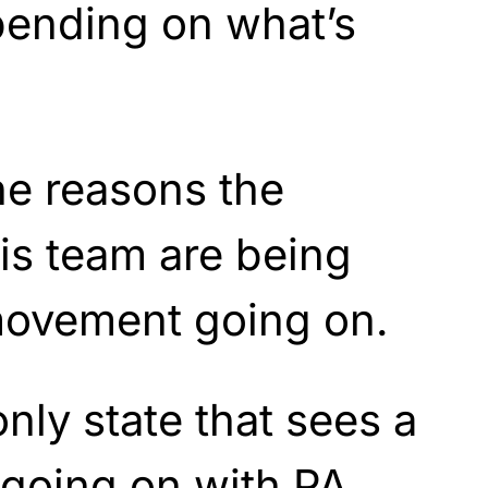
pending on what’s
the reasons the
is team are being
 movement going on.
only state that sees a
 going on with PA,