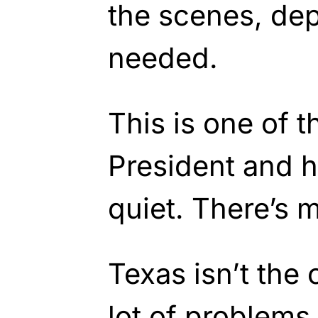
the scenes, de
needed.
This is one of 
President and h
quiet. There’s
Texas isn’t the 
lot of problems