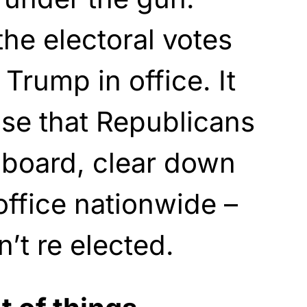
the electoral votes
Trump in office. It
se that Republicans
 board, clear down
office nationwide –
t re elected.