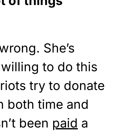
t of things
 wrong. She’s
illing to do this
riots try to donate
n both time and
n’t been
paid
a