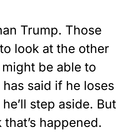
than Trump. Those
to look at the other
 might be able to
 has said if he loses
 he’ll step aside. But
k that’s happened.