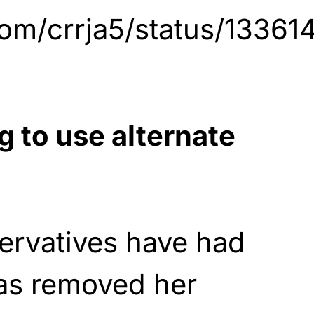
.com/crrja5/status/133
g to use alternate
ervatives have had
has removed her