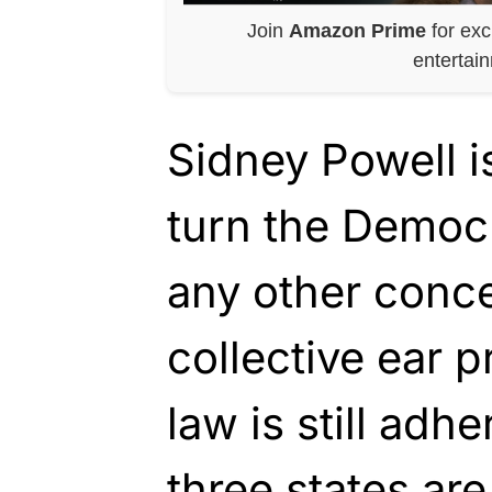
Join
Amazon Prime
for exc
entertai
Sidney Powell i
turn the Democ
any other conce
collective ear p
law is still adhe
three states ar