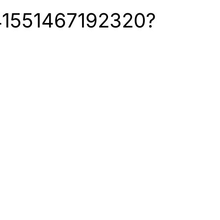
6141551467192320?