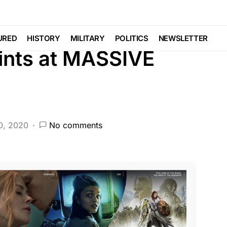
DEEP STATE
FEATURED
LAW ENFORCEMENT
r Fraud
URED
HISTORY
MILITARY
POLITICS
NEWSLETTER
ints at MASSIVE
0, 2020
No comments