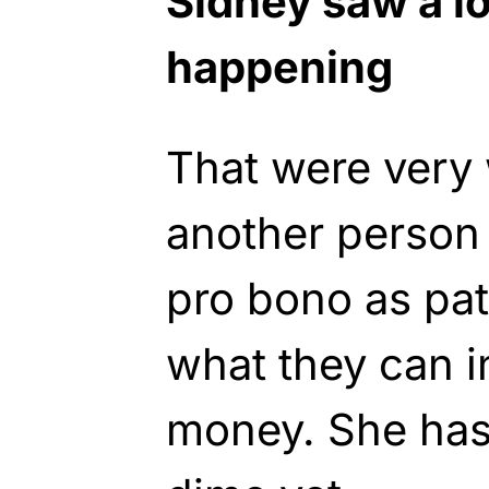
Sidney saw a lo
happening
That were very
another person w
pro bono as pat
what they can i
money. She has