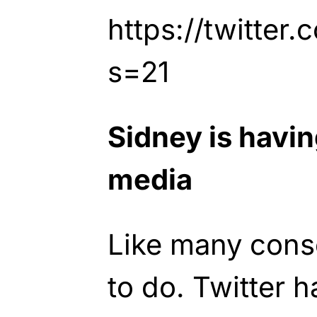
https://twitter
s=21
Sidney is havin
media
Like many cons
to do. Twitter 