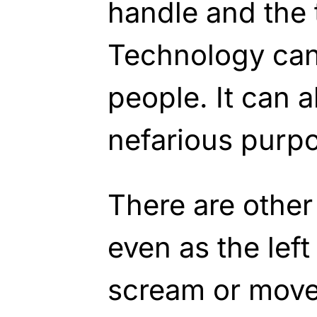
handle and the
Technology can 
people. It can a
nefarious purp
There are other
even as the left
scream or move