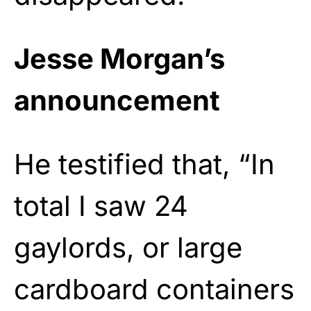
Jesse Morgan’s
announcement
He testified that, “In
total I saw 24
gaylords, or large
cardboard containers