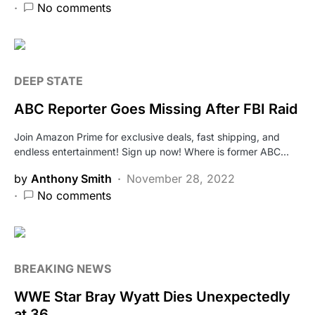
No comments
DEEP STATE
ABC Reporter Goes Missing After FBI Raid
Join Amazon Prime for exclusive deals, fast shipping, and
endless entertainment! Sign up now! Where is former ABC…
by
Anthony Smith
November 28, 2022
No comments
BREAKING NEWS
WWE Star Bray Wyatt Dies Unexpectedly
at 36