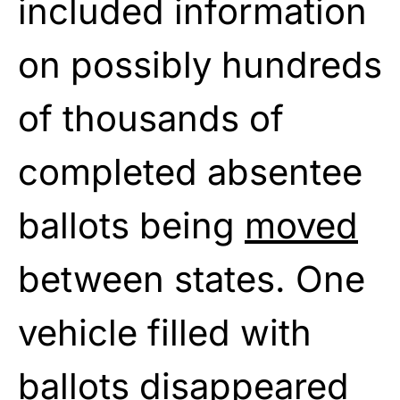
included information
on possibly hundreds
of thousands of
completed absentee
ballots being
moved
between states. One
vehicle filled with
ballots disappeared