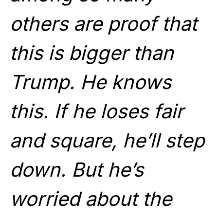
other
s are proof that
this is bigger than
Trump. He knows
this. If he loses fair
and square, he’ll step
down. But he’s
worried about the