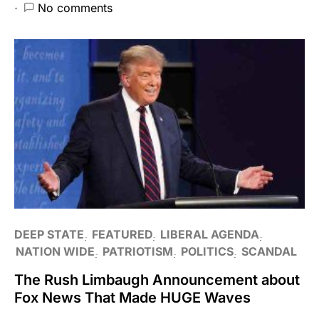
No comments
DEEP STATE
FEATURED
LIBERAL AGENDA
NATION WIDE
PATRIOTISM
POLITICS
SCANDAL
The Rush Limbaugh Announcement about
Fox News That Made HUGE Waves