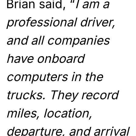
Brian said, “
I am a
professional driver,
and all companies
have onboard
computers in the
trucks. They record
miles, location,
departure, and arrival