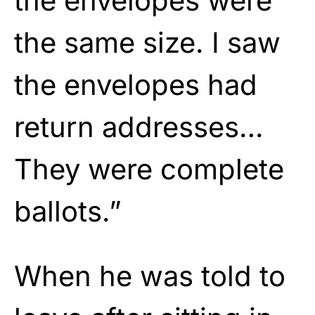
the envelopes were
the same size. I saw
the envelopes had
return addresses…
They were complete
ballots.”
When he was told to