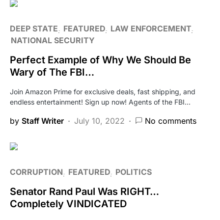
DEEP STATE
FEATURED
LAW ENFORCEMENT
NATIONAL SECURITY
Perfect Example of Why We Should Be
Wary of The FBI…
Join Amazon Prime for exclusive deals, fast shipping, and
endless entertainment! Sign up now! Agents of the FBI…
by
Staff Writer
July 10, 2022
No comments
CORRUPTION
FEATURED
POLITICS
Senator Rand Paul Was RIGHT…
Completely VINDICATED