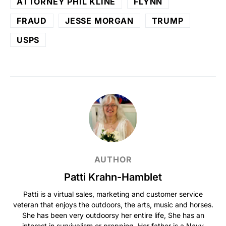
ATTORNEY PHIL KLINE
FLYNN
FRAUD
JESSE MORGAN
TRUMP
USPS
AUTHOR
Patti Krahn-Hamblet
Patti is a virtual sales, marketing and customer service
veteran that enjoys the outdoors, the arts, music and horses.
She has been very outdoorsy her entire life, She has an
interest in survivalism or prepping. Her father is a Navy