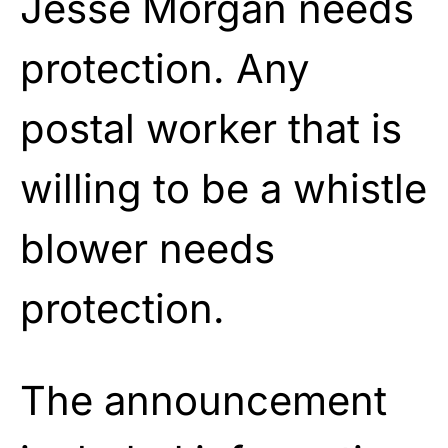
Jesse Morgan needs
protection. Any
postal worker that is
willing to be a whistle
blower needs
protection.
The announcement