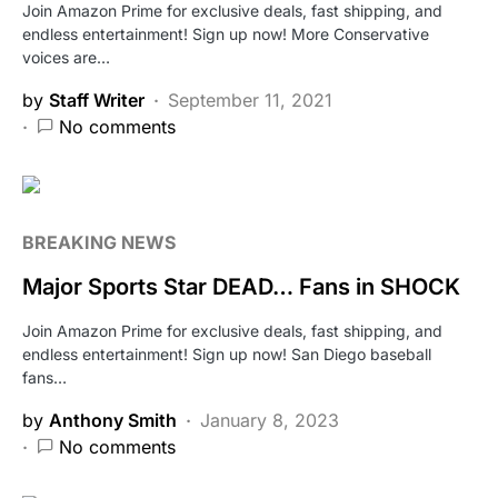
Join Amazon Prime for exclusive deals, fast shipping, and
endless entertainment! Sign up now! More Conservative
voices are…
by
Staff Writer
September 11, 2021
No comments
BREAKING NEWS
Major Sports Star DEAD… Fans in SHOCK
Join Amazon Prime for exclusive deals, fast shipping, and
endless entertainment! Sign up now! San Diego baseball
fans…
by
Anthony Smith
January 8, 2023
No comments