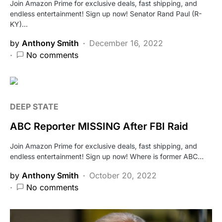
Join Amazon Prime for exclusive deals, fast shipping, and
endless entertainment! Sign up now! Senator Rand Paul (R-
KY)…
by
Anthony Smith
December 16, 2022
No comments
DEEP STATE
ABC Reporter MISSING After FBI Raid
Join Amazon Prime for exclusive deals, fast shipping, and
endless entertainment! Sign up now! Where is former ABC…
by
Anthony Smith
October 20, 2022
No comments