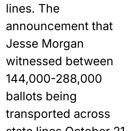
lines. The
announcement that
Jesse Morgan
witnessed between
144,000-288,000
ballots being
transported across