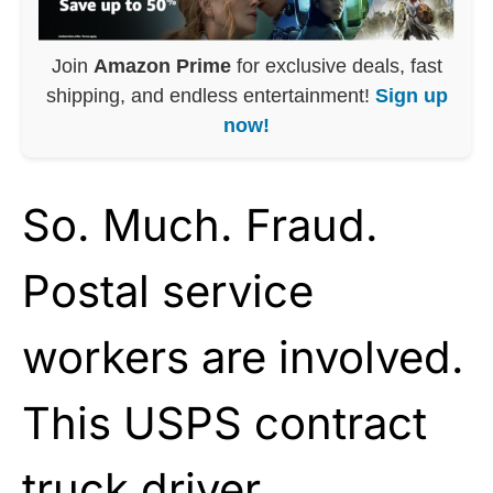
Join
Amazon Prime
for exclusive deals, fast
shipping, and endless entertainment!
Sign up
now!
So. Much. Fraud.
Postal service
workers are involved.
This USPS contract
truck driver