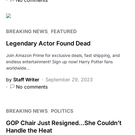
No comments
BREAKING NEWS
FEATURED
Legendary Actor Found Dead
Join Amazon Prime for exclusive deals, fast shipping, and
endless entertainment! Sign up now! Harry Potter fans
worldwide…
by
Staff Writer
September 29, 2023
No comments
BREAKING NEWS
POLITICS
GOP Chair Just Resigned…She Couldn’t
Handle the Heat