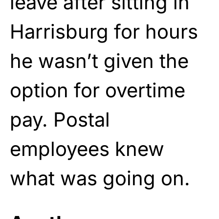
leave after sitting in
Harrisburg for hours
he wasn’t given the
option for overtime
pay. Postal
employees knew
what was going on.