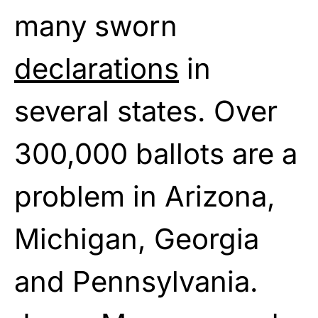
many sworn
declarations
in
several states. Over
300,000 ballots are a
problem in Arizona,
Michigan, Georgia
and Pennsylvania.