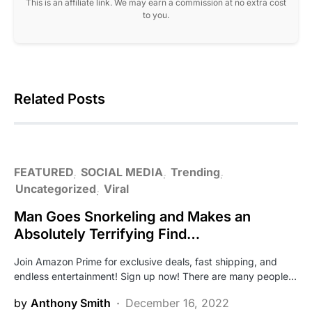
This is an affiliate link. We may earn a commission at no extra cost
to you.
Related Posts
FEATURED
SOCIAL MEDIA
Trending
Uncategorized
Viral
Man Goes Snorkeling and Makes an
Absolutely Terrifying Find…
Join Amazon Prime for exclusive deals, fast shipping, and
endless entertainment! Sign up now! There are many people…
by
Anthony Smith
December 16, 2022