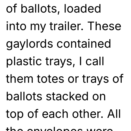
of ballots, loaded
into my trailer. These
gaylords contained
plastic trays, I call
them totes or trays of
ballots stacked on
top of each other. All