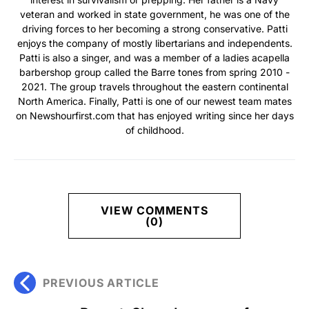
veteran and worked in state government, he was one of the
driving forces to her becoming a strong conservative. Patti
enjoys the company of mostly libertarians and independents.
Patti is also a singer, and was a member of a ladies acapella
barbershop group called the Barre tones from spring 2010 -
2021. The group travels throughout the eastern continental
North America. Finally, Patti is one of our newest team mates
on Newshourfirst.com that has enjoyed writing since her days
of childhood.
VIEW COMMENTS
(0)
PREVIOUS ARTICLE