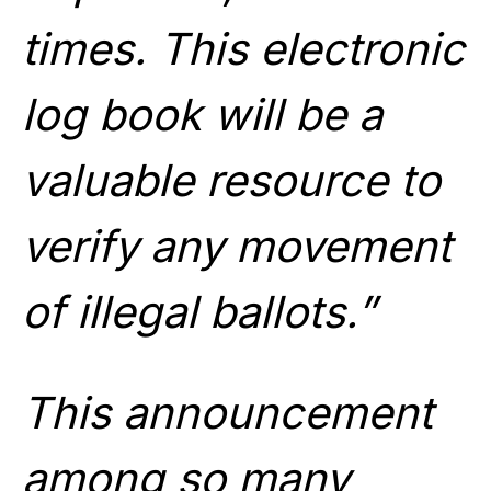
times. This electronic
log book will be a
valuable resource to
verify any movement
of illegal ballots.”
T
his announcement
among so many