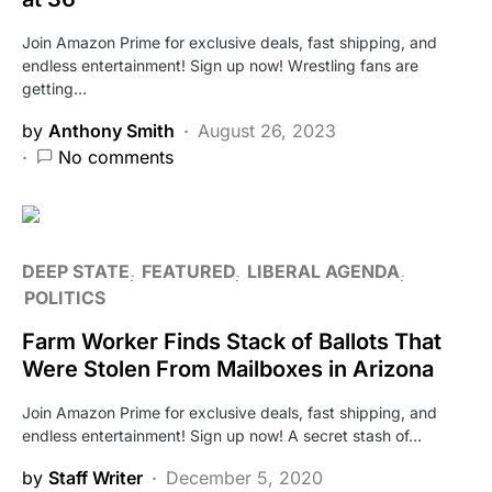
Join Amazon Prime for exclusive deals, fast shipping, and
endless entertainment! Sign up now! Wrestling fans are
getting…
by
Anthony Smith
August 26, 2023
No comments
DEEP STATE
FEATURED
LIBERAL AGENDA
POLITICS
Farm Worker Finds Stack of Ballots That
Were Stolen From Mailboxes in Arizona
Join Amazon Prime for exclusive deals, fast shipping, and
endless entertainment! Sign up now! A secret stash of…
by
Staff Writer
December 5, 2020