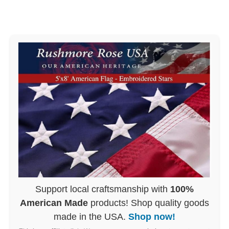
Support local craftsmanship with
100%
American Made
products! Shop quality goods
made in the USA.
Shop now!