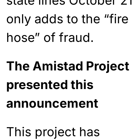
state lines October 21
only adds to the “fire
hose” of fraud.
The Amistad Project
presented this
announcement
This project has