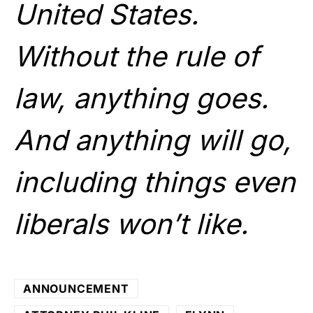
United States.
Without the rule of
law, anything goes.
And anything will go,
including things even
liberals won’t like.
ANNOUNCEMENT