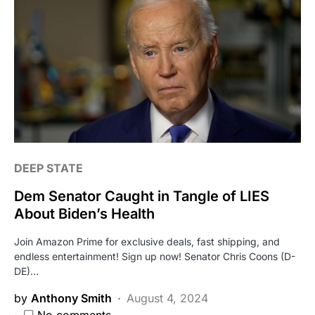
DEEP STATE
Dem Senator Caught in Tangle of LIES
About Biden’s Health
Join Amazon Prime for exclusive deals, fast shipping, and
endless entertainment! Sign up now! Senator Chris Coons (D-
DE)…
by
Anthony Smith
August 4, 2024