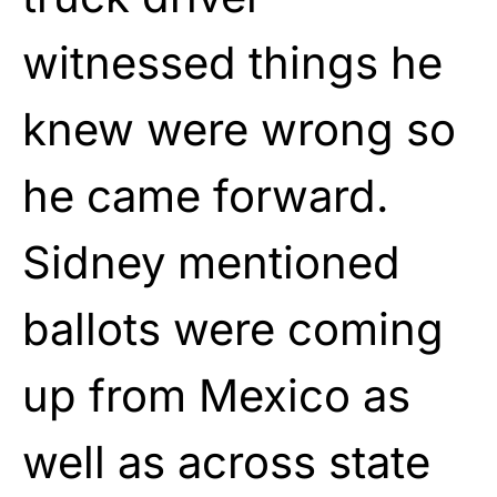
witnessed things he
knew were wrong so
he came forward.
Sidney mentioned
ballots were coming
up from Mexico as
well as across state