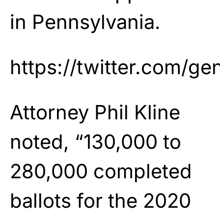
in Pennsylvania.
https://twitter.com/
Attorney Phil Kline
noted, “130,000 to
280,000 completed
ballots for the 2020