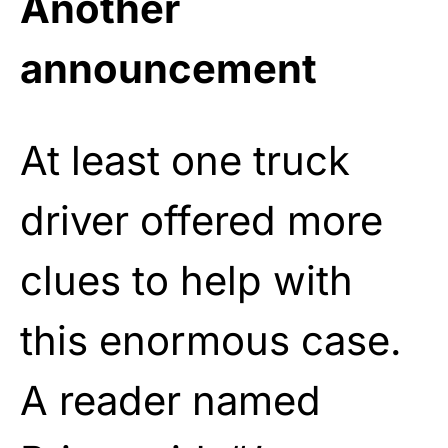
Another
announcement
At least one truck
driver offered more
clues to help with
this enormous case.
A reader named