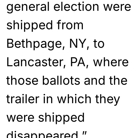
general election were
shipped from
Bethpage, NY, to
Lancaster, PA, where
those ballots and the
trailer in which they
were shipped
disappeared.”