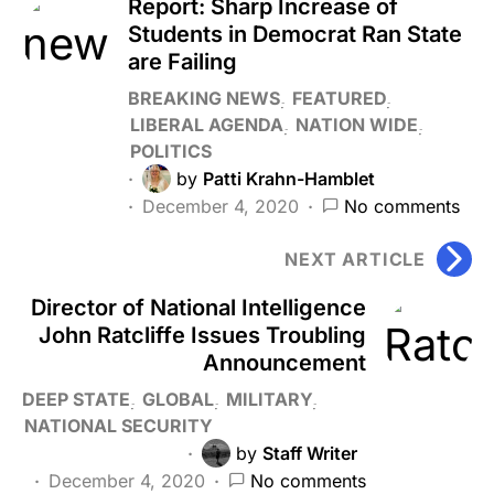
Report: Sharp Increase of
Students in Democrat Ran State
are Failing
BREAKING NEWS
FEATURED
LIBERAL AGENDA
NATION WIDE
POLITICS
by
Patti Krahn-Hamblet
December 4, 2020
No comments
NEXT ARTICLE
Director of National Intelligence
John Ratcliffe Issues Troubling
Announcement
DEEP STATE
GLOBAL
MILITARY
NATIONAL SECURITY
by
Staff Writer
December 4, 2020
No comments