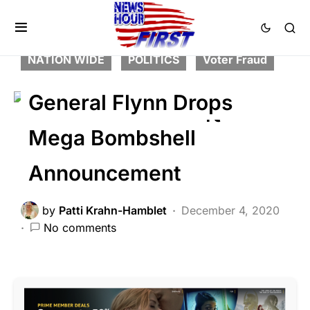
BREAKING NEWS
CRIME
DEEP STATE
FEATURED
LIBERAL AGENDA
NATION WIDE
POLITICS
Voter Fraud
General Flynn Drops
Mega Bombshell
Announcement
by
Patti Krahn-Hamblet
December 4, 2020
No comments