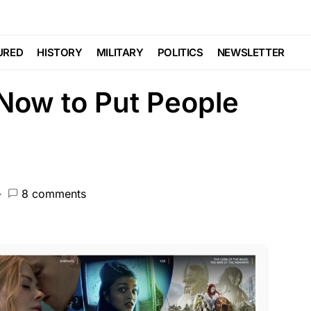
TURED
ham Now Has Cold
URED
HISTORY
MILITARY
POLITICS
NEWSLETTER
Now to Put People
8 comments