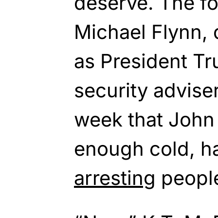
deserve. The f
Michael Flynn, d
as President Tr
security advise
week that John
enough cold, ha
arresting
peopl