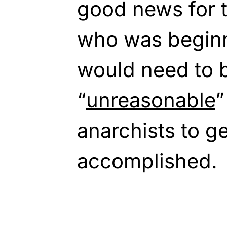
good news for 
who was beginn
would need to
“
unreasonable
”
anarchists to g
accomplished.