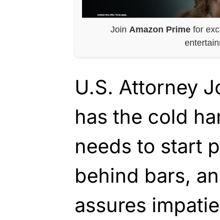
Join
Amazon Prime
for exc
entertai
U.S. Attorney 
has the cold ha
needs to start 
behind bars, an
assures impatie