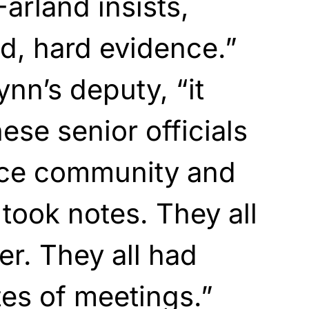
arland insists,
ld, hard evidence.”
nn’s deputy, “it
hese senior officials
ence community and
l took notes. They all
er. They all had
es of meetings.”