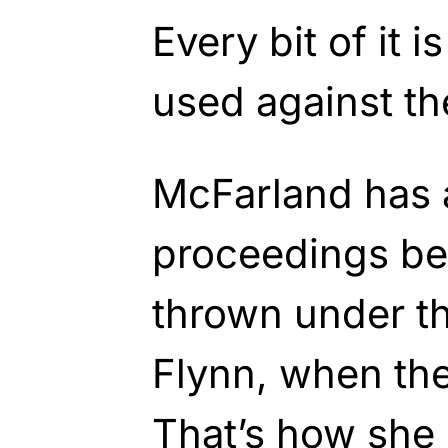
Every bit of it 
used against th
McFarland has a
proceedings be
thrown under t
Flynn, when th
That’s how she 