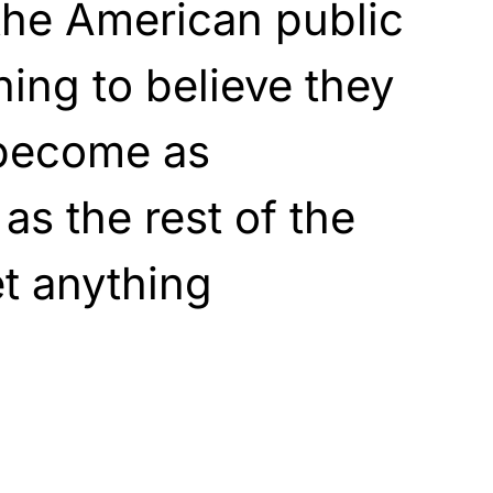
the American public
ing to believe they
 become as
 as the rest of the
et anything