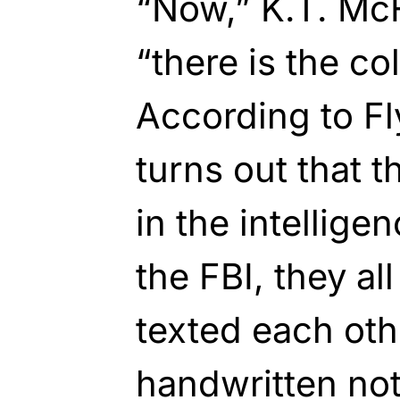
“Now,” K.T. McF
“there is the co
According to Fly
turns out that t
in the intellig
the FBI, they al
texted each oth
handwritten not