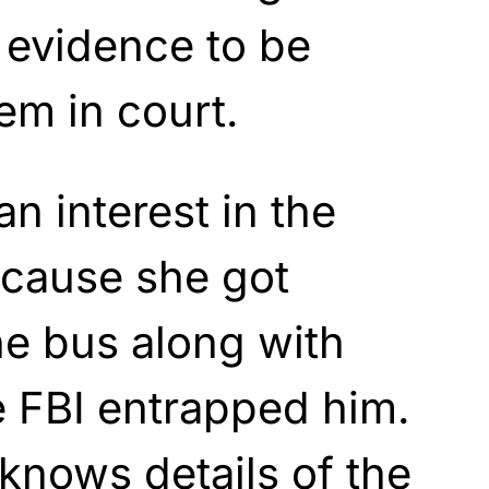
is evidence to be
em in court.
n interest in the
cause she got
he bus along with
e FBI entrapped him.
knows details of the