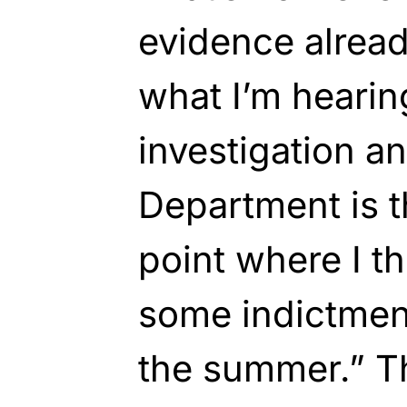
evidence alrea
what I’m heari
investigation a
Department is t
point where I t
some indictmen
the summer.” Th