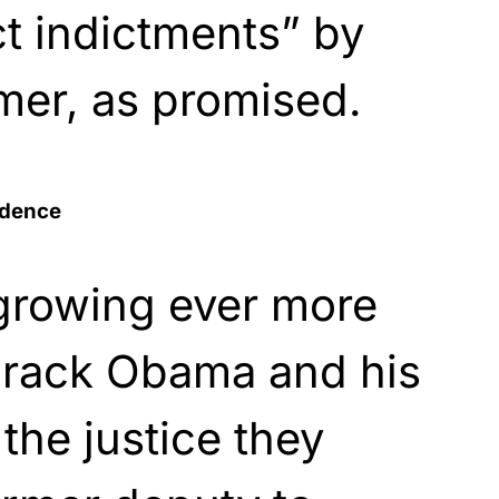
t indictments” by
mer, as promised.
idence
growing ever more
Barack Obama and his
the justice they