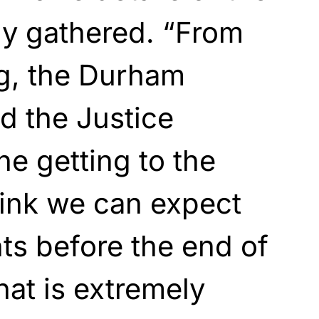
dy gathered. “From
ng, the Durham
nd the Justice
he getting to the
hink we can expect
ts before the end of
at is extremely