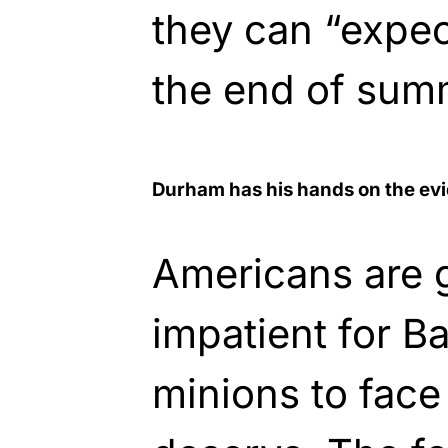
they can “expec
the end of sum
Durham has his hands on the ev
Americans are 
impatient for 
minions to face 