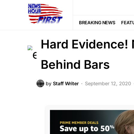
CORRUPTION
DEEP STATE
FEA
BREAKING: Dur
BREAKING NEWS
FEAT
Hard Evidence! 
Behind Bars
by
Staff Writer
September 12, 2020