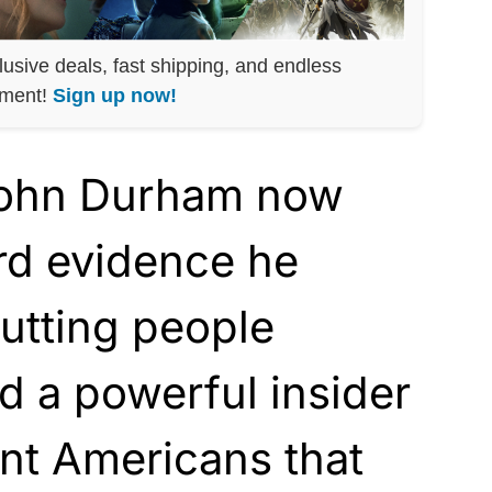
lusive deals, fast shipping, and endless
nment!
Sign up now!
John Durham now
rd evidence he
putting people
d a powerful insider
nt Americans that