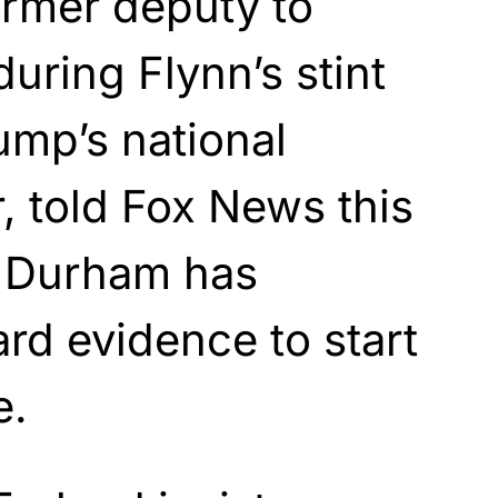
ormer deputy to
uring Flynn’s stint
ump’s national
r, told Fox News this
 Durham has
rd evidence to start
e.