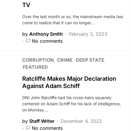
TV
Over the last month or so, the mainstream media has
come to realize that it can no longer…
by
Anthony Smith
February 3, 2023
No comments
CORRUPTION
CRIME
DEEP STATE
FEATURED
Ratcliffe Makes Major Declaration
Against Adam Schiff
DNI John Ratcliffe had his cross-hairs squarely
centered on Adam Schiff for his lack of intelligence,
on Monday.…
by
Staff Writer
December 4, 2022
No comments