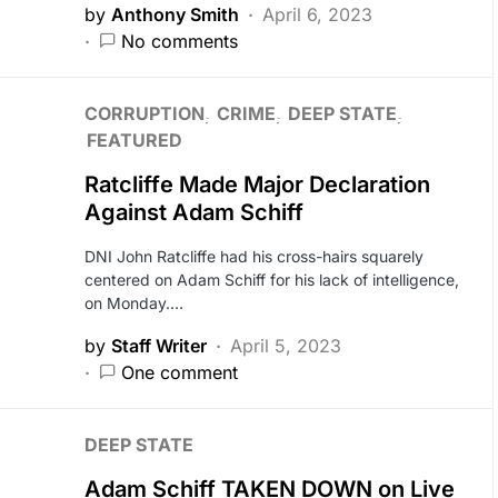
by
Anthony Smith
April 6, 2023
No comments
CORRUPTION
CRIME
DEEP STATE
FEATURED
Ratcliffe Made Major Declaration
Against Adam Schiff
DNI John Ratcliffe had his cross-hairs squarely
centered on Adam Schiff for his lack of intelligence,
on Monday.…
by
Staff Writer
April 5, 2023
One comment
DEEP STATE
Adam Schiff TAKEN DOWN on Live