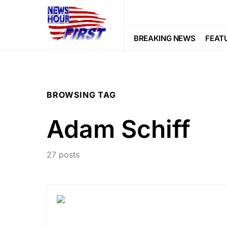
BREAKING NEWS
FEAT
BROWSING TAG
Adam Schiff
27 posts