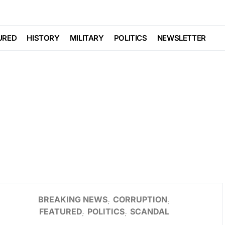
URED
HISTORY
MILITARY
POLITICS
NEWSLETTER
BREAKING NEWS
CORRUPTION
FEATURED
POLITICS
SCANDAL