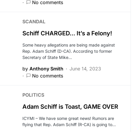
No comments
SCANDAL
Schiff CHARGED… It’s a Felony!
Some heavy allegations are being made against
Rep. Adam Schiff (D-CA). According to former
Secretary of State Mike…
by
Anthony Smith
June 14, 2023
No comments
POLITICS
Adam Schiff is Toast, GAME OVER
ICYMI – We have some great news! Rumors are
flying that Rep. Adam Schiff (R-CA) is going to…