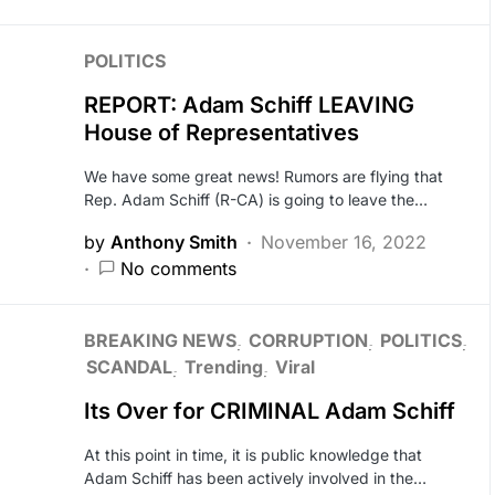
POLITICS
REPORT: Adam Schiff LEAVING
House of Representatives
We have some great news! Rumors are flying that
Rep. Adam Schiff (R-CA) is going to leave the…
by
Anthony Smith
November 16, 2022
No comments
BREAKING NEWS
CORRUPTION
POLITICS
SCANDAL
Trending
Viral
Its Over for CRIMINAL Adam Schiff
At this point in time, it is public knowledge that
Adam Schiff has been actively involved in the…