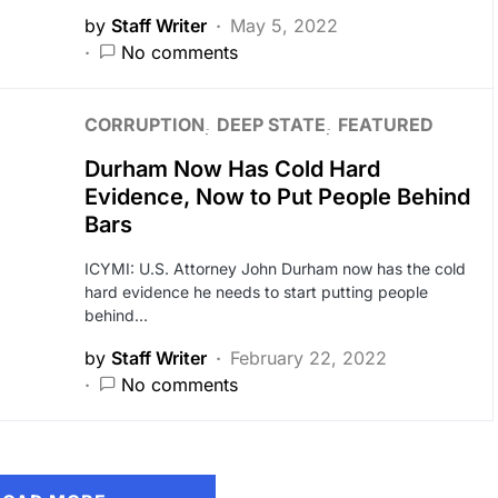
by
Staff Writer
May 5, 2022
No comments
CORRUPTION
DEEP STATE
FEATURED
Durham Now Has Cold Hard
Evidence, Now to Put People Behind
Bars
ICYMI: U.S. Attorney John Durham now has the cold
hard evidence he needs to start putting people
behind…
by
Staff Writer
February 22, 2022
No comments