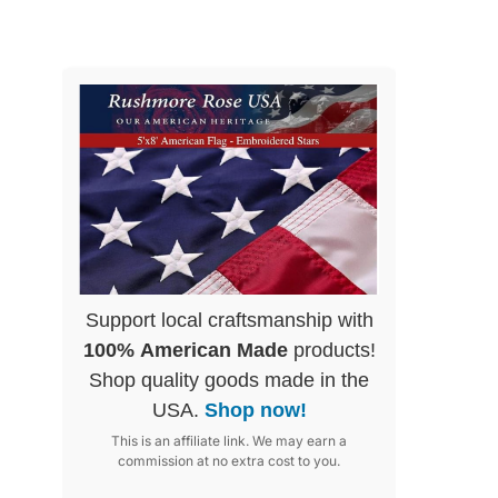
Support local craftsmanship with
100% American Made
products!
Shop quality goods made in the
USA.
Shop now!
This is an affiliate link. We may earn a
commission at no extra cost to you.