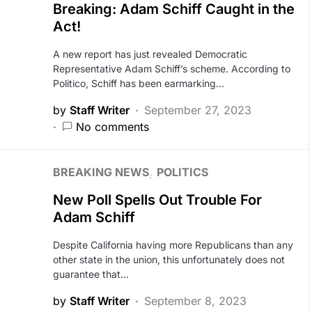
Breaking: Adam Schiff Caught in the
Act!
A new report has just revealed Democratic
Representative Adam Schiff’s scheme. According to
Politico, Schiff has been earmarking…
by
Staff Writer
September 27, 2023
No comments
BREAKING NEWS
POLITICS
New Poll Spells Out Trouble For
Adam Schiff
Despite California having more Republicans than any
other state in the union, this unfortunately does not
guarantee that…
by
Staff Writer
September 8, 2023