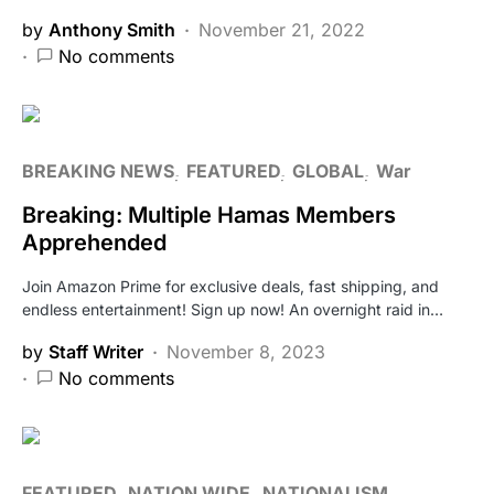
by
Anthony Smith
November 21, 2022
No comments
BREAKING NEWS
FEATURED
GLOBAL
War
Breaking: Multiple Hamas Members
Apprehended
Join Amazon Prime for exclusive deals, fast shipping, and
endless entertainment! Sign up now! An overnight raid in…
by
Staff Writer
November 8, 2023
No comments
FEATURED
NATION WIDE
NATIONALISM