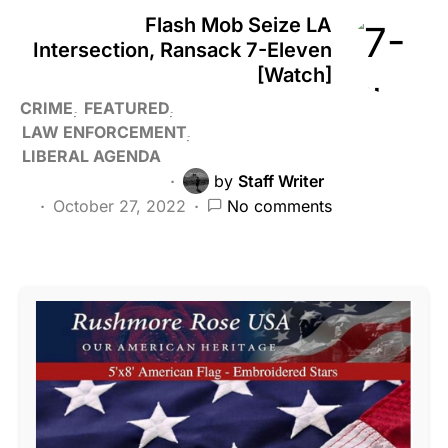
Flash Mob Seize LA
Intersection, Ransack 7-Eleven
[Watch]
CRIME
FEATURED
LAW ENFORCEMENT
LIBERAL AGENDA
by
Staff Writer
October 27, 2022
No comments