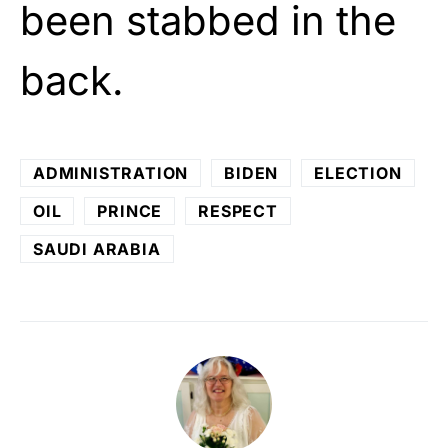
been stabbed in the
back.
ADMINISTRATION
BIDEN
ELECTION
OIL
PRINCE
RESPECT
SAUDI ARABIA