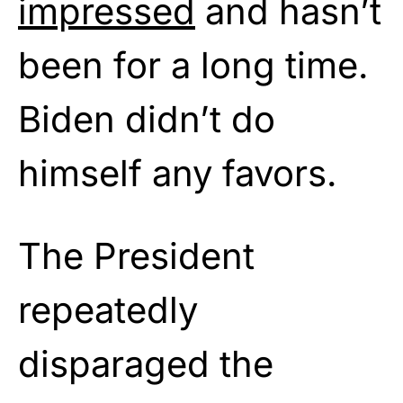
impressed
and hasn’t
been for a long time.
Biden didn’t do
himself any favors.
The President
repeatedly
disparaged the