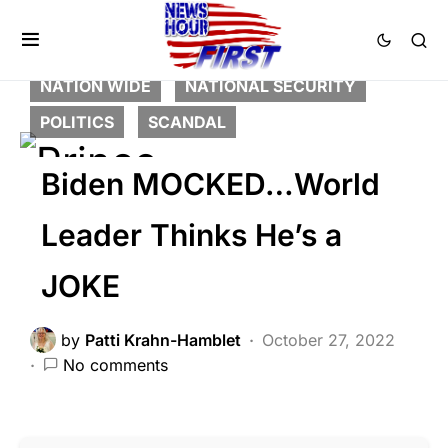
BREAKING NEWS
FEATURED
GLOBAL
HISTORY
LIBERAL AGENDA
NATION WIDE
NATIONAL SECURITY
POLITICS
SCANDAL
Biden MOCKED…World
Leader Thinks He’s a
JOKE
by
Patti Krahn-Hamblet
October 27, 2022
No comments