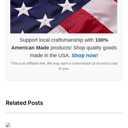
Support local craftsmanship with
100%
American Made
products! Shop quality goods
made in the USA.
Shop now!
This is an affiliate link. We may earn a commission at no extra cost
to you.
Related Posts