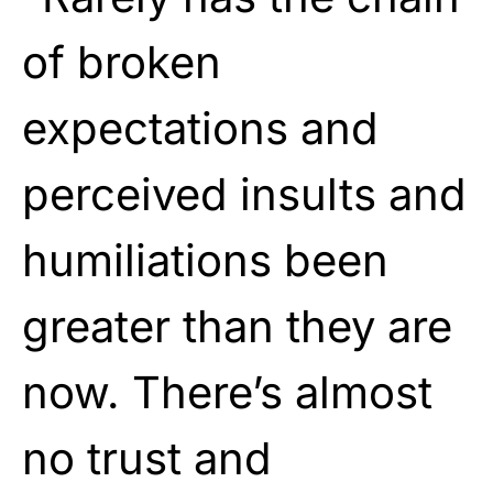
of broken
expectations and
perceived insults and
humiliations been
greater than they are
now. There’s almost
no trust and