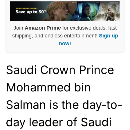
Join
Amazon Prime
for exclusive deals, fast
shipping, and endless entertainment!
Sign up
now!
Saudi Crown Prince
Mohammed bin
Salman is the day-to-
day leader of Saudi