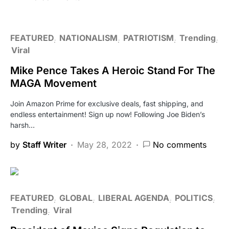
FEATURED
NATIONALISM
PATRIOTISM
Trending
Viral
Mike Pence Takes A Heroic Stand For The
MAGA Movement
Join Amazon Prime for exclusive deals, fast shipping, and
endless entertainment! Sign up now! Following Joe Biden’s
harsh…
by
Staff Writer
May 28, 2022
No comments
FEATURED
GLOBAL
LIBERAL AGENDA
POLITICS
Trending
Viral