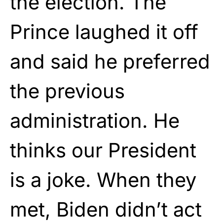
the election. The
Prince laughed it off
and said he preferred
the previous
administration. He
thinks our President
is a joke. When they
met, Biden didn’t act