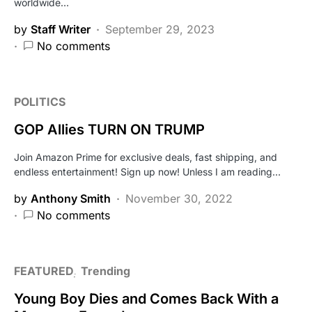
worldwide…
by
Staff Writer
September 29, 2023
No comments
POLITICS
GOP Allies TURN ON TRUMP
Join Amazon Prime for exclusive deals, fast shipping, and
endless entertainment! Sign up now! Unless I am reading…
by
Anthony Smith
November 30, 2022
No comments
FEATURED
Trending
Young Boy Dies and Comes Back With a