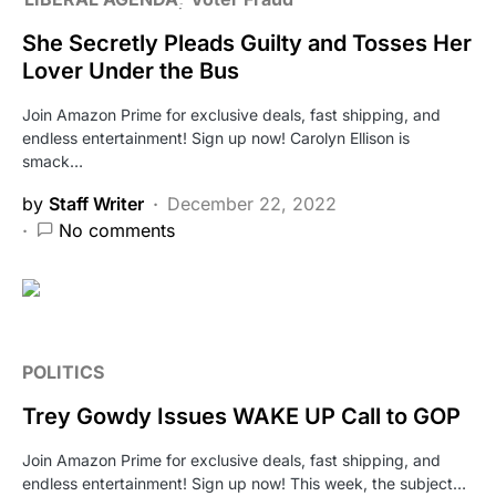
She Secretly Pleads Guilty and Tosses Her
Lover Under the Bus
Join Amazon Prime for exclusive deals, fast shipping, and
endless entertainment! Sign up now! Carolyn Ellison is
smack…
by
Staff Writer
December 22, 2022
No comments
POLITICS
Trey Gowdy Issues WAKE UP Call to GOP
Join Amazon Prime for exclusive deals, fast shipping, and
endless entertainment! Sign up now! This week, the subject…