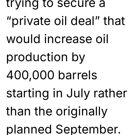
trying to secure a
“private oil deal” that
would increase oil
production by
400,000 barrels
starting in July rather
than the originally
planned September.