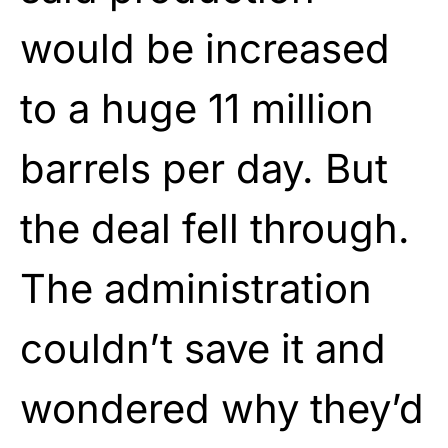
would be increased
to a huge 11 million
barrels per day. But
the deal fell through.
The administration
couldn’t save it and
wondered why they’d