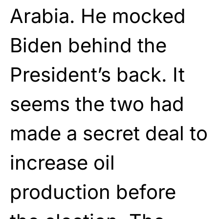
Arabia. He mocked
Biden behind the
President’s back. It
seems the two had
made a secret deal to
increase oil
production before