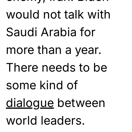
would not talk with
Saudi Arabia for
more than a year.
There needs to be
some kind of
dialogue
between
world leaders.