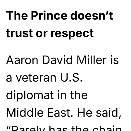
The Prince doesn’t
trust or respect
Aaron David Miller is
a veteran U.S.
diplomat in the
Middle East. He said,
“Rarely has the chain