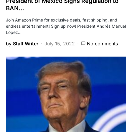
President of Mexico Signs Regulation to
BAN…
Join Amazon Prime for exclusive deals, fast shipping, and
endless entertainment! Sign up now! President Andrés Manuel
López…
by
Staff Writer
July 15, 2022
No comments