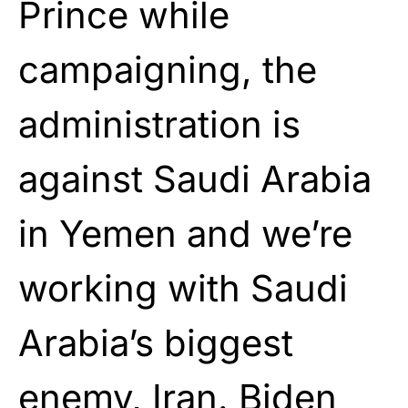
Prince while
campaigning, the
administration is
against Saudi Arabia
in Yemen and we’re
working with Saudi
Arabia’s biggest
enemy, Iran. Biden