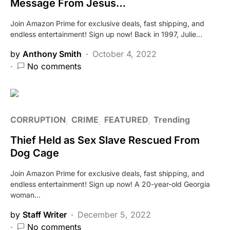
Message From Jesus…
Join Amazon Prime for exclusive deals, fast shipping, and
endless entertainment! Sign up now! Back in 1997, Julie…
by
Anthony Smith
October 4, 2022
No comments
CORRUPTION
CRIME
FEATURED
Trending
Thief Held as Sex Slave Rescued From
Dog Cage
Join Amazon Prime for exclusive deals, fast shipping, and
endless entertainment! Sign up now! A 20-year-old Georgia
woman…
by
Staff Writer
December 5, 2022
No comments