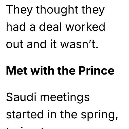
They thought they
had a deal worked
out and it wasn’t.
Met with the Prince
Saudi meetings
started in the spring,