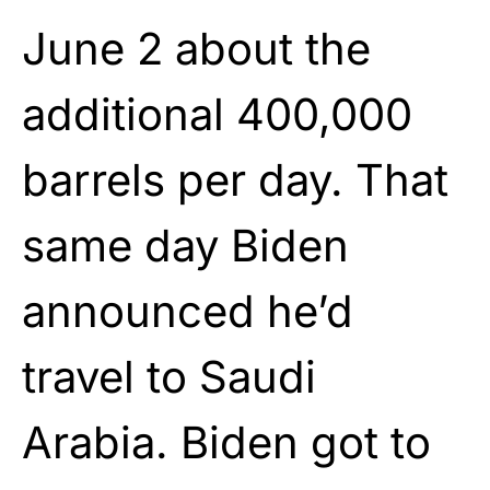
June 2 about the
additional 400,000
barrels per day. That
same day Biden
announced he’d
travel to Saudi
Arabia. Biden got to