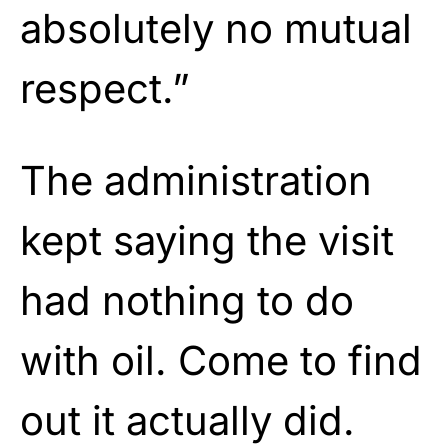
absolutely no mutual
respect.”
The administration
kept saying the visit
had nothing to do
with oil. Come to find
out it actually did.