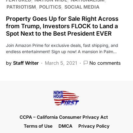
PATRIOTISM
POLITICS
SOCIAL MEDIA
Property Goes Up for Sale Right Across
from Trump, Investors FLOCK to Land a
Spot Next to the Best President EVER
Join Amazon Prime for exclusive deals, fast shipping, and
endless entertainment! Sign up now! A mansion in Palm…
by
Staff Writer
March 5, 2021
No comments
CCPA – California Consumer Privacy Act
Terms of Use
DMCA
Privacy Policy