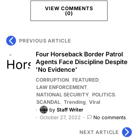
VIEW COMMENTS
(0)
PREVIOUS ARTICLE
Four Horseback Border Patrol
Agents Face Discipline Despite
'No Evidence'
CORRUPTION
FEATURED
LAW ENFORCEMENT
NATIONAL SECURITY
POLITICS
SCANDAL
Trending
Viral
by
Staff Writer
October 27, 2022
No comments
NEXT ARTICLE