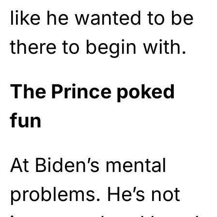
like he wanted to be
there to begin with.
The Prince poked
fun
At Biden’s mental
problems. He’s not