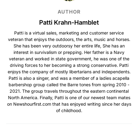
AUTHOR
Patti Krahn-Hamblet
Patti is a virtual sales, marketing and customer service
veteran that enjoys the outdoors, the arts, music and horses.
She has been very outdoorsy her entire life, She has an
interest in survivalism or prepping. Her father is a Navy
veteran and worked in state government, he was one of the
driving forces to her becoming a strong conservative. Patti
enjoys the company of mostly libertarians and independents.
Patti is also a singer, and was a member of a ladies acapella
barbershop group called the Barre tones from spring 2010 -
2021. The group travels throughout the eastern continental
North America. Finally, Patti is one of our newest team mates
on Newshourfirst.com that has enjoyed writing since her days
of childhood.