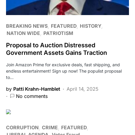
BREAKING NEWS
FEATURED
HISTORY
NATION WIDE
PATRIOTISM
Proposal to Auction Distressed
Government Assets Gains Traction
Join Amazon Prime for exclusive deals, fast shipping, and
endless entertainment! Sign up now! The populist proposal
to…
by
Patti Krahn-Hamblet
April 14, 2025
No comments
CORRUPTION
CRIME
FEATURED
LIBERAL AGENDA
Voter Fraud