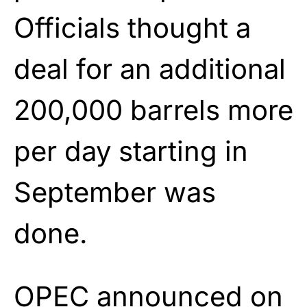
Officials thought a
deal for an additional
200,000 barrels more
per day starting in
September was
done.
OPEC announced on