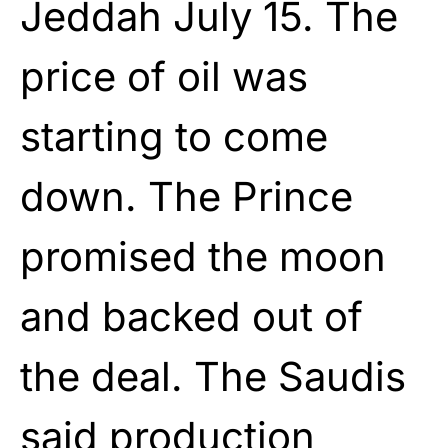
Jeddah July 15. The
price of oil was
starting to come
down. The Prince
promised the moon
and backed out of
the deal. The Saudis
said production