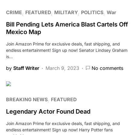
CRIME
FEATURED
MILITARY
POLITICS
War
Bill Pending Lets America Blast Cartels Off
Mexico Map
Join Amazon Prime for exclusive deals, fast shipping, and
endless entertainment! Sign up now! Senator Lindsey Graham
is…
by
Staff Writer
March 9, 2023
No comments
BREAKING NEWS
FEATURED
Legendary Actor Found Dead
Join Amazon Prime for exclusive deals, fast shipping, and
endless entertainment! Sign up now! Harry Potter fans