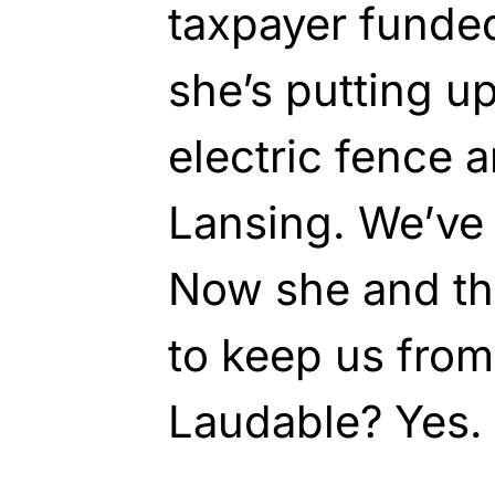
taxpayer funded
she’s putting up
electric fence 
Lansing. We’ve 
Now she and t
to keep us from 
Laudable? Yes. 