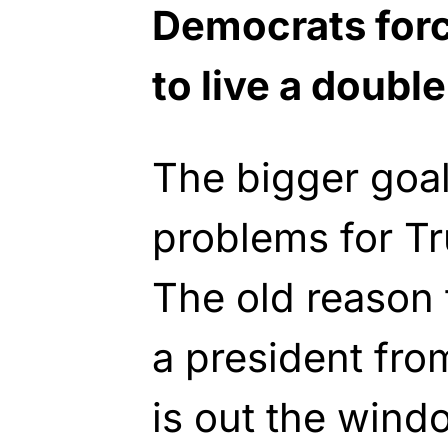
Democrats for
to live a double 
The bigger goal
problems for Tr
The old reason 
a president fro
is out the wind