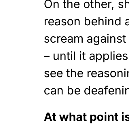
On the other, s
reason behind a
scream against 
– until it appli
see the reasoni
can be deafeni
At what point 