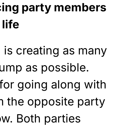
cing party members
life
 is creating as many
ump as possible.
for going along with
m the opposite party
ow. Both parties