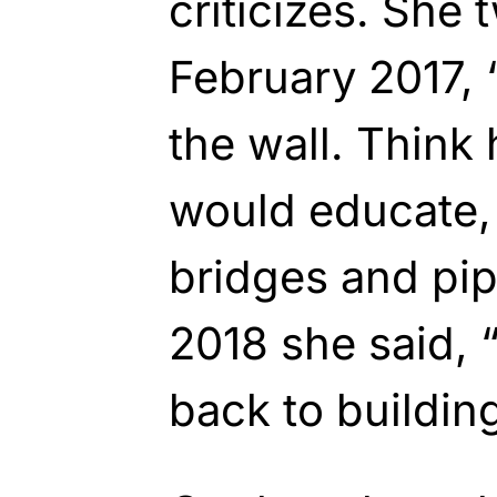
criticizes. She
February 2017, 
the wall. Think
would educate,
bridges and pipe
2018 she said, “
back to building