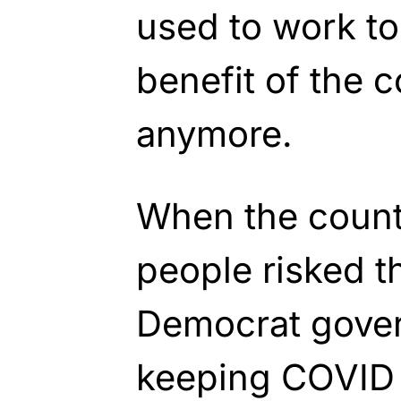
used to work to
benefit of the c
anymore.
When the count
people risked th
Democrat govern
keeping COVID r