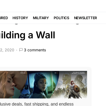
BERAL AGENDA
NATIONAL SECURITY
POLITICS
 Against Building
URED
HISTORY
MILITARY
POLITICS
NEWSLETTER
ilding a Wall
12, 2020
3 comments
lusive deals, fast shipping, and endless