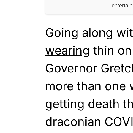
entertai
Going along wi
wearing
thin o
Governor Gretc
more than one 
getting death t
draconian COVID