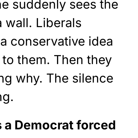
he suddenly sees the
 wall. Liberals
a conservative idea
es to them. Then they
ng why. The silence
ng.
is a Democrat forced