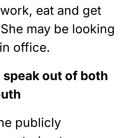
work, eat and get
. She may be looking
in office.
 speak out of both
outh
he publicly