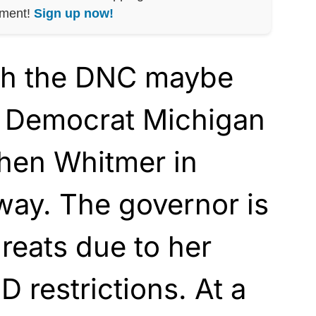
nment!
Sign up now!
th the DNC maybe
n Democrat Michigan
hen Whitmer in
way. The governor is
hreats due to her
 restrictions. At a