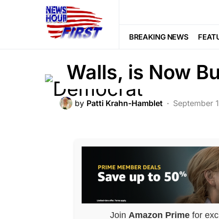
BREAKING NEWS
FEATURED
LI
Democrat Who is
BREAKING NEWS
FEAT
Walls, is Now Bu
by
Patti Krahn-Hamblet
September 
Join
Amazon Prime
for exc