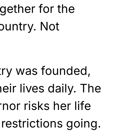
gether for the
ountry. Not
ry was founded,
eir lives daily. The
or risks her life
estrictions going.