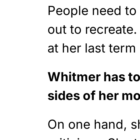
People need to 
out to recreate
at her last term 
Whitmer has to
sides of her m
On one hand, s