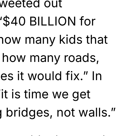
 tweeted out
“$40 BILLION for
 how many kids that
 how many roads,
s it would fix.” In
it is time we get
 bridges, not walls.”