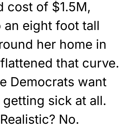
 cost of $1.5M,
 an eight foot tall
around her home in
flattened that curve.
he Democrats want
getting sick at all.
Realistic? No.