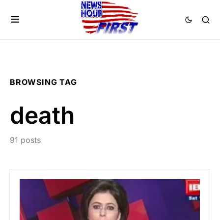
BROWSING TAG
death
91 posts