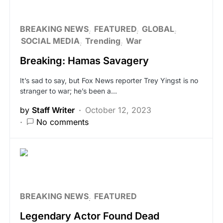
BREAKING NEWS
FEATURED
GLOBAL
SOCIAL MEDIA
Trending
War
Breaking: Hamas Savagery
It’s sad to say, but Fox News reporter Trey Yingst is no
stranger to war; he’s been a…
by
Staff Writer
October 12, 2023
No comments
BREAKING NEWS
FEATURED
Legendary Actor Found Dead