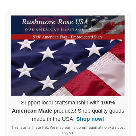
Support local craftsmanship with
100%
American Made
products! Shop quality goods
made in the USA.
Shop now!
This is an affiliate link. We may earn a commission at no extra cost
to you.