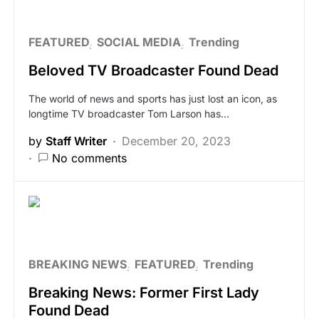
FEATURED
SOCIAL MEDIA
Trending
Beloved TV Broadcaster Found Dead
The world of news and sports has just lost an icon, as
longtime TV broadcaster Tom Larson has…
by
Staff Writer
December 20, 2023
No comments
BREAKING NEWS
FEATURED
Trending
Breaking News: Former First Lady
Found Dead