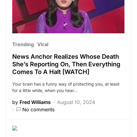
Trending
Viral
News Anchor Realizes Whose Death
She’s Reporting On, Then Everything
Comes To A Halt [WATCH]
Your brain has a funny way of protecting you, at least
for a little while, when you hear…
by
Fred Williams
August 10, 2024
No comments