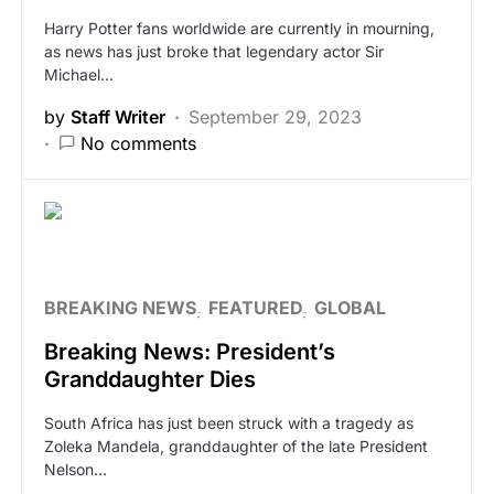
Harry Potter fans worldwide are currently in mourning,
as news has just broke that legendary actor Sir
Michael…
by
Staff Writer
September 29, 2023
No comments
BREAKING NEWS
FEATURED
GLOBAL
Breaking News: President’s
Granddaughter Dies
South Africa has just been struck with a tragedy as
Zoleka Mandela, granddaughter of the late President
Nelson…