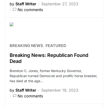
by
Staff Writer
September 27, 2023
No comments
BREAKING NEWS
FEATURED
Breaking News: Republican Found
Dead
Brereton C. Jones, former Kentucky Governor,
Republican turned Democrat and prolific horse breeder,
has died at the age…
by
Staff Writer
September 19, 2023
No comments