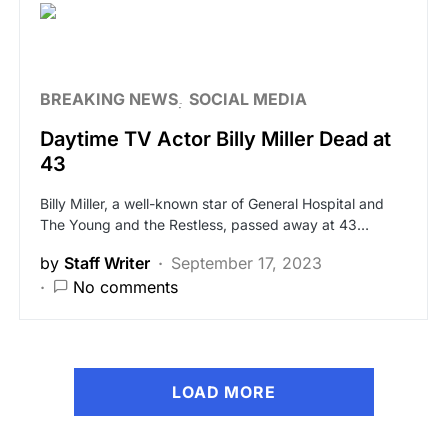
BREAKING NEWS
SOCIAL MEDIA
Daytime TV Actor Billy Miller Dead at
43
Billy Miller, a well-known star of General Hospital and
The Young and the Restless, passed away at 43…
by
Staff Writer
September 17, 2023
No comments
LOAD MORE