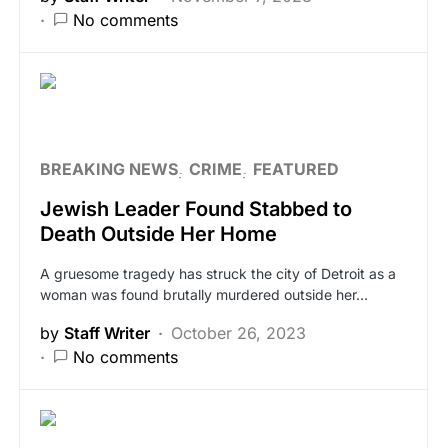
No comments
BREAKING NEWS
CRIME
FEATURED
Jewish Leader Found Stabbed to
Death Outside Her Home
A gruesome tragedy has struck the city of Detroit as a
woman was found brutally murdered outside her…
by
Staff Writer
October 26, 2023
No comments