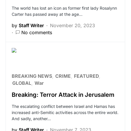
The world has lost an icon as former first lady Rosalynn
Carter has passed away at the age…
by
Staff Writer
November 20, 2023
No comments
BREAKING NEWS
CRIME
FEATURED
GLOBAL
War
Breaking: Terror Attack in Jerusalem
The escalating conflict between Israel and Hamas has
increased anti-Semitic activities across the entire world.
And sadly, another…
by
Staff Writer
November 7, 2023