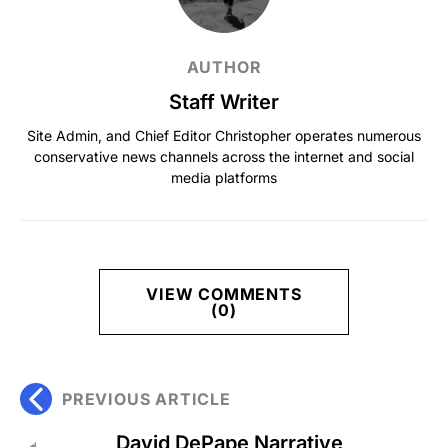
AUTHOR
Staff Writer
Site Admin, and Chief Editor Christopher operates numerous
conservative news channels across the internet and social
media platforms
VIEW COMMENTS
(0)
PREVIOUS ARTICLE
David DePape Narrative