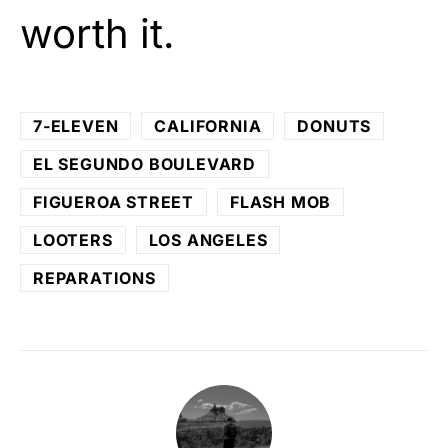
worth it.
7-ELEVEN
CALIFORNIA
DONUTS
EL SEGUNDO BOULEVARD
FIGUEROA STREET
FLASH MOB
LOOTERS
LOS ANGELES
REPARATIONS