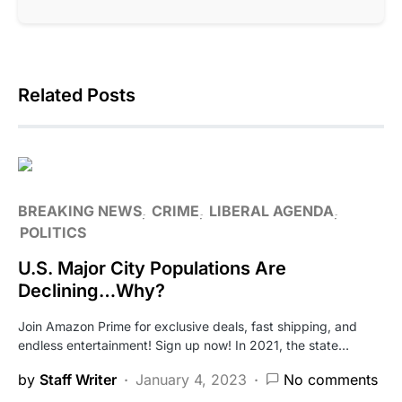
Related Posts
BREAKING NEWS
CRIME
LIBERAL AGENDA
POLITICS
U.S. Major City Populations Are
Declining…Why?
Join Amazon Prime for exclusive deals, fast shipping, and
endless entertainment! Sign up now! In 2021, the state…
by
Staff Writer
January 4, 2023
No comments