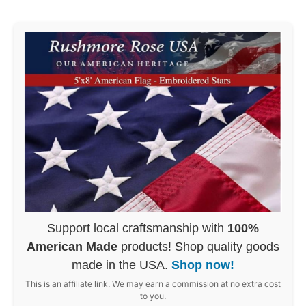
Support local craftsmanship with
100%
American Made
products! Shop quality goods
made in the USA.
Shop now!
This is an affiliate link. We may earn a commission at no extra cost
to you.