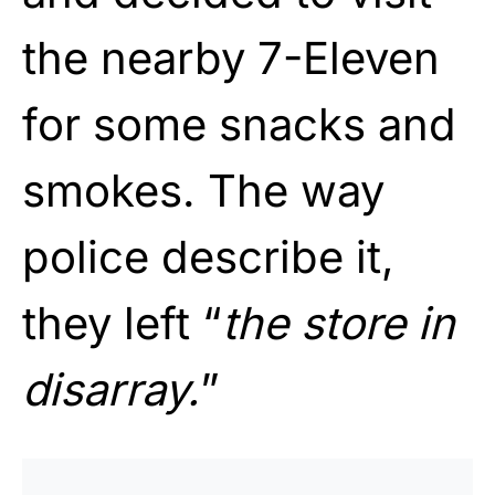
the nearby 7-Eleven
for some snacks and
smokes. The way
police describe it,
they left “
the store in
disarray.
”