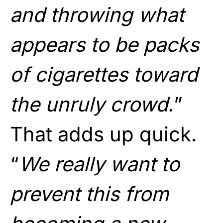
and throwing what
appears to be packs
of cigarettes toward
the unruly crowd.
”
That adds up quick.
“
We really want to
prevent this from