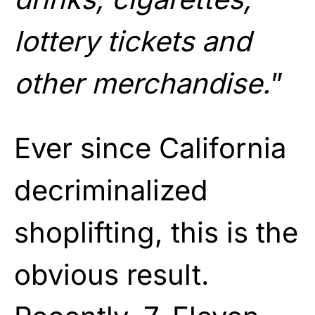
lottery tickets and
other merchandise.
”
Ever since California
decriminalized
shoplifting, this is the
obvious result.