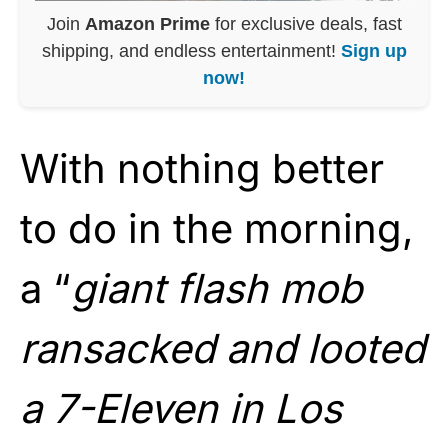
Join
Amazon Prime
for exclusive deals, fast
shipping, and endless entertainment!
Sign up
now!
With nothing better
to do in the morning,
a “
giant flash mob
ransacked and looted
a 7-Eleven in Los