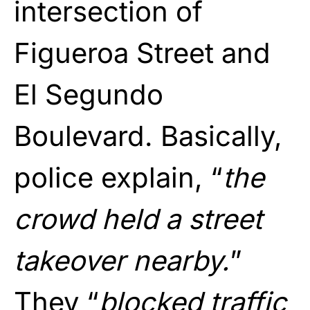
intersection of
Figueroa Street and
El Segundo
Boulevard. Basically,
police explain, “
the
crowd held a street
takeover nearby.
”
They “
blocked traffic