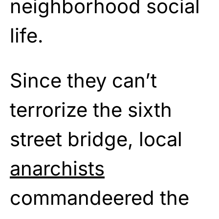
neighborhood social
life.
Since they can’t
terrorize the sixth
street bridge, local
anarchists
commandeered the