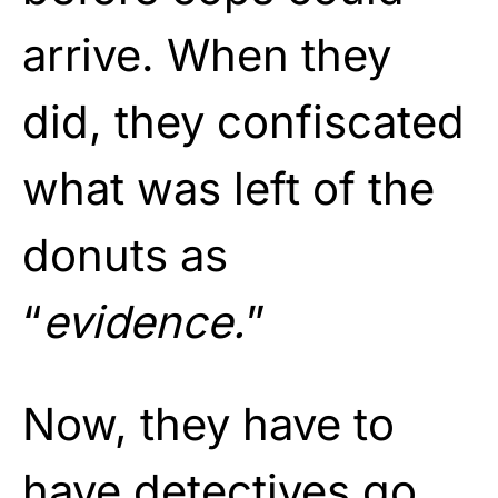
arrive. When they
did, they confiscated
what was left of the
donuts as
“
evidence.
”
Now, they have to
have detectives go