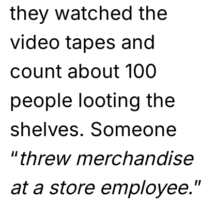
they watched the
video tapes and
count about 100
people looting the
shelves. Someone
“
threw merchandise
at a store employee.
”