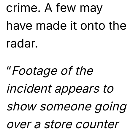
crime. A few may
have made it onto the
radar.
“
Footage of the
incident appears to
show someone going
over a store counter