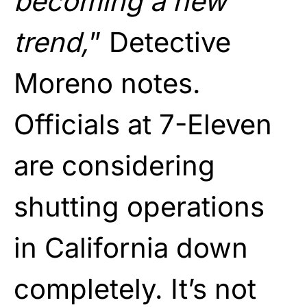
becoming a new
trend,
” Detective
Moreno notes.
Officials at 7-Eleven
are considering
shutting operations
in California down
completely. It’s not