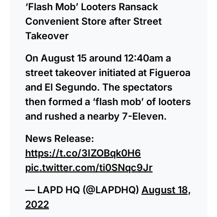
‘Flash Mob’ Looters Ransack
Convenient Store after Street
Takeover
On August 15 around 12:40am a
street takeover initiated at Figueroa
and El Segundo. The spectators
then formed a ‘flash mob’ of looters
and rushed a nearby 7-Eleven.
News Release:
https://t.co/3IZOBqk0H6
pic.twitter.com/ti0SNqc9Jr
— LAPD HQ (@LAPDHQ)
August 18,
2022