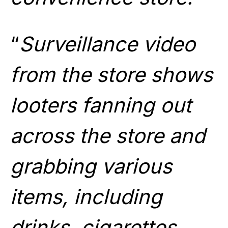
“
Surveillance video
from the store shows
looters fanning out
across the store and
grabbing various
items, including
drinks, cigarettes,