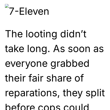
The looting didn’t
take long. As soon as
everyone grabbed
their fair share of
reparations, they split
before cops could