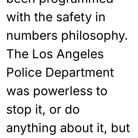
with the safety in
numbers philosophy.
The Los Angeles
Police Department
was powerless to
stop it, or do
anything about it, but