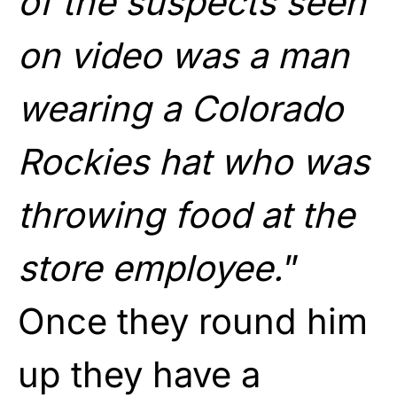
of the suspects seen
on video was a man
wearing a Colorado
Rockies hat who was
throwing food at the
store employee.
”
Once they round him
up they have a