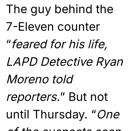
The guy behind the
7-Eleven counter
“
feared for his life,
LAPD Detective Ryan
Moreno told
reporters.
” But not
until Thursday. “
One