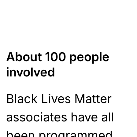
About 100 people
involved
Black Lives Matter
associates have all
been programmed