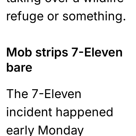
refuge or something.
Mob strips 7-Eleven
bare
The 7-Eleven
incident happened
early Monday