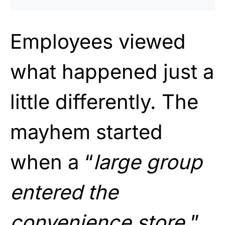
Employees viewed
what happened just a
little differently. The
mayhem started
when a “
large group
entered the
convenience store.
”