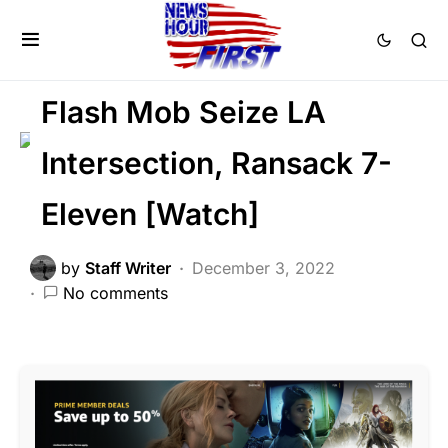
CRIME
FEATURED
LAW ENFORCEMENT
LIBERAL AGENDA
Flash Mob Seize LA
Intersection, Ransack 7-
Eleven [Watch]
by
Staff Writer
December 3, 2022
No comments