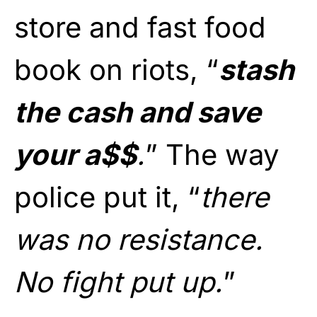
store and fast food
book on riots, “
stash
the cash and save
your a$$
.
” The way
police put it, “
there
was no resistance.
No fight put up.
”