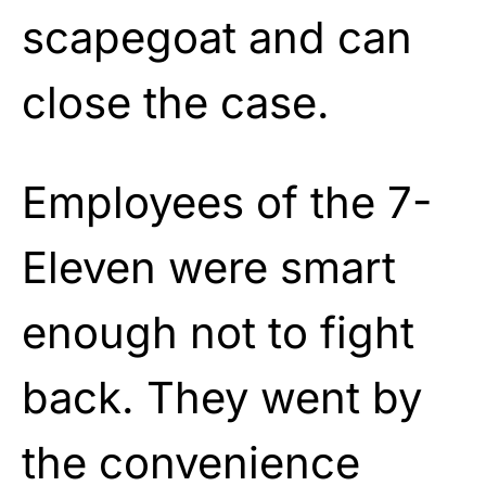
scapegoat and can
close the case.
Employees of the 7-
Eleven were smart
enough not to fight
back. They went by
the convenience