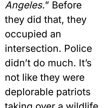
Angeles.
” Before
they did that, they
occupied an
intersection. Police
didn’t do much. It’s
not like they were
deplorable patriots
taking over a wildlife