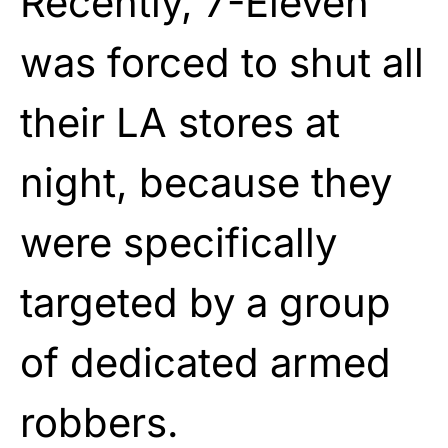
Recently, 7-Eleven
was forced to shut all
their LA stores at
night, because they
were specifically
targeted by a group
of dedicated armed
robbers.