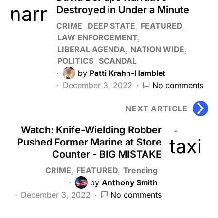
Destroyed in Under a Minute
CRIME
DEEP STATE
FEATURED
LAW ENFORCEMENT
LIBERAL AGENDA
NATION WIDE
POLITICS
SCANDAL
by
Patti Krahn-Hamblet
December 3, 2022
No comments
NEXT ARTICLE
Watch: Knife-Wielding Robber
Pushed Former Marine at Store
Counter - BIG MISTAKE
CRIME
FEATURED
Trending
by
Anthony Smith
December 3, 2022
No comments