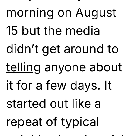
morning on August
15 but the media
didn’t get around to
telling
anyone about
it for a few days. It
started out like a
repeat of typical