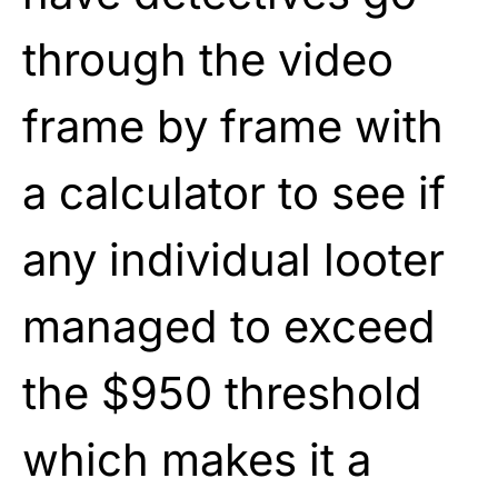
through the video
frame by frame with
a calculator to see if
any individual looter
managed to exceed
the $950 threshold
which makes it a