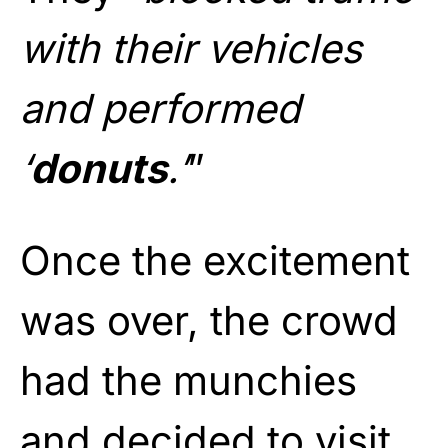
with their vehicles
and performed
‘
donuts
.’
”
Once the excitement
was over, the crowd
had the munchies
and decided to visit