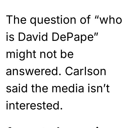
The question of “who
is David DePape”
might not be
answered. Carlson
said the media isn’t
interested.