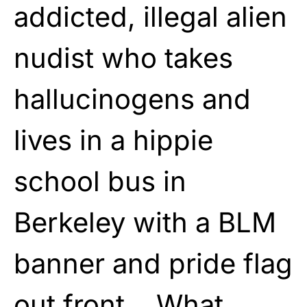
addicted, illegal alien
nudist who takes
hallucinogens and
lives in a hippie
school bus in
Berkeley with a BLM
banner and pride flag
out front… What