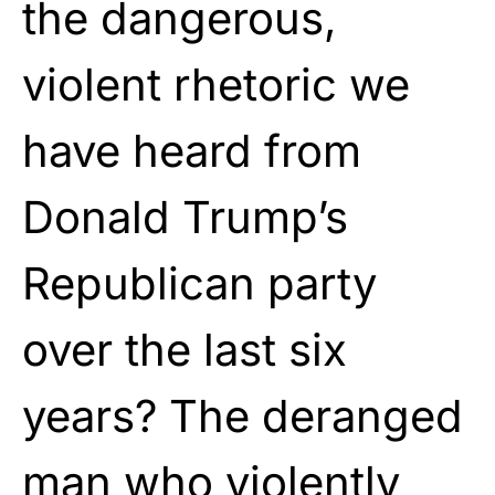
the dangerous,
violent rhetoric we
have heard from
Donald Trump’s
Republican party
over the last six
years? The deranged
man who violently