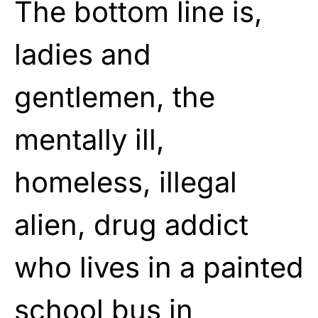
The bottom line is,
ladies and
gentlemen, the
mentally ill,
homeless, illegal
alien, drug addict
who lives in a painted
school bus in