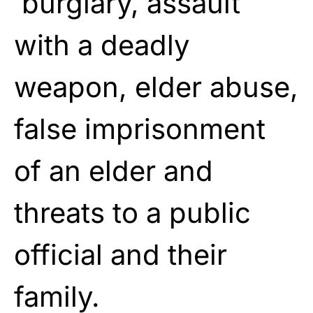
burglary, assault
with a deadly
weapon, elder abuse,
false imprisonment
of an elder and
threats to a public
official and their
family.