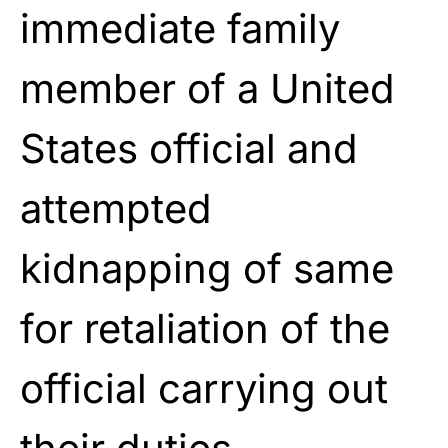
immediate family
member of a United
States official and
attempted
kidnapping of same
for retaliation of the
official carrying out