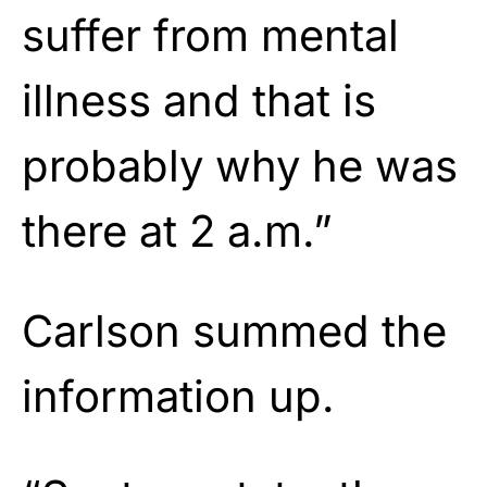
suffer from mental
illness and that is
probably why he was
there at 2 a.m.”
Carlson summed the
information up.