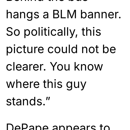
hangs a BLM banner.
So politically, this
picture could not be
clearer. You know
where this guy
stands.”
DePape appears to