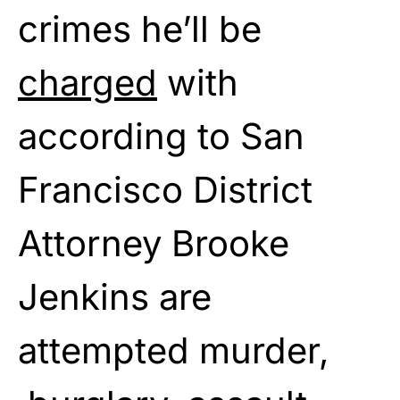
crimes he’ll be
charged
with
according to San
Francisco District
Attorney Brooke
Jenkins are
attempted murder,