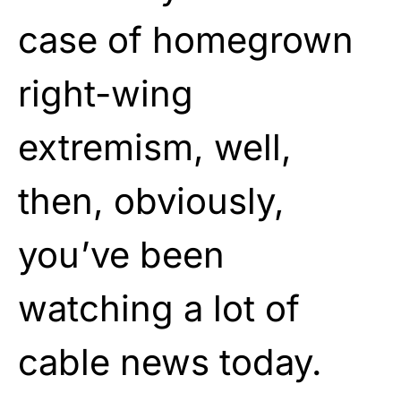
case of homegrown
right-wing
extremism, well,
then, obviously,
you’ve been
watching a lot of
cable news today.