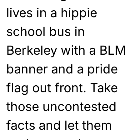
lives in a hippie
school bus in
Berkeley with a BLM
banner and a pride
flag out front. Take
those uncontested
facts and let them