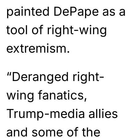
painted DePape as a
tool of right-wing
extremism.
“Deranged right-
wing fanatics,
Trump-media allies
and some of the