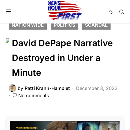
CRIME
DEEP STATE
FEATURED
LAW ENFORCEMENT
LIBERAL AGENDA
NATION WIDE
POLITICS
SCANDAL
David DePape Narrative
Destroyed in Under a
Minute
by
Patti Krahn-Hamblet
December 3, 2022
No comments