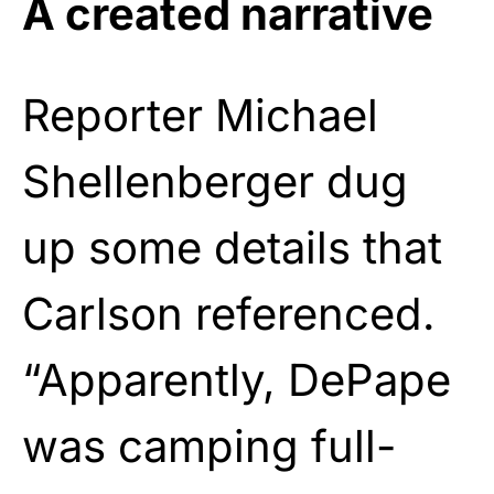
A created narrative
Reporter Michael
Shellenberger dug
up some details that
Carlson referenced.
“Apparently, DePape
was camping full-