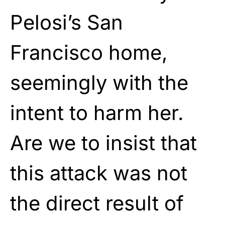
Pelosi’s San
Francisco home,
seemingly with the
intent to harm her.
Are we to insist that
this attack was not
the direct result of