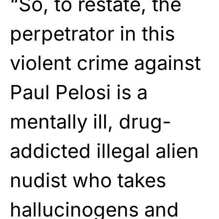
“So, to restate, the
perpetrator in this
violent crime against
Paul Pelosi is a
mentally ill, drug-
addicted illegal alien
nudist who takes
hallucinogens and