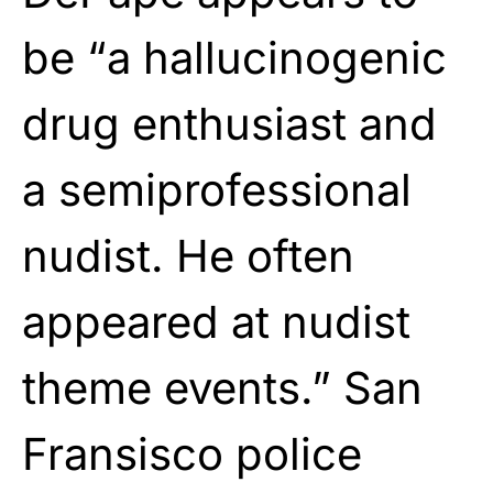
be “a hallucinogenic
drug enthusiast and
a semiprofessional
nudist. He often
appeared at nudist
theme events.” San
Fransisco police