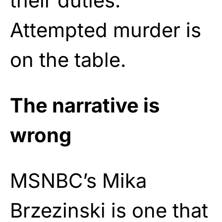
their duties.
Attempted murder is
on the table.
The narrative is
wrong
MSNBC’s Mika
Brzezinski is one that