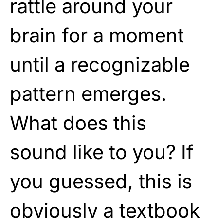
rattle around your
brain for a moment
until a recognizable
pattern emerges.
What does this
sound like to you? If
you guessed, this is
obviously a textbook