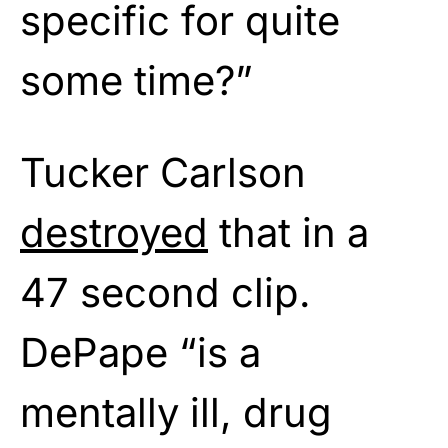
specific for quite
some time?”
Tucker Carlson
destroyed
that in a
47 second clip.
DePape “is a
mentally ill, drug