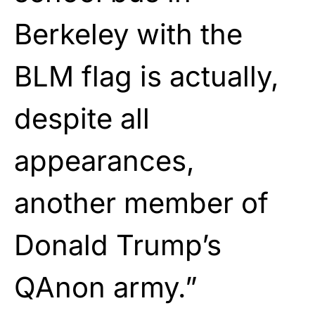
Berkeley with the
BLM flag is actually,
despite all
appearances,
another member of
Donald Trump’s
QAnon army.”