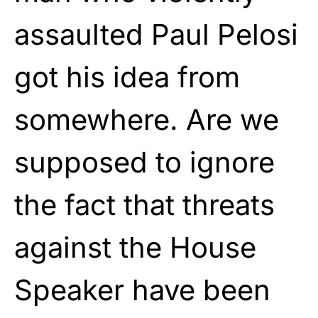
assaulted Paul Pelosi
got his idea from
somewhere. Are we
supposed to ignore
the fact that threats
against the House
Speaker have been