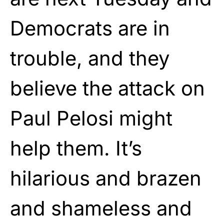
Democrats are in
trouble, and they
believe the attack on
Paul Pelosi might
help them. It’s
hilarious and brazen
and shameless and