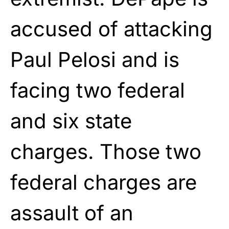
accused of attacking
Paul Pelosi and is
facing two federal
and six state
charges. Those two
federal charges are
assault of an