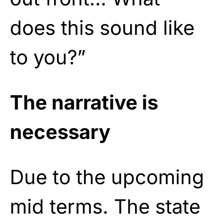
does this sound like
to you?”
The narrative is
necessary
Due to the upcoming
mid terms. The state