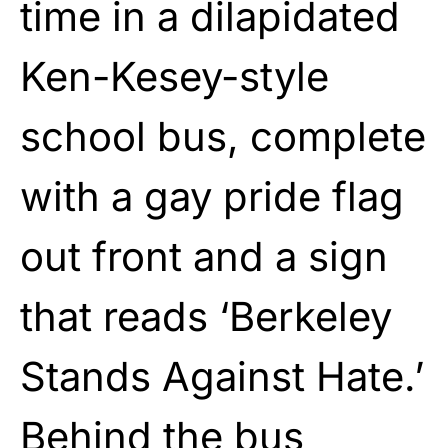
time in a dilapidated
Ken-Kesey-style
school bus, complete
with a gay pride flag
out front and a sign
that reads ‘Berkeley
Stands Against Hate.’
Behind the bus