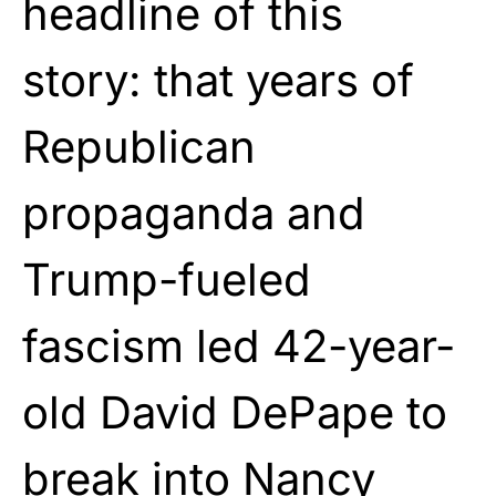
headline of this
story: that years of
Republican
propaganda and
Trump-fueled
fascism led 42-year-
old David DePape to
break into Nancy