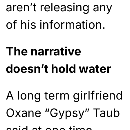
aren’t releasing any
of his information.
The narrative
doesn’t hold water
A long term girlfriend
Oxane “Gypsy” Taub