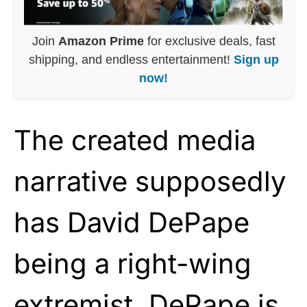
Join
Amazon Prime
for exclusive deals, fast
shipping, and endless entertainment!
Sign up
now!
The created media
narrative supposedly
has David DePape
being a right-wing
extremist. DePape is