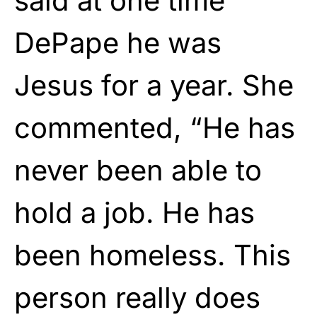
said at one time
DePape he was
Jesus for a year. She
commented, “He has
never been able to
hold a job. He has
been homeless. This
person really does