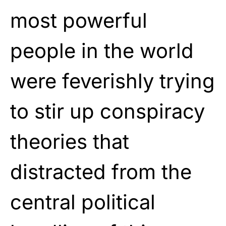
most powerful
people in the world
were feverishly trying
to stir up conspiracy
theories that
distracted from the
central political