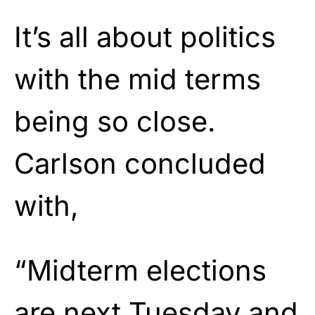
It’s all about politics
with the mid terms
being so close.
Carlson concluded
with,
“Midterm elections
are next Tuesday and