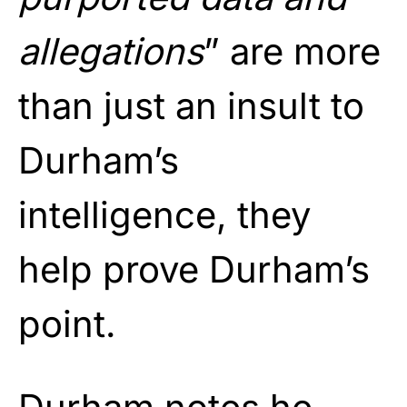
allegations
” are more
than just an insult to
Durham’s
intelligence, they
help prove Durham’s
point.