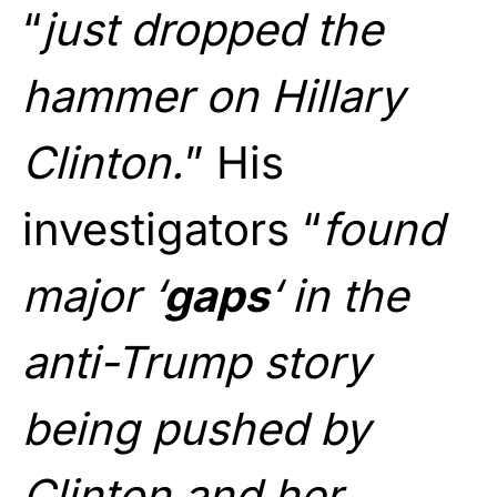
“
just dropped the
hammer on Hillary
Clinton.
” His
investigators “
found
major ‘
gaps
‘ in the
anti-Trump story
being pushed by
Clinton and her