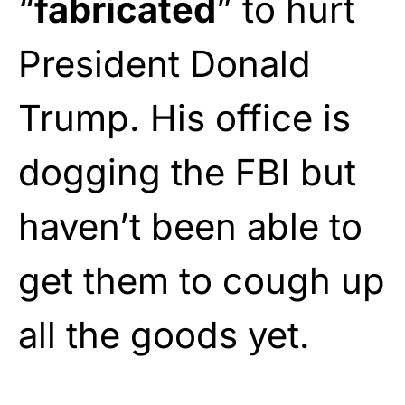
“
fabricated
” to hurt
President Donald
Trump. His office is
dogging the FBI but
haven’t been able to
get them to cough up
all the goods yet.