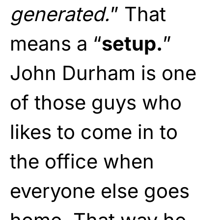
generated.
” That
means a “
setup.
”
John Durham is one
of those guys who
likes to come in to
the office when
everyone else goes