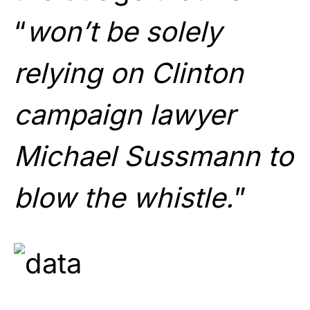
“
won’t be solely
relying on Clinton
campaign lawyer
Michael Sussmann to
blow the whistle.
”