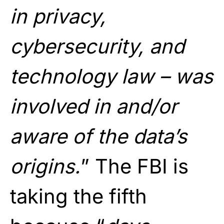
in privacy,
cybersecurity, and
technology law – was
involved in and/or
aware of the data’s
origins.
” The FBI is
taking the fifth