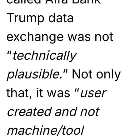
Trump data
exchange was not
“
technically
plausible.
” Not only
that, it was “
user
created and not
machine/tool