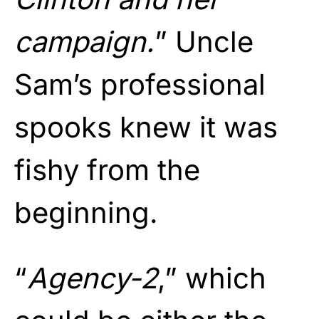
campaign.
” Uncle
Sam’s professional
spooks knew it was
fishy from the
beginning.
“
Agency-2
,” which