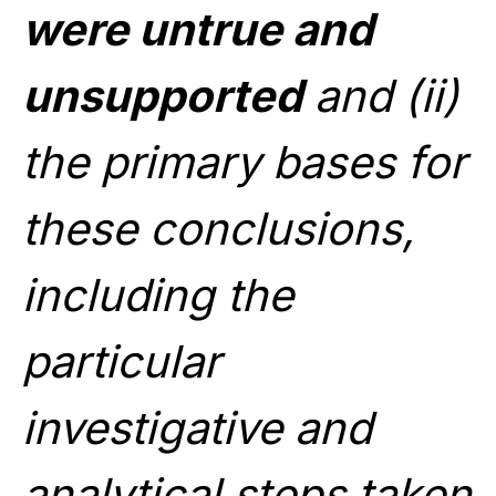
were untrue and
unsupported
and (ii)
the primary bases for
these conclusions,
including the
particular
investigative and
analytical steps taken