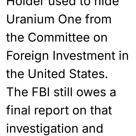
Holder used to hide
Uranium One from
the Committee on
Foreign Investment in
the United States.
The FBI still owes a
final report on that
investigation and