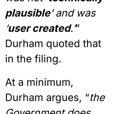
plausible
‘ and was
‘
user created
.’
”
Durham quoted that
in the filing.
At a minimum,
Durham argues, “
the
Government does