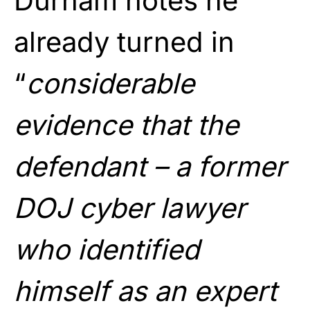
Durham notes he
already turned in
“
considerable
evidence that the
defendant – a former
DOJ cyber lawyer
who identified
himself as an expert