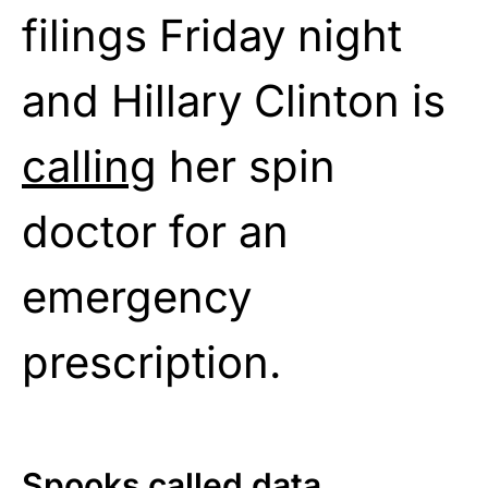
filings Friday night
and Hillary Clinton is
calling
her spin
doctor for an
emergency
prescription.
Spooks called data