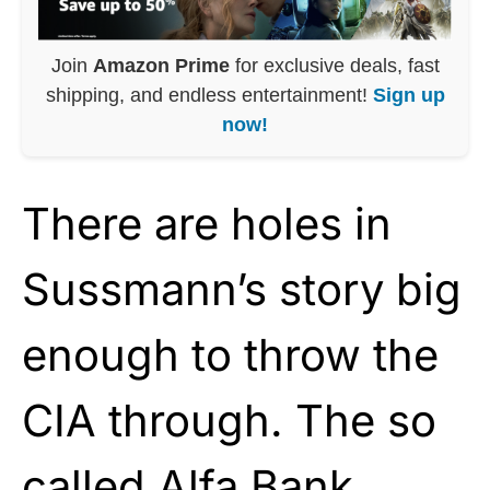
Join
Amazon Prime
for exclusive deals, fast
shipping, and endless entertainment!
Sign up
now!
There are holes in
Sussmann’s story big
enough to throw the
CIA through. The so
called Alfa Bank