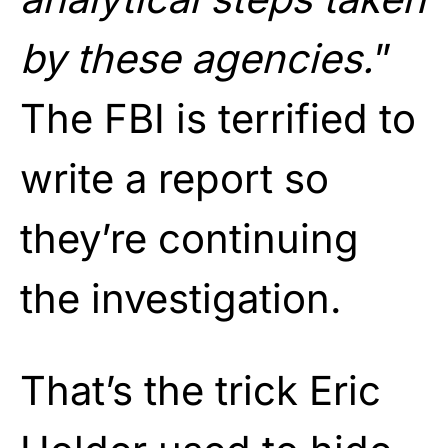
by these agencies.
”
The FBI is terrified to
write a report so
they’re continuing
the investigation.
That’s the trick Eric