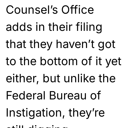
Counsel’s Office
adds in their filing
that they haven’t got
to the bottom of it yet
either, but unlike the
Federal Bureau of
Instigation, they’re