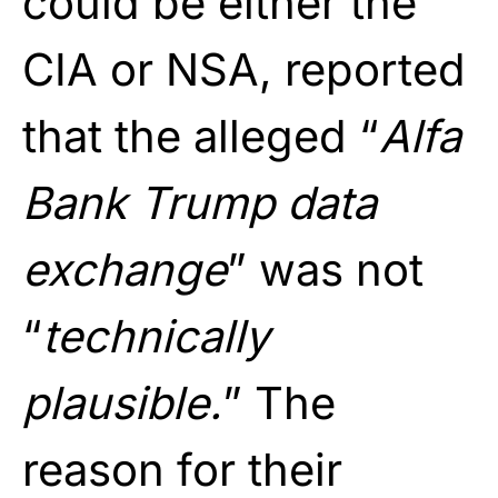
could be either the
CIA or NSA, reported
that the alleged “
Alfa
Bank Trump data
exchange
” was not
“
technically
plausible.
” The
reason for their