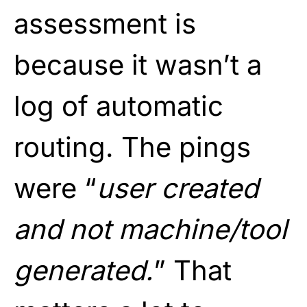
assessment is
because it wasn’t a
log of automatic
routing. The pings
were “
user created
and not machine/tool
generated.
” That