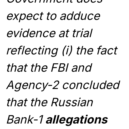
expect to adduce
evidence at trial
reflecting (i) the fact
that the FBI and
Agency-2 concluded
that the Russian
Bank-1
allegations