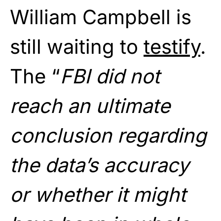
William Campbell is
still waiting to
testify
.
The “
FBI did not
reach an ultimate
conclusion regarding
the data’s accuracy
or whether it might