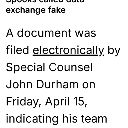
exchange fake
A document was
filed
electronically
by
Special Counsel
John Durham on
Friday, April 15,
indicating his team