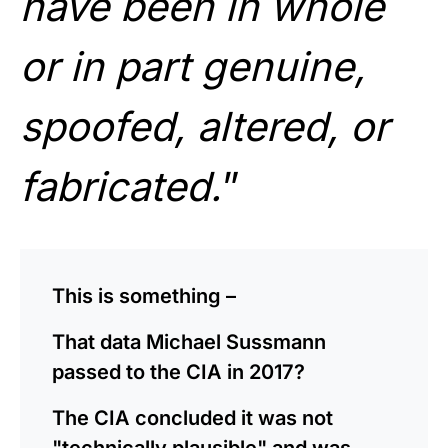
have been in whole
or in part genuine,
spoofed, altered, or
fabricated.
”
This is something –
That data Michael Sussmann
passed to the CIA in 2017?
The CIA concluded it was not
"technically plausible" and was