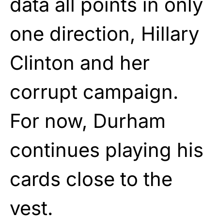
data all points in only
one direction, Hillary
Clinton and her
corrupt campaign.
For now, Durham
continues playing his
cards close to the
vest.