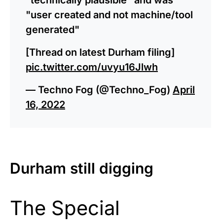
"user created and not machine/tool
generated"
[Thread on latest Durham filing]
pic.twitter.com/uvyu16Jlwh
— Techno Fog (@Techno_Fog)
April
16, 2022
Durham still digging
The Special