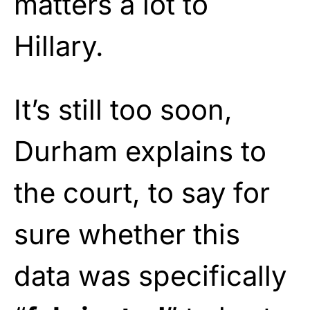
matters a lot to
Hillary.
It’s still too soon,
Durham explains to
the court, to say for
sure whether this
data was specifically