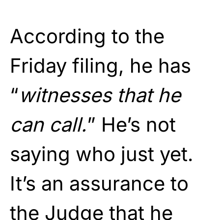
According to the
Friday filing, he has
“
witnesses that he
can call.
” He’s not
saying who just yet.
It’s an assurance to
the Judge that he