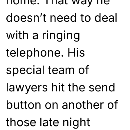
home. That way he
doesn’t need to deal
with a ringing
telephone. His
special team of
lawyers hit the send
button on another of
those late night