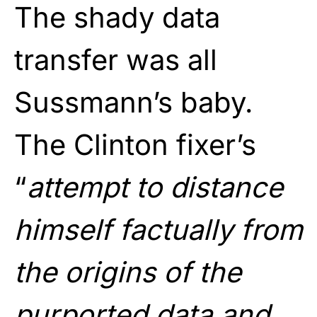
The shady data
transfer was all
Sussmann’s baby.
The Clinton fixer’s
“
attempt to distance
himself factually from
the origins of the
purported data and