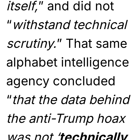
itself,
” and did not
“
withstand technical
scrutiny.
” That same
alphabet intelligence
agency concluded
“
that the data behind
the anti-Trump hoax
was not ‘
technically