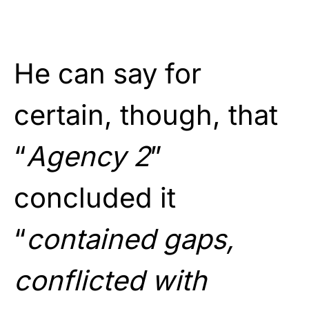
He can say for
certain, though, that
“
Agency 2
”
concluded it
“
contained gaps,
conflicted with