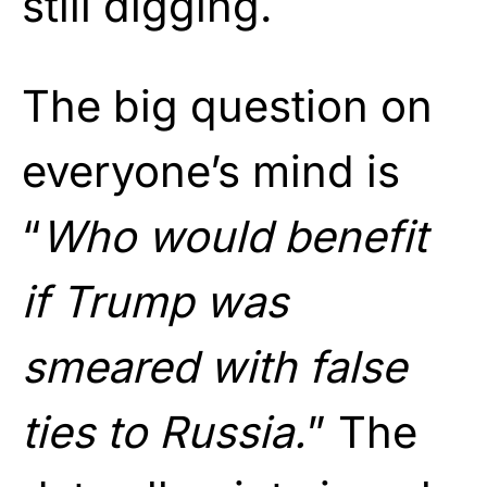
still digging.
The big question on
everyone’s mind is
“
Who would benefit
if Trump was
smeared with false
ties to Russia.
” The