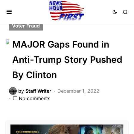
CORRUPTION
CRIME
DEEP STATE
FEATURED
NATIONAL SECURITY
Voter Fraud
MAJOR Gaps Found in
Anti-Trump Story Pushed
By Clinton
by
Staff Writer
December 1, 2022
No comments