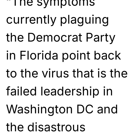
“The symptoms
currently plaguing
the Democrat Party
in Florida point back
to the virus that is the
failed leadership in
Washington DC and
the disastrous