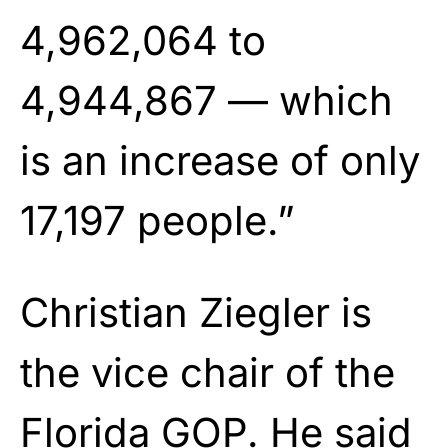
4,962,064 to
4,944,867 — which
is an increase of only
17,197 people.”
Christian Ziegler is
the vice chair of the
Florida GOP. He said