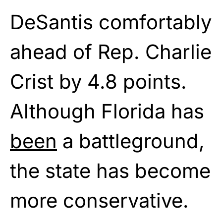
DeSantis comfortably
ahead of Rep. Charlie
Crist by 4.8 points.
Although Florida has
been
a battleground,
the state has become
more conservative.