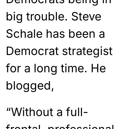
big trouble. Steve
Schale has been a
Democrat strategist
for a long time. He
blogged,
“Without a full-