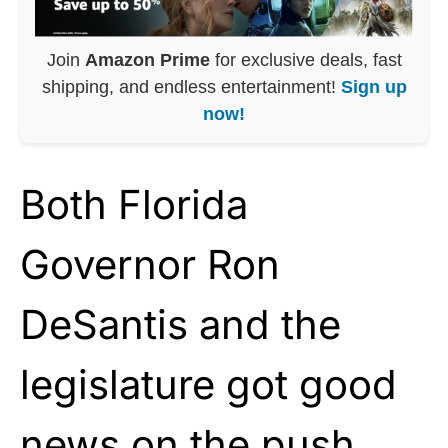
Join
Amazon Prime
for exclusive deals, fast
shipping, and endless entertainment!
Sign up
now!
Both Florida
Governor Ron
DeSantis and the
legislature got good
news on the push