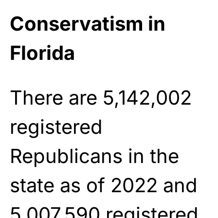
Conservatism in
Florida
There are 5,142,002
registered
Republicans in the
state as of 2022 and
5,007,590 registered