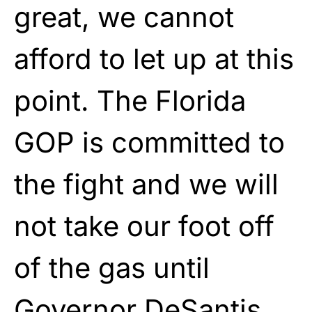
great, we cannot
afford to let up at this
point. The Florida
GOP is committed to
the fight and we will
not take our foot off
of the gas until
Governor DeSantis