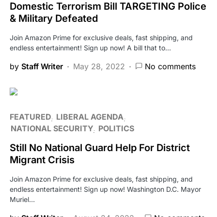
Domestic Terrorism Bill TARGETING Police
& Military Defeated
Join Amazon Prime for exclusive deals, fast shipping, and
endless entertainment! Sign up now! A bill that to…
by
Staff Writer
May 28, 2022
No comments
FEATURED
LIBERAL AGENDA
NATIONAL SECURITY
POLITICS
Still No National Guard Help For District
Migrant Crisis
Join Amazon Prime for exclusive deals, fast shipping, and
endless entertainment! Sign up now! Washington D.C. Mayor
Muriel…