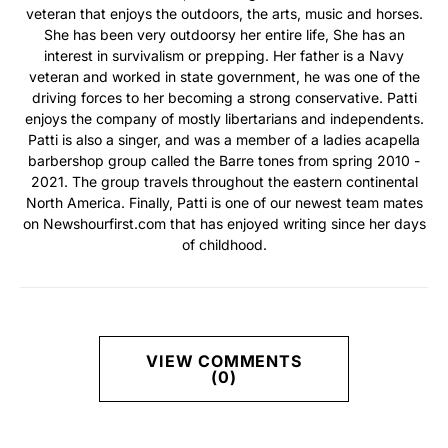
veteran that enjoys the outdoors, the arts, music and horses.
She has been very outdoorsy her entire life, She has an
interest in survivalism or prepping. Her father is a Navy
veteran and worked in state government, he was one of the
driving forces to her becoming a strong conservative. Patti
enjoys the company of mostly libertarians and independents.
Patti is also a singer, and was a member of a ladies acapella
barbershop group called the Barre tones from spring 2010 -
2021. The group travels throughout the eastern continental
North America. Finally, Patti is one of our newest team mates
on Newshourfirst.com that has enjoyed writing since her days
of childhood.
VIEW COMMENTS
(0)