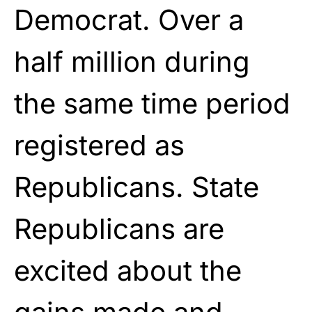
Democrat. Over a
half million during
the same time period
registered as
Republicans. State
Republicans are
excited about the