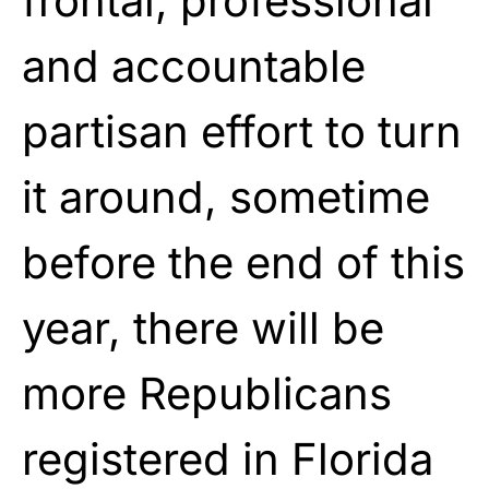
frontal, professional
and accountable
partisan effort to turn
it around, sometime
before the end of this
year, there will be
more Republicans
registered in Florida