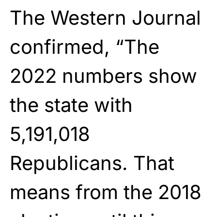
The Western Journal
confirmed, “The
2022 numbers show
the state with
5,191,018
Republicans. That
means from the 2018