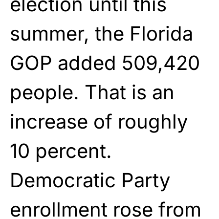
election until this
summer, the Florida
GOP added 509,420
people. That is an
increase of roughly
10 percent.
Democratic Party
enrollment rose from