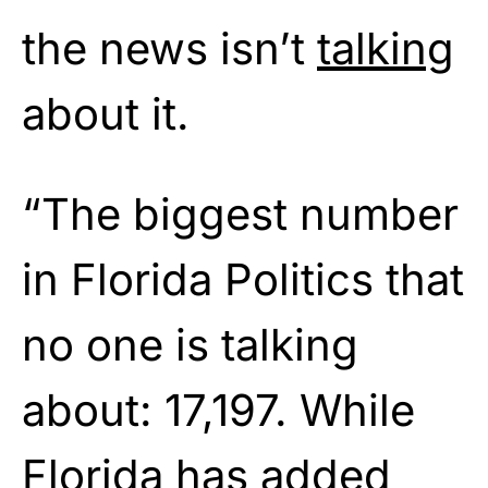
the news isn’t
talking
about it.
“The biggest number
in Florida Politics that
no one is talking
about: 17,197. While
Florida has added