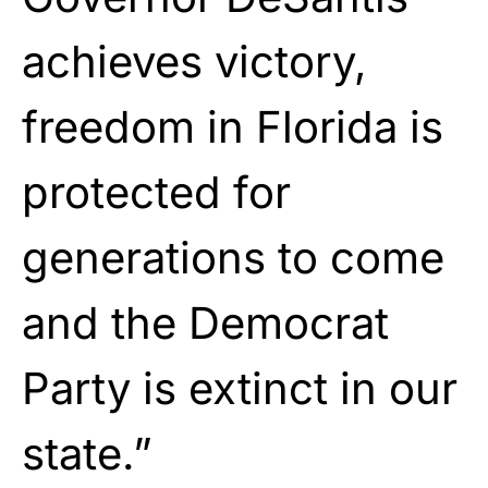
achieves victory,
freedom in Florida is
protected for
generations to come
and the Democrat
Party is extinct in our
state.”