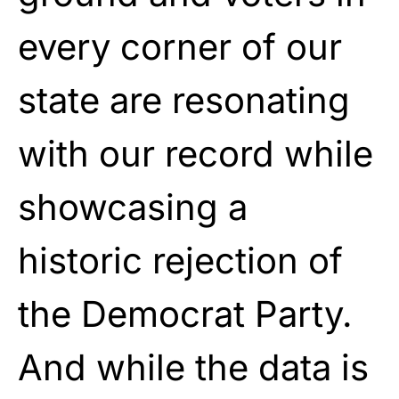
every corner of our
state are resonating
with our record while
showcasing a
historic rejection of
the Democrat Party.
And while the data is