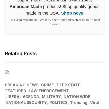
American Made
products! Shop quality goods
made in the USA.
Shop now!
This is an affiliate link. We may earn a commission at no extra cost
to you.
Related Posts
BREAKING NEWS
CRIME
DEEP STATE
FEATURED
LAW ENFORCEMENT
LIBERAL AGENDA
MILITARY
NATION WIDE
NATIONAL SECURITY
POLITICS
Trending
Viral