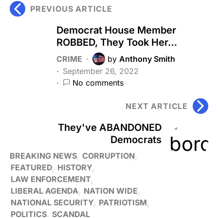
PREVIOUS ARTICLE
Democrat House Member
ROBBED, They Took Her…
CRIME
by
Anthony Smith
September 26, 2022
No comments
NEXT ARTICLE
They've ABANDONED
Democrats
BREAKING NEWS
CORRUPTION
FEATURED
HISTORY
LAW ENFORCEMENT
LIBERAL AGENDA
NATION WIDE
NATIONAL SECURITY
PATRIOTISM
POLITICS
SCANDAL