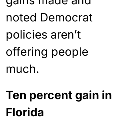
gains made and
noted Democrat
policies aren’t
offering people
much.
Ten percent gain in
Florida