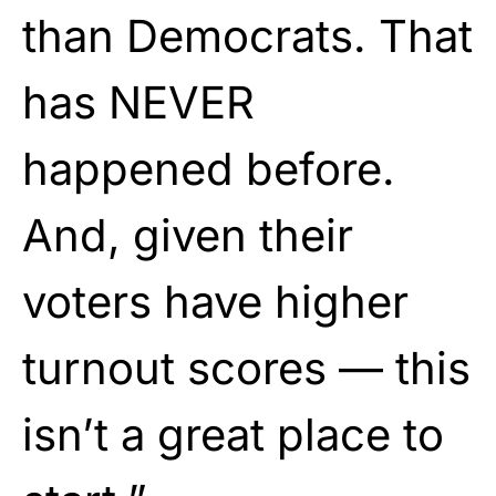
than Democrats. That
has NEVER
happened before.
And, given their
voters have higher
turnout scores — this
isn’t a great place to