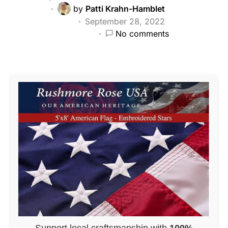
by
Patti Krahn-Hamblet
September 28, 2022
No comments
Support local craftsmanship with
100%