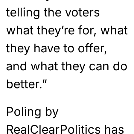
telling the voters
what they’re for, what
they have to offer,
and what they can do
better.”
Poling by
RealClearPolitics has