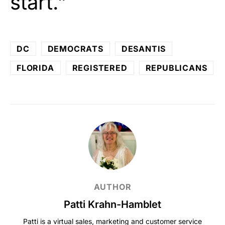
start.”
DC
DEMOCRATS
DESANTIS
FLORIDA
REGISTERED
REPUBLICANS
AUTHOR
Patti Krahn-Hamblet
Patti is a virtual sales, marketing and customer service