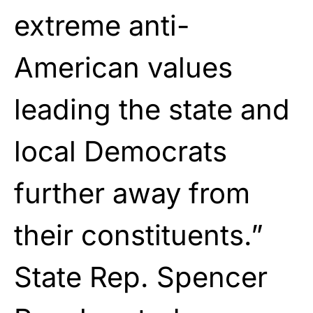
extreme anti-
American values
leading the state and
local Democrats
further away from
their constituents.”
State Rep. Spencer