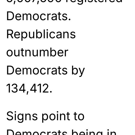
Democrats.
Republicans
outnumber
Democrats by
134,412.
Signs point to
Democrats being in