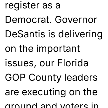
register as a
Democrat. Governor
DeSantis is delivering
on the important
issues, our Florida
GOP County leaders
are executing on the
ground and voters in