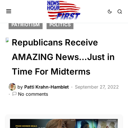
BREAKING NEWS
FEATURED
HISTORY
LIBERAL AGENDA
NATION WIDE
PATRIOTISM
POLITICS
Republicans Receive
AMAZING News…Just in
Time For Midterms
by
Patti Krahn-Hamblet
September 27, 2022
No comments