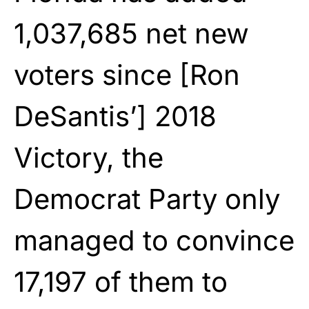
1,037,685 net new
voters since [Ron
DeSantis’] 2018
Victory, the
Democrat Party only
managed to convince
17,197 of them to