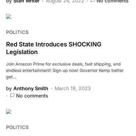
by
Staff Writer
August 24, 2022
No comments
POLITICS
Red State Introduces SHOCKING
Legislation
Join Amazon Prime for exclusive deals, fast shipping, and
endless entertainment! Sign up now! Governor Kemp better
get…
by
Anthony Smith
March 19, 2023
No comments
POLITICS