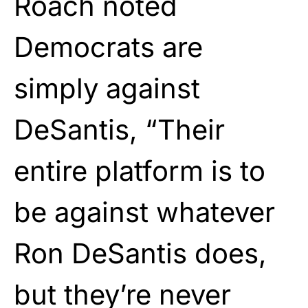
Roach noted
Democrats are
simply against
DeSantis, “Their
entire platform is to
be against whatever
Ron DeSantis does,
but they’re never