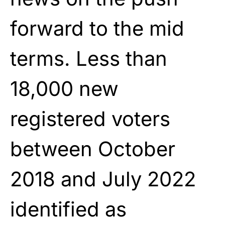
forward to the mid
terms. Less than
18,000 new
registered voters
between October
2018 and July 2022
identified as