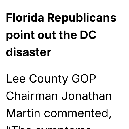
Florida Republicans
point out the DC
disaster
Lee County GOP
Chairman Jonathan
Martin commented,