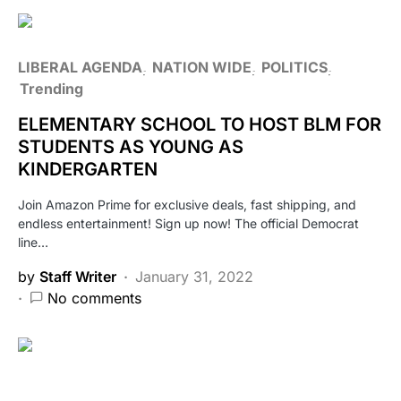
LIBERAL AGENDA
NATION WIDE
POLITICS
Trending
ELEMENTARY SCHOOL TO HOST BLM FOR
STUDENTS AS YOUNG AS
KINDERGARTEN
Join Amazon Prime for exclusive deals, fast shipping, and
endless entertainment! Sign up now! The official Democrat
line…
by
Staff Writer
January 31, 2022
No comments