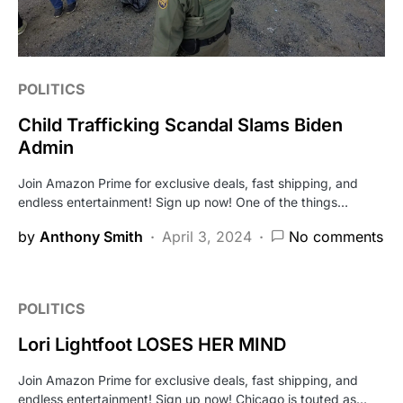
POLITICS
Child Trafficking Scandal Slams Biden
Admin
Join Amazon Prime for exclusive deals, fast shipping, and
endless entertainment! Sign up now! One of the things…
by
Anthony Smith
April 3, 2024
No comments
POLITICS
Lori Lightfoot LOSES HER MIND
Join Amazon Prime for exclusive deals, fast shipping, and
endless entertainment! Sign up now! Chicago is touted as…