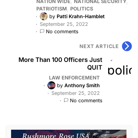
NATION WIDE
NATIONAL SECURITY
PATRIOTISM
POLITICS
by
Patti Krahn-Hamblet
September 25, 2022
No comments
NEXT ARTICLE
More Than 100 Officers Just
QUIT
LAW ENFORCEMENT
by
Anthony Smith
September 25, 2022
No comments