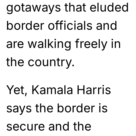
gotaways that eluded
border officials and
are walking freely in
the country.
Yet, Kamala Harris
says the border is
secure and the