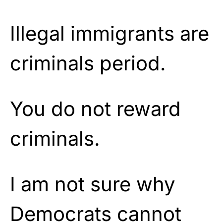
Illegal immigrants are
criminals period.
You do not reward
criminals.
I am not sure why
Democrats cannot