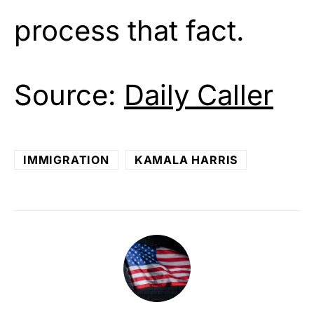
process that fact.
Source:
Daily Caller
IMMIGRATION
KAMALA HARRIS