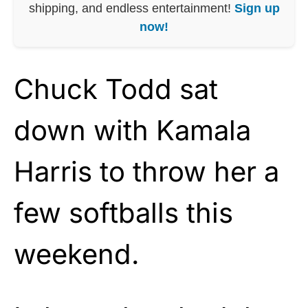
shipping, and endless entertainment!
Sign up
now!
Chuck Todd sat
down with Kamala
Harris to throw her a
few softballs this
weekend.