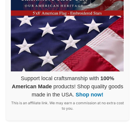
Support local craftsmanship with
100%
American Made
products! Shop quality goods
made in the USA.
Shop now!
This is an affiliate link. We may earn a commission at no extra cost
to you.