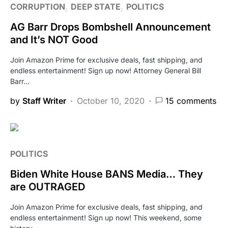
CORRUPTION
DEEP STATE
POLITICS
AG Barr Drops Bombshell Announcement
and It’s NOT Good
Join Amazon Prime for exclusive deals, fast shipping, and
endless entertainment! Sign up now! Attorney General Bill
Barr…
by
Staff Writer
October 10, 2020
15 comments
POLITICS
Biden White House BANS Media… They
are OUTRAGED
Join Amazon Prime for exclusive deals, fast shipping, and
endless entertainment! Sign up now! This weekend, some