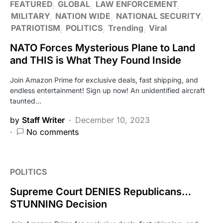
FEATURED
GLOBAL
LAW ENFORCEMENT
MILITARY
NATION WIDE
NATIONAL SECURITY
PATRIOTISM
POLITICS
Trending
Viral
NATO Forces Mysterious Plane to Land
and THIS is What They Found Inside
Join Amazon Prime for exclusive deals, fast shipping, and
endless entertainment! Sign up now! An unidentified aircraft
taunted…
by
Staff Writer
December 10, 2023
No comments
POLITICS
Supreme Court DENIES Republicans…
STUNNING Decision