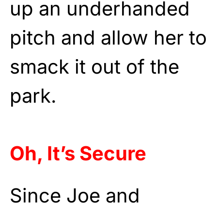
up an underhanded
pitch and allow her to
smack it out of the
park.
Oh, It’s Secure
Since Joe and