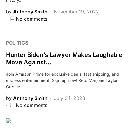
history…
by
Anthony Smith
November 19, 2022
No comments
POLITICS
Hunter Biden’s Lawyer Makes Laughable
Move Against…
Join Amazon Prime for exclusive deals, fast shipping, and
endless entertainment! Sign up now! Rep. Marjorie Taylor
Greene…
by
Anthony Smith
July 24, 2023
No comments