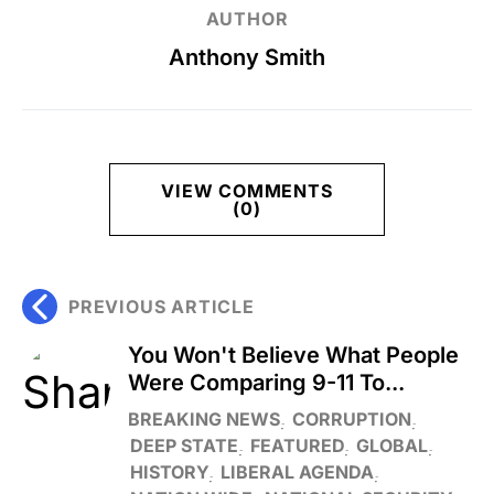
AUTHOR
Anthony Smith
VIEW COMMENTS
(0)
PREVIOUS ARTICLE
You Won't Believe What People
Were Comparing 9-11 To...
BREAKING NEWS
CORRUPTION
DEEP STATE
FEATURED
GLOBAL
HISTORY
LIBERAL AGENDA