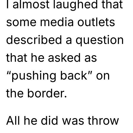
I almost laughed that
some media outlets
described a question
that he asked as
“pushing back” on
the border.
All he did was throw