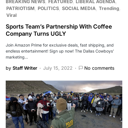
BREAKING NEWS
FEATURED
LIBERAL AGENDA
PATRIOTISM
POLITICS
SOCIAL MEDIA
Trending
Viral
Sports Team’s Partnership With Coffee
Company Turns UGLY
Join Amazon Prime for exclusive deals, fast shipping, and
endless entertainment! Sign up now! The Dallas Cowboys’
marketing…
by
Staff Writer
July 15, 2022
No comments