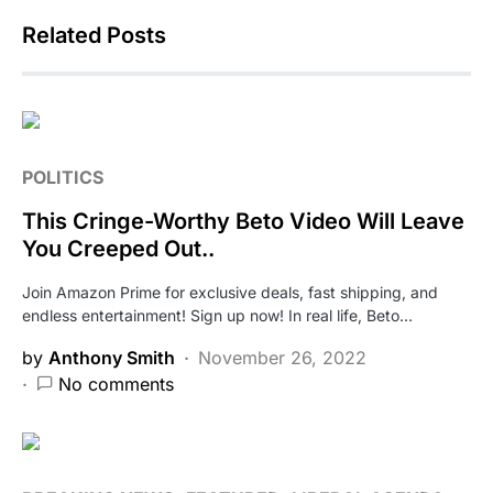
Related Posts
POLITICS
This Cringe-Worthy Beto Video Will Leave
You Creeped Out..
Join Amazon Prime for exclusive deals, fast shipping, and
endless entertainment! Sign up now! In real life, Beto…
by
Anthony Smith
November 26, 2022
No comments