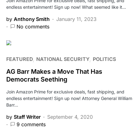
Join Amazon Prime for exclusive deals, fast shipping, and
endless entertainment! Sign up now! What seemed like it…
by
Anthony Smith
January 11, 2023
No comments
FEATURED
NATIONAL SECURITY
POLITICS
AG Barr Makes a Move That Has
Democrats Seething
Join Amazon Prime for exclusive deals, fast shipping, and
endless entertainment! Sign up now! Attorney General William
Barr…
by
Staff Writer
September 4, 2020
9 comments