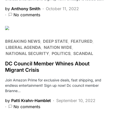
by
Anthony Smith
October 11, 2022
No comments
BREAKING NEWS
DEEP STATE
FEATURED
LIBERAL AGENDA
NATION WIDE
NATIONAL SECURITY
POLITICS
SCANDAL
DC Council Member Whines About
Migrant Crisis
Join Amazon Prime for exclusive deals, fast shipping, and
endless entertainment! Sign up now! Dc council member
Brianne…
by
Patti Krahn-Hamblet
September 10, 2022
No comments