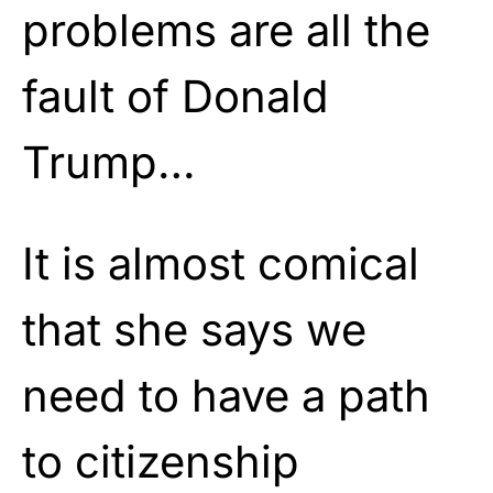
problems are all the
fault of Donald
Trump…
It is almost comical
that she says we
need to have a path
to citizenship