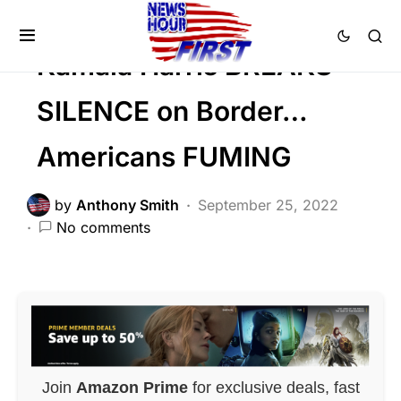
POLITICS
Kamala Harris BREAKS
SILENCE on Border…
Americans FUMING
by
Anthony Smith
September 25, 2022
No comments
Join
Amazon Prime
for exclusive deals, fast