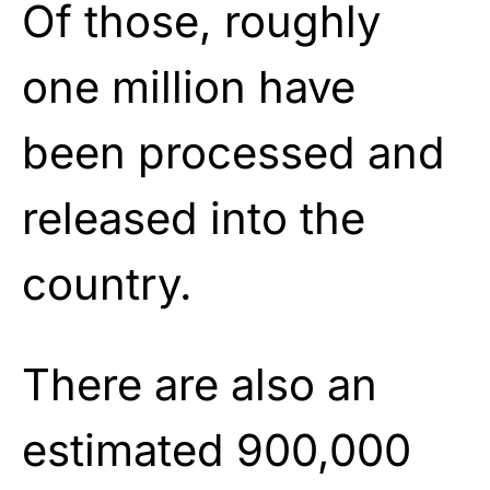
Of those, roughly
one million have
been processed and
released into the
country.
There are also an
estimated 900,000