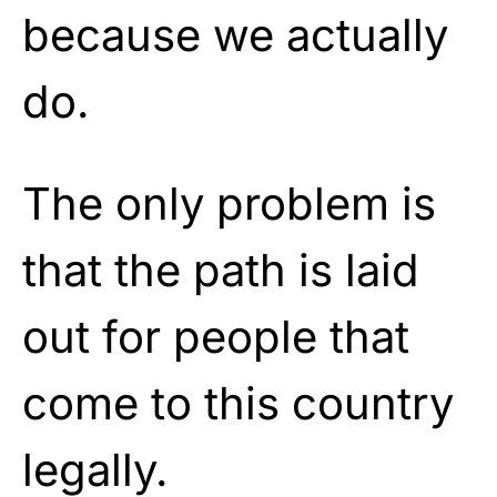
because we actually
do.
The only problem is
that the path is laid
out for people that
come to this country
legally.