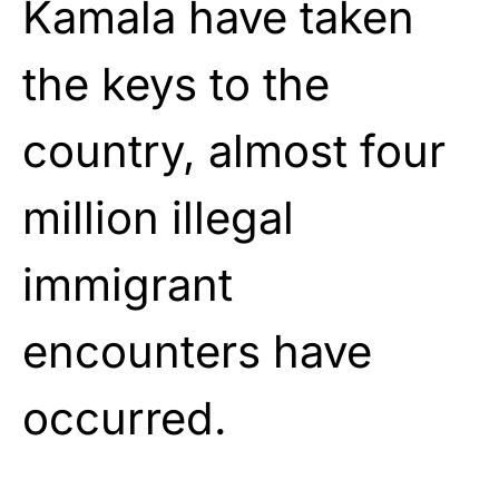
Kamala have taken
the keys to the
country, almost four
million illegal
immigrant
encounters have
occurred.