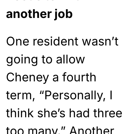
another job
One resident wasn’t
going to allow
Cheney a fourth
term, “Personally, I
think she’s had three
too many.” Another