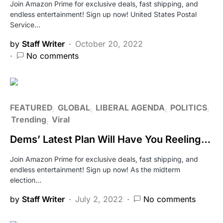
Join Amazon Prime for exclusive deals, fast shipping, and
endless entertainment! Sign up now! United States Postal
Service…
by
Staff Writer
October 20, 2022
No comments
FEATURED
GLOBAL
LIBERAL AGENDA
POLITICS
Trending
Viral
Dems’ Latest Plan Will Have You Reeling…
Join Amazon Prime for exclusive deals, fast shipping, and
endless entertainment! Sign up now! As the midterm
election…
by
Staff Writer
July 2, 2022
No comments