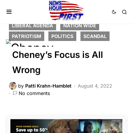
BREAKING NEWS
CORRUPTION
DEEP STATE
FEATURED
LIBERAL AGENDA
NATION WIDE
PATRIOTISM
POLITICS
SCANDAL
Cheney’s Focus is All
Wrong
by
Patti Krahn-Hamblet
August 4, 2022
No comments