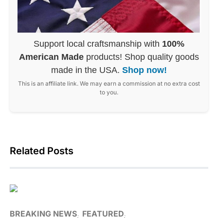
Support local craftsmanship with
100%
American Made
products! Shop quality goods
made in the USA.
Shop now!
This is an affiliate link. We may earn a commission at no extra cost
to you.
Related Posts
BREAKING NEWS
FEATURED