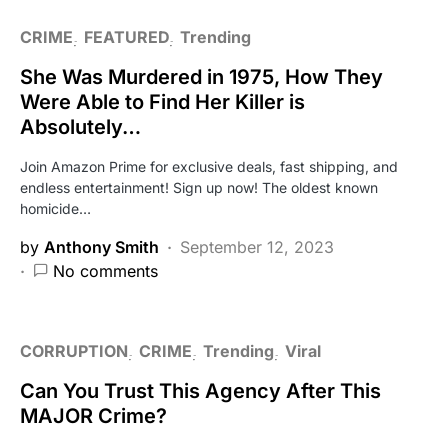
CRIME
FEATURED
Trending
She Was Murdered in 1975, How They
Were Able to Find Her Killer is
Absolutely…
Join Amazon Prime for exclusive deals, fast shipping, and
endless entertainment! Sign up now! The oldest known
homicide…
by
Anthony Smith
September 12, 2023
No comments
CORRUPTION
CRIME
Trending
Viral
Can You Trust This Agency After This
MAJOR Crime?