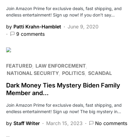
Join Amazon Prime for exclusive deals, fast shipping, and
endless entertainment! Sign up now! If you don’t say…
by
Patti Krahn-Hamblet
June 9, 2020
9 comments
FEATURED
LAW ENFORCEMENT
NATIONAL SECURITY
POLITICS
SCANDAL
Dark Money Ties Mystery Biden Family
Member and…
Join Amazon Prime for exclusive deals, fast shipping, and
endless entertainment! Sign up now! The big mystery in…
by
Staff Writer
March 15, 2023
No comments