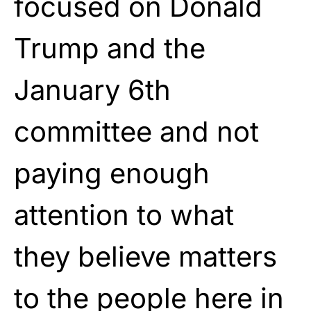
focused on Donald
Trump and the
January 6th
committee and not
paying enough
attention to what
they believe matters
to the people here in