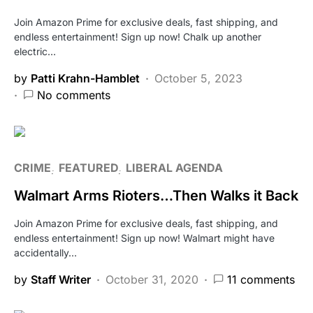
Join Amazon Prime for exclusive deals, fast shipping, and
endless entertainment! Sign up now! Chalk up another
electric…
by
Patti Krahn-Hamblet
October 5, 2023
No comments
CRIME
FEATURED
LIBERAL AGENDA
Walmart Arms Rioters…Then Walks it Back
Join Amazon Prime for exclusive deals, fast shipping, and
endless entertainment! Sign up now! Walmart might have
accidentally…
by
Staff Writer
October 31, 2020
11 comments