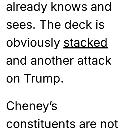
already knows and
sees. The deck is
obviously
stacked
and another attack
on Trump.
Cheney’s
constituents are not