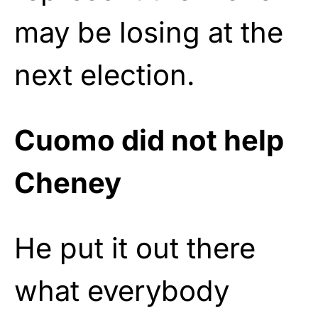
may be losing at the
next election.
Cuomo did not help
Cheney
He put it out there
what everybody