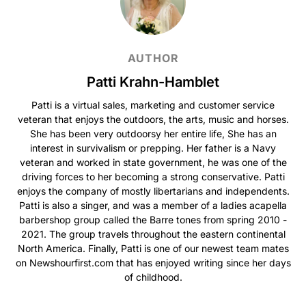
AUTHOR
Patti Krahn-Hamblet
Patti is a virtual sales, marketing and customer service
veteran that enjoys the outdoors, the arts, music and horses.
She has been very outdoorsy her entire life, She has an
interest in survivalism or prepping. Her father is a Navy
veteran and worked in state government, he was one of the
driving forces to her becoming a strong conservative. Patti
enjoys the company of mostly libertarians and independents.
Patti is also a singer, and was a member of a ladies acapella
barbershop group called the Barre tones from spring 2010 -
2021. The group travels throughout the eastern continental
North America. Finally, Patti is one of our newest team mates
on Newshourfirst.com that has enjoyed writing since her days
of childhood.