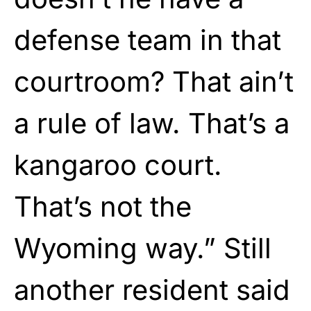
defense team in that
courtroom? That ain’t
a rule of law. That’s a
kangaroo court.
That’s not the
Wyoming way.” Still
another resident said