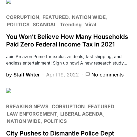
CORRUPTION
FEATURED
NATION WIDE
POLITICS
SCANDAL
Trending
Viral
You Won’t Believe How Many Households
Paid Zero Federal Income Tax in 2021
Join Amazon Prime for exclusive deals, fast shipping, and
endless entertainment! Sign up now! A new research study…
by
Staff Writer
April 19, 2022
No comments
BREAKING NEWS
CORRUPTION
FEATURED
LAW ENFORCEMENT
LIBERAL AGENDA
NATION WIDE
POLITICS
City Pushes to Dismantle Police Dept