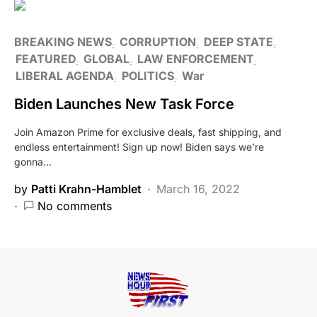
BREAKING NEWS
CORRUPTION
DEEP STATE
FEATURED
GLOBAL
LAW ENFORCEMENT
LIBERAL AGENDA
POLITICS
War
Biden Launches New Task Force
Join Amazon Prime for exclusive deals, fast shipping, and
endless entertainment! Sign up now! Biden says we’re
gonna…
by
Patti Krahn-Hamblet
March 16, 2022
No comments