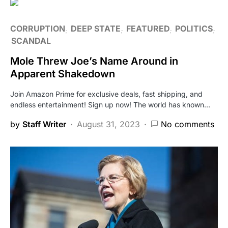
CORRUPTION
DEEP STATE
FEATURED
POLITICS
SCANDAL
Mole Threw Joe’s Name Around in
Apparent Shakedown
Join Amazon Prime for exclusive deals, fast shipping, and
endless entertainment! Sign up now! The world has known…
by
Staff Writer
August 31, 2023
No comments