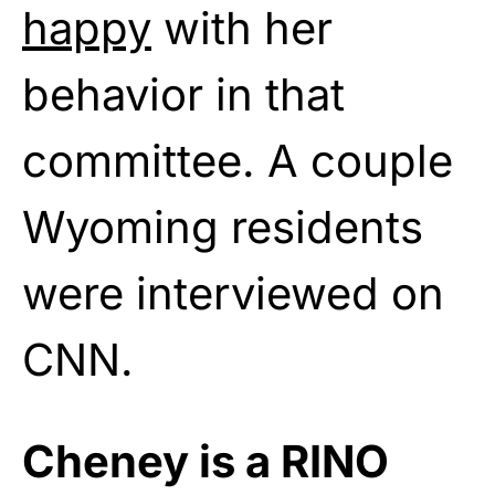
happy
with her
behavior in that
committee. A couple
Wyoming residents
were interviewed on
CNN.
Cheney is a RINO