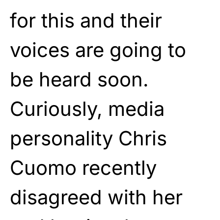
for this and their
voices are going to
be heard soon.
Curiously, media
personality Chris
Cuomo recently
disagreed with her