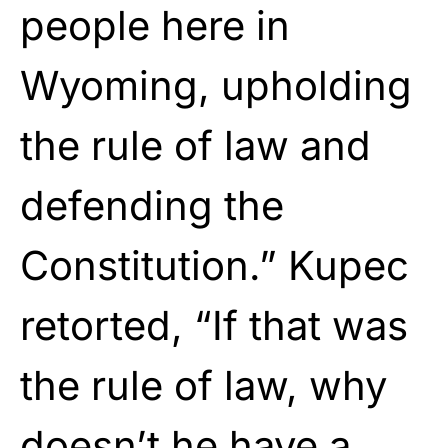
people here in
Wyoming, upholding
the rule of law and
defending the
Constitution.” Kupec
retorted, “If that was
the rule of law, why
doesn’t he have a