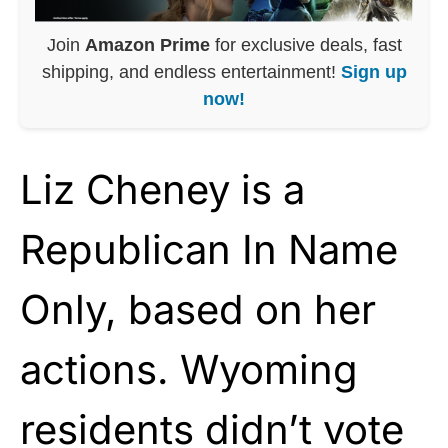
Join
Amazon Prime
for exclusive deals, fast
shipping, and endless entertainment!
Sign up
now!
Liz Cheney is a
Republican In Name
Only, based on her
actions. Wyoming
residents didn’t vote