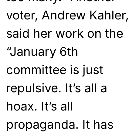
voter, Andrew Kahler,
said her work on the
“January 6th
committee is just
repulsive. It’s all a
hoax. It’s all
propaganda. It has