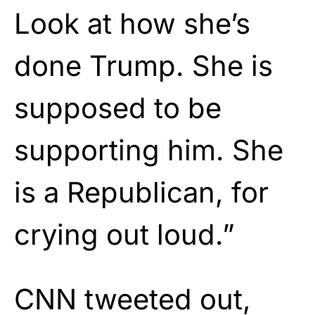
Look at how she’s
done Trump. She is
supposed to be
supporting him. She
is a Republican, for
crying out loud.”
CNN tweeted out,