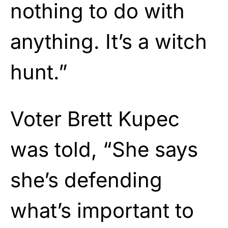
nothing to do with
anything. It’s a witch
hunt.”
Voter Brett Kupec
was told, “She says
she’s defending
what’s important to