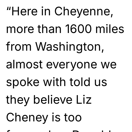
“Here in Cheyenne,
more than 1600 miles
from Washington,
almost everyone we
spoke with told us
they believe Liz
Cheney is too