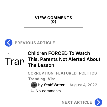
VIEW COMMENTS
(0)
PREVIOUS ARTICLE
Children FORCED To Watch
This, Parents Not Alerted About
The Lesson
CORRUPTION
FEATURED
POLITICS
Trending
Viral
by
Staff Writer
August 4, 2022
No comments
NEXT ARTICLE