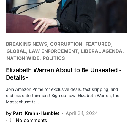
BREAKING NEWS
CORRUPTION
FEATURED
GLOBAL
LAW ENFORCEMENT
LIBERAL AGENDA
NATION WIDE
POLITICS
Elizabeth Warren About to Be Unseated -
Details-
Join Amazon Prime for exclusive deals, fast shipping, and
endless entertainment! Sign up now! Elizabeth Warren, the
Massachusetts…
by
Patti Krahn-Hamblet
April 24, 2024
No comments