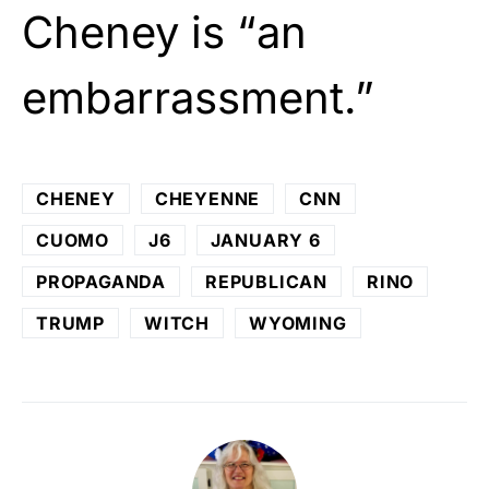
Cheney is “an
embarrassment.”
CHENEY
CHEYENNE
CNN
CUOMO
J6
JANUARY 6
PROPAGANDA
REPUBLICAN
RINO
TRUMP
WITCH
WYOMING