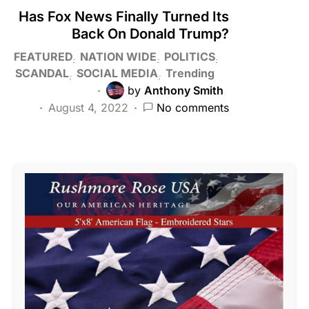
Has Fox News Finally Turned Its
Back On Donald Trump?
FEATURED
NATION WIDE
POLITICS
SCANDAL
SOCIAL MEDIA
Trending
by
Anthony Smith
August 4, 2022
No comments