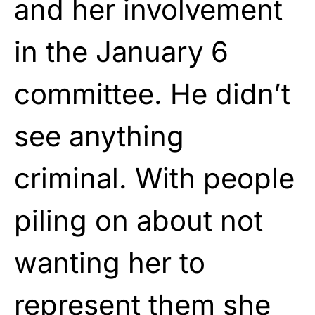
and her involvement
in the January 6
committee. He didn’t
see anything
criminal. With people
piling on about not
wanting her to
represent them she