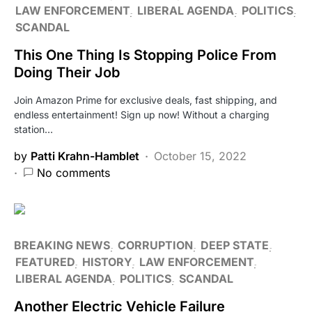
LAW ENFORCEMENT
LIBERAL AGENDA
POLITICS
SCANDAL
This One Thing Is Stopping Police From
Doing Their Job
Join Amazon Prime for exclusive deals, fast shipping, and
endless entertainment! Sign up now! Without a charging
station…
by
Patti Krahn-Hamblet
October 15, 2022
No comments
BREAKING NEWS
CORRUPTION
DEEP STATE
FEATURED
HISTORY
LAW ENFORCEMENT
LIBERAL AGENDA
POLITICS
SCANDAL
Another Electric Vehicle Failure