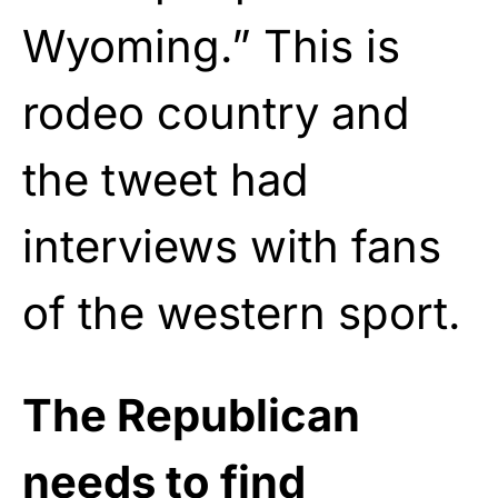
Wyoming.” This is
rodeo country and
the tweet had
interviews with fans
of the western sport.
The Republican
needs to find