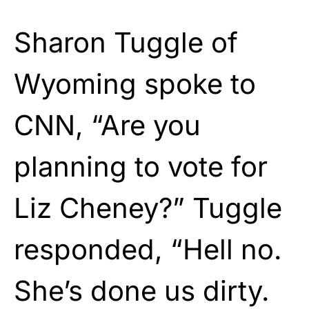
Sharon Tuggle of
Wyoming spoke to
CNN, “Are you
planning to vote for
Liz Cheney?” Tuggle
responded, “Hell no.
She’s done us dirty.