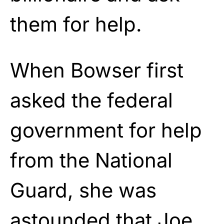
them for help.
When Bowser first
asked the federal
government for help
from the National
Guard, she was
astounded that Joe