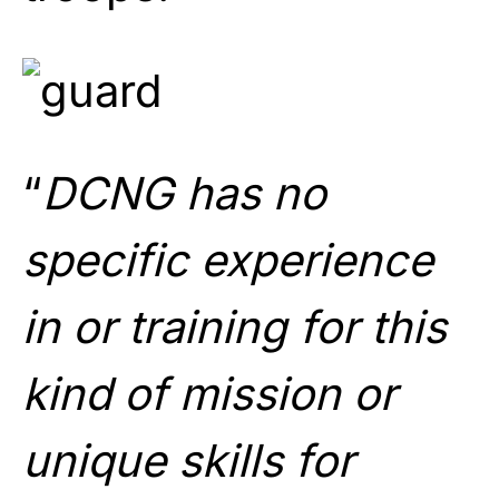
“
DCNG has no
specific experience
in or training for this
kind of mission or
unique skills for