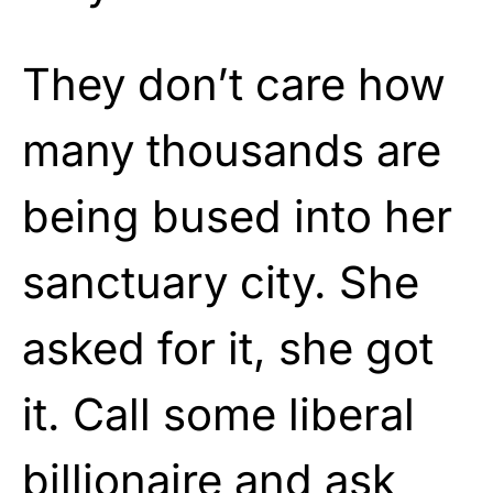
They don’t care how
many thousands are
being bused into her
sanctuary city. She
asked for it, she got
it. Call some liberal
billionaire and ask