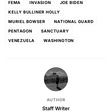
FEMA
INVASION
JOE BIDEN
KELLY BULLINER HOLLY
MURIEL BOWSER
NATIONAL GUARD
PENTAGON
SANCTUARY
VENEZUELA
WASHINGTON
AUTHOR
Staff Writer