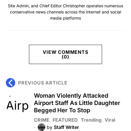
Site Admin, and Chief Editor Christopher operates numerous
conservative news channels across the internet and social
media platforms
VIEW COMMENTS
(0)
PREVIOUS ARTICLE
Woman Violently Attacked
Airport Staff As Little Daughter
Begged Her To Stop
CRIME
FEATURED
Trending
Viral
by
Staff Writer