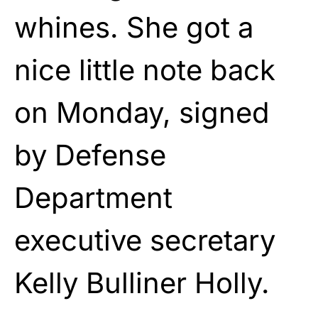
whines. She got a
nice little note back
on Monday, signed
by Defense
Department
executive secretary
Kelly Bulliner Holly.