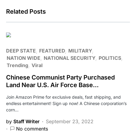
Related Posts
DEEP STATE
FEATURED
MILITARY
NATION WIDE
NATIONAL SECURITY
POLITICS
Trending
Viral
Chinese Communist Party Purchased
Land Near U.S. Air Force Base…
Join Amazon Prime for exclusive deals, fast shipping, and
endless entertainment! Sign up now! A Chinese corporation’s
corn…
by
Staff Writer
September 23, 2022
No comments