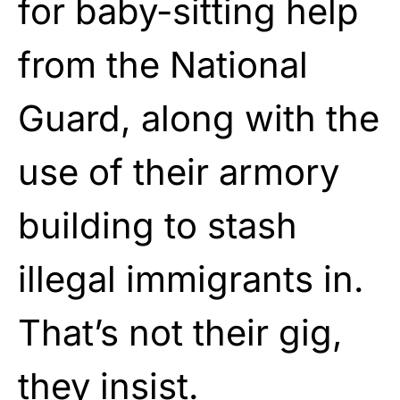
for baby-sitting help
from the National
Guard, along with the
use of their armory
building to stash
illegal immigrants in.
That’s not their gig,
they insist.