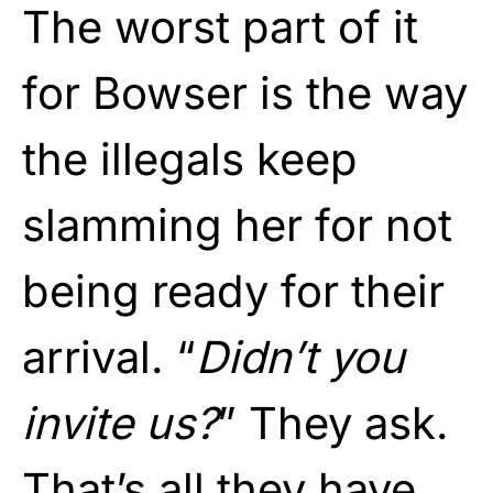
The worst part of it
for Bowser is the way
the illegals keep
slamming her for not
being ready for their
arrival. “
Didn’t you
invite us?
” They ask.
That’s all they have