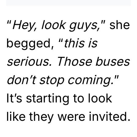
“
Hey, look guys,
” she
begged, “
this is
serious. Those buses
don’t stop coming.
”
It’s starting to look
like they were invited.