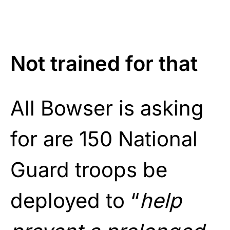
Not trained for that
All Bowser is asking
for are 150 National
Guard troops be
deployed to “
help