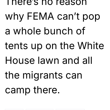
There’s no reason
why FEMA can’t pop
a whole bunch of
tents up on the White
House lawn and all
the migrants can
camp there.