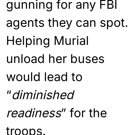
gunning for any FBI
agents they can spot.
Helping Murial
unload her buses
would lead to
“
diminished
readiness
” for the
troops.