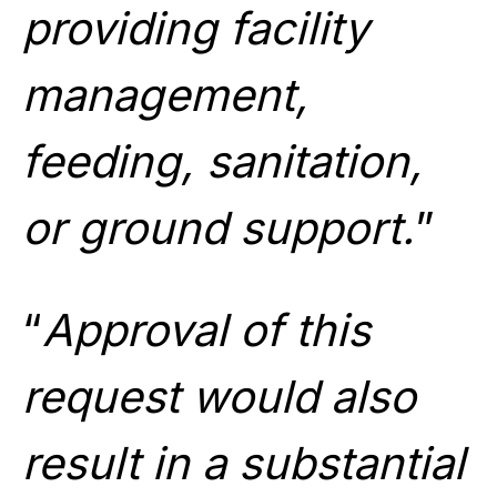
providing facility
management,
feeding, sanitation,
or ground support.
”
“
Approval of this
request would also
result in a substantial