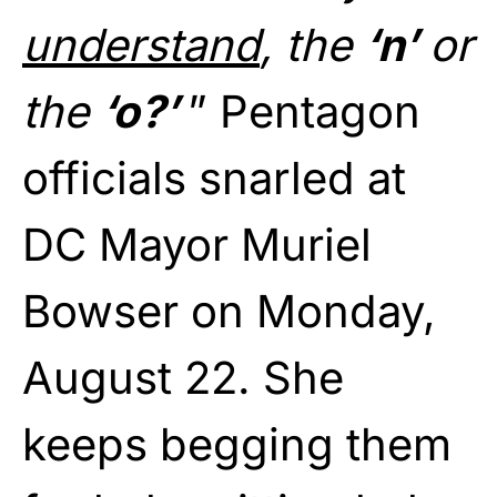
understand
, the
‘n’
or
the
‘o?’
” Pentagon
officials snarled at
DC Mayor Muriel
Bowser on Monday,
August 22. She
keeps begging them