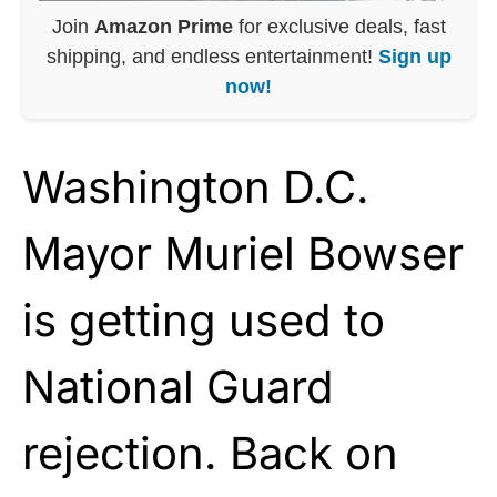
Join
Amazon Prime
for exclusive deals, fast
shipping, and endless entertainment!
Sign up
now!
Washington D.C.
Mayor Muriel Bowser
is getting used to
National Guard
rejection. Back on