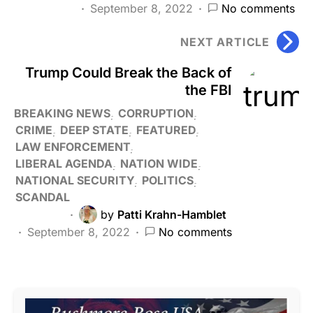
September 8, 2022
No comments
NEXT ARTICLE
Trump Could Break the Back of
the FBI
BREAKING NEWS
CORRUPTION
CRIME
DEEP STATE
FEATURED
LAW ENFORCEMENT
LIBERAL AGENDA
NATION WIDE
NATIONAL SECURITY
POLITICS
SCANDAL
by
Patti Krahn-Hamblet
September 8, 2022
No comments