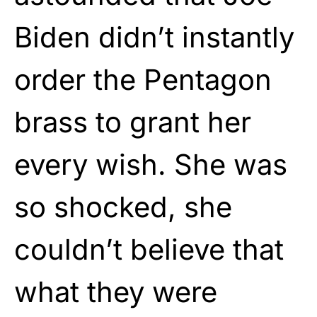
Biden didn’t instantly
order the Pentagon
brass to grant her
every wish. She was
so shocked, she
couldn’t believe that
what they were