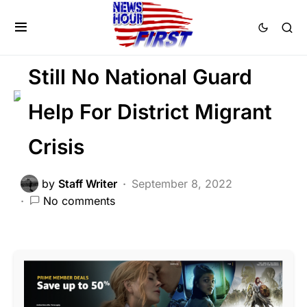
FEATURED
LIBERAL AGENDA
NATIONAL SECURITY
POLITICS
Still No National Guard
Help For District Migrant
Crisis
by
Staff Writer
September 8, 2022
No comments