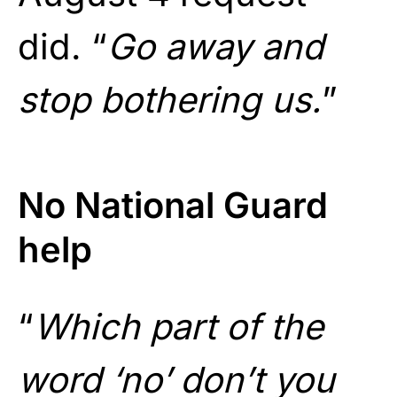
did. “
Go away and
stop bothering us.
”
No National Guard
help
“
Which part of the
word ‘no’ don’t you