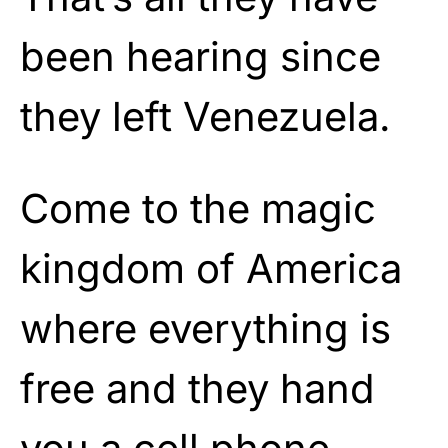
been hearing since
they left Venezuela.
Come to the magic
kingdom of America
where everything is
free and they hand