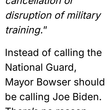
cancellation or
disruption of military
training.
”
Instead of calling the
National Guard,
Mayor Bowser should
be calling Joe Biden.