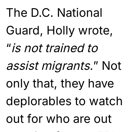
The D.C. National
Guard, Holly wrote,
“
is not trained to
assist migrants.
” Not
only that, they have
deplorables to watch
out for who are out