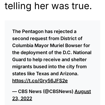
telling her was true.
The Pentagon has rejected a
second request from District of
Columbia Mayor Muriel Bowser for
the deployment of the D.C. National
Guard to help receive and shelter
migrants bused into the city from
states like Texas and Arizona.
https://t.co/Gry56JFS2e
— CBS News (@CBSNews)
August
23, 2022