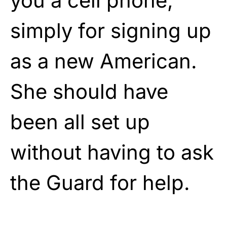
you a cell phone,
simply for signing up
as a new American.
She should have
been all set up
without having to ask
the Guard for help.