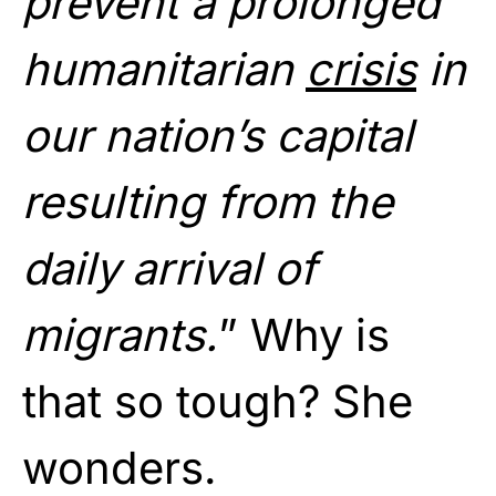
prevent a prolonged
humanitarian
crisis
in
our nation’s capital
resulting from the
daily arrival of
migrants.
” Why is
that so tough? She
wonders.