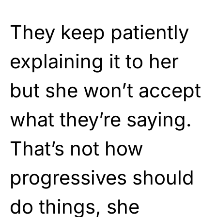
They keep patiently
explaining it to her
but she won’t accept
what they’re saying.
That’s not how
progressives should
do things, she