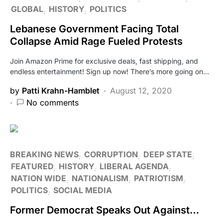
GLOBAL
HISTORY
POLITICS
Lebanese Government Facing Total
Collapse Amid Rage Fueled Protests
Join Amazon Prime for exclusive deals, fast shipping, and
endless entertainment! Sign up now! There’s more going on…
by
Patti Krahn-Hamblet
August 12, 2020
No comments
BREAKING NEWS
CORRUPTION
DEEP STATE
FEATURED
HISTORY
LIBERAL AGENDA
NATION WIDE
NATIONALISM
PATRIOTISM
POLITICS
SOCIAL MEDIA
Former Democrat Speaks Out Against…