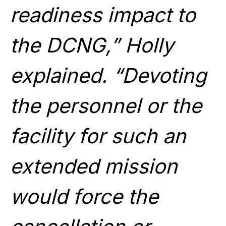
readiness impact to
the DCNG,” Holly
explained. “Devoting
the personnel or the
facility for such an
extended mission
would force the