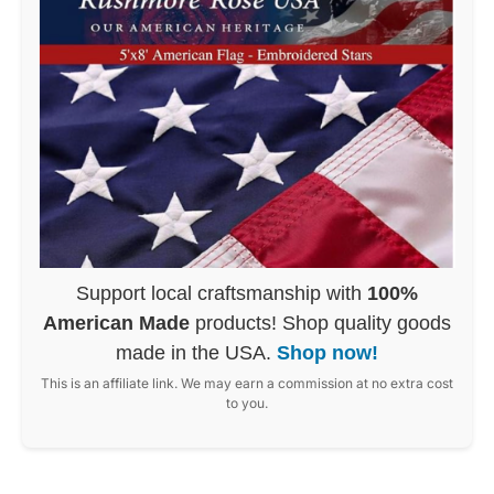
Support local craftsmanship with
100%
American Made
products! Shop quality goods
made in the USA.
Shop now!
This is an affiliate link. We may earn a commission at no extra cost
to you.