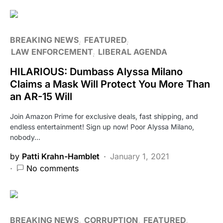
BREAKING NEWS
FEATURED
LAW ENFORCEMENT
LIBERAL AGENDA
HILARIOUS: Dumbass Alyssa Milano
Claims a Mask Will Protect You More Than
an AR-15 Will
Join Amazon Prime for exclusive deals, fast shipping, and
endless entertainment! Sign up now! Poor Alyssa Milano,
nobody…
by
Patti Krahn-Hamblet
January 1, 2021
No comments
BREAKING NEWS
CORRUPTION
FEATURED