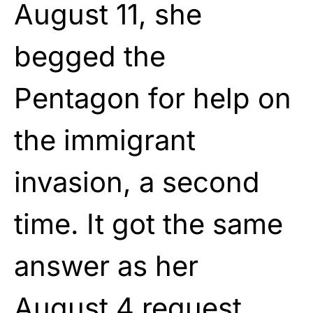
August 11, she
begged the
Pentagon for help on
the immigrant
invasion, a second
time. It got the same
answer as her
August 4 request