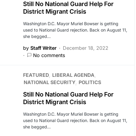
Still No National Guard Help For
District Migrant Crisis
Washington D.C. Mayor Muriel Bowser is getting
used to National Guard rejection. Back on August 11,
she begged…
by
Staff Writer
December 18, 2022
No comments
FEATURED
LIBERAL AGENDA
NATIONAL SECURITY
POLITICS
Still No National Guard Help For
District Migrant Crisis
Washington D.C. Mayor Muriel Bowser is getting
used to National Guard rejection. Back on August 11,
she begged…