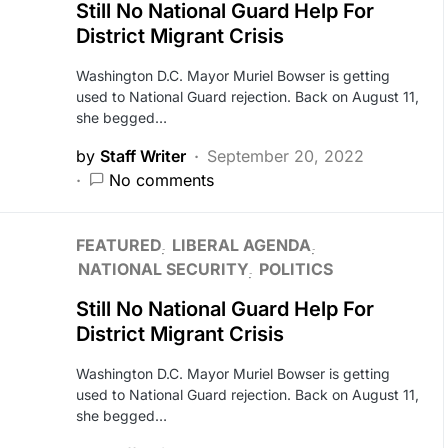
Still No National Guard Help For
District Migrant Crisis
Washington D.C. Mayor Muriel Bowser is getting
used to National Guard rejection. Back on August 11,
she begged…
by
Staff Writer
September 20, 2022
No comments
FEATURED
LIBERAL AGENDA
NATIONAL SECURITY
POLITICS
Still No National Guard Help For
District Migrant Crisis
Washington D.C. Mayor Muriel Bowser is getting
used to National Guard rejection. Back on August 11,
she begged…