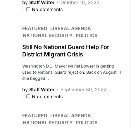
by
Staff Writer
October 10, 2022
No comments
FEATURED
LIBERAL AGENDA
NATIONAL SECURITY
POLITICS
Still No National Guard Help For
District Migrant Crisis
Washington D.C. Mayor Muriel Bowser is getting
used to National Guard rejection. Back on August 11,
she begged…
by
Staff Writer
September 30, 2022
No comments
FEATURED
LIBERAL AGENDA
NATIONAL SECURITY
POLITICS