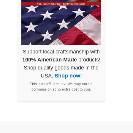
Support local craftsmanship with
100% American Made
products!
Shop quality goods made in the
USA.
Shop now!
This is an affiliate link. We may earn a
commission at no extra cost to you.