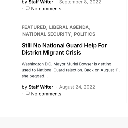
by
Staff Writer
September 8, 2022
No comments
FEATURED
LIBERAL AGENDA
NATIONAL SECURITY
POLITICS
Still No National Guard Help For
District Migrant Crisis
Washington D.C. Mayor Muriel Bowser is getting
used to National Guard rejection. Back on August 11,
she begged…
by
Staff Writer
August 24, 2022
No comments