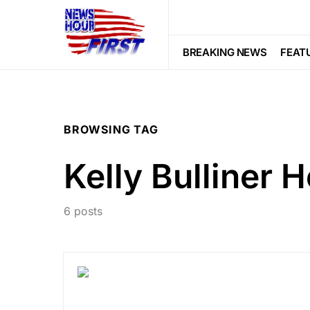
BREAKING NEWS
FEAT
BROWSING TAG
Kelly Bulliner H
6 posts