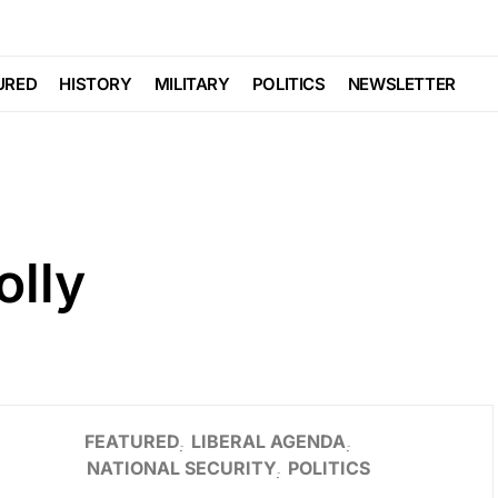
URED
HISTORY
MILITARY
POLITICS
NEWSLETTER
olly
FEATURED
LIBERAL AGENDA
NATIONAL SECURITY
POLITICS