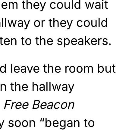
hem they could wait
allway or they could
sten to the speakers.
d leave the room but
n the hallway
 Free Beacon
ey soon “began to