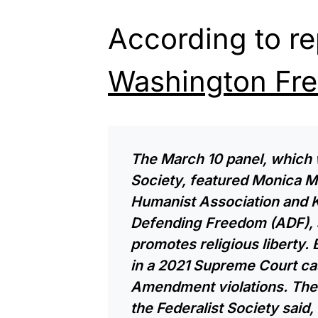
According to r
Washington Fr
The March 10 panel, which 
Society, featured Monica M
Humanist Association and K
Defending Freedom (ADF), a
promotes religious liberty.
in a 2021 Supreme Court cas
Amendment violations. The 
the Federalist Society said, w