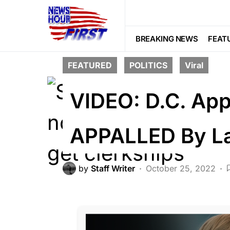
BREAKING NEWS
FEAT
FEATURED
POLITICS
Viral
VIDEO: D.C. App
APPALLED By La
by
Staff Writer
October 25, 2022