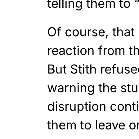
telling them to 
Of course, that
reaction from t
But Stith refus
warning the stud
disruption con
them to leave o