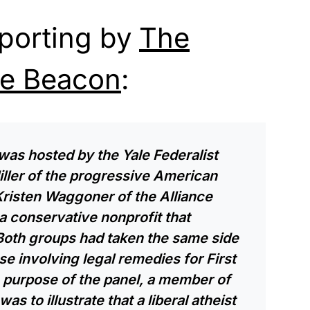
eporting by
The
ee Beacon
:
was hosted by the Yale Federalist
iller of the progressive American
risten Waggoner of the Alliance
 conservative nonprofit that
 Both groups had taken the same side
e involving legal remedies for First
purpose of the panel, a member of
as to illustrate that a liberal atheist