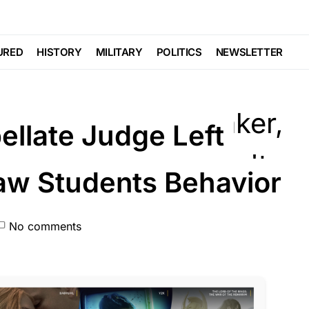
URED
HISTORY
MILITARY
POLITICS
NEWSLETTER
ellate Judge Left
w Students Behavior
No comments