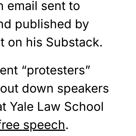
n email sent to
nd published by
t on his Substack.
ent “protesters”
hout down speakers
at Yale Law School
free speech
.