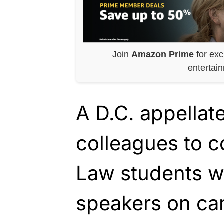
Join
Amazon Prime
for exc
entertai
A D.C. appellat
colleagues to c
Law students 
speakers on ca