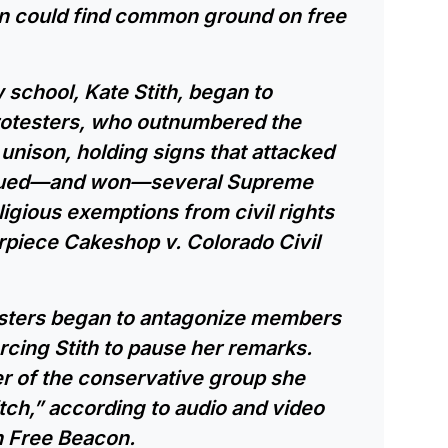
an could find common ground on free
 school, Kate Stith, began to
rotesters, who outnumbered the
unison, holding signs that attacked
rgued—and won—several Supreme
ligious exemptions from civil rights
piece Cakeshop v. Colorado Civil
esters began to antagonize members
orcing Stith to pause her remarks.
r of the conservative group she
bitch,” according to audio and video
n Free Beacon.