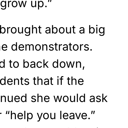
“grow up.”
 brought about a big
he demonstrators.
ed to back down,
ents that if the
tinued she would ask
r “help you leave.”