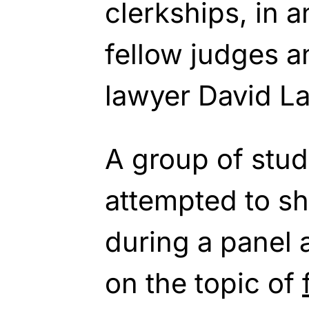
clerkships, in a
fellow judges a
lawyer David La
A group of stud
attempted to s
during a panel 
on the topic of