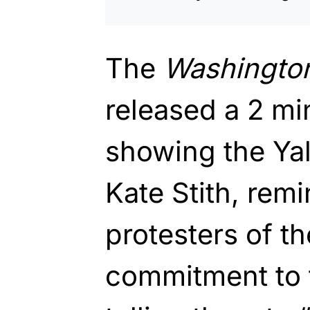
The
Washingto
released a 2 mi
showing the Yal
Kate Stith, rem
protesters of th
commitment to 