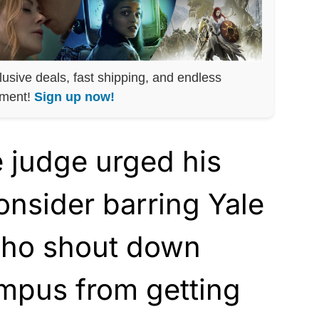
lusive deals, fast shipping, and endless
nment!
Sign up now!
e judge urged his
onsider barring Yale
who shout down
mpus from getting