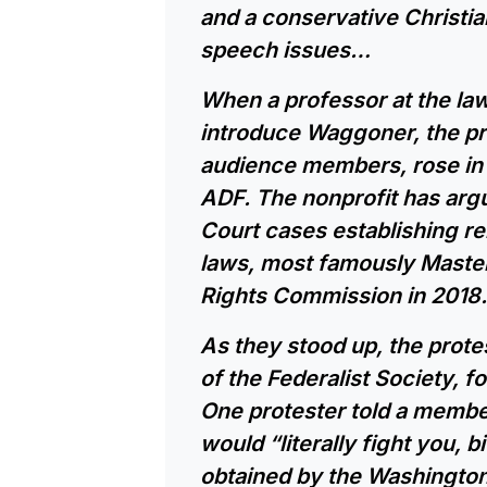
and a conservative Christi
speech issues…
When a professor at the law
introduce Waggoner, the p
audience members, rose in 
ADF. The nonprofit has a
Court cases establishing re
laws, most famously Master
Rights Commission in 2018.
As they stood up, the prot
of the Federalist Society, f
One protester told a membe
would “literally fight you, 
obtained by the Washingto