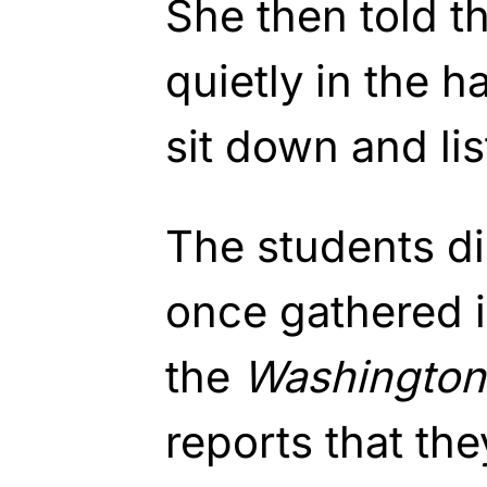
She then told t
quietly in the h
sit down and li
The students di
once gathered i
the
Washington
reports that th