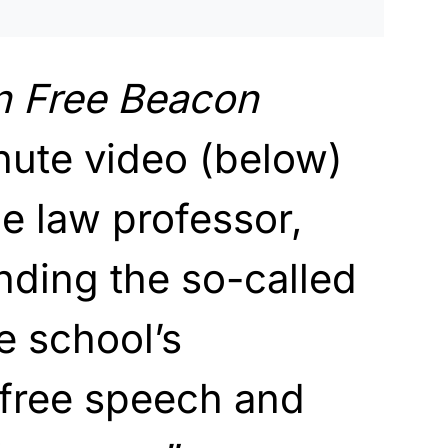
n
Free Beacon
nute video (below)
e law professor,
inding the so-called
e school’s
free speech and