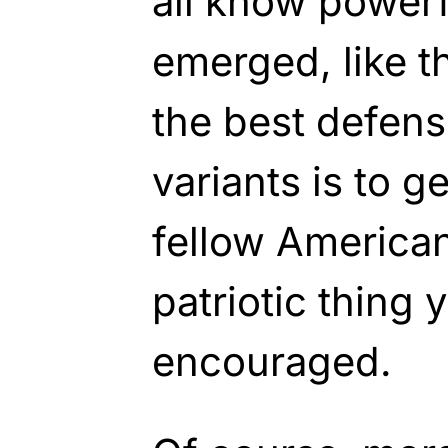
all know powerf
emerged, like th
the best defens
variants is to g
fellow American
patriotic thing 
encouraged.