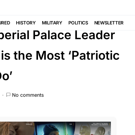
EATURED
LIBERAL AGENDA
NATION WIDE
URED
HISTORY
MILITARY
POLITICS
NEWSLETTER
perial Palace Leader
is the Most ‘Patriotic
Do’
No comments