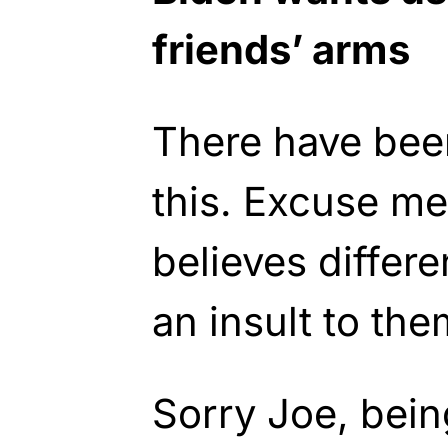
friends’ arms
There have bee
this. Excuse me
believes differe
an insult to the
Sorry Joe, being