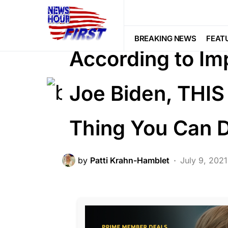
BREAKING NEWS
DEEP STATE
F
POLITICS
BREAKING NEWS
FEAT
According to Im
Joe Biden, THIS 
Thing You Can 
by
Patti Krahn-Hamblet
July 9, 2021