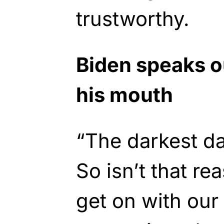
trustworthy.
Biden speaks ou
his mouth
“The darkest d
So isn’t that re
get on with our