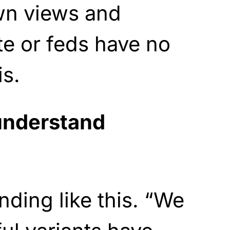
wn views and
te or feds have no
is.
understand
nding like this. “We