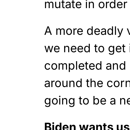
mutate in order 
A more deadly v
we need to get i
completed and 
around the corn
going to be a n
Biden wants us 