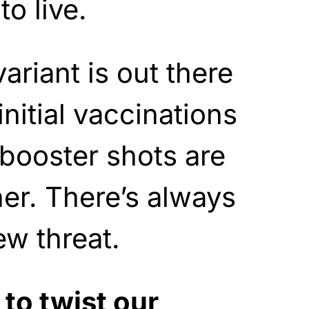
to live.
ariant is out there
nitial vaccinations
booster shots are
er. There’s always
ew threat.
to twist our