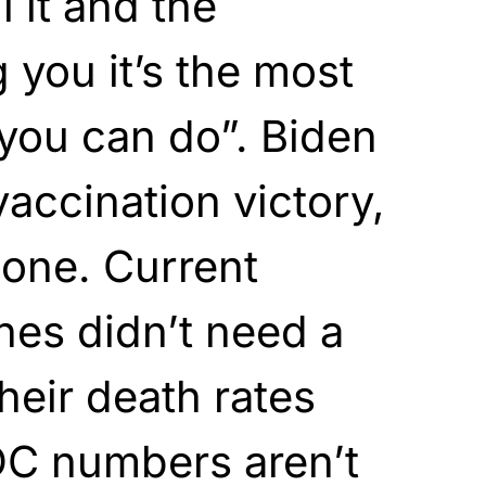
 it and the
g you it’s the most
 you can do”. Biden
vaccination victory,
done. Current
nes didn’t need a
eir death rates
DC numbers aren’t