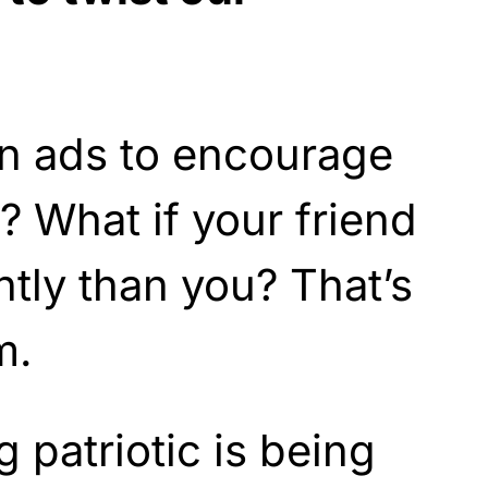
n ads to encourage
? What if your friend
ntly than you? That’s
m.
 patriotic is being