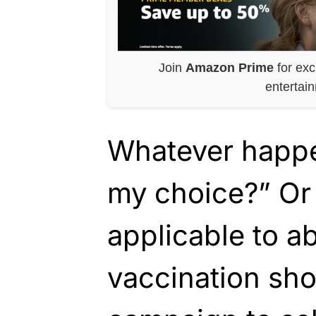
Join
Amazon Prime
for exc
entertai
Whatever happe
my choice?” Or 
applicable to a
vaccination sho