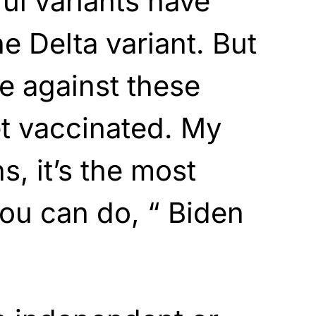
ul variants have
e Delta variant. But
e against these
et vaccinated. My
s, it’s the most
you can do, “ Biden