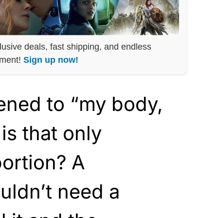
lusive deals, fast shipping, and endless
nment!
Sign up now!
ned to “my body,
is that only
bortion? A
uldn’t need a