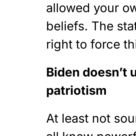
allowed your o
beliefs. The sta
right to force th
Biden doesn’t 
patriotism
At least not sou