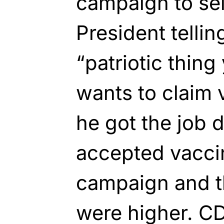
campaign to sell
President tellin
“patriotic thing
wants to claim 
he got the job 
accepted vacci
campaign and th
were higher. C