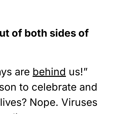
t of both sides of
ays are
behind
us!”
ason to celebrate and
 lives? Nope. Viruses