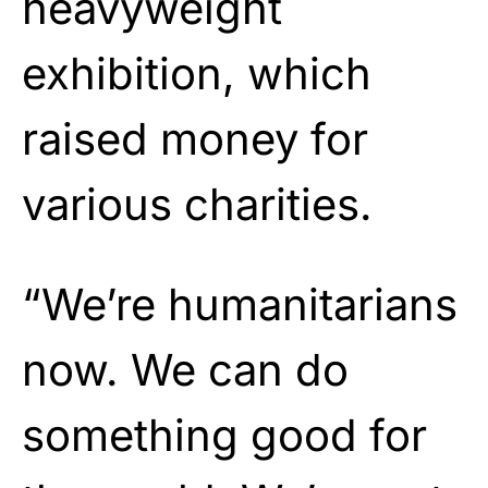
heavyweight
exhibition, which
raised money for
various charities.
“We’re humanitarians
now. We can do
something good for