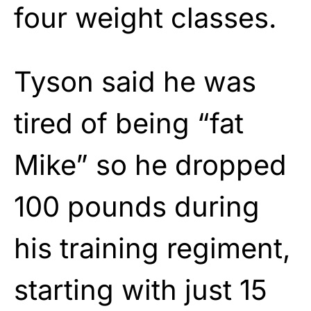
four weight classes.
Tyson said he was
tired of being “fat
Mike” so he dropped
100 pounds during
his training regiment,
starting with just 15