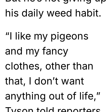
his daily weed habit.
“I like my pigeons
and my fancy
clothes, other than
that, I don’t want
anything out of life,”
Tyson told reporters.