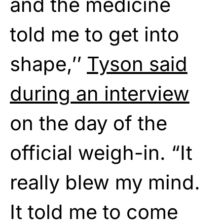
and the medicine
told me to get into
shape,’’
Tyson said
during an interview
on the day of the
official weigh-in. “It
really blew my mind.
It told me to come