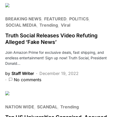
BREAKING NEWS
FEATURED
POLITICS
SOCIAL MEDIA
Trending
Viral
Truth Social Releases Video Refuting
Alleged ‘Fake News’
Join Amazon Prime for exclusive deals, fast shipping, and
endless entertainment! Sign up now! Truth Social, President
Donald…
by
Staff Writer
December 19, 2022
No comments
NATION WIDE
SCANDAL
Trending