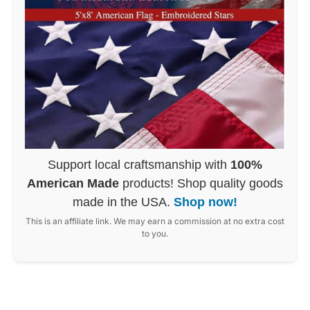
Support local craftsmanship with
100%
American Made
products! Shop quality goods
made in the USA.
Shop now!
This is an affiliate link. We may earn a commission at no extra cost
to you.