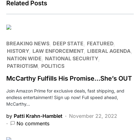
Related Posts
BREAKING NEWS
DEEP STATE
FEATURED
HISTORY
LAW ENFORCEMENT
LIBERAL AGENDA
NATION WIDE
NATIONAL SECURITY
PATRIOTISM
POLITICS
McCarthy Fulfills His Promise…She’s OUT
Join Amazon Prime for exclusive deals, fast shipping, and
endless entertainment! Sign up now! Full speed ahead,
McCarthy…
by
Patti Krahn-Hamblet
November 22, 2022
No comments