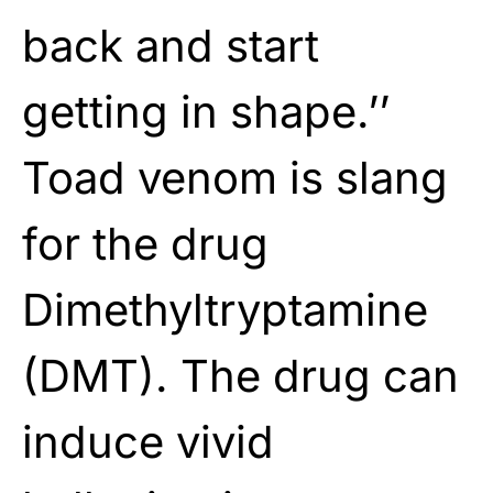
back and start
getting in shape.’’
Toad venom is slang
for the drug
Dimethyltryptamine
(DMT). The drug can
induce vivid