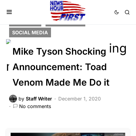
FEATURED
NATION WIDE
SOCIAL MEDIA
Mike Tyson Shocking
Announcement: Toad
Venom Made Me Do it
by
Staff Writer
December 1, 2020
No comments