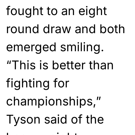
fought to an eight
round draw and both
emerged smiling.
“This is better than
fighting for
championships,”
Tyson said of the