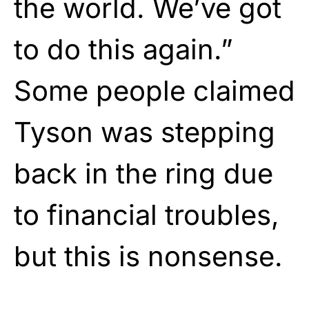
the world. We’ve got
to do this again.”
Some people claimed
Tyson was stepping
back in the ring due
to financial troubles,
but this is nonsense.