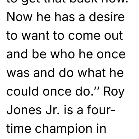
Now he has a desire
to want to come out
and be who he once
was and do what he
could once do.’’ Roy
Jones Jr. is a four-
time champion in