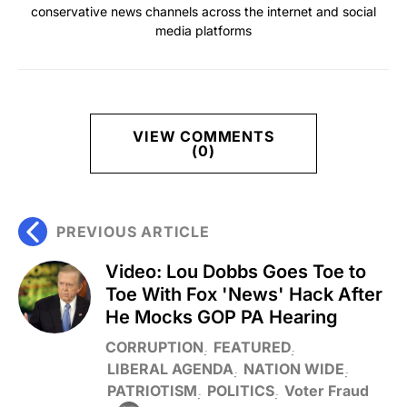
conservative news channels across the internet and social
media platforms
VIEW COMMENTS
(0)
PREVIOUS ARTICLE
Video: Lou Dobbs Goes Toe to
Toe With Fox 'News' Hack After
He Mocks GOP PA Hearing
CORRUPTION
FEATURED
LIBERAL AGENDA
NATION WIDE
PATRIOTISM
POLITICS
Voter Fraud