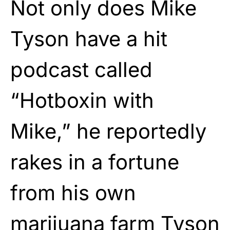
Not only does Mike
Tyson have a hit
podcast called
“Hotboxin with
Mike,” he reportedly
rakes in a fortune
from his own
marijuana farm
Tyson