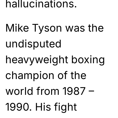
hallucinations.
Mike Tyson was the
undisputed
heavyweight boxing
champion of the
world from 1987 –
1990. His fight