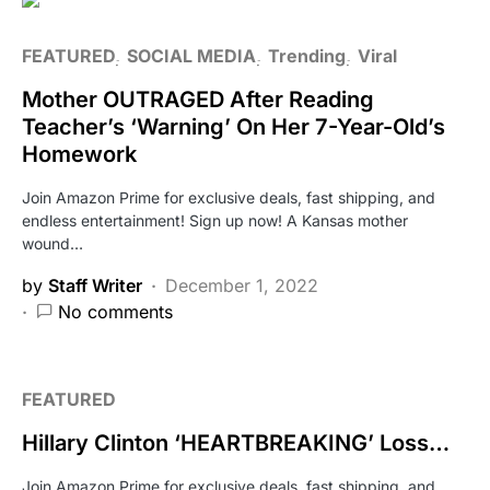
FEATURED
SOCIAL MEDIA
Trending
Viral
Mother OUTRAGED After Reading
Teacher’s ‘Warning’ On Her 7-Year-Old’s
Homework
Join Amazon Prime for exclusive deals, fast shipping, and
endless entertainment! Sign up now! A Kansas mother
wound…
by
Staff Writer
December 1, 2022
No comments
FEATURED
Hillary Clinton ‘HEARTBREAKING’ Loss…
Join Amazon Prime for exclusive deals, fast shipping, and