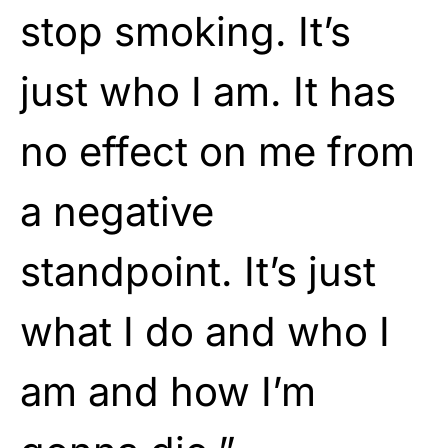
stop smoking. It’s
just who I am. It has
no effect on me from
a negative
standpoint. It’s just
what I do and who I
am and how I’m