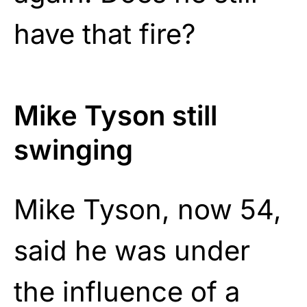
have that fire?
Mike Tyson still
swinging
Mike Tyson, now 54,
said he was under
the influence of a