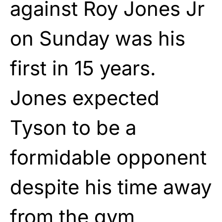
against Roy Jones Jr
on Sunday was his
first in 15 years.
Jones expected
Tyson to be a
formidable opponent
despite his time away
from the gym