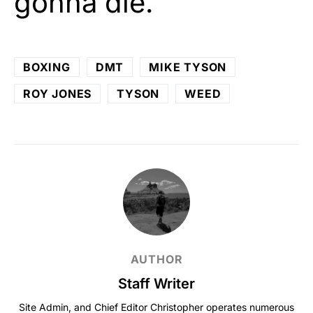
gonna die.”
BOXING
DMT
MIKE TYSON
ROY JONES
TYSON
WEED
AUTHOR
Staff Writer
Site Admin, and Chief Editor Christopher operates numerous