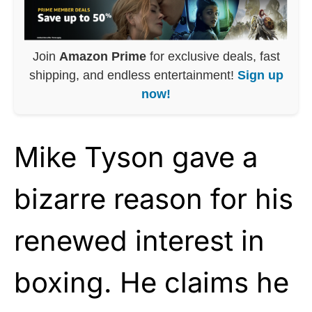
Join
Amazon Prime
for exclusive deals, fast
shipping, and endless entertainment!
Sign up
now!
Mike Tyson gave a
bizarre reason for his
renewed interest in
boxing. He claims he