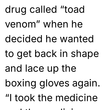
drug called “toad
venom” when he
decided he wanted
to get back in shape
and lace up the
boxing gloves again.
“I took the medicine