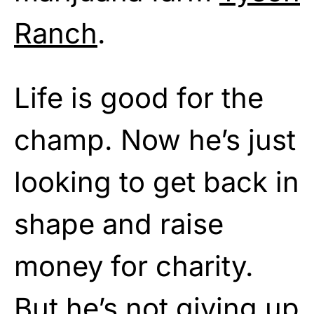
Ranch
.
Life is good for the
champ. Now he’s just
looking to get back in
shape and raise
money for charity.
But he’s not giving up