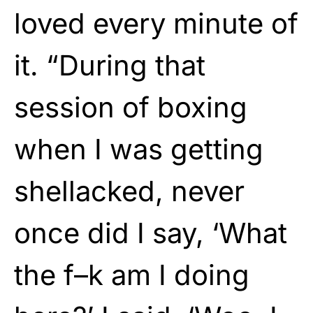
loved every minute of
it. “During that
session of boxing
when I was getting
shellacked, never
once did I say, ‘What
the f–k am I doing