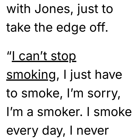
with Jones, just to
take the edge off.
“
I can’t stop
smoking
, I just have
to smoke, I’m sorry,
I’m a smoker. I smoke
every day, I never