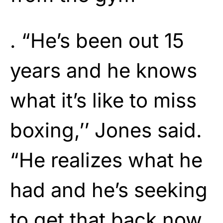
. “He’s been out 15
years and he knows
what it’s like to miss
boxing,’’ Jones said.
“He realizes what he
had and he’s seeking
to get that back now.