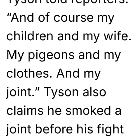
“And of course my
children and my wife.
My pigeons and my
clothes. And my
joint.” Tyson also
claims he smoked a
joint before his fight