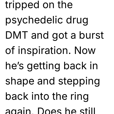
tripped on the
psychedelic drug
DMT and got a burst
of inspiration. Now
he’s getting back in
shape and stepping
back into the ring
again. Does he still