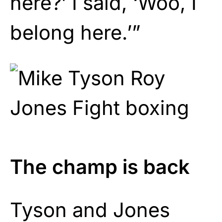
here?’ I said, ‘Woo, I
belong here.’”
The champ is back
Tyson and Jones