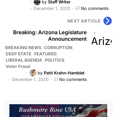
by
Staff Writer
December 1, 2020
No comments
NEXT ARTICLE
Breaking: Arizona Legislature
Announcement
BREAKING NEWS
CORRUPTION
DEEP STATE
FEATURED
LIBERAL AGENDA
POLITICS
Voter Fraud
by
Patti Krahn-Hamblet
December 1, 2020
No comments