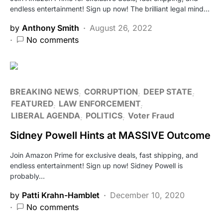
endless entertainment! Sign up now! The brilliant legal mind…
by
Anthony Smith
August 26, 2022
No comments
BREAKING NEWS
CORRUPTION
DEEP STATE
FEATURED
LAW ENFORCEMENT
LIBERAL AGENDA
POLITICS
Voter Fraud
Sidney Powell Hints at MASSIVE Outcome
Join Amazon Prime for exclusive deals, fast shipping, and
endless entertainment! Sign up now! Sidney Powell is
probably…
by
Patti Krahn-Hamblet
December 10, 2020
No comments