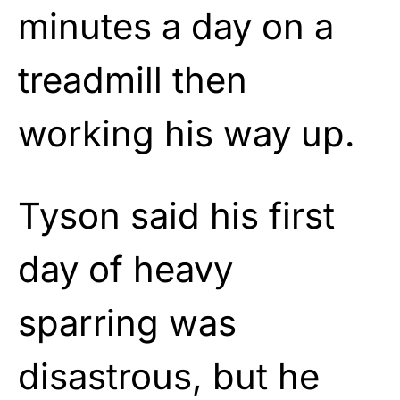
minutes a day on a
treadmill then
working his way up.
Tyson said his first
day of heavy
sparring was
disastrous, but he