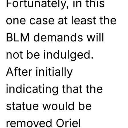
Fortunately, in this
one case at least the
BLM demands will
not be indulged.
After initially
indicating that the
statue would be
removed Oriel