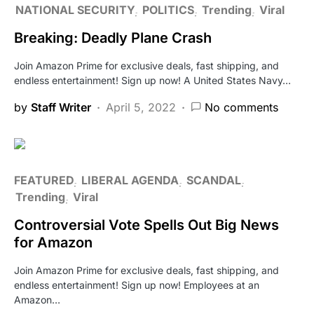
NATIONAL SECURITY
POLITICS
Trending
Viral
Breaking: Deadly Plane Crash
Join Amazon Prime for exclusive deals, fast shipping, and
endless entertainment! Sign up now! A United States Navy…
by
Staff Writer
April 5, 2022
No comments
FEATURED
LIBERAL AGENDA
SCANDAL
Trending
Viral
Controversial Vote Spells Out Big News
for Amazon
Join Amazon Prime for exclusive deals, fast shipping, and
endless entertainment! Sign up now! Employees at an
Amazon…