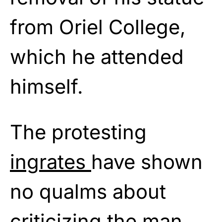
from Oriel College,
which he attended
himself.
The protesting
ingrates
have shown
no qualms about
criticizing the man