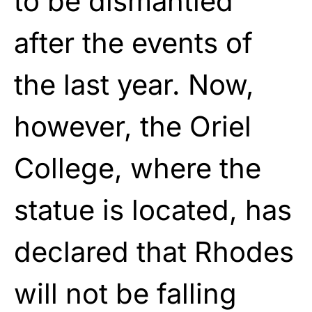
to be dismantled
after the events of
the last year. Now,
however, the Oriel
College, where the
statue is located, has
declared that Rhodes
will not be falling