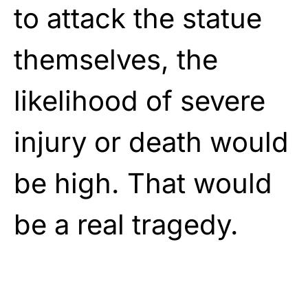
to attack the statue
themselves, the
likelihood of severe
injury or death would
be high. That would
be a real tragedy.