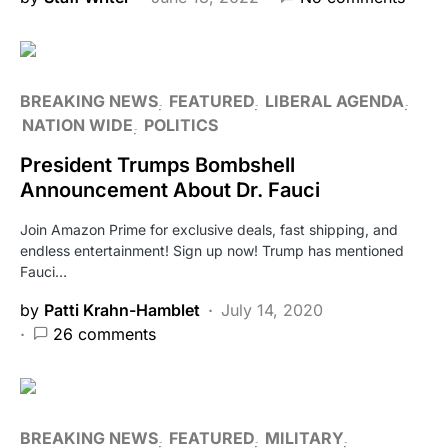
BREAKING NEWS
FEATURED
LIBERAL AGENDA
NATION WIDE
POLITICS
President Trumps Bombshell
Announcement About Dr. Fauci
Join Amazon Prime for exclusive deals, fast shipping, and
endless entertainment! Sign up now! Trump has mentioned
Fauci…
by
Patti Krahn-Hamblet
July 14, 2020
26 comments
BREAKING NEWS
FEATURED
MILITARY