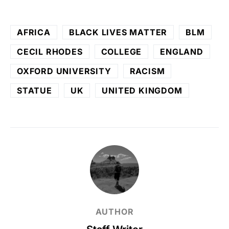
AFRICA
BLACK LIVES MATTER
BLM
CECIL RHODES
COLLEGE
ENGLAND
OXFORD UNIVERSITY
RACISM
STATUE
UK
UNITED KINGDOM
AUTHOR