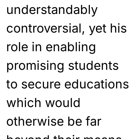
understandably
controversial, yet his
role in enabling
promising students
to secure educations
which would
otherwise be far