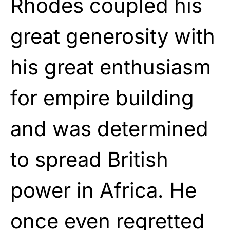
Rhodes coupled his
great generosity with
his great enthusiasm
for empire building
and was determined
to spread British
power in Africa. He
once even regretted