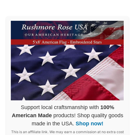
Support local craftsmanship with
100%
American Made
products! Shop quality goods
made in the USA.
Shop now!
This is an affiliate link. We may earn a commission at no extra cost