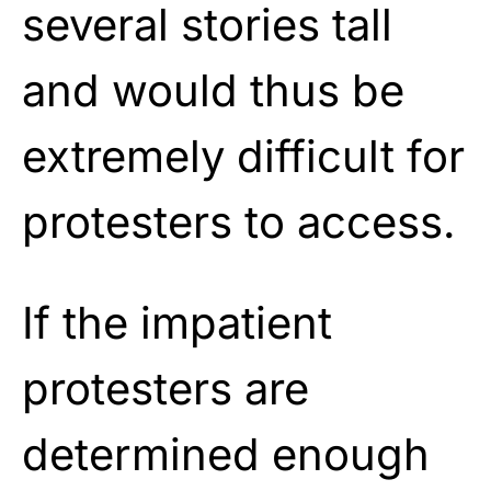
several stories tall
and would thus be
extremely difficult for
protesters to access.
If the impatient
protesters are
determined enough