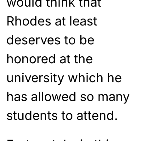
would think that
Rhodes at least
deserves to be
honored at the
university which he
has allowed so many
students to attend.