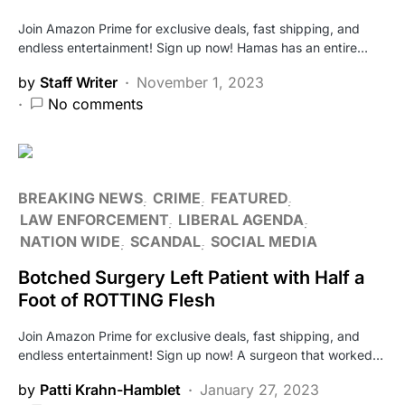
Join Amazon Prime for exclusive deals, fast shipping, and
endless entertainment! Sign up now! Hamas has an entire…
by
Staff Writer
November 1, 2023
No comments
BREAKING NEWS
CRIME
FEATURED
LAW ENFORCEMENT
LIBERAL AGENDA
NATION WIDE
SCANDAL
SOCIAL MEDIA
Botched Surgery Left Patient with Half a
Foot of ROTTING Flesh
Join Amazon Prime for exclusive deals, fast shipping, and
endless entertainment! Sign up now! A surgeon that worked…
by
Patti Krahn-Hamblet
January 27, 2023