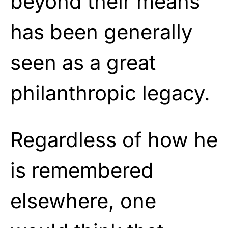
beyond their means
has been generally
seen as a great
philanthropic legacy.
Regardless of how he
is remembered
elsewhere, one