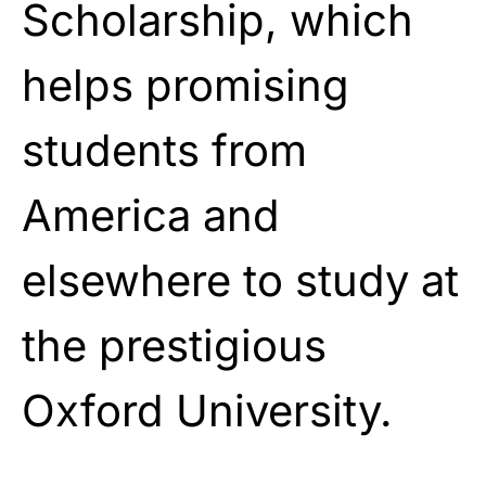
Scholarship, which
helps promising
students from
America and
elsewhere to study at
the prestigious
Oxford University.