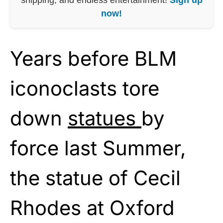
now!
Years before BLM
iconoclasts tore
down
statues
by
force last Summer,
the statue of Cecil
Rhodes at Oxford