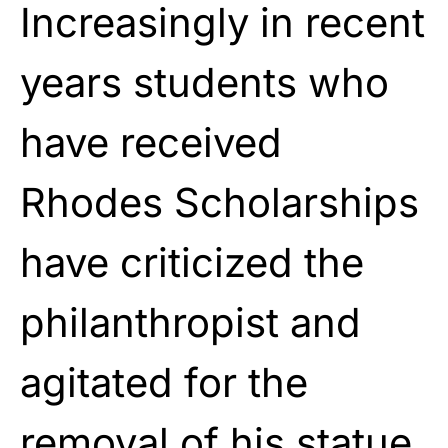
Increasingly in recent
years students who
have received
Rhodes Scholarships
have criticized the
philanthropist and
agitated for the
removal of his statue