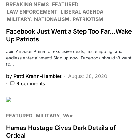
BREAKING NEWS
FEATURED
LAW ENFORCEMENT
LIBERAL AGENDA
MILITARY
NATIONALISM
PATRIOTISM
Facebook Just Went a Step Too Far…Wake
Up Patriots
Join Amazon Prime for exclusive deals, fast shipping, and
endless entertainment! Sign up now! Facebook shouldn’t want
to…
by
Patti Krahn-Hamblet
August 28, 2020
9 comments
FEATURED
MILITARY
War
Hamas Hostage Gives Dark Details of
Ordeal