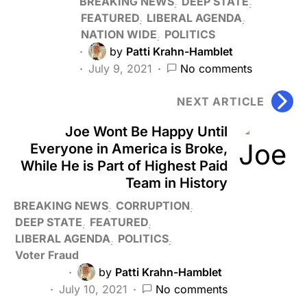
BREAKING NEWS
DEEP STATE
FEATURED
LIBERAL AGENDA
NATION WIDE
POLITICS
by
Patti Krahn-Hamblet
July 9, 2021
No comments
NEXT ARTICLE
Joe Wont Be Happy Until
Everyone in America is Broke,
While He is Part of Highest Paid
Team in History
BREAKING NEWS
CORRUPTION
DEEP STATE
FEATURED
LIBERAL AGENDA
POLITICS
Voter Fraud
by
Patti Krahn-Hamblet
July 10, 2021
No comments