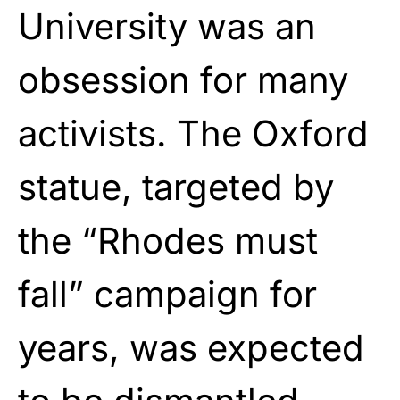
University was an
obsession for many
activists. The Oxford
statue, targeted by
the “Rhodes must
fall” campaign for
years, was expected