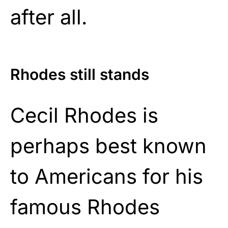
after all.
Rhodes still stands
Cecil Rhodes is
perhaps best known
to Americans for his
famous Rhodes