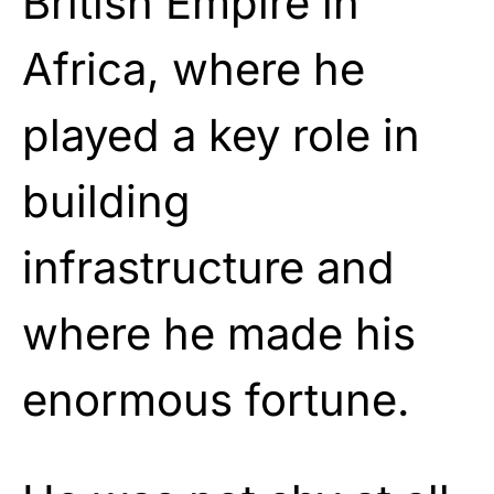
British Empire in
Africa, where he
played a key role in
building
infrastructure and
where he made his
enormous fortune.