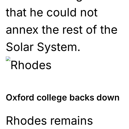
that he could not
annex the rest of the
Solar System.
Oxford college backs down
Rhodes remains