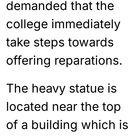
demanded that the
college immediately
take steps towards
offering reparations.
The heavy statue is
located near the top
of a building which is