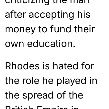
after accepting his
money to fund their
own education.
Rhodes is hated for
the role he played in
the spread of the