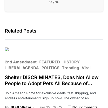
to you.
Related Posts
2nd Amendment
FEATURED
HISTORY
LIBERAL AGENDA
POLITICS
Trending
Viral
Shelter DISCRIMINATES, Does Not Allow
People to Adopt Pets All Because of…
Join Amazon Prime for exclusive deals, fast shipping, and
endless entertainment! Sign up now! The owner of an…
by
Staff Writer
June 13, 2022
No comments