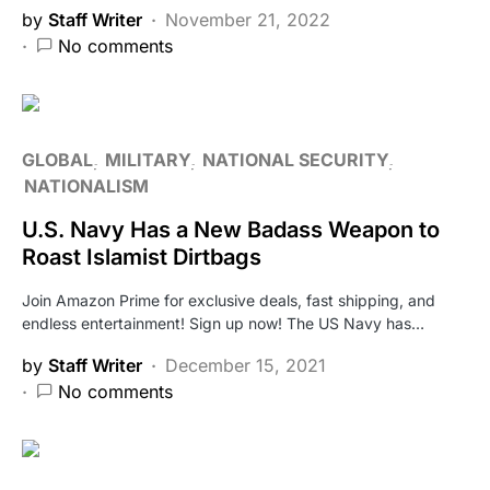
by
Staff Writer
November 21, 2022
No comments
GLOBAL
MILITARY
NATIONAL SECURITY
NATIONALISM
U.S. Navy Has a New Badass Weapon to
Roast Islamist Dirtbags
Join Amazon Prime for exclusive deals, fast shipping, and
endless entertainment! Sign up now! The US Navy has…
by
Staff Writer
December 15, 2021
No comments