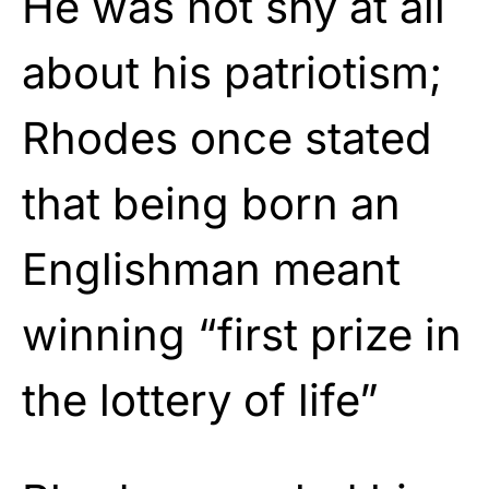
He was not shy at all
about his patriotism;
Rhodes once stated
that being born an
Englishman meant
winning “first prize in
the lottery of life”