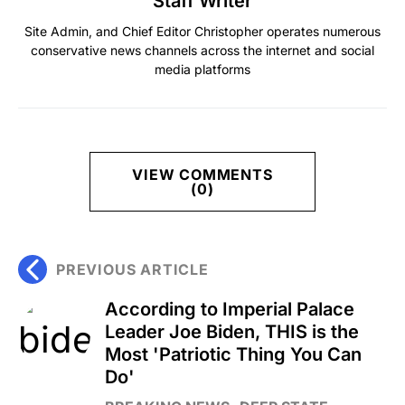
Staff Writer
Site Admin, and Chief Editor Christopher operates numerous
conservative news channels across the internet and social
media platforms
VIEW COMMENTS
(0)
PREVIOUS ARTICLE
According to Imperial Palace
Leader Joe Biden, THIS is the
Most 'Patriotic Thing You Can
Do'