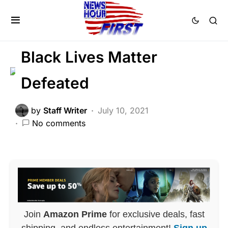
FEATURED
GLOBAL
HISTORY
LIBERAL AGENDA
Black Lives Matter
Defeated
by
Staff Writer
July 10, 2021
No comments
Join
Amazon Prime
for exclusive deals, fast
shipping, and endless entertainment!
Sign up