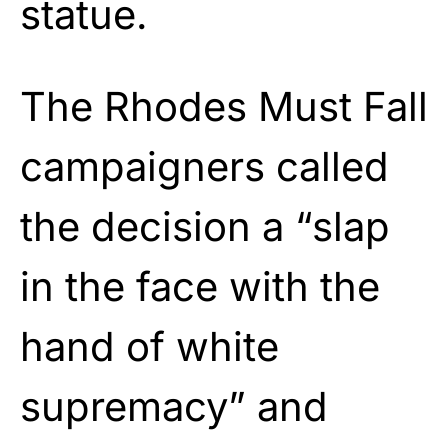
statue.
The Rhodes Must Fall
campaigners called
the decision a “slap
in the face with the
hand of white
supremacy” and