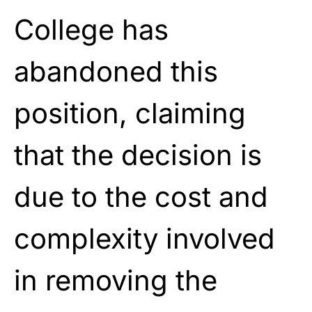
College has
abandoned this
position, claiming
that the decision is
due to the cost and
complexity involved
in removing the