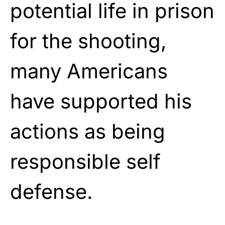
potential life in prison
for the shooting,
many Americans
have supported his
actions as being
responsible self
defense.