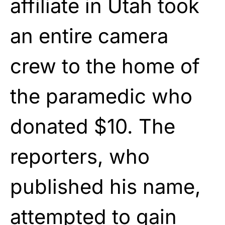
affiliate in Utah took
an entire camera
crew to the home of
the paramedic who
donated $10. The
reporters, who
published his name,
attempted to gain