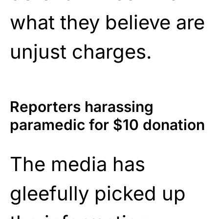
what they believe are
unjust charges.
Reporters harassing
paramedic for $10 donation
The media has
gleefully picked up