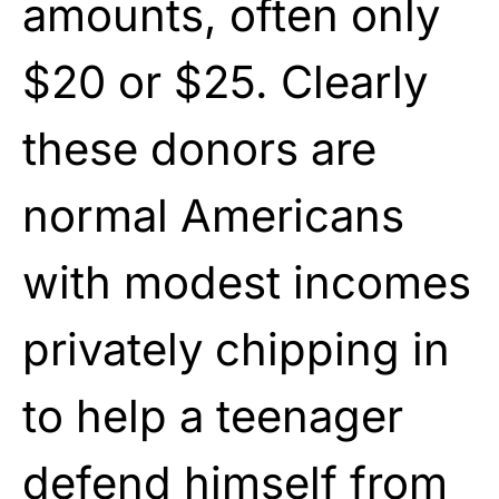
amounts, often only
$20 or $25. Clearly
these donors are
normal Americans
with modest incomes
privately chipping in
to help a teenager
defend himself from