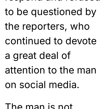
to be questioned by
the reporters, who
continued to devote
a great deal of
attention to the man
on social media.
The man is not