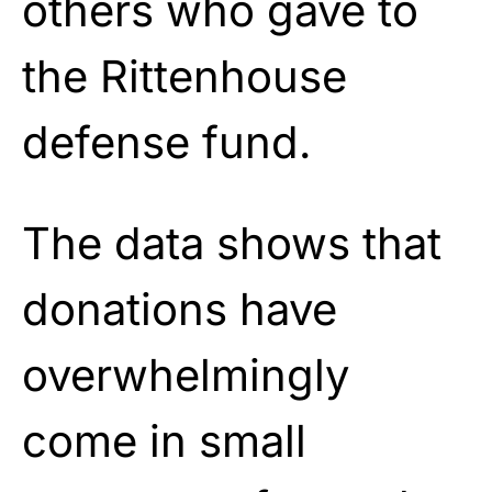
others who gave to
the Rittenhouse
defense fund.
The data shows that
donations have
overwhelmingly
come in small