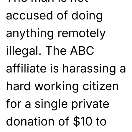
accused of doing
anything remotely
illegal. The ABC
affiliate is harassing a
hard working citizen
for a single private
donation of $10 to