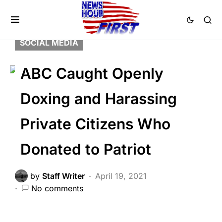
2nd Amendment
LAW ENFORCEMENT
LIBERAL AGENDA
SCANDAL
SOCIAL MEDIA
ABC Caught Openly
Doxing and Harassing
Private Citizens Who
Donated to Patriot
by
Staff Writer
April 19, 2021
No comments