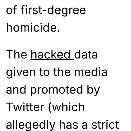
of first-degree
homicide.
The
hacked
data
given to the media
and promoted by
Twitter (which
allegedly has a strict