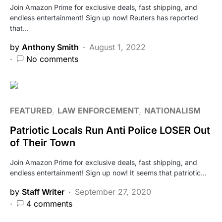
Join Amazon Prime for exclusive deals, fast shipping, and
endless entertainment! Sign up now! Reuters has reported
that…
by
Anthony Smith
August 1, 2022
No comments
FEATURED
LAW ENFORCEMENT
NATIONALISM
Patriotic Locals Run Anti Police LOSER Out
of Their Town
Join Amazon Prime for exclusive deals, fast shipping, and
endless entertainment! Sign up now! It seems that patriotic…
by
Staff Writer
September 27, 2020
4 comments