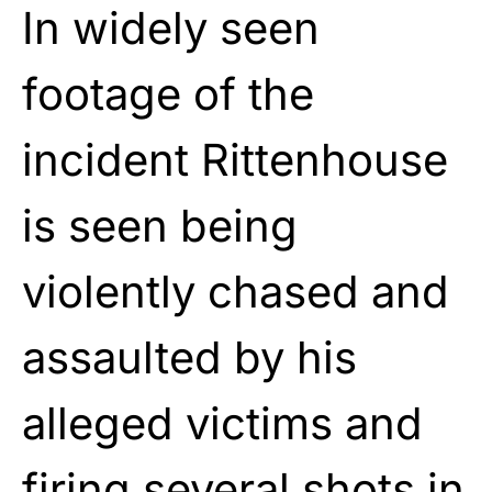
In widely seen
footage of the
incident Rittenhouse
is seen being
violently chased and
assaulted by his
alleged victims and
firing several shots in