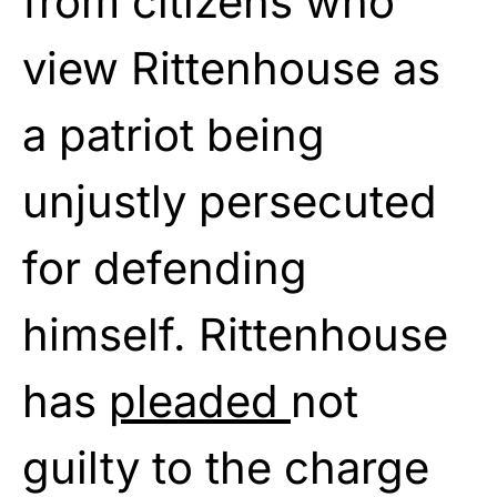
from citizens who
view Rittenhouse as
a patriot being
unjustly persecuted
for defending
himself. Rittenhouse
has
pleaded
not
guilty to the charge