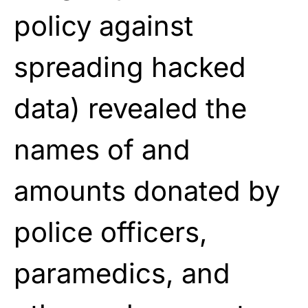
policy against
spreading hacked
data) revealed the
names of and
amounts donated by
police officers,
paramedics, and