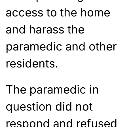
access to the home
and harass the
paramedic and other
residents.
The paramedic in
question did not
respond and refused