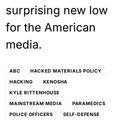
surprising new low
for the American
media.
ABC
HACKED MATERIALS POLICY
HACKING
KENOSHA
KYLE RITTENHOUSE
MAINSTREAM MEDIA
PARAMEDICS
POLICE OFFICERS
SELF-DEFENSE