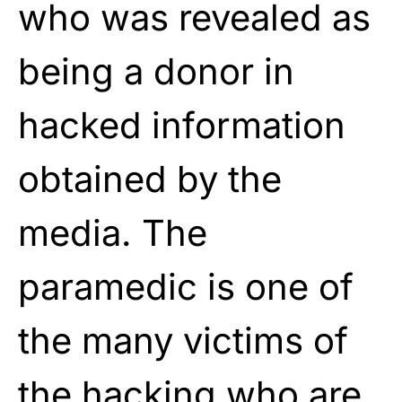
who was revealed as
being a donor in
hacked information
obtained by the
media. The
paramedic is one of
the many victims of
the hacking who are