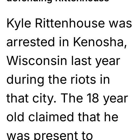
Kyle Rittenhouse was
arrested in Kenosha,
Wisconsin last year
during the riots in
that city. The 18 year
old claimed that he
was present to