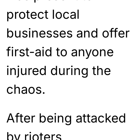
protect local
businesses and offer
first-aid to anyone
injured during the
chaos.
After being attacked
by rioters