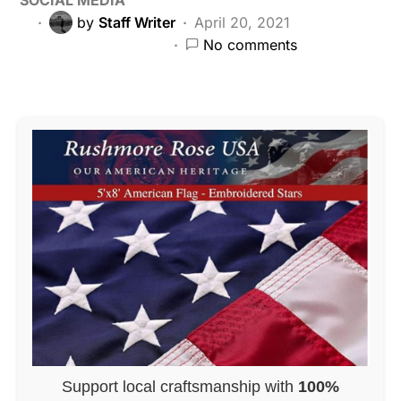
by
Staff Writer
April 20, 2021
No comments
Support local craftsmanship with
100%