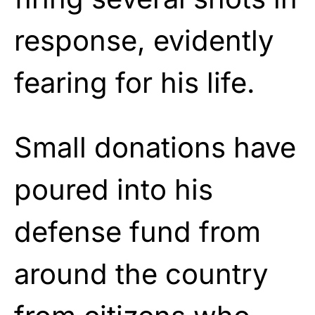
response, evidently
fearing for his life.
Small donations have
poured into his
defense fund from
around the country