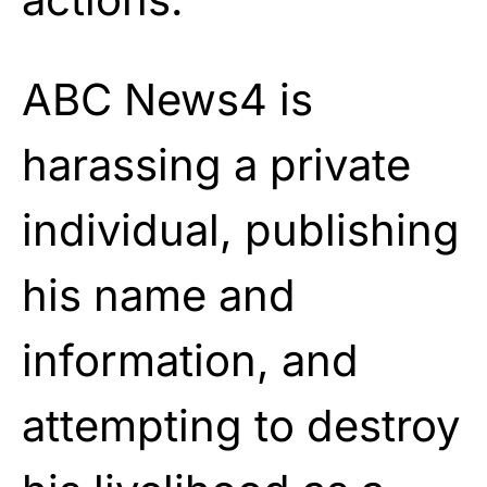
ABC News4 is
harassing a private
individual, publishing
his name and
information, and
attempting to destroy