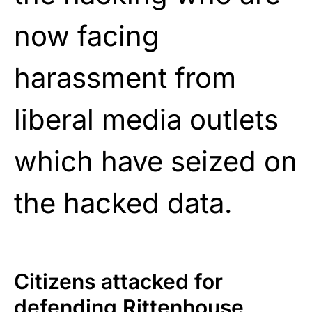
now facing
harassment from
liberal media outlets
which have seized on
the hacked data.
Citizens attacked for
defending Rittenhouse