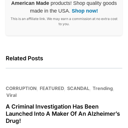
American Made
products! Shop quality goods
made in the USA.
Shop now!
This is an affiliate link. We may earn a commission at no extra cost
to you.
Related Posts
CORRUPTION
FEATURED
SCANDAL
Trending
Viral
A Criminal Investigation Has Been
Launched Into A Maker Of An Alzheimer’s
Drug!