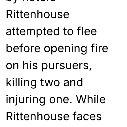
Rittenhouse
attempted to flee
before opening fire
on his pursuers,
killing two and
injuring one. While
Rittenhouse faces