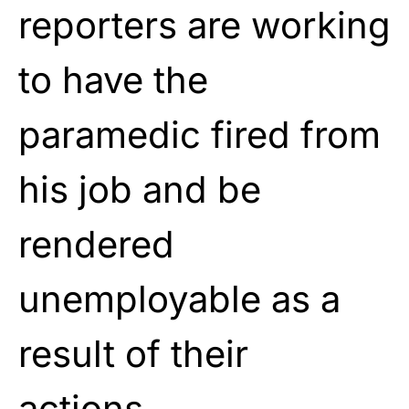
reporters are working
to have the
paramedic fired from
his job and be
rendered
unemployable as a
result of their
actions.