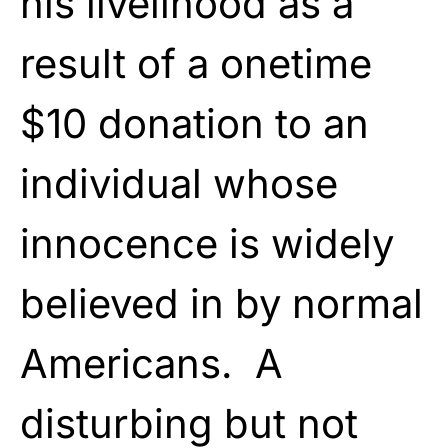
his livelihood as a
result of a onetime
$10 donation to an
individual whose
innocence is widely
believed in by normal
Americans. A
disturbing but not