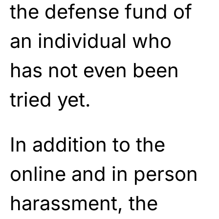
the defense fund of
an individual who
has not even been
tried yet.
In addition to the
online and in person
harassment, the