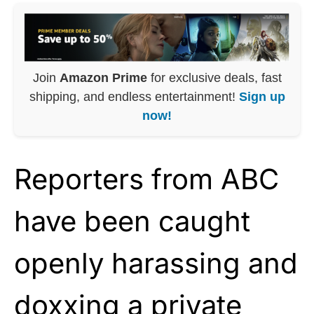
Join
Amazon Prime
for exclusive deals, fast
shipping, and endless entertainment!
Sign up
now!
Reporters from ABC
have been caught
openly harassing and
doxxing a private