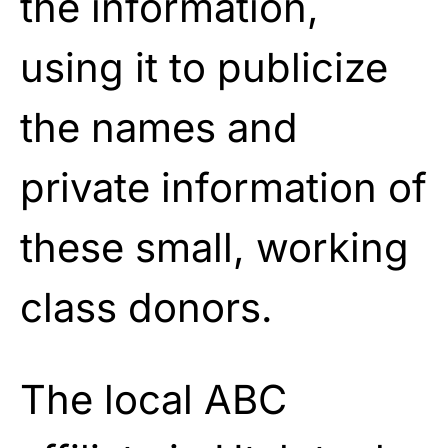
the information,
using it to publicize
the names and
private information of
these small, working
class donors.
The local ABC