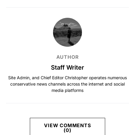
AUTHOR
Staff Writer
Site Admin, and Chief Editor Christopher operates numerous
conservative news channels across the internet and social
media platforms
VIEW COMMENTS
(0)