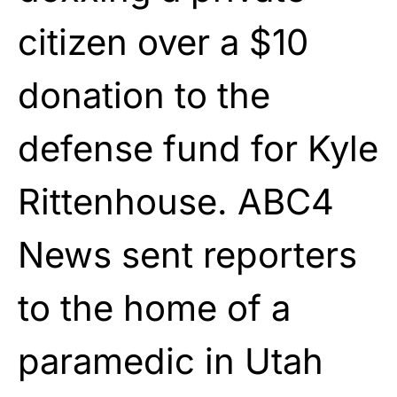
citizen over a $10
donation to the
defense fund for Kyle
Rittenhouse. ABC4
News sent reporters
to the home of a
paramedic in Utah