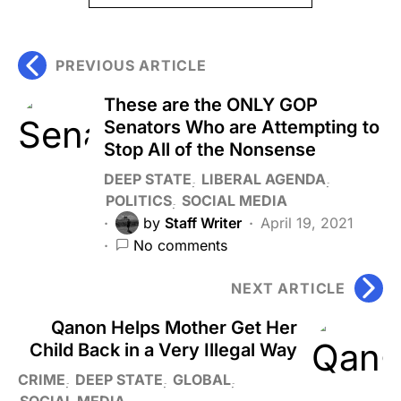
PREVIOUS ARTICLE
These are the ONLY GOP
Senators Who are Attempting to
Stop All of the Nonsense
DEEP STATE
LIBERAL AGENDA
POLITICS
SOCIAL MEDIA
by
Staff Writer
April 19, 2021
No comments
NEXT ARTICLE
Qanon Helps Mother Get Her
Child Back in a Very Illegal Way
CRIME
DEEP STATE
GLOBAL
SOCIAL MEDIA