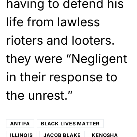
having to defend his
life from lawless
rioters and looters.
they were “Negligent
in their response to
the unrest.”
ANTIFA
BLACK LIVES MATTER
ILLINOIS
JACOB BLAKE
KENOSHA