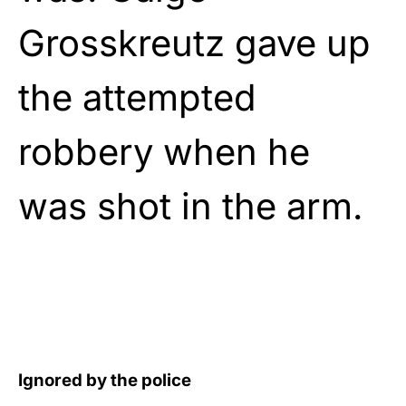
Grosskreutz gave up
the attempted
robbery when he
was shot in the arm.
Ignored by the police