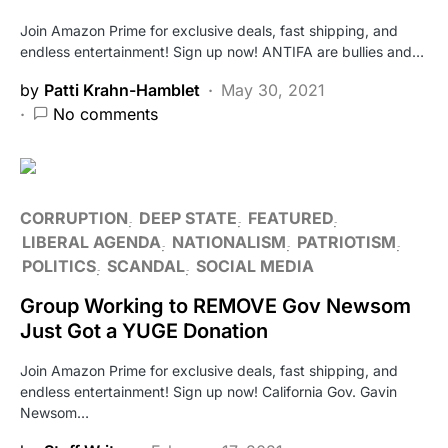
Join Amazon Prime for exclusive deals, fast shipping, and
endless entertainment! Sign up now! ANTIFA are bullies and…
by
Patti Krahn-Hamblet
May 30, 2021
No comments
CORRUPTION
DEEP STATE
FEATURED
LIBERAL AGENDA
NATIONALISM
PATRIOTISM
POLITICS
SCANDAL
SOCIAL MEDIA
Group Working to REMOVE Gov Newsom
Just Got a YUGE Donation
Join Amazon Prime for exclusive deals, fast shipping, and
endless entertainment! Sign up now! California Gov. Gavin
Newsom…