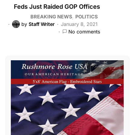
Feds Just Raided GOP Offices
BREAKING NEWS
POLITICS
by
Staff Writer
January 8, 2021
No comments