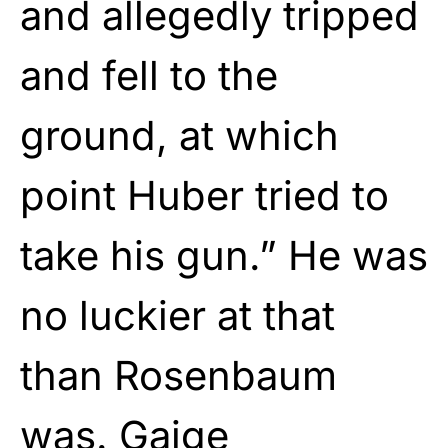
and allegedly tripped
and fell to the
ground, at which
point Huber tried to
take his gun.” He was
no luckier at that
than Rosenbaum
was. Gaige