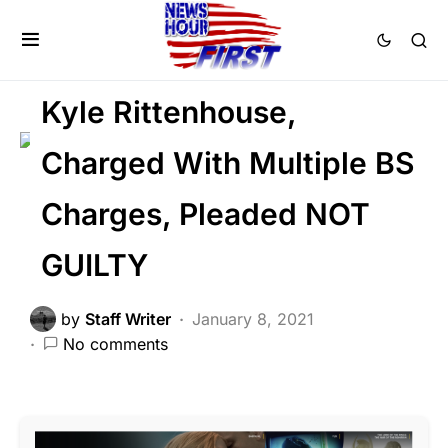
2nd Amendment
FEATURED
NATIONALISM
Kyle Rittenhouse,
Charged With Multiple BS
Charges, Pleaded NOT
GUILTY
by
Staff Writer
January 8, 2021
No comments