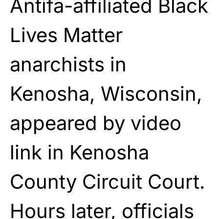
Antifa-affiliated Black
Lives Matter
anarchists in
Kenosha, Wisconsin,
appeared by video
link in Kenosha
County Circuit Court.
Hours later, officials