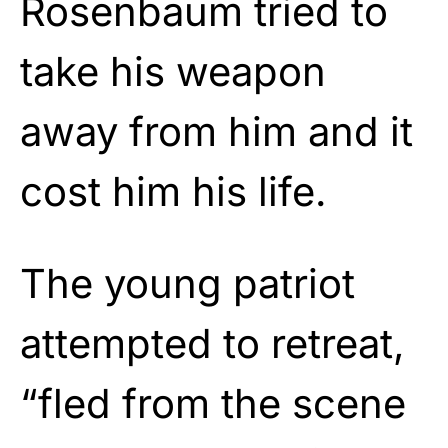
Rosenbaum tried to
take his weapon
away from him and it
cost him his life.
The young patriot
attempted to retreat,
“fled from the scene