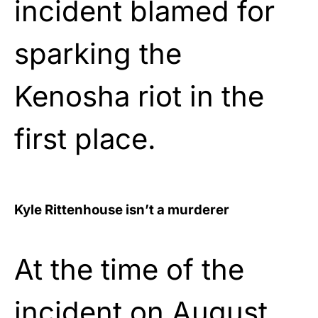
incident blamed for
sparking the
Kenosha riot in the
first place.
Kyle Rittenhouse isn’t a murderer
At the time of the
incident on August