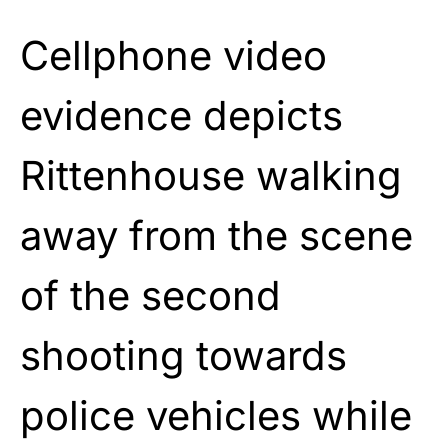
Cellphone video
evidence depicts
Rittenhouse walking
away from the scene
of the second
shooting towards
police vehicles while