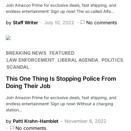
Join Amazon Prime for exclusive deals, fast shipping, and
endless entertainment! Sign up now! The so called Alfa…
by
Staff Writer
July 10, 2022
No comments
BREAKING NEWS
FEATURED
LAW ENFORCEMENT
LIBERAL AGENDA
POLITICS
SCANDAL
This One Thing Is Stopping Police From
Doing Their Job
Join Amazon Prime for exclusive deals, fast shipping, and
endless entertainment! Sign up now! Without a charging
station…
by
Patti Krahn-Hamblet
November 6, 2022
No comments