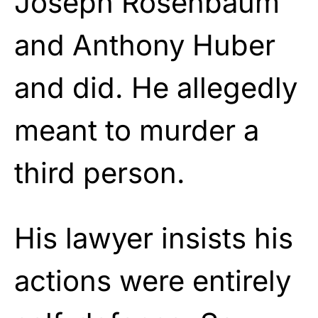
Joseph Rosenbaum
and Anthony Huber
and did. He allegedly
meant to murder a
third person.
His lawyer insists his
actions were entirely