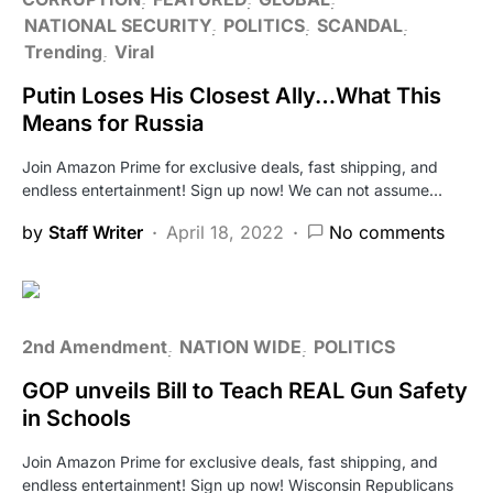
NATIONAL SECURITY
POLITICS
SCANDAL
Trending
Viral
Putin Loses His Closest Ally…What This
Means for Russia
Join Amazon Prime for exclusive deals, fast shipping, and
endless entertainment! Sign up now! We can not assume…
by
Staff Writer
April 18, 2022
No comments
2nd Amendment
NATION WIDE
POLITICS
GOP unveils Bill to Teach REAL Gun Safety
in Schools
Join Amazon Prime for exclusive deals, fast shipping, and
endless entertainment! Sign up now! Wisconsin Republicans