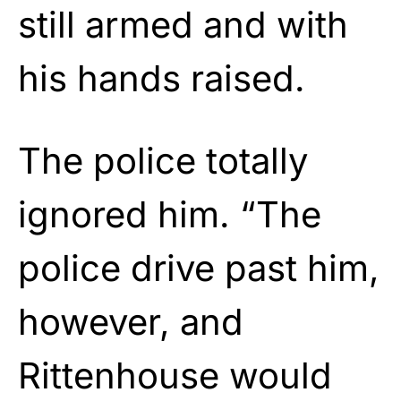
still armed and with
his hands raised.
The police totally
ignored him. “The
police drive past him,
however, and
Rittenhouse would