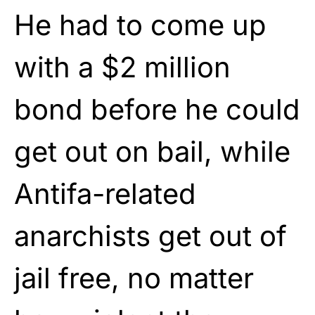
He had to come up
with a $2 million
bond before he could
get out on bail, while
Antifa-related
anarchists get out of
jail free, no matter