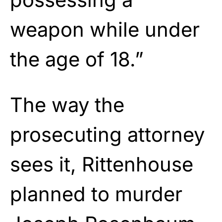
weapon while under
the age of 18.”
The way the
prosecuting attorney
sees it, Rittenhouse
planned to murder