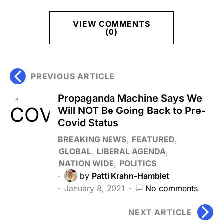
VIEW COMMENTS
(0)
PREVIOUS ARTICLE
Propaganda Machine Says We
Will NOT Be Going Back to Pre-
Covid Status
BREAKING NEWS
FEATURED
GLOBAL
LIBERAL AGENDA
NATION WIDE
POLITICS
by
Patti Krahn-Hamblet
January 8, 2021
No comments
NEXT ARTICLE