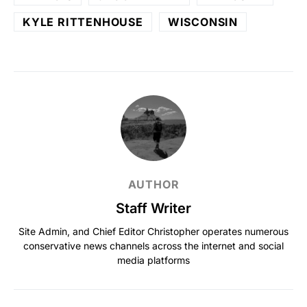
KYLE RITTENHOUSE
WISCONSIN
AUTHOR
Staff Writer
Site Admin, and Chief Editor Christopher operates numerous
conservative news channels across the internet and social
media platforms