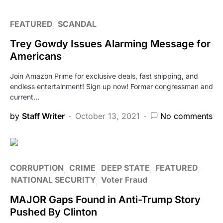
FEATURED
SCANDAL
Trey Gowdy Issues Alarming Message for
Americans
Join Amazon Prime for exclusive deals, fast shipping, and
endless entertainment! Sign up now! Former congressman and
current…
by
Staff Writer
October 13, 2021
No comments
CORRUPTION
CRIME
DEEP STATE
FEATURED
NATIONAL SECURITY
Voter Fraud
MAJOR Gaps Found in Anti-Trump Story
Pushed By Clinton