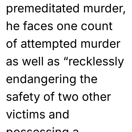
premeditated murder,
he faces one count
of attempted murder
as well as “recklessly
endangering the
safety of two other
victims and
possessing a