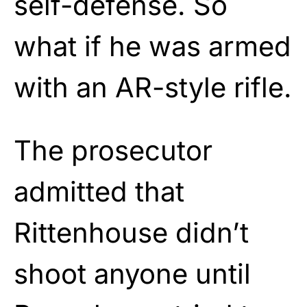
self-defense. So
what if he was armed
with an AR-style rifle.
The prosecutor
admitted that
Rittenhouse didn’t
shoot anyone until