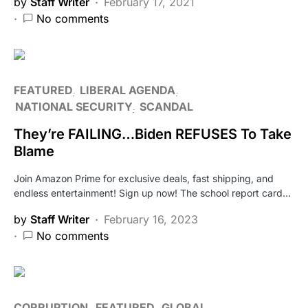
by
Staff Writer
February 17, 2021
No comments
FEATURED
LIBERAL AGENDA
NATIONAL SECURITY
SCANDAL
They’re FAILING…Biden REFUSES To Take
Blame
Join Amazon Prime for exclusive deals, fast shipping, and
endless entertainment! Sign up now! The school report card…
by
Staff Writer
February 16, 2023
No comments
CORRUPTION
FEATURED
GLOBAL