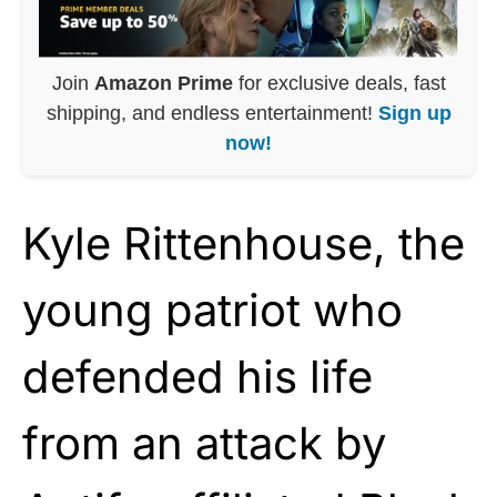
Join
Amazon Prime
for exclusive deals, fast
shipping, and endless entertainment!
Sign up
now!
Kyle Rittenhouse, the
young patriot who
defended his life
from an attack by