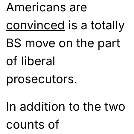
Americans are
convinced
is a totally
BS move on the part
of liberal
prosecutors.
In addition to the two
counts of