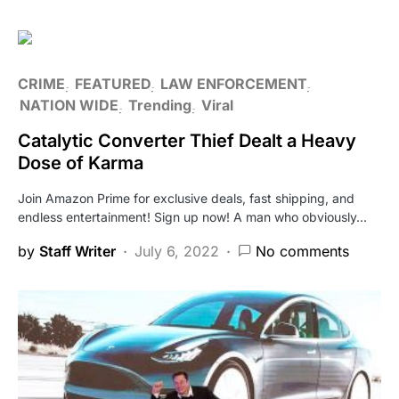
CRIME
FEATURED
LAW ENFORCEMENT
NATION WIDE
Trending
Viral
Catalytic Converter Thief Dealt a Heavy
Dose of Karma
Join Amazon Prime for exclusive deals, fast shipping, and
endless entertainment! Sign up now! A man who obviously…
by
Staff Writer
July 6, 2022
No comments