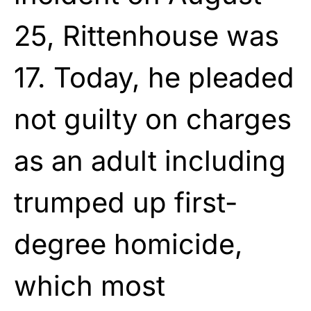
25, Rittenhouse was
17. Today, he pleaded
not guilty on charges
as an adult including
trumped up first-
degree homicide,
which most