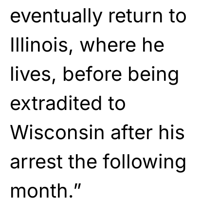
eventually return to
Illinois, where he
lives, before being
extradited to
Wisconsin after his
arrest the following
month.”