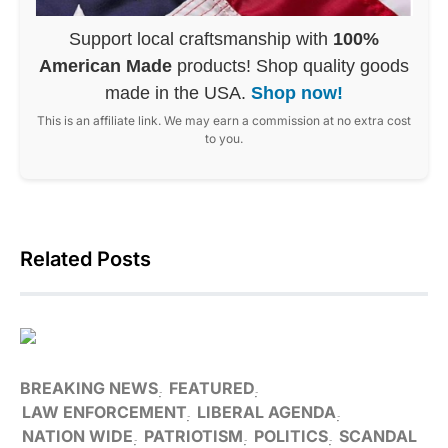
Support local craftsmanship with
100%
American Made
products! Shop quality goods
made in the USA.
Shop now!
This is an affiliate link. We may earn a commission at no extra cost
to you.
Related Posts
BREAKING NEWS
FEATURED
LAW ENFORCEMENT
LIBERAL AGENDA
NATION WIDE
PATRIOTISM
POLITICS
SCANDAL