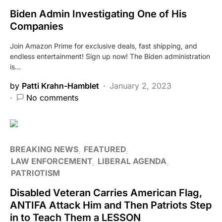
Biden Admin Investigating One of His
Companies
Join Amazon Prime for exclusive deals, fast shipping, and
endless entertainment! Sign up now! The Biden administration
is…
by
Patti Krahn-Hamblet
January 2, 2023
No comments
BREAKING NEWS
FEATURED
LAW ENFORCEMENT
LIBERAL AGENDA
PATRIOTISM
Disabled Veteran Carries American Flag,
ANTIFA Attack Him and Then Patriots Step
in to Teach Them a LESSON