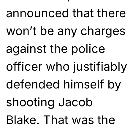
announced that there
won’t be any charges
against the police
officer who justifiably
defended himself by
shooting Jacob
Blake. That was the