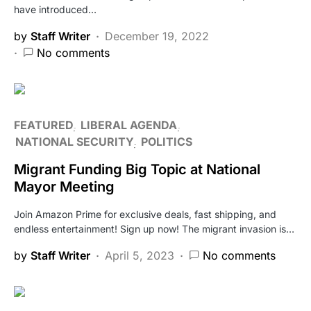
have introduced…
by
Staff Writer
December 19, 2022
No comments
FEATURED
LIBERAL AGENDA
NATIONAL SECURITY
POLITICS
Migrant Funding Big Topic at National
Mayor Meeting
Join Amazon Prime for exclusive deals, fast shipping, and
endless entertainment! Sign up now! The migrant invasion is…
by
Staff Writer
April 5, 2023
No comments