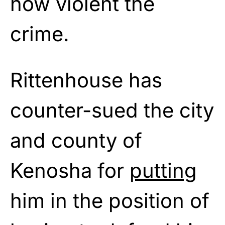
how violent the
crime.
Rittenhouse has
counter-sued the city
and county of
Kenosha for
putting
him in the position of