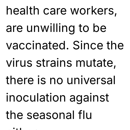
health care workers,
are unwilling to be
vaccinated. Since the
virus strains mutate,
there is no universal
inoculation against
the seasonal flu