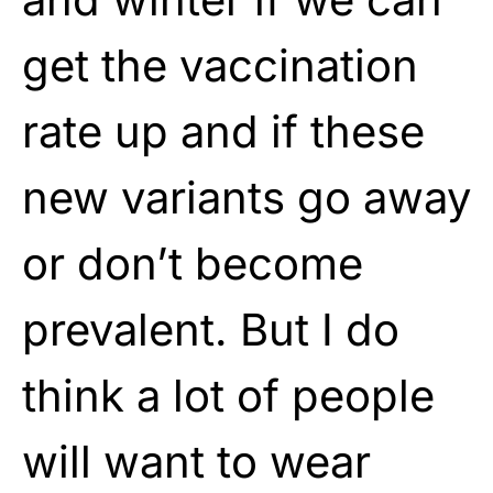
get the vaccination
rate up and if these
new variants go away
or don’t become
prevalent. But I do
think a lot of people
will want to wear