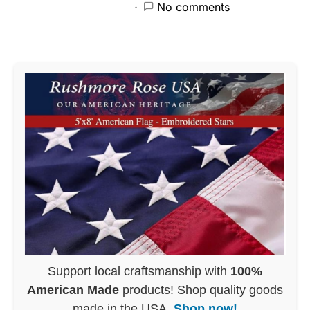
No comments
Support local craftsmanship with
100%
American Made
products! Shop quality goods
made in the USA.
Shop now!