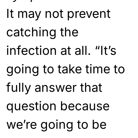
It may not prevent
catching the
infection at all. “It’s
going to take time to
fully answer that
question because
we’re going to be