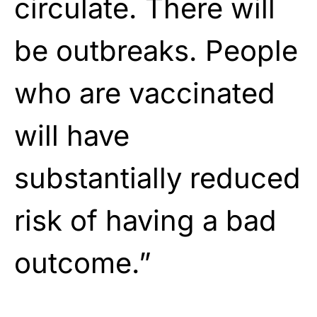
circulate. There will
be outbreaks. People
who are vaccinated
will have
substantially reduced
risk of having a bad
outcome.”