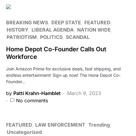
BREAKING NEWS
DEEP STATE
FEATURED
HISTORY
LIBERAL AGENDA
NATION WIDE
PATRIOTISM
POLITICS
SCANDAL
Home Depot Co-Founder Calls Out
Workforce
Join Amazon Prime for exclusive deals, fast shipping, and
endless entertainment! Sign up now! The Hone Depot Co-
Founder…
by
Patti Krahn-Hamblet
March 9, 2023
No comments
FEATURED
LAW ENFORCEMENT
Trending
Uncategorized