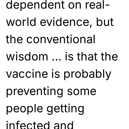
dependent on real-
world evidence, but
the conventional
wisdom … is that the
vaccine is probably
preventing some
people getting
infected and