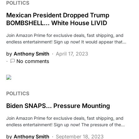
POLITICS
Mexican President Dropped Trump
BOMBSHELL… White House LIVID
Join Amazon Prime for exclusive deals, fast shipping, and
endless entertainment! Sign up now! It would appear that…
by
Anthony Smith
April 17, 2023
No comments
POLITICS
Biden SNAPS… Pressure Mounting
Join Amazon Prime for exclusive deals, fast shipping, and
endless entertainment! Sign up now! The pressure of the…
by
Anthony Smith
September 18, 2023