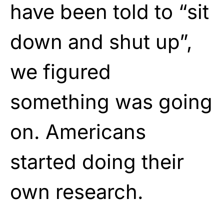
have been told to “sit
down and shut up”,
we figured
something was going
on. Americans
started doing their
own research.