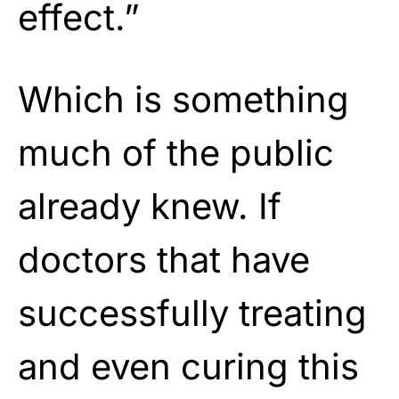
effect.”
Which is something
much of the public
already knew. If
doctors that have
successfully treating
and even curing this