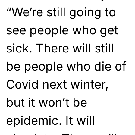
“We’re still going to
see people who get
sick. There will still
be people who die of
Covid next winter,
but it won’t be
epidemic. It will