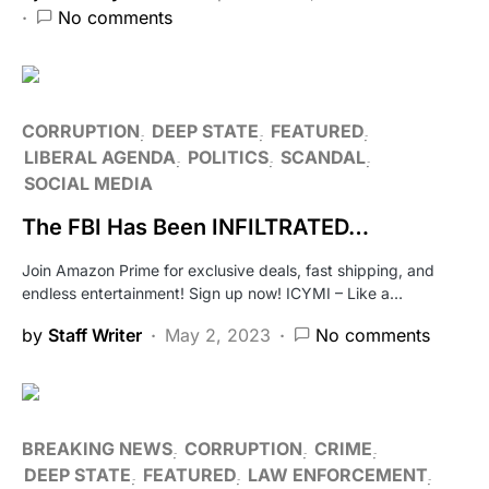
No comments
CORRUPTION
DEEP STATE
FEATURED
LIBERAL AGENDA
POLITICS
SCANDAL
SOCIAL MEDIA
The FBI Has Been INFILTRATED…
Join Amazon Prime for exclusive deals, fast shipping, and
endless entertainment! Sign up now! ICYMI – Like a…
by
Staff Writer
May 2, 2023
No comments
BREAKING NEWS
CORRUPTION
CRIME
DEEP STATE
FEATURED
LAW ENFORCEMENT