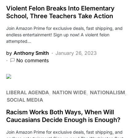
Violent Felon Breaks Into Elementary
School, Three Teachers Take Action
Join Amazon Prime for exclusive deals, fast shipping, and
endless entertainment! Sign up now! A violent felon
attempted…
by
Anthony Smith
January 26, 2023
No comments
LIBERAL AGENDA
NATION WIDE
NATIONALISM
SOCIAL MEDIA
Racism Works Both Ways, When Will
Caucasians Decide Enough is Enough?
Join Amazon Prime for exclusive deals, fast shipping, and