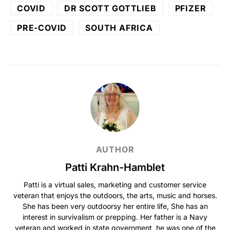
COVID
DR SCOTT GOTTLIEB
PFIZER
PRE-COVID
SOUTH AFRICA
AUTHOR
Patti Krahn-Hamblet
Patti is a virtual sales, marketing and customer service
veteran that enjoys the outdoors, the arts, music and horses.
She has been very outdoorsy her entire life, She has an
interest in survivalism or prepping. Her father is a Navy
veteran and worked in state government, he was one of the