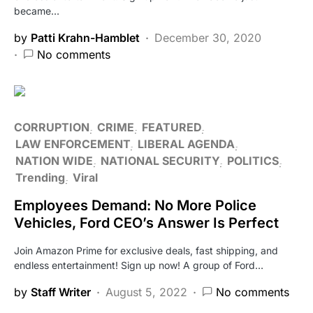
became…
by
Patti Krahn-Hamblet
December 30, 2020
No comments
CORRUPTION
CRIME
FEATURED
LAW ENFORCEMENT
LIBERAL AGENDA
NATION WIDE
NATIONAL SECURITY
POLITICS
Trending
Viral
Employees Demand: No More Police
Vehicles, Ford CEO’s Answer Is Perfect
Join Amazon Prime for exclusive deals, fast shipping, and
endless entertainment! Sign up now! A group of Ford…
by
Staff Writer
August 5, 2022
No comments