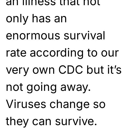
an illness that not
only has an
enormous survival
rate according to our
very own CDC but it’s
not going away.
Viruses change so
they can survive.