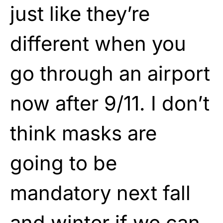
just like they’re
different when you
go through an airport
now after 9/11. I don’t
think masks are
going to be
mandatory next fall
and winter if we can