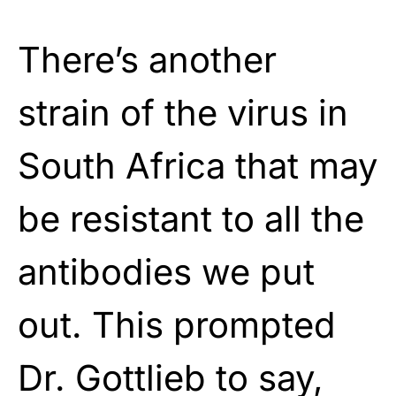
There’s another
strain of the virus in
South Africa that may
be resistant to all the
antibodies we put
out. This prompted
Dr. Gottlieb to say,