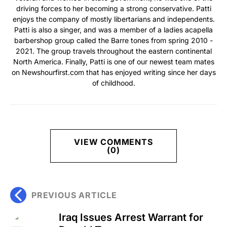
driving forces to her becoming a strong conservative. Patti
enjoys the company of mostly libertarians and independents.
Patti is also a singer, and was a member of a ladies acapella
barbershop group called the Barre tones from spring 2010 -
2021. The group travels throughout the eastern continental
North America. Finally, Patti is one of our newest team mates
on Newshourfirst.com that has enjoyed writing since her days
of childhood.
VIEW COMMENTS
(0)
PREVIOUS ARTICLE
Iraq Issues Arrest Warrant for