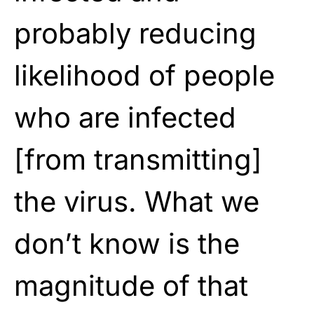
probably reducing
likelihood of people
who are infected
[from transmitting]
the virus. What we
don’t know is the
magnitude of that