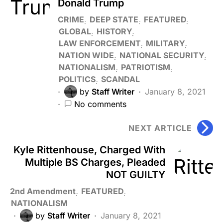
Donald Trump
CRIME
DEEP STATE
FEATURED
GLOBAL
HISTORY
LAW ENFORCEMENT
MILITARY
NATION WIDE
NATIONAL SECURITY
NATIONALISM
PATRIOTISM
POLITICS
SCANDAL
by
Staff Writer
January 8, 2021
No comments
NEXT ARTICLE
Kyle Rittenhouse, Charged With
Multiple BS Charges, Pleaded
NOT GUILTY
2nd Amendment
FEATURED
NATIONALISM
by
Staff Writer
January 8, 2021