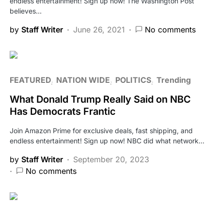
endless entertainment! Sign up now! The Washington Post
believes…
by
Staff Writer
June 26, 2021
No comments
FEATURED
NATION WIDE
POLITICS
Trending
What Donald Trump Really Said on NBC
Has Democrats Frantic
Join Amazon Prime for exclusive deals, fast shipping, and
endless entertainment! Sign up now! NBC did what network…
by
Staff Writer
September 20, 2023
No comments