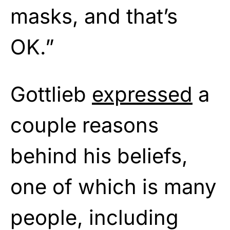
masks, and that’s
OK.”
Gottlieb
expressed
a
couple reasons
behind his beliefs,
one of which is many
people, including