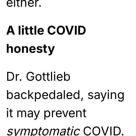
either.
A little COVID
honesty
Dr. Gottlieb
backpedaled, saying
it may prevent
symptomatic
COVID.