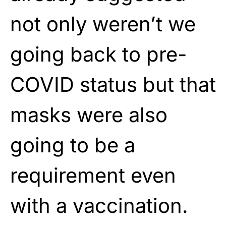
not only weren’t we
going back to pre-
COVID status but that
masks were also
going to be a
requirement even
with a vaccination.