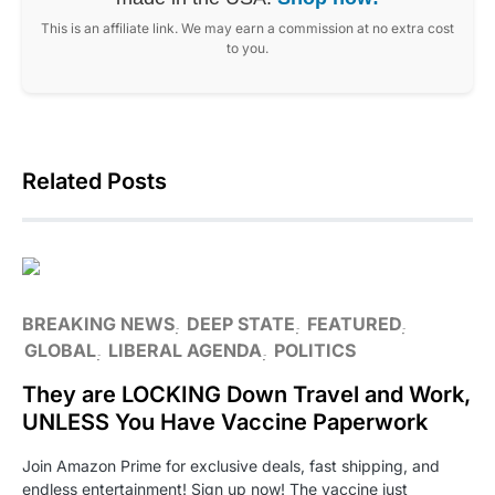
This is an affiliate link. We may earn a commission at no extra cost
to you.
Related Posts
BREAKING NEWS
DEEP STATE
FEATURED
GLOBAL
LIBERAL AGENDA
POLITICS
They are LOCKING Down Travel and Work,
UNLESS You Have Vaccine Paperwork
Join Amazon Prime for exclusive deals, fast shipping, and
endless entertainment! Sign up now! The vaccine just