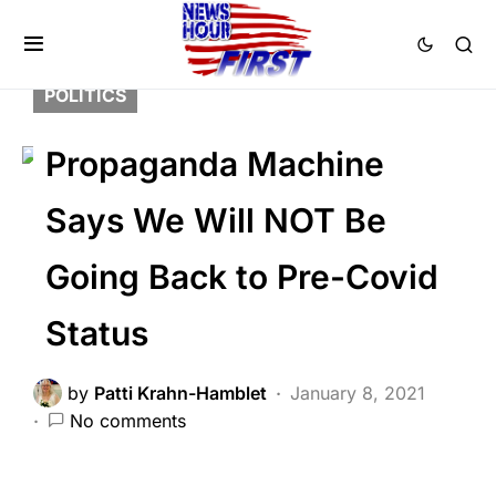
BREAKING NEWS
FEATURED
GLOBAL
LIBERAL AGENDA
NATION WIDE
POLITICS
Propaganda Machine
Says We Will NOT Be
Going Back to Pre-Covid
Status
by
Patti Krahn-Hamblet
January 8, 2021
No comments