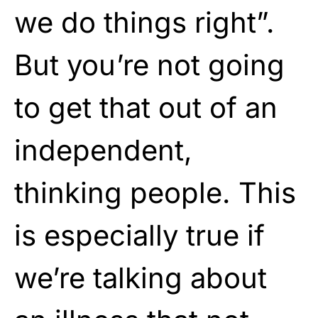
we do things right”.
But you’re not going
to get that out of an
independent,
thinking people. This
is especially true if
we’re talking about