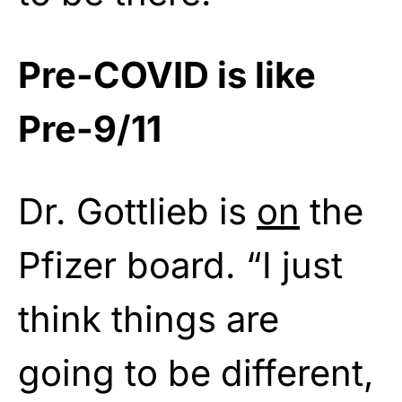
Pre-COVID is like
Pre-9/11
Dr. Gottlieb is
on
the
Pfizer board. “I just
think things are
going to be different,