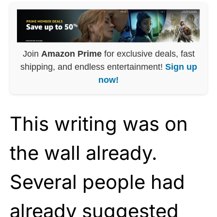
Join
Amazon Prime
for exclusive deals, fast
shipping, and endless entertainment!
Sign up
now!
This writing was on
the wall already.
Several people had
already suggested