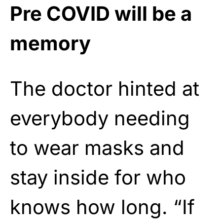
Pre COVID will be a
memory
The doctor hinted at
everybody needing
to wear masks and
stay inside for who
knows how long. “If