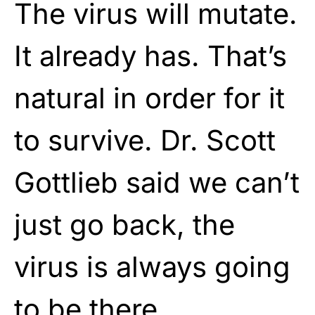
The virus will mutate.
It already has. That’s
natural in order for it
to survive. Dr. Scott
Gottlieb said we can’t
just go back, the
virus is always going
to be there.