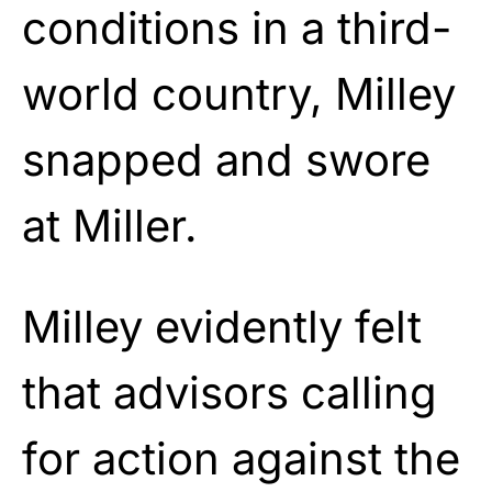
conditions in a third-
world country, Milley
snapped and swore
at Miller.
Milley evidently felt
that advisors calling
for action against the