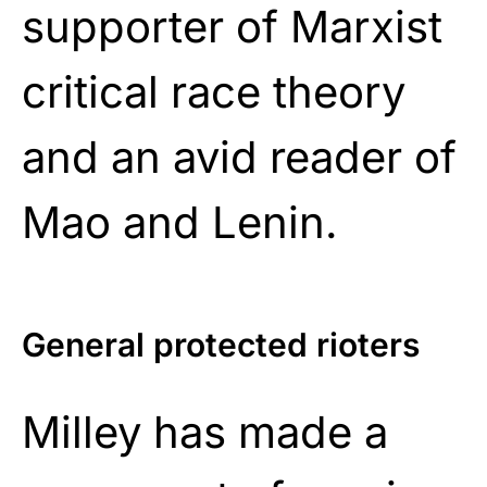
supporter of Marxist
critical race theory
and an avid reader of
Mao and Lenin.
General protected rioters
Milley has made a