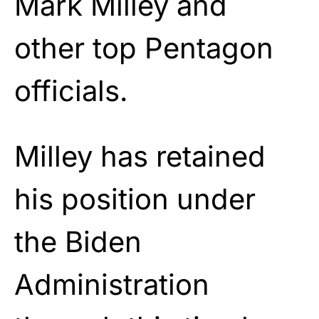
Mark Milley and
other top Pentagon
officials.
Milley has retained
his position under
the Biden
Administration