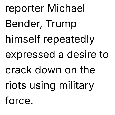
reporter Michael
Bender, Trump
himself repeatedly
expressed a desire to
crack down on the
riots using military
force.