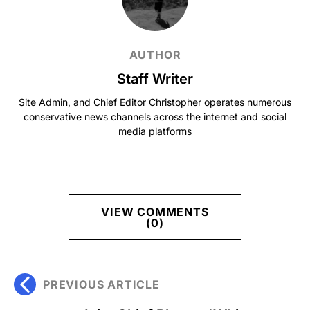
AUTHOR
Staff Writer
Site Admin, and Chief Editor Christopher operates numerous
conservative news channels across the internet and social
media platforms
VIEW COMMENTS
(0)
PREVIOUS ARTICLE