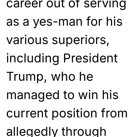
career out of serving
as a yes-man for his
various superiors,
including President
Trump, who he
managed to win his
current position from
allegedly through