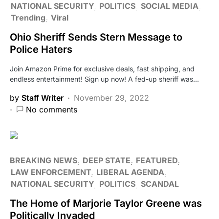
NATIONAL SECURITY
POLITICS
SOCIAL MEDIA
Trending
Viral
Ohio Sheriff Sends Stern Message to
Police Haters
Join Amazon Prime for exclusive deals, fast shipping, and
endless entertainment! Sign up now! A fed-up sheriff was…
by
Staff Writer
November 29, 2022
No comments
BREAKING NEWS
DEEP STATE
FEATURED
LAW ENFORCEMENT
LIBERAL AGENDA
NATIONAL SECURITY
POLITICS
SCANDAL
The Home of Marjorie Taylor Greene was
Politically Invaded