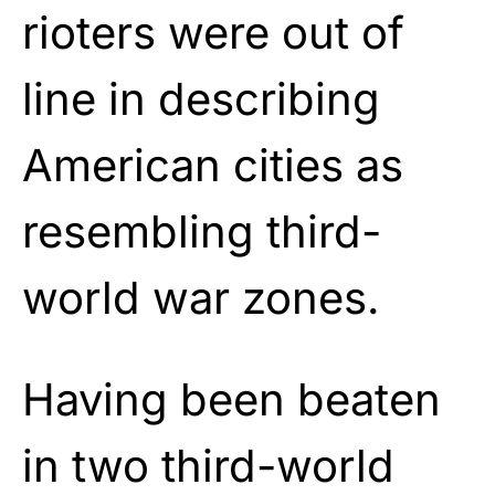
rioters were out of
line in describing
American cities as
resembling third-
world war zones.
Having been beaten
in two third-world