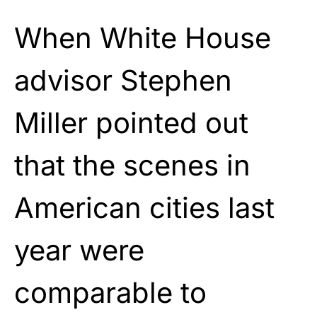
When White House
advisor Stephen
Miller pointed out
that the scenes in
American cities last
year were
comparable to