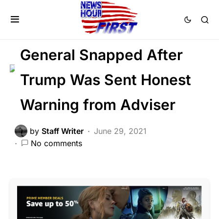
DEEP STATE
LAW ENFORCEMENT
MILITARY
POLITICS
General Snapped After
Trump Was Sent Honest
Warning from Adviser
by
Staff Writer
June 29, 2021
No comments