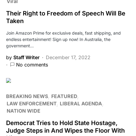
Viral
Their Right to Freedom of Speech Will Be
Taken
Join Amazon Prime for exclusive deals, fast shipping, and
endless entertainment! Sign up now! In Australia, the
government…
by
Staff Writer
December 17, 2022
No comments
BREAKING NEWS
FEATURED
LAW ENFORCEMENT
LIBERAL AGENDA
NATION WIDE
Democrat Tries to Hold State Hostage,
Judge Steps in And Wipes the Floor With