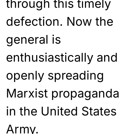
through this timely
defection. Now the
general is
enthusiastically and
openly spreading
Marxist propaganda
in the United States
Army.