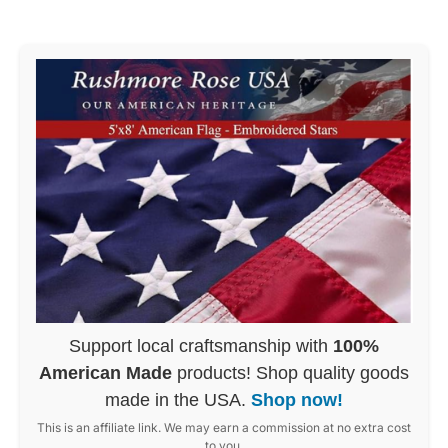
Support local craftsmanship with
100%
American Made
products! Shop quality goods
made in the USA.
Shop now!
This is an affiliate link. We may earn a commission at no extra cost
to you.