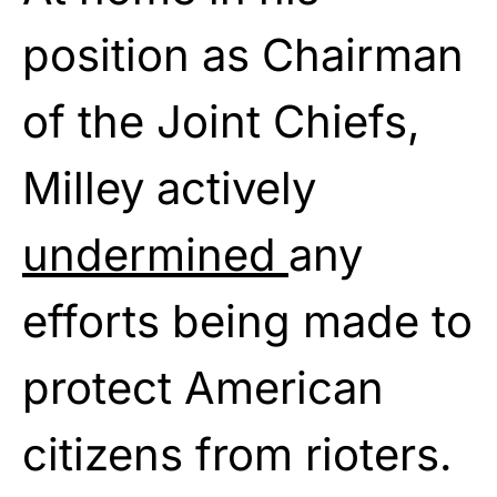
position as Chairman
of the Joint Chiefs,
Milley actively
undermined
any
efforts being made to
protect American
citizens from rioters.