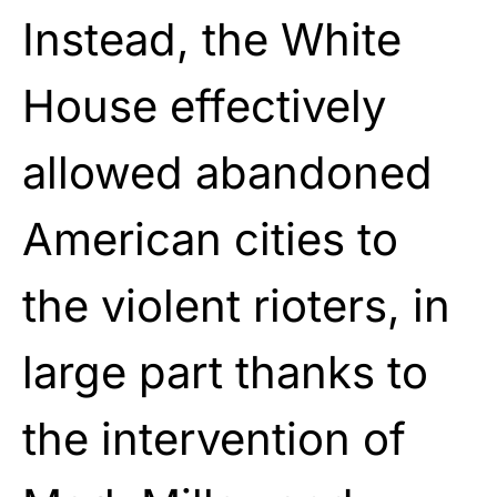
Instead, the White
House effectively
allowed abandoned
American cities to
the violent rioters, in
large part thanks to
the intervention of