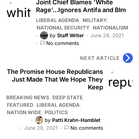
Joint Chief Blames 'White
Rage'...Ignores Antifa and Blm
LIBERAL AGENDA
MILITARY
NATIONAL SECURITY
NATIONALISM
by
Staff Writer
June 28, 2021
No comments
NEXT ARTICLE
The Promise House Republicans
Just Made That We Hope They
Keep
BREAKING NEWS
DEEP STATE
FEATURED
LIBERAL AGENDA
NATION WIDE
POLITICS
by
Patti Krahn-Hamblet
June 29, 2021
No comments