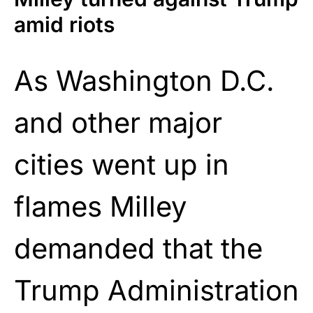
amid riots
As Washington D.C.
and other major
cities went up in
flames Milley
demanded that the
Trump Administration