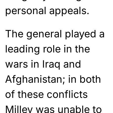
personal appeals.
The general played a
leading role in the
wars in Iraq and
Afghanistan; in both
of these conflicts
Milley was unable to