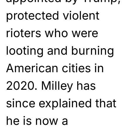
protected violent
rioters who were
looting and burning
American cities in
2020. Milley has
since explained that
he is now a