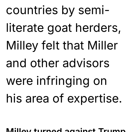
countries by semi-
literate goat herders,
Milley felt that Miller
and other advisors
were infringing on
his area of expertise.
Milley turned against Trump