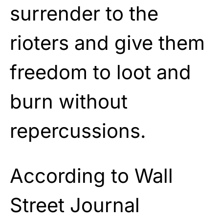
surrender to the
rioters and give them
freedom to loot and
burn without
repercussions.
According to Wall
Street Journal