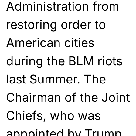
Administration from
restoring order to
American cities
during the BLM riots
last Summer. The
Chairman of the Joint
Chiefs, who was
appointed by Trump,