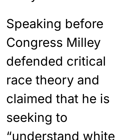
Speaking before
Congress Milley
defended critical
race theory and
claimed that he is
seeking to
“understand white