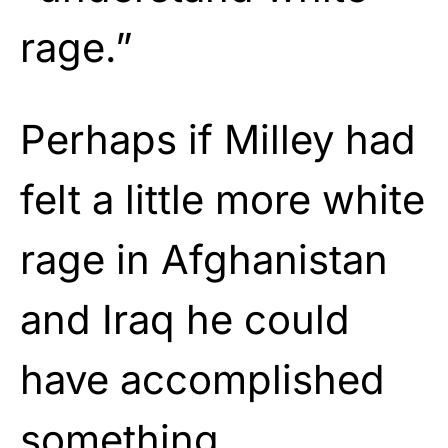
rage.”
Perhaps if Milley had
felt a little more white
rage in Afghanistan
and Iraq he could
have accomplished
something