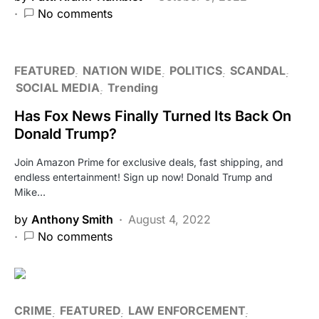
No comments
FEATURED
NATION WIDE
POLITICS
SCANDAL
SOCIAL MEDIA
Trending
Has Fox News Finally Turned Its Back On
Donald Trump?
Join Amazon Prime for exclusive deals, fast shipping, and
endless entertainment! Sign up now! Donald Trump and
Mike…
by
Anthony Smith
August 4, 2022
No comments
CRIME
FEATURED
LAW ENFORCEMENT