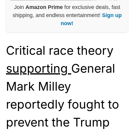
Join
Amazon Prime
for exclusive deals, fast
shipping, and endless entertainment!
Sign up
now!
Critical race theory
supporting
General
Mark Milley
reportedly fought to
prevent the Trump