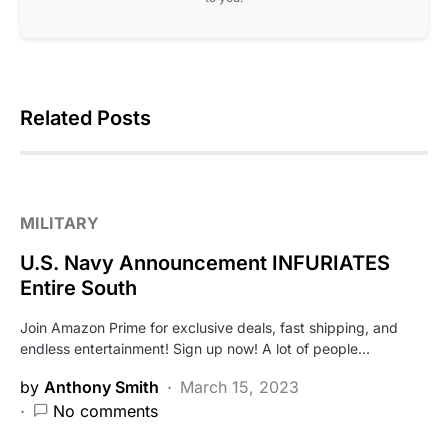
Related Posts
MILITARY
U.S. Navy Announcement INFURIATES
Entire South
Join Amazon Prime for exclusive deals, fast shipping, and
endless entertainment! Sign up now! A lot of people…
by
Anthony Smith
March 15, 2023
No comments