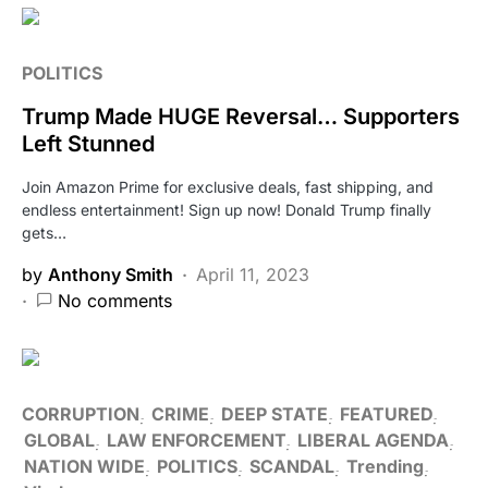
POLITICS
Trump Made HUGE Reversal… Supporters
Left Stunned
Join Amazon Prime for exclusive deals, fast shipping, and
endless entertainment! Sign up now! Donald Trump finally
gets…
by
Anthony Smith
April 11, 2023
No comments
CORRUPTION
CRIME
DEEP STATE
FEATURED
GLOBAL
LAW ENFORCEMENT
LIBERAL AGENDA
NATION WIDE
POLITICS
SCANDAL
Trending