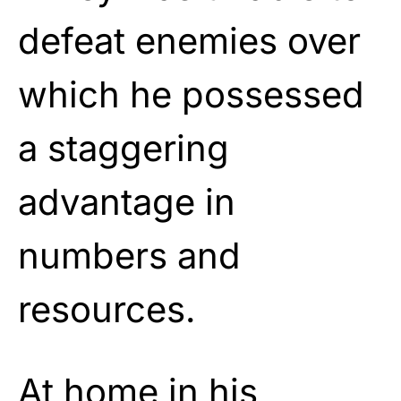
defeat enemies over
which he possessed
a staggering
advantage in
numbers and
resources.
At home in his