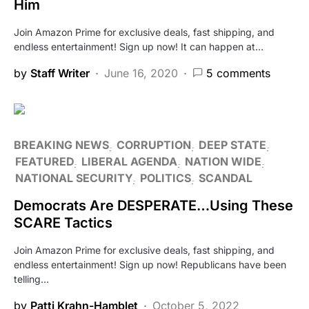
Him
Join Amazon Prime for exclusive deals, fast shipping, and
endless entertainment! Sign up now! It can happen at…
by
Staff Writer
June 16, 2020
5 comments
BREAKING NEWS
CORRUPTION
DEEP STATE
FEATURED
LIBERAL AGENDA
NATION WIDE
NATIONAL SECURITY
POLITICS
SCANDAL
Democrats Are DESPERATE…Using These
SCARE Tactics
Join Amazon Prime for exclusive deals, fast shipping, and
endless entertainment! Sign up now! Republicans have been
telling…
by
Patti Krahn-Hamblet
October 5, 2022