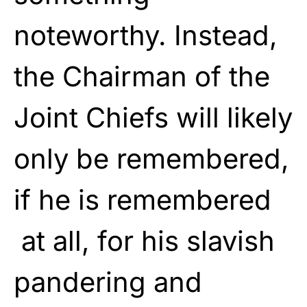
noteworthy. Instead,
the Chairman of the
Joint Chiefs will likely
only be remembered,
if he is remembered
at all, for his slavish
pandering and