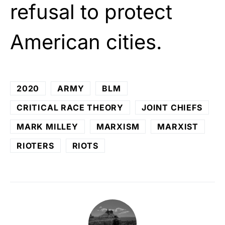
refusal to protect
American cities.
2020
ARMY
BLM
CRITICAL RACE THEORY
JOINT CHIEFS
MARK MILLEY
MARXISM
MARXIST
RIOTERS
RIOTS