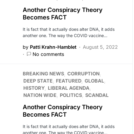
Another Conspiracy Theory
Becomes FACT
It is fact that it actually does alter DNA, it adds
another one. The way the COVID vaccine…
by
Patti Krahn-Hamblet
August 5, 2022
No comments
BREAKING NEWS
CORRUPTION
DEEP STATE
FEATURED
GLOBAL
HISTORY
LIBERAL AGENDA
NATION WIDE
POLITICS
SCANDAL
Another Conspiracy Theory
Becomes FACT
It is fact that it actually does alter DNA, it adds
another one. The way the COVID vaccine…