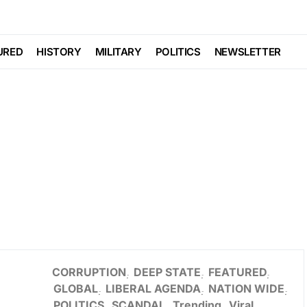
URED
HISTORY
MILITARY
POLITICS
NEWSLETTER
CORRUPTION
DEEP STATE
FEATURED
GLOBAL
LIBERAL AGENDA
NATION WIDE
POLITICS
SCANDAL
Trending
Viral