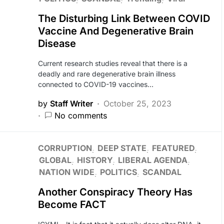
The Disturbing Link Between COVID
Vaccine And Degenerative Brain
Disease
Current research studies reveal that there is a
deadly and rare degenerative brain illness
connected to COVID-19 vaccines…
by
Staff Writer
October 25, 2023
No comments
CORRUPTION
DEEP STATE
FEATURED
GLOBAL
HISTORY
LIBERAL AGENDA
NATION WIDE
POLITICS
SCANDAL
Another Conspiracy Theory Has
Become FACT