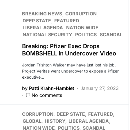
BREAKING NEWS
CORRUPTION
DEEP STATE
FEATURED
LIBERAL AGENDA
NATION WIDE
NATIONAL SECURITY
POLITICS
SCANDAL
Breaking: Pfizer Exec Drops
BOMBSHELL in Undercover Video
Jordan Trishton Walker may have just lost his job.
Project Veritas went undercover to expose a Pfizer
executive…
by
Patti Krahn-Hamblet
January 27, 2023
No comments
CORRUPTION
DEEP STATE
FEATURED
GLOBAL
HISTORY
LIBERAL AGENDA
NATION WIDE
POLITICS
SCANDAL