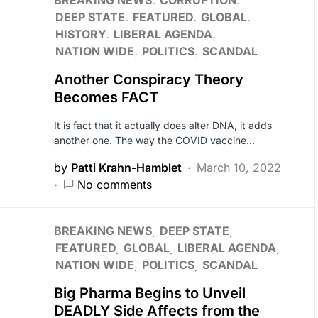
BREAKING NEWS
CORRUPTION
DEEP STATE
FEATURED
GLOBAL
HISTORY
LIBERAL AGENDA
NATION WIDE
POLITICS
SCANDAL
Another Conspiracy Theory
Becomes FACT
It is fact that it actually does alter DNA, it adds
another one. The way the COVID vaccine…
by
Patti Krahn-Hamblet
March 10, 2022
No comments
BREAKING NEWS
DEEP STATE
FEATURED
GLOBAL
LIBERAL AGENDA
NATION WIDE
POLITICS
SCANDAL
Big Pharma Begins to Unveil
DEADLY Side Affects from the