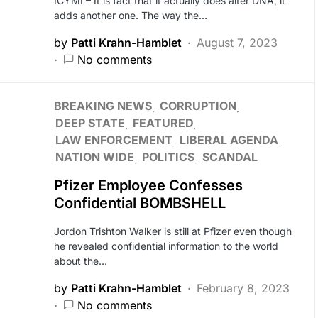
ICYMI – It is fact that it actually does alter DNA, it
adds another one. The way the…
by
Patti Krahn-Hamblet
August 7, 2023
No comments
BREAKING NEWS
CORRUPTION
DEEP STATE
FEATURED
LAW ENFORCEMENT
LIBERAL AGENDA
NATION WIDE
POLITICS
SCANDAL
Pfizer Employee Confesses
Confidential BOMBSHELL
Jordon Trishton Walker is still at Pfizer even though
he revealed confidential information to the world
about the…
by
Patti Krahn-Hamblet
February 8, 2023
No comments