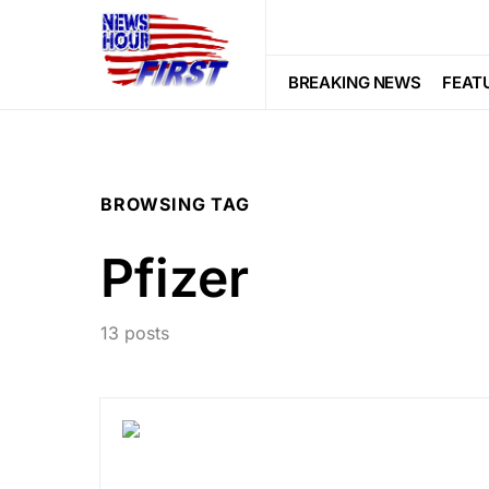
BREAKING NEWS
FEAT
BROWSING TAG
Pfizer
13 posts