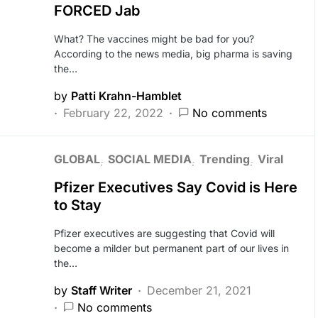
FORCED Jab
What? The vaccines might be bad for you?
According to the news media, big pharma is saving
the…
by
Patti Krahn-Hamblet
February 22, 2022
No comments
GLOBAL
SOCIAL MEDIA
Trending
Viral
Pfizer Executives Say Covid is Here
to Stay
Pfizer executives are suggesting that Covid will
become a milder but permanent part of our lives in
the…
by
Staff Writer
December 21, 2021
No comments