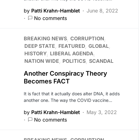
by
Patti Krahn-Hamblet
June 8, 2022
No comments
BREAKING NEWS
CORRUPTION
DEEP STATE
FEATURED
GLOBAL
HISTORY
LIBERAL AGENDA
NATION WIDE
POLITICS
SCANDAL
Another Conspiracy Theory
Becomes FACT
It is fact that it actually does alter DNA, it adds
another one. The way the COVID vaccine…
by
Patti Krahn-Hamblet
May 3, 2022
No comments