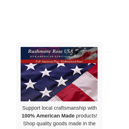
Support local craftsmanship with
100% American Made
products!
Shop quality goods made in the