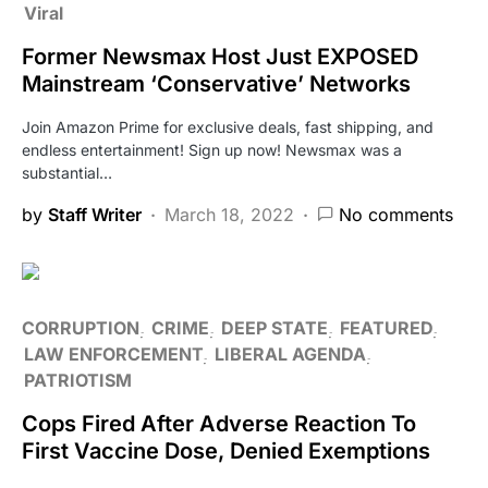
Viral
Former Newsmax Host Just EXPOSED
Mainstream ‘Conservative’ Networks
Join Amazon Prime for exclusive deals, fast shipping, and
endless entertainment! Sign up now! Newsmax was a
substantial…
by
Staff Writer
March 18, 2022
No comments
CORRUPTION
CRIME
DEEP STATE
FEATURED
LAW ENFORCEMENT
LIBERAL AGENDA
PATRIOTISM
Cops Fired After Adverse Reaction To
First Vaccine Dose, Denied Exemptions