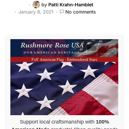
by
Patti Krahn-Hamblet
January 8, 2021
No comments
Support local craftsmanship with
100%