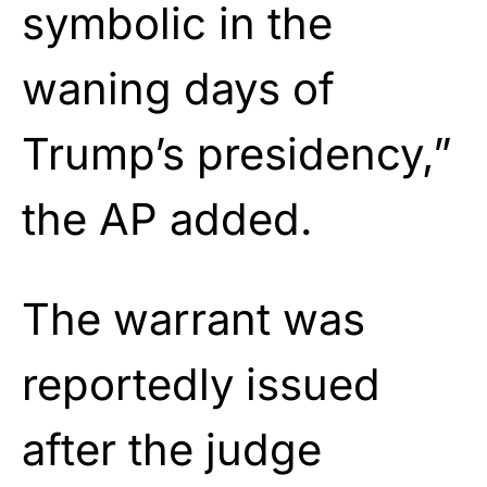
symbolic in the
waning days of
Trump’s presidency,”
the AP added.
The warrant was
reportedly issued
after the judge