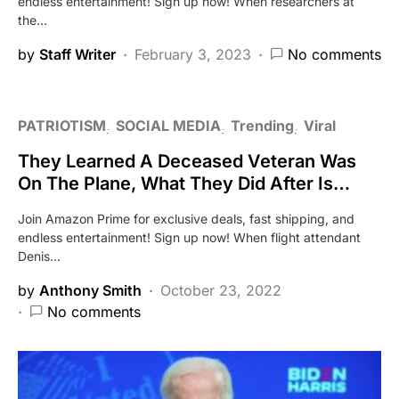
endless entertainment! Sign up now! When researchers at
the…
by
Staff Writer
February 3, 2023
No comments
PATRIOTISM
SOCIAL MEDIA
Trending
Viral
They Learned A Deceased Veteran Was
On The Plane, What They Did After Is…
Join Amazon Prime for exclusive deals, fast shipping, and
endless entertainment! Sign up now! When flight attendant
Denis…
by
Anthony Smith
October 23, 2022
No comments