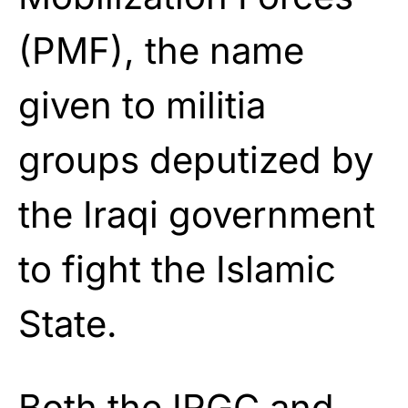
(PMF), the name
given to militia
groups deputized by
the Iraqi government
to fight the Islamic
State.
Both the IRGC and