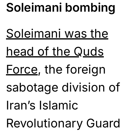
Soleimani bombing
Soleimani was the
head of the Quds
Force
, the foreign
sabotage division of
Iran’s Islamic
Revolutionary Guard