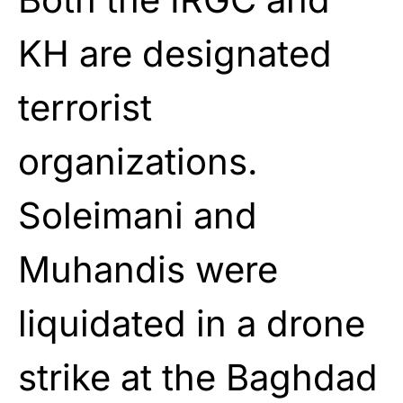
KH are designated
terrorist
organizations.
Soleimani and
Muhandis were
liquidated in a drone
strike at the Baghdad