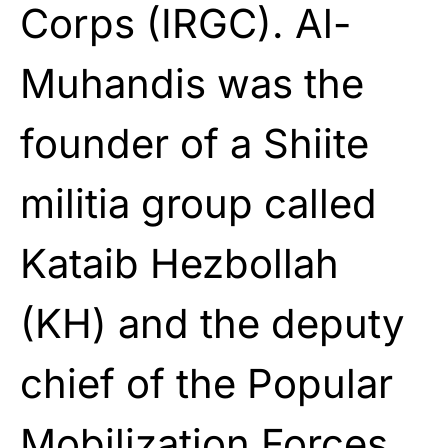
Corps (IRGC). Al-
Muhandis was the
founder of a Shiite
militia group called
Kataib Hezbollah
(KH) and the deputy
chief of the Popular
Mobilization Forces