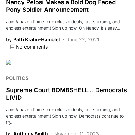
Nancy Pelosi Makes a Bold Dog Faced
Pony Soldier Announcement
Join Amazon Prime for exclusive deals, fast shipping, and
endless entertainment! Sign up now! Oh Nancy, it’s easy…
by
Patti Krahn-Hamblet
June 22, 2021
No comments
POLITICS
Supreme Court BOMBSHELL… Democrats
LIVID
Join Amazon Prime for exclusive deals, fast shipping, and
endless entertainment! Sign up now! Democrats continue to
try…
by
Anthony Smith
November 11, 2023