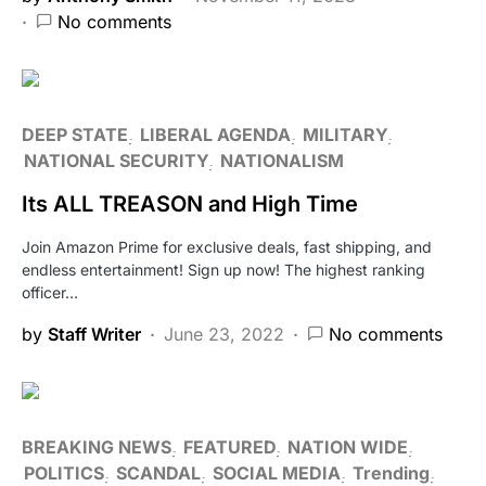
No comments
DEEP STATE
LIBERAL AGENDA
MILITARY
NATIONAL SECURITY
NATIONALISM
Its ALL TREASON and High Time
Join Amazon Prime for exclusive deals, fast shipping, and
endless entertainment! Sign up now! The highest ranking
officer…
by
Staff Writer
June 23, 2022
No comments
BREAKING NEWS
FEATURED
NATION WIDE
POLITICS
SCANDAL
SOCIAL MEDIA
Trending