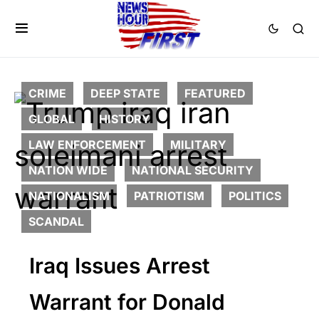
CRIME
DEEP STATE
FEATURED
GLOBAL
HISTORY
LAW ENFORCEMENT
MILITARY
NATION WIDE
NATIONAL SECURITY
NATIONALISM
PATRIOTISM
POLITICS
SCANDAL
Iraq Issues Arrest
Warrant for Donald