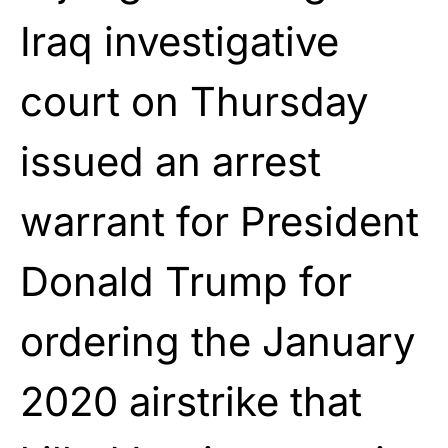
Iraq investigative
court on Thursday
issued an arrest
warrant for President
Donald Trump for
ordering the January
2020 airstrike that