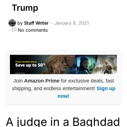
Trump
by
Staff Writer
January 8, 2021
No comments
Join
Amazon Prime
for exclusive deals, fast
shipping, and endless entertainment!
Sign up
now!
A judge in a Baghdad