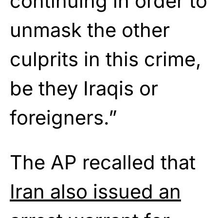
continuing in order to
unmask the other
culprits in this crime,
be they Iraqis or
foreigners.”
The AP recalled that
Iran also issued an