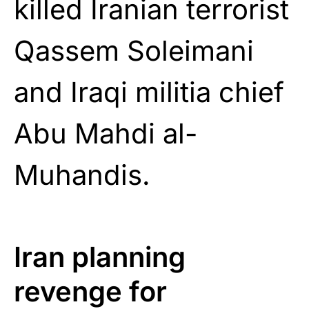
killed Iranian terrorist
Qassem Soleimani
and Iraqi militia chief
Abu Mahdi al-
Muhandis.
Iran planning
revenge for