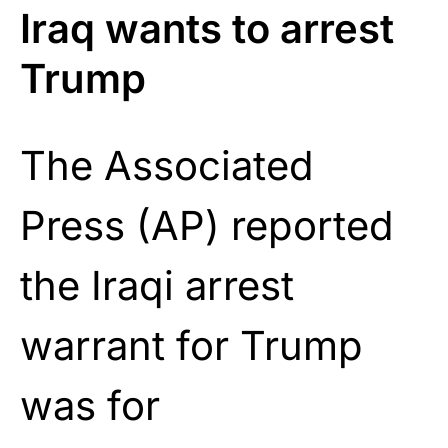
Iraq wants to arrest
Trump
The Associated
Press (AP) reported
the Iraqi arrest
warrant for Trump
was for