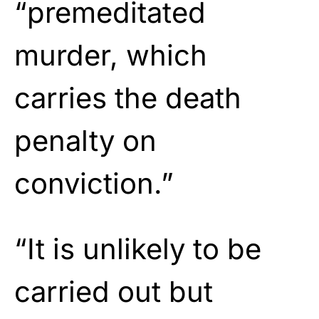
“premeditated
murder, which
carries the death
penalty on
conviction.”
“It is unlikely to be
carried out but