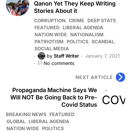
Qanon Yet They Keep Writing
Stories About it
CORRUPTION
CRIME
DEEP STATE
FEATURED
LIBERAL AGENDA
NATION WIDE
NATIONALISM
PATRIOTISM
POLITICS
SCANDAL
SOCIAL MEDIA
by
Staff Writer
January 7, 2021
No comments
NEXT ARTICLE
Propaganda Machine Says We
Will NOT Be Going Back to Pre-
Covid Status
BREAKING NEWS
FEATURED
GLOBAL
LIBERAL AGENDA
NATION WIDE
POLITICS