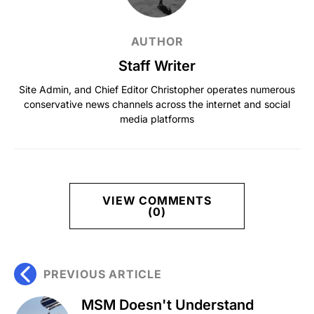
AUTHOR
Staff Writer
Site Admin, and Chief Editor Christopher operates numerous
conservative news channels across the internet and social
media platforms
VIEW COMMENTS
(0)
PREVIOUS ARTICLE
MSM Doesn't Understand