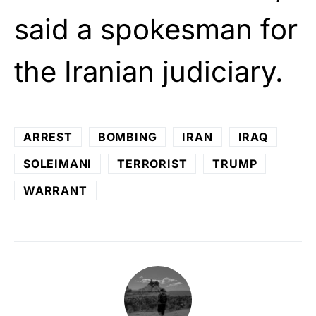
said a spokesman for
the Iranian judiciary.
ARREST
BOMBING
IRAN
IRAQ
SOLEIMANI
TERRORIST
TRUMP
WARRANT