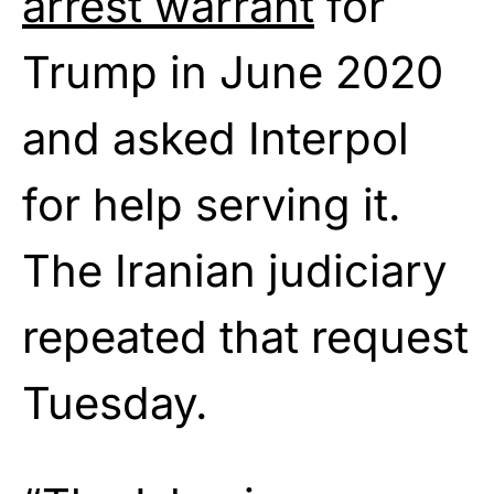
arrest warrant
for
Trump in June 2020
and asked Interpol
for help serving it.
The Iranian judiciary
repeated that request
Tuesday.