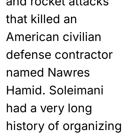
and rocket attacks
that killed an
American civilian
defense contractor
named Nawres
Hamid. Soleimani
had a very long
history of organizing