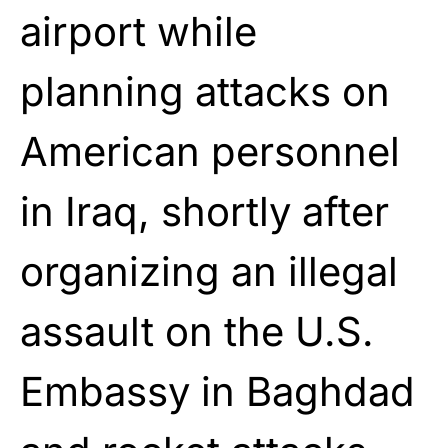
airport while
planning attacks on
American personnel
in Iraq, shortly after
organizing an illegal
assault on the U.S.
Embassy in Baghdad