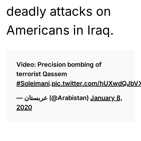
deadly attacks on
Americans in Iraq.
Video: Precision bombing of
terrorist Qassem
#Soleimani
.
pic.twitter.com/hUXwdQJbV
— عربستان (@Arabistan)
January 8,
2020