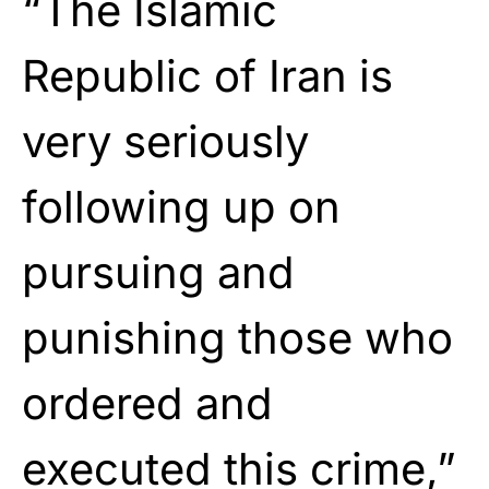
“The Islamic
Republic of Iran is
very seriously
following up on
pursuing and
punishing those who
ordered and
executed this crime,”