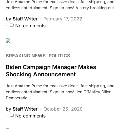
Join Amazon Prime for exclusive deals, fast shipping, and
endless entertainment! Sign up now! A story breaking out…
by
Staff Writer
February 17, 2022
No comments
BREAKING NEWS
POLITICS
Biden Campaign Manager Makes
Shocking Announcement
Join Amazon Prime for exclusive deals, fast shipping, and
endless entertainment! Sign up now! Jen O’Malley Dillon,
Democratic…
by
Staff Writer
October 25, 2020
No comments