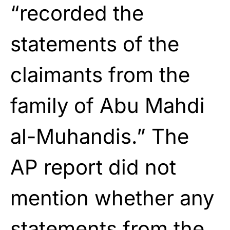
“recorded the
statements of the
claimants from the
family of Abu Mahdi
al-Muhandis.” The
AP report did not
mention whether any
statements from the