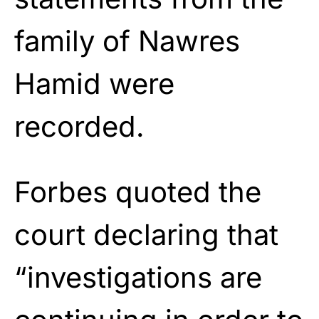
family of Nawres
Hamid were
recorded.
Forbes quoted the
court declaring that
“investigations are