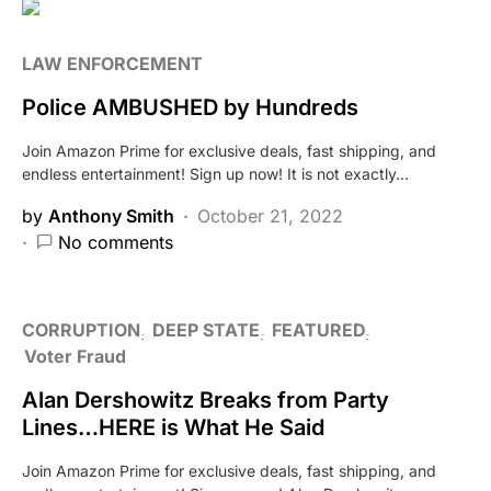
LAW ENFORCEMENT
Police AMBUSHED by Hundreds
Join Amazon Prime for exclusive deals, fast shipping, and
endless entertainment! Sign up now! It is not exactly…
by
Anthony Smith
October 21, 2022
No comments
CORRUPTION
DEEP STATE
FEATURED
Voter Fraud
Alan Dershowitz Breaks from Party
Lines…HERE is What He Said
Join Amazon Prime for exclusive deals, fast shipping, and