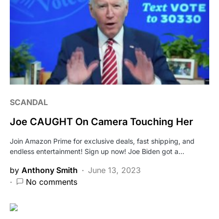
SCANDAL
Joe CAUGHT On Camera Touching Her
Join Amazon Prime for exclusive deals, fast shipping, and
endless entertainment! Sign up now! Joe Biden got a…
by
Anthony Smith
June 13, 2023
No comments