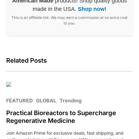
American Made
products! Shop quality goods
made in the USA.
Shop now!
This is an affiliate link. We may earn a commission at no extra cost
to you.
Related Posts
FEATURED
GLOBAL
Trending
Practical Bioreactors to Supercharge
Regenerative Medicine
Join Amazon Prime for exclusive deals, fast shipping, and