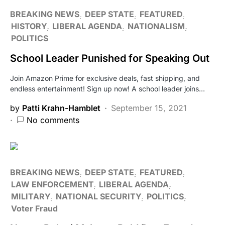
BREAKING NEWS
DEEP STATE
FEATURED
HISTORY
LIBERAL AGENDA
NATIONALISM
POLITICS
School Leader Punished for Speaking Out
Join Amazon Prime for exclusive deals, fast shipping, and
endless entertainment! Sign up now! A school leader joins…
by
Patti Krahn-Hamblet
September 15, 2021
No comments
BREAKING NEWS
DEEP STATE
FEATURED
LAW ENFORCEMENT
LIBERAL AGENDA
MILITARY
NATIONAL SECURITY
POLITICS
Voter Fraud