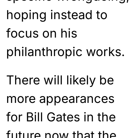
hoping instead to
focus on his
philanthropic works.
There will likely be
more appearances
for Bill Gates in the
future now that the