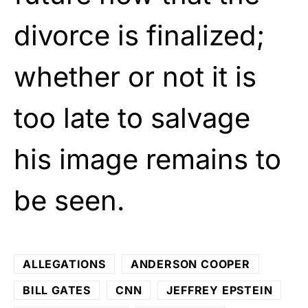
divorce is finalized;
whether or not it is
too late to salvage
his image remains to
be seen.
ALLEGATIONS
ANDERSON COOPER
BILL GATES
CNN
JEFFREY EPSTEIN