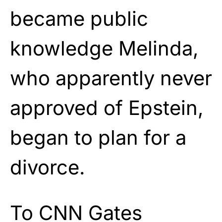
became public
knowledge Melinda,
who apparently never
approved of Epstein,
began to plan for a
divorce.
To CNN Gates