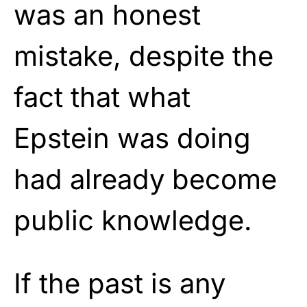
was an honest
mistake, despite the
fact that what
Epstein was doing
had already become
public knowledge.
If the past is any