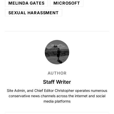
MELINDA GATES
MICROSOFT
SEXUAL HARASSMENT
AUTHOR
Staff Writer
Site Admin, and Chief Editor Christopher operates numerous
conservative news channels across the internet and social
media platforms