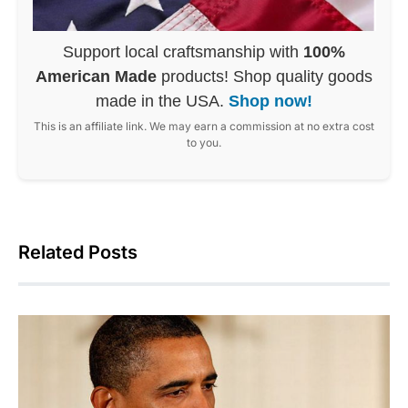
Support local craftsmanship with
100%
American Made
products! Shop quality goods
made in the USA.
Shop now!
This is an affiliate link. We may earn a commission at no extra cost
to you.
Related Posts