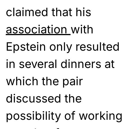
claimed that his
association
with
Epstein only resulted
in several dinners at
which the pair
discussed the
possibility of working