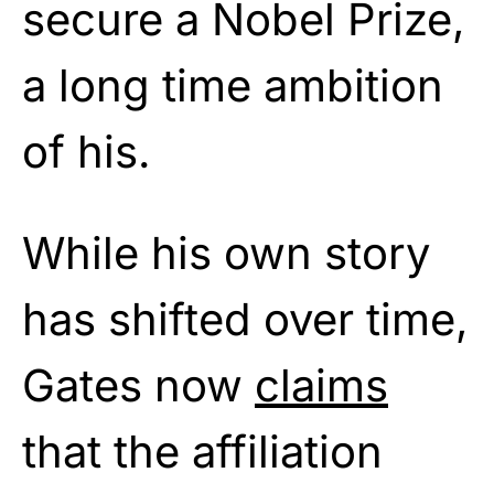
secure a Nobel Prize,
a long time ambition
of his.
While his own story
has shifted over time,
Gates now
claims
that the affiliation