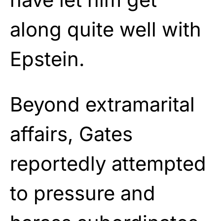
along quite well with
Epstein.
Beyond extramarital
affairs, Gates
reportedly attempted
to pressure and