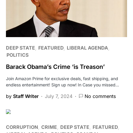
DEEP STATE
FEATURED
LIBERAL AGENDA
POLITICS
Barack Obama’s Crime ‘is Treason’
Join Amazon Prime for exclusive deals, fast shipping, and
endless entertainment! Sign up now! In Case you missed…
by
Staff Writer
July 7, 2024
No comments
CORRUPTION
CRIME
DEEP STATE
FEATURED