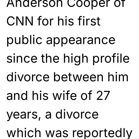
Anderson Cooper of
CNN for his first
public appearance
since the high profile
divorce between him
and his wife of 27
years, a divorce
which was reportedly