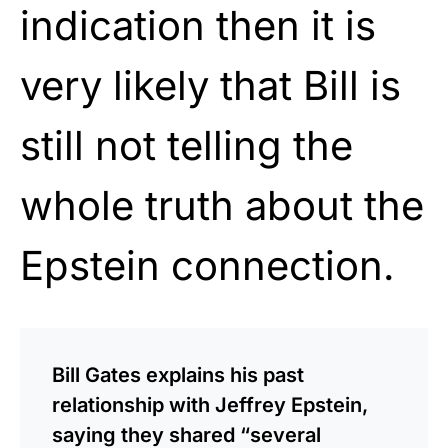
indication then it is
very likely that Bill is
still not telling the
whole truth about the
Epstein connection.
Bill Gates explains his past
relationship with Jeffrey Epstein,
saying they shared “several