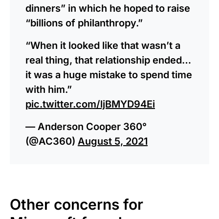
dinners” in which he hoped to raise
“billions of philanthropy.”
“When it looked like that wasn’t a
real thing, that relationship ended…
it was a huge mistake to spend time
with him.”
pic.twitter.com/ljBMYD94Ei
— Anderson Cooper 360°
(@AC360)
August 5, 2021
Other concerns for