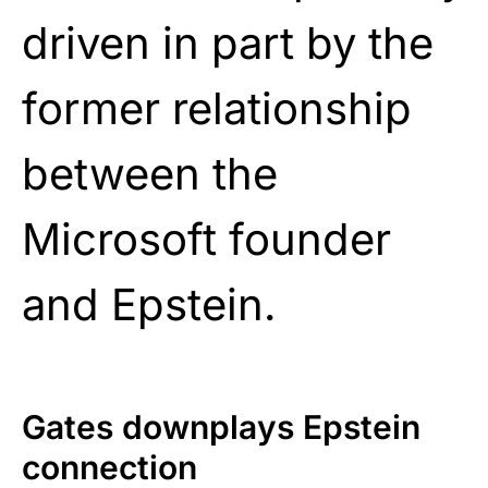
driven in part by the
former relationship
between the
Microsoft founder
and Epstein.
Gates downplays Epstein
connection