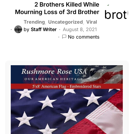
2 Brothers Killed While
Mourning Loss of 3rd Brother
Trending
Uncategorized
Viral
by
Staff Writer
August 8, 2021
No comments