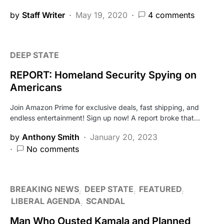
by
Staff Writer
May 19, 2020
4 comments
DEEP STATE
REPORT: Homeland Security Spying on
Americans
Join Amazon Prime for exclusive deals, fast shipping, and
endless entertainment! Sign up now! A report broke that…
by
Anthony Smith
January 20, 2023
No comments
BREAKING NEWS
DEEP STATE
FEATURED
LIBERAL AGENDA
SCANDAL
Man Who Ousted Kamala and Planned