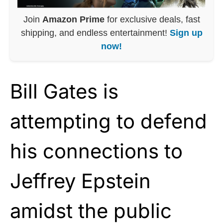
Join
Amazon Prime
for exclusive deals, fast
shipping, and endless entertainment!
Sign up
now!
Bill Gates is
attempting to defend
his connections to
Jeffrey Epstein
amidst the public