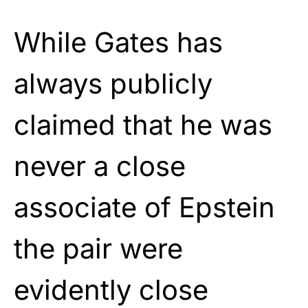
While Gates has
always publicly
claimed that he was
never a close
associate of Epstein
the pair were
evidently close