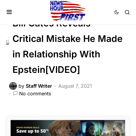
CORRUPTION
DEEP STATE
SCANDAL
Bill Gates Reveals
Critical Mistake He Made
in Relationship With
Epstein[VIDEO]
by
Staff Writer
August 7, 2021
No comments