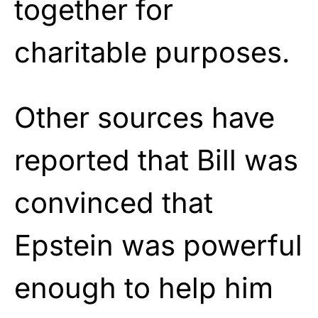
together for
charitable purposes.
Other sources have
reported that Bill was
convinced that
Epstein was powerful
enough to help him