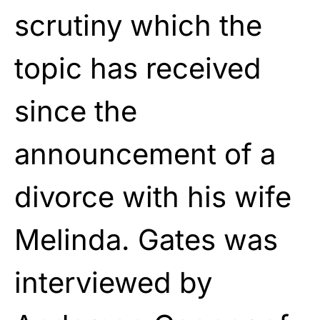
scrutiny which the
topic has received
since the
announcement of a
divorce with his wife
Melinda. Gates was
interviewed by