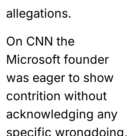
allegations.
On CNN the
Microsoft founder
was eager to show
contrition without
acknowledging any
specific wrongdoing,