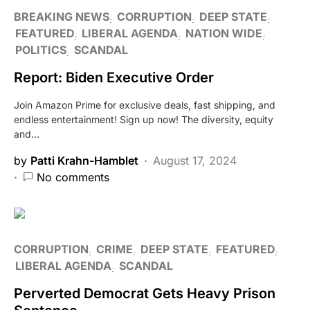
BREAKING NEWS
CORRUPTION
DEEP STATE
FEATURED
LIBERAL AGENDA
NATION WIDE
POLITICS
SCANDAL
Report: Biden Executive Order
Join Amazon Prime for exclusive deals, fast shipping, and
endless entertainment! Sign up now! The diversity, equity
and…
by
Patti Krahn-Hamblet
August 17, 2024
No comments
CORRUPTION
CRIME
DEEP STATE
FEATURED
LIBERAL AGENDA
SCANDAL
Perverted Democrat Gets Heavy Prison