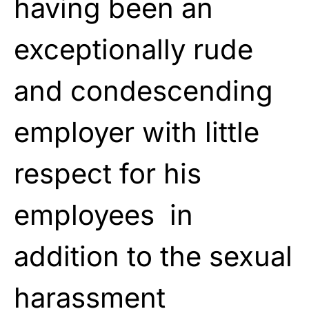
having been an
exceptionally rude
and condescending
employer with little
respect for his
employees in
addition to the sexual
harassment