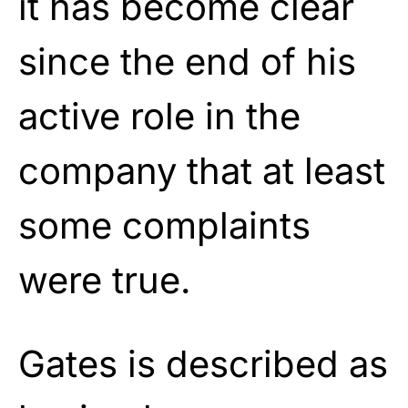
it has become clear
since the end of his
active role in the
company that at least
some complaints
were true.
Gates is described as