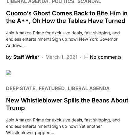
LIBERAL AGENDA
POLITICS
SCANDAL
Cuomo’s Ghost Comes Back to Bite Him in
the A**, Oh How the Tables Have Turned
Join Amazon Prime for exclusive deals, fast shipping, and
endless entertainment! Sign up now! New York Governor
Andrew…
by
Staff Writer
March 1, 2021
No comments
DEEP STATE
FEATURED
LIBERAL AGENDA
New Whistleblower Spills the Beans About
Trump
Join Amazon Prime for exclusive deals, fast shipping, and
endless entertainment! Sign up now! Yet another
Whistleblower popped…