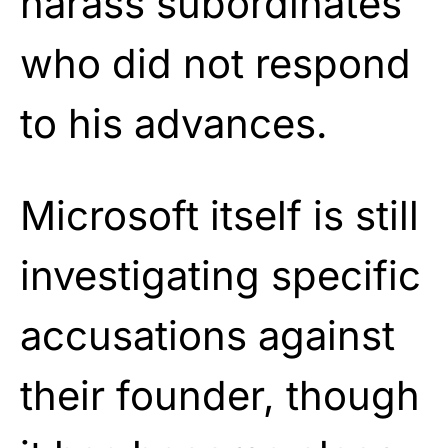
harass subordinates
who did not respond
to his advances.
Microsoft itself is still
investigating specific
accusations against
their founder, though