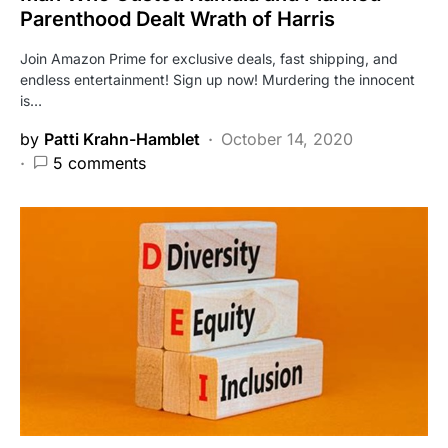
Parenthood Dealt Wrath of Harris
Join Amazon Prime for exclusive deals, fast shipping, and
endless entertainment! Sign up now! Murdering the innocent
is…
by
Patti Krahn-Hamblet
October 14, 2020
5 comments