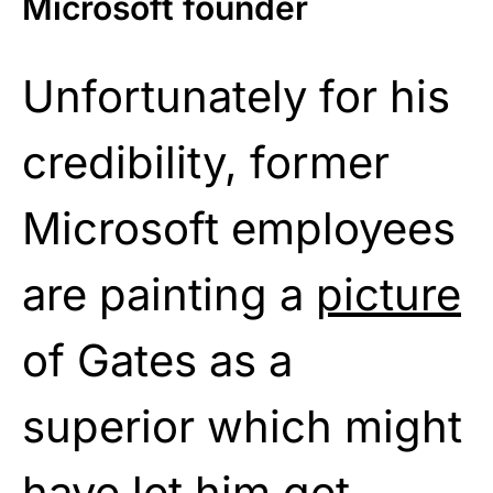
Microsoft founder
Unfortunately for his
credibility, former
Microsoft employees
are painting a
picture
of Gates as a
superior which might
have let him get