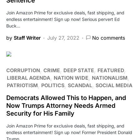
Sentence
Join Amazon Prime for exclusive deals, fast shipping, and
endless entertainment! Sign up now! Serious pervert Ed
Buck…
by
Staff Writer
July 27, 2022
No comments
CORRUPTION
CRIME
DEEP STATE
FEATURED
LIBERAL AGENDA
NATION WIDE
NATIONALISM
PATRIOTISM
POLITICS
SCANDAL
SOCIAL MEDIA
Democrats Allowed This to Happen, and
Now Trumps Attorney Needs Armed
Security for His Family
Join Amazon Prime for exclusive deals, fast shipping, and
endless entertainment! Sign up now! Former President Donald
Trump…