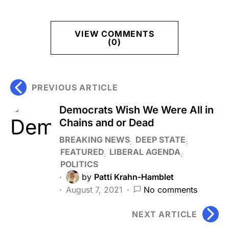
VIEW COMMENTS
(0)
PREVIOUS ARTICLE
Democrats Wish We Were All in
Chains and or Dead
BREAKING NEWS
DEEP STATE
FEATURED
LIBERAL AGENDA
POLITICS
by
Patti Krahn-Hamblet
August 7, 2021
No comments
NEXT ARTICLE