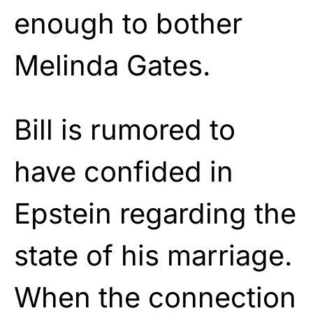
enough to bother
Melinda Gates.
Bill is rumored to
have confided in
Epstein regarding the
state of his marriage.
When the connection