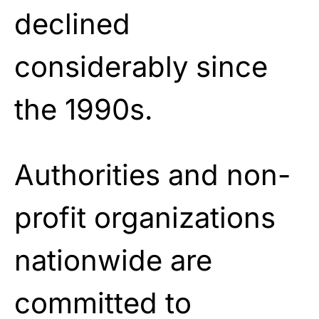
declined
considerably since
the 1990s.
Authorities and non-
profit organizations
nationwide are
committed to