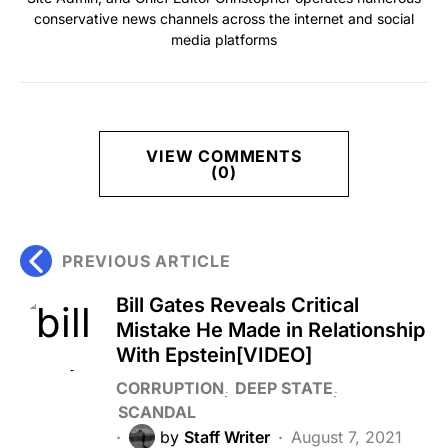
conservative news channels across the internet and social
media platforms
VIEW COMMENTS
(0)
PREVIOUS ARTICLE
Bill Gates Reveals Critical
Mistake He Made in Relationship
With Epstein[VIDEO]
CORRUPTION
DEEP STATE
SCANDAL
by
Staff Writer
August 7, 2021