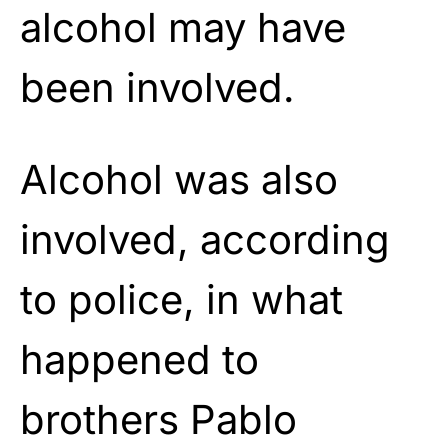
alcohol may have
been involved.
Alcohol was also
involved, according
to police, in what
happened to
brothers Pablo