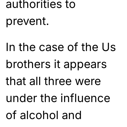
authorities to
prevent.
In the case of the Us
brothers it appears
that all three were
under the influence
of alcohol and