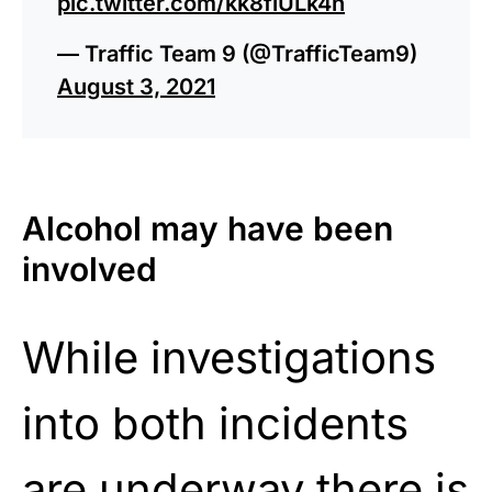
pic.twitter.com/kk8fiULk4n
— Traffic Team 9 (@TrafficTeam9)
August 3, 2021
Alcohol may have been
involved
While investigations
into both incidents
are underway there is