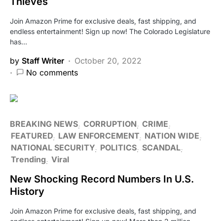
Thieves
Join Amazon Prime for exclusive deals, fast shipping, and
endless entertainment! Sign up now! The Colorado Legislature
has…
by
Staff Writer
October 20, 2022
No comments
BREAKING NEWS
CORRUPTION
CRIME
FEATURED
LAW ENFORCEMENT
NATION WIDE
NATIONAL SECURITY
POLITICS
SCANDAL
Trending
Viral
New Shocking Record Numbers In U.S.
History
Join Amazon Prime for exclusive deals, fast shipping, and