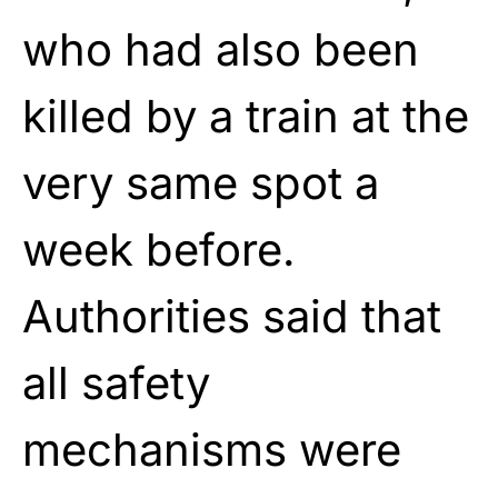
who had also been
killed by a train at the
very same spot a
week before.
Authorities said that
all safety
mechanisms were