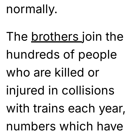
normally.
The
brothers
join the
hundreds of people
who are killed or
injured in collisions
with trains each year,
numbers which have