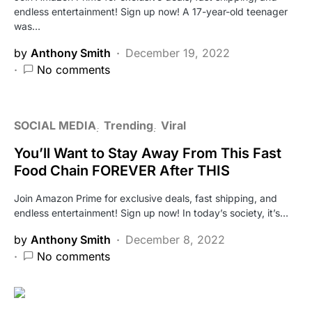
endless entertainment! Sign up now! A 17-year-old teenager
was…
by
Anthony Smith
December 19, 2022
No comments
SOCIAL MEDIA
Trending
Viral
You’ll Want to Stay Away From This Fast
Food Chain FOREVER After THIS
Join Amazon Prime for exclusive deals, fast shipping, and
endless entertainment! Sign up now! In today’s society, it’s…
by
Anthony Smith
December 8, 2022
No comments