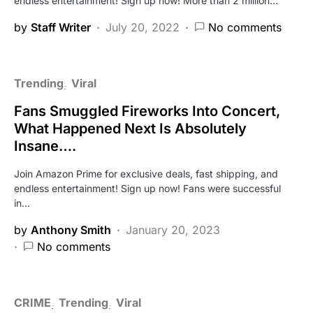
endless entertainment! Sign up now! More than 2 million…
by
Staff Writer
July 20, 2022
No comments
Trending
Viral
Fans Smuggled Fireworks Into Concert,
What Happened Next Is Absolutely
Insane….
Join Amazon Prime for exclusive deals, fast shipping, and
endless entertainment! Sign up now! Fans were successful
in…
by
Anthony Smith
January 20, 2023
No comments
CRIME
Trending
Viral