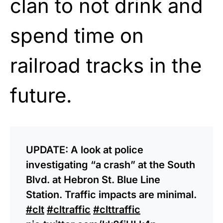
clan to not drink and
spend time on
railroad tracks in the
future.
UPDATE: A look at police
investigating “a crash” at the South
Blvd. at Hebron St. Blue Line
Station. Traffic impacts are minimal.
#clt
#cltraffic
#clttraffic