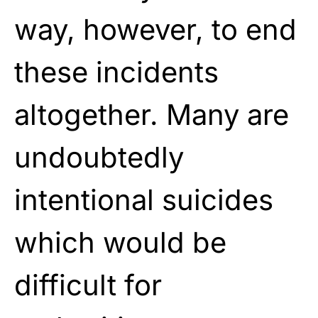
way, however, to end
these incidents
altogether. Many are
undoubtedly
intentional suicides
which would be
difficult for