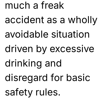
much a freak
accident as a wholly
avoidable situation
driven by excessive
drinking and
disregard for basic
safety rules.