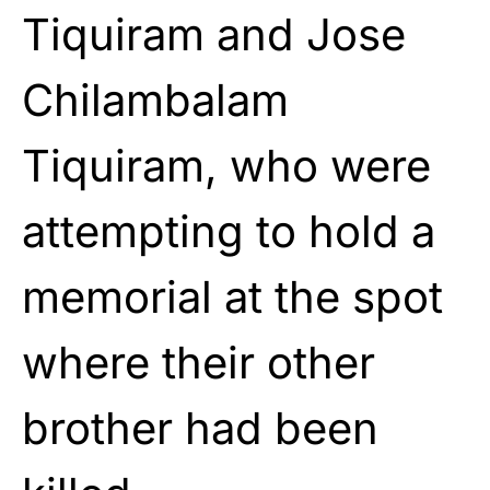
Tiquiram and Jose
Chilambalam
Tiquiram, who were
attempting to hold a
memorial at the spot
where their other
brother had been