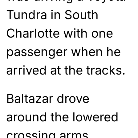
Tundra in South
Charlotte with one
passenger when he
arrived at the tracks.
Baltazar drove
around the lowered
crossing arms,