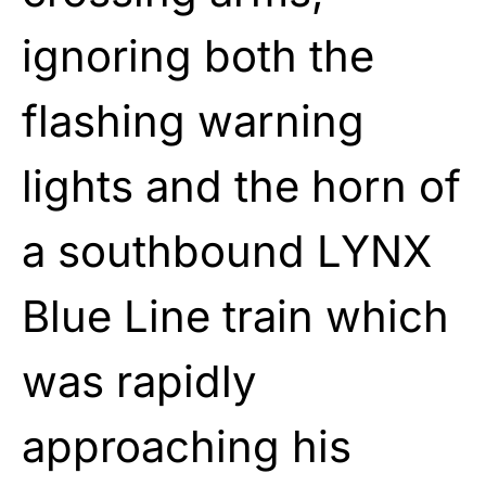
ignoring both the
flashing warning
lights and the horn of
a southbound LYNX
Blue Line train which
was rapidly
approaching his