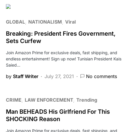
GLOBAL
NATIONALISM
Viral
Breaking: President Fires Government,
Sets Curfew
Join Amazon Prime for exclusive deals, fast shipping, and
endless entertainment! Sign up now! Tunisian President Kais
Saied…
by
Staff Writer
July 27, 2021
No comments
CRIME
LAW ENFORCEMENT
Trending
Man BEHEADS His Girlfriend For This
SHOCKING Reason
Join Amazon Prime for exclusive deals, fast shipping, and