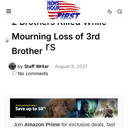
Trending
Uncategorized
Viral
2 Brothers Killed While
Mourning Loss of 3rd
Brother
by
Staff Writer
August 8, 2021
No comments
Join
Amazon Prime
for exclusive deals, fast