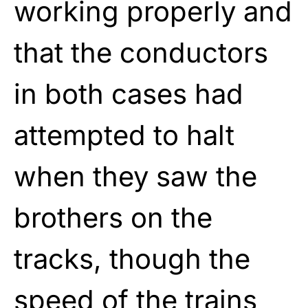
working properly and
that the conductors
in both cases had
attempted to halt
when they saw the
brothers on the
tracks, though the
speed of the trains