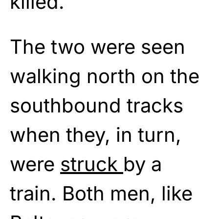
killed.
The two were seen
walking north on the
southbound tracks
when they, in turn,
were
struck
by a
train. Both men, like