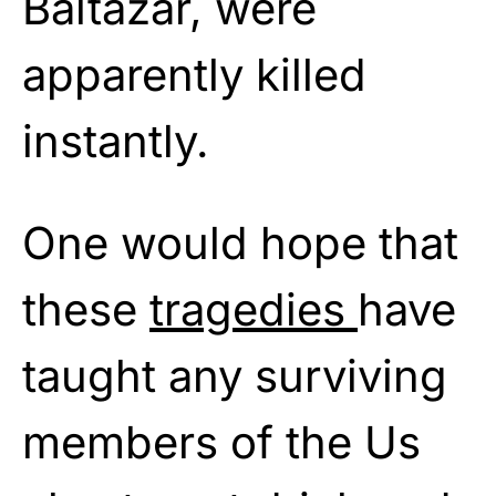
Baltazar, were
apparently killed
instantly.
One would hope that
these
tragedies
have
taught any surviving
members of the Us