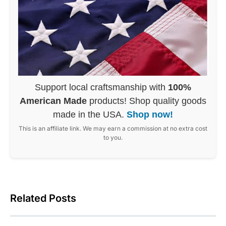
Support local craftsmanship with
100%
American Made
products! Shop quality goods
made in the USA.
Shop now!
This is an affiliate link. We may earn a commission at no extra cost
to you.
Related Posts