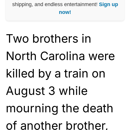
shipping, and endless entertainment!
Sign up
now!
Two brothers in
North Carolina were
killed by a train on
August 3 while
mourning the death
of another brother,