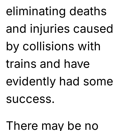
eliminating deaths
and injuries caused
by collisions with
trains and have
evidently had some
success.
There may be no