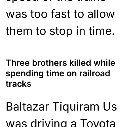
was too fast to allow
them to stop in time.
Three brothers killed while
spending time on railroad
tracks
Baltazar Tiquiram Us
was driving a Toyota