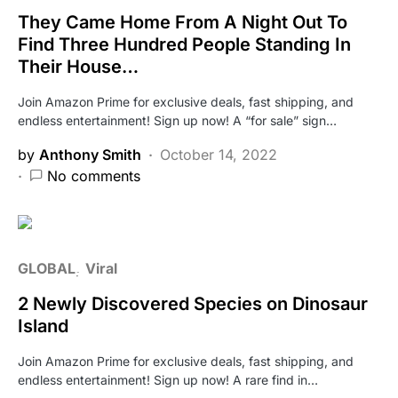
They Came Home From A Night Out To
Find Three Hundred People Standing In
Their House…
Join Amazon Prime for exclusive deals, fast shipping, and
endless entertainment! Sign up now! A “for sale” sign…
by
Anthony Smith
October 14, 2022
No comments
GLOBAL
Viral
2 Newly Discovered Species on Dinosaur
Island
Join Amazon Prime for exclusive deals, fast shipping, and
endless entertainment! Sign up now! A rare find in…