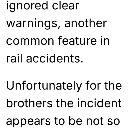
ignored clear
warnings, another
common feature in
rail accidents.
Unfortunately for the
brothers the incident
appears to be not so