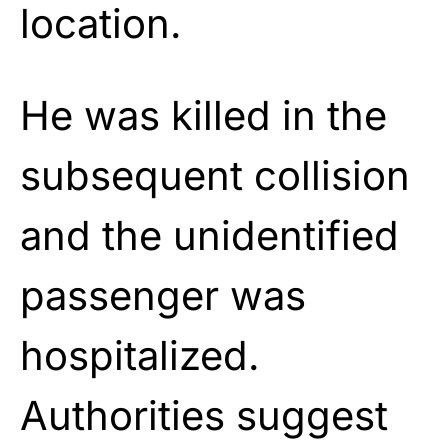
location.
He was killed in the
subsequent collision
and the unidentified
passenger was
hospitalized.
Authorities suggest