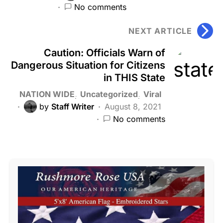
No comments
NEXT ARTICLE
Caution: Officials Warn of
Dangerous Situation for Citizens
in THIS State
NATION WIDE
Uncategorized
Viral
by
Staff Writer
August 8, 2021
No comments