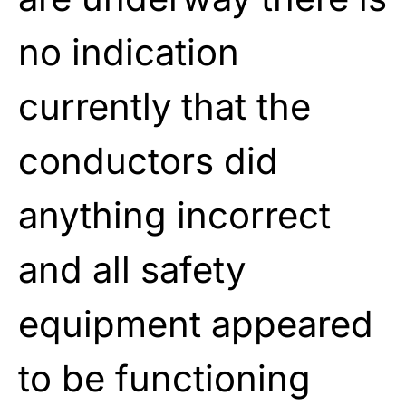
no indication
currently that the
conductors did
anything incorrect
and all safety
equipment appeared
to be functioning