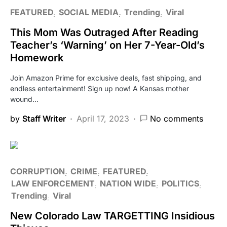
FEATURED
SOCIAL MEDIA
Trending
Viral
This Mom Was Outraged After Reading
Teacher’s ‘Warning’ on Her 7-Year-Old’s
Homework
Join Amazon Prime for exclusive deals, fast shipping, and
endless entertainment! Sign up now! A Kansas mother
wound…
by
Staff Writer
April 17, 2023
No comments
CORRUPTION
CRIME
FEATURED
LAW ENFORCEMENT
NATION WIDE
POLITICS
Trending
Viral
New Colorado Law TARGETTING Insidious