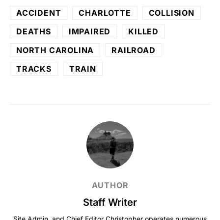
ACCIDENT
CHARLOTTE
COLLISION
DEATHS
IMPAIRED
KILLED
NORTH CAROLINA
RAILROAD
TRACKS
TRAIN
AUTHOR
Staff Writer
Site Admin, and Chief Editor Christopher operates numerous