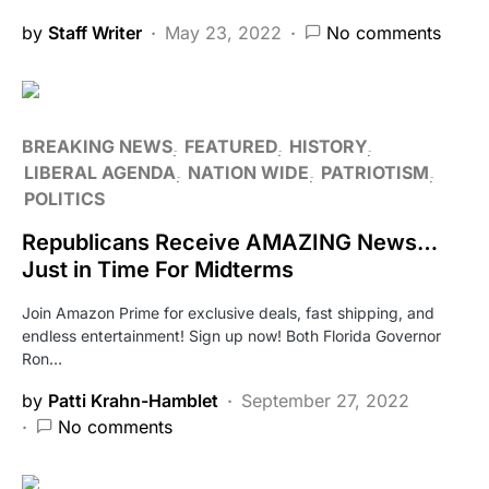
by
Staff Writer
May 23, 2022
No comments
BREAKING NEWS
FEATURED
HISTORY
LIBERAL AGENDA
NATION WIDE
PATRIOTISM
POLITICS
Republicans Receive AMAZING News…
Just in Time For Midterms
Join Amazon Prime for exclusive deals, fast shipping, and
endless entertainment! Sign up now! Both Florida Governor
Ron…
by
Patti Krahn-Hamblet
September 27, 2022
No comments