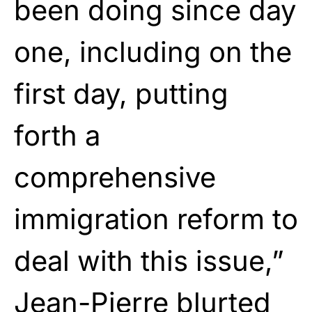
been doing since day
one, including on the
first day, putting
forth a
comprehensive
immigration reform to
deal with this issue,”
Jean-Pierre blurted