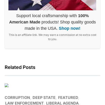
Support local craftsmanship with
100%
American Made
products! Shop quality goods
made in the USA.
Shop now!
This is an affiliate link. We may earn a commission at no extra cost
to you.
Related Posts
CORRUPTION
DEEP STATE
FEATURED
LAW ENFORCEMENT
LIBERAL AGENDA