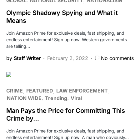
GLOBAL
NATIONAL SECURITY
NATIONALISM
Olympic Shadowy Spying and What it
Means
Join Amazon Prime for exclusive deals, fast shipping, and
endless entertainment! Sign up now! Western governments
are telling…
by
Staff Writer
February 2, 2022
No comments
CRIME
FEATURED
LAW ENFORCEMENT
NATION WIDE
Trending
Viral
Man Pays the Price for Committing This
Crime by…
Join Amazon Prime for exclusive deals, fast shipping, and
endless entertainment! Sign up now! A man who obviously…