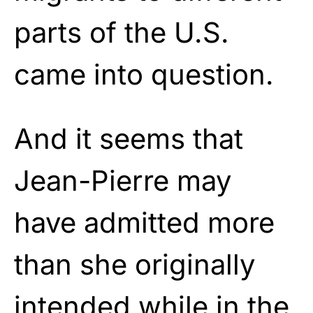
parts of the U.S.
came into question.
And it seems that
Jean-Pierre may
have admitted more
than she originally
intended while in the