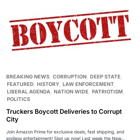
BREAKING NEWS
CORRUPTION
DEEP STATE
FEATURED
HISTORY
LAW ENFORCEMENT
LIBERAL AGENDA
NATION WIDE
PATRIOTISM
POLITICS
Truckers Boycott Deliveries to Corrupt
City
Join Amazon Prime for exclusive deals, fast shipping, and
endless entertainment! Sign up now! Last week the New…