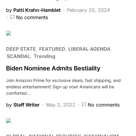
by
Patti Krahn-Hamblet
February 20, 2024
No comments
DEEP STATE
FEATURED
LIBERAL AGENDA
SCANDAL
Trending
Biden Nominee Admits Bestiality
Join Amazon Prime for exclusive deals, fast shipping, and
endless entertainment! Sign up now! Americans will be
comforted…
by
Staff Writer
May 2, 2022
No comments