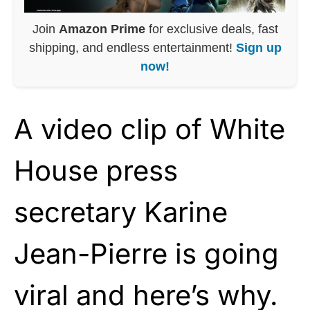
Join
Amazon Prime
for exclusive deals, fast
shipping, and endless entertainment!
Sign up
now!
A video clip of White
House press
secretary Karine
Jean-Pierre is going
viral and here’s why.