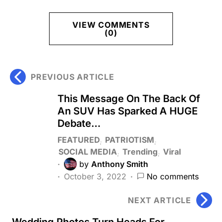
VIEW COMMENTS
(0)
PREVIOUS ARTICLE
This Message On The Back Of
An SUV Has Sparked A HUGE
Debate…
FEATURED
PATRIOTISM
SOCIAL MEDIA
Trending
Viral
by
Anthony Smith
October 3, 2022
No comments
NEXT ARTICLE
Wedding Photos Turn Heads For