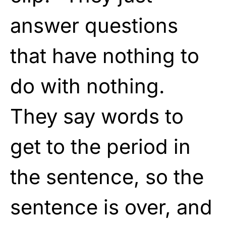
answer questions
that have nothing to
do with nothing.
They say words to
get to the period in
the sentence, so the
sentence is over, and