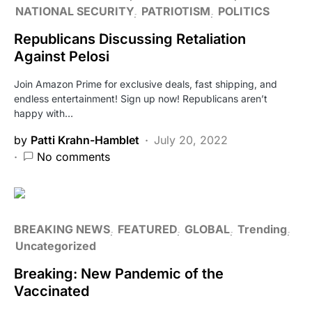
NATIONAL SECURITY
PATRIOTISM
POLITICS
Republicans Discussing Retaliation
Against Pelosi
Join Amazon Prime for exclusive deals, fast shipping, and
endless entertainment! Sign up now! Republicans aren’t
happy with…
by
Patti Krahn-Hamblet
July 20, 2022
No comments
BREAKING NEWS
FEATURED
GLOBAL
Trending
Uncategorized
Breaking: New Pandemic of the
Vaccinated