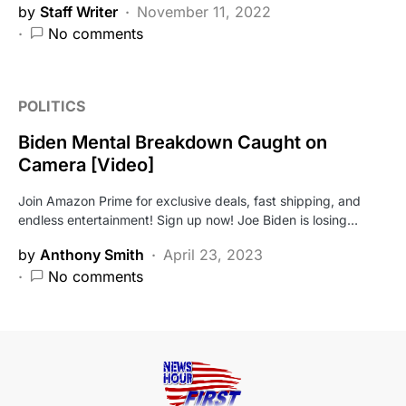
by
Staff Writer
November 11, 2022
No comments
POLITICS
Biden Mental Breakdown Caught on
Camera [Video]
Join Amazon Prime for exclusive deals, fast shipping, and
endless entertainment! Sign up now! Joe Biden is losing…
by
Anthony Smith
April 23, 2023
No comments