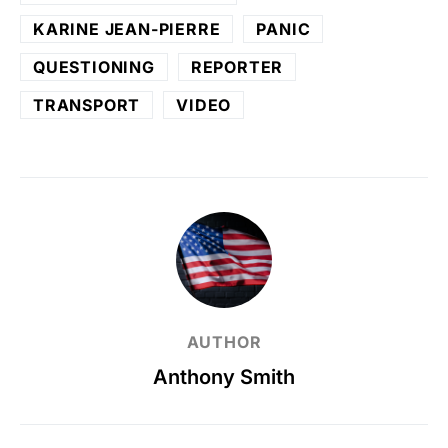
KARINE JEAN-PIERRE
PANIC
QUESTIONING
REPORTER
TRANSPORT
VIDEO
AUTHOR
Anthony Smith