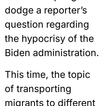
dodge a reporter’s
question regarding
the hypocrisy of the
Biden administration.
This time, the topic
of transporting
migrants to different