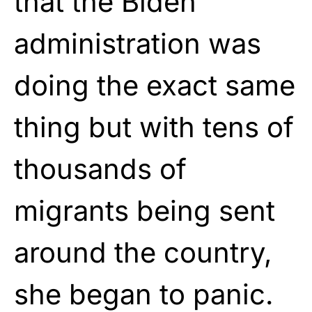
that the Biden
administration was
doing the exact same
thing but with tens of
thousands of
migrants being sent
around the country,
she began to panic.