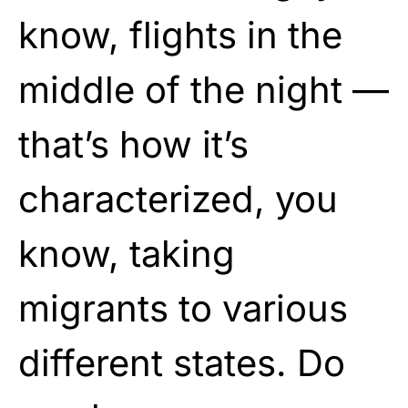
know, flights in the
middle of the night —
that’s how it’s
characterized, you
know, taking
migrants to various
different states. Do