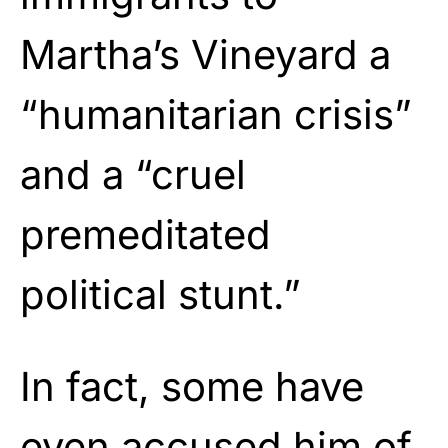
Martha’s Vineyard a
“humanitarian crisis”
and a “cruel
premeditated
political stunt.”
In fact, some have
even accused him of