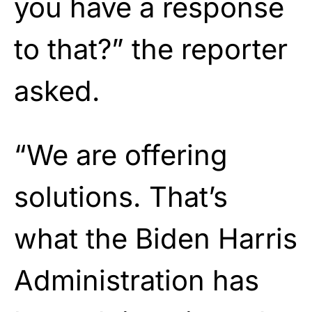
you have a response
to that?” the reporter
asked.
“We are offering
solutions. That’s
what the Biden Harris
Administration has