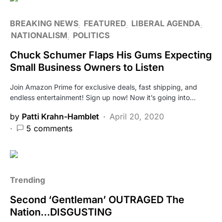
BREAKING NEWS
FEATURED
LIBERAL AGENDA
NATIONALISM
POLITICS
Chuck Schumer Flaps His Gums Expecting
Small Business Owners to Listen
Join Amazon Prime for exclusive deals, fast shipping, and
endless entertainment! Sign up now! Now it’s going into…
by
Patti Krahn-Hamblet
April 20, 2020
5 comments
Trending
Second ‘Gentleman’ OUTRAGED The
Nation…DISGUSTING