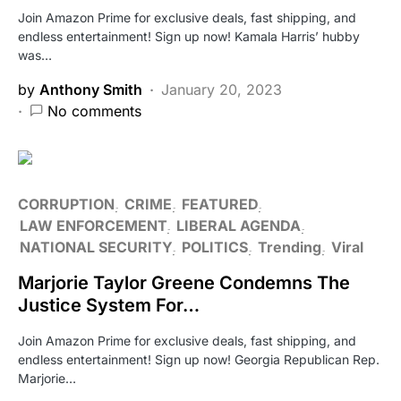
Join Amazon Prime for exclusive deals, fast shipping, and
endless entertainment! Sign up now! Kamala Harris’ hubby
was…
by
Anthony Smith
January 20, 2023
No comments
CORRUPTION
CRIME
FEATURED
LAW ENFORCEMENT
LIBERAL AGENDA
NATIONAL SECURITY
POLITICS
Trending
Viral
Marjorie Taylor Greene Condemns The
Justice System For…
Join Amazon Prime for exclusive deals, fast shipping, and
endless entertainment! Sign up now! Georgia Republican Rep.
Marjorie…