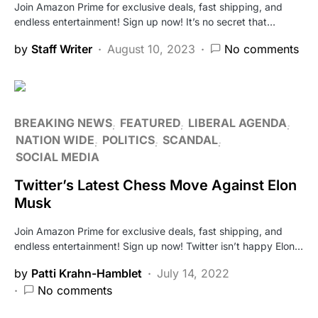
Join Amazon Prime for exclusive deals, fast shipping, and
endless entertainment! Sign up now! It’s no secret that…
by
Staff Writer
August 10, 2023
No comments
BREAKING NEWS
FEATURED
LIBERAL AGENDA
NATION WIDE
POLITICS
SCANDAL
SOCIAL MEDIA
Twitter’s Latest Chess Move Against Elon
Musk
Join Amazon Prime for exclusive deals, fast shipping, and
endless entertainment! Sign up now! Twitter isn’t happy Elon…
by
Patti Krahn-Hamblet
July 14, 2022
No comments