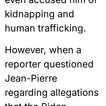
kidnapping and
human trafficking.
However, when a
reporter questioned
Jean-Pierre
regarding allegations