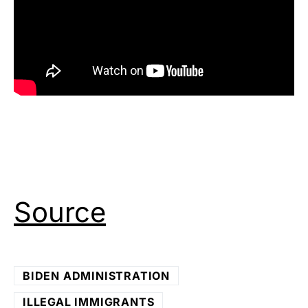
Source
BIDEN ADMINISTRATION
ILLEGAL IMMIGRANTS