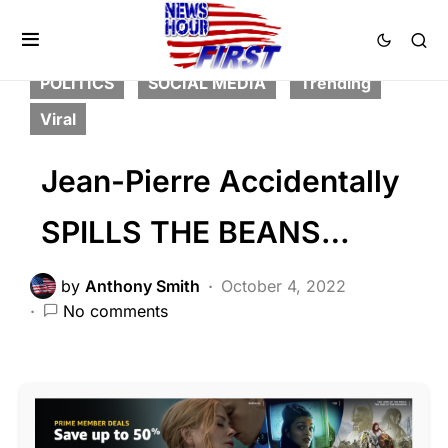
FEATURED
LIBERAL AGENDA
NATION WIDE
NATIONAL SECURITY
POLITICS
SOCIAL MEDIA
Trending
Viral
Jean-Pierre Accidentally
SPILLS THE BEANS…
by
Anthony Smith
October 4, 2022
No comments