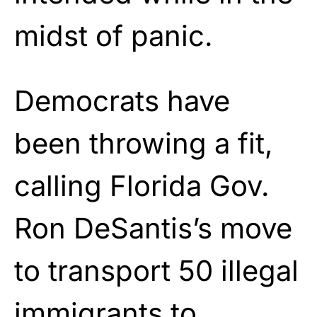
midst of panic.
Democrats have
been throwing a fit,
calling Florida Gov.
Ron DeSantis’s move
to transport 50 illegal
immigrants to