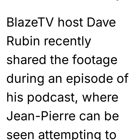
BlazeTV host Dave
Rubin recently
shared the footage
during an episode of
his podcast, where
Jean-Pierre can be
seen attempting to