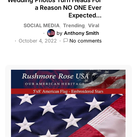
a Reason NO ONE Ever
Expected...
SOCIAL MEDIA
Trending
Viral
by
Anthony Smith
October 4, 2022
No comments