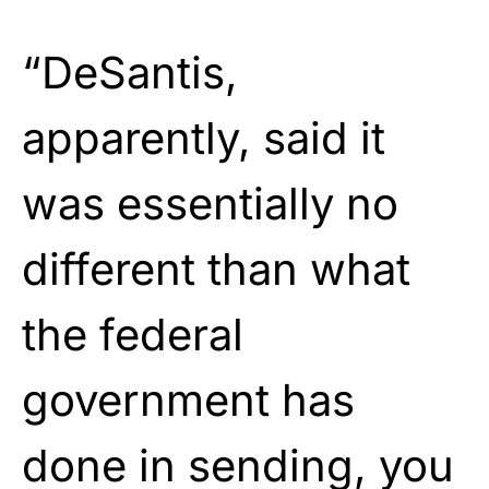
“DeSantis,
apparently, said it
was essentially no
different than what
the federal
government has
done in sending, you