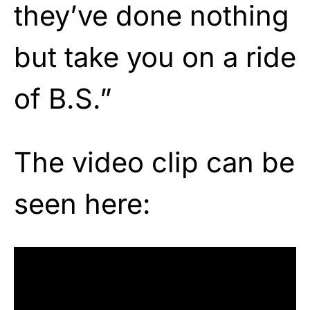
they’ve done nothing
but take you on a ride
of B.S.”
The video clip can be
seen here: