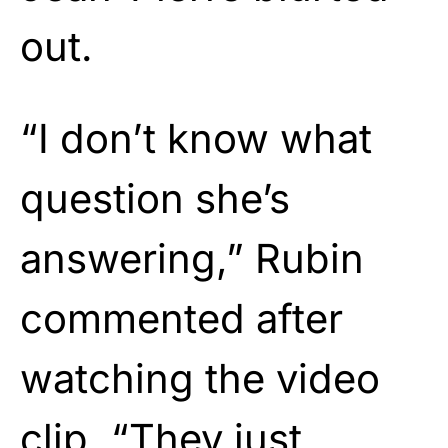
out.
“I don’t know what
question she’s
answering,” Rubin
commented after
watching the video
clip. “They just