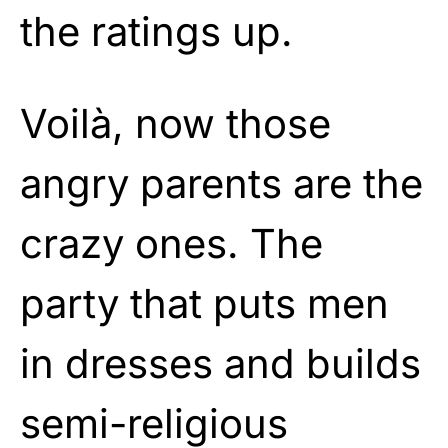
the ratings up.
Voilà, now those
angry parents are the
crazy ones. The
party that puts men
in dresses and builds
semi-religious