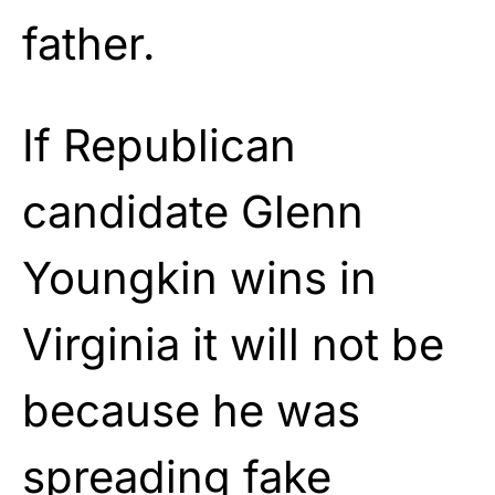
father.
If Republican
candidate Glenn
Youngkin wins in
Virginia it will not be
because he was
spreading fake