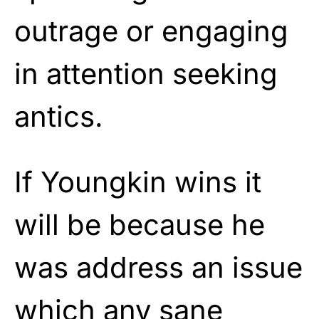
outrage or engaging
in attention seeking
antics.
If Youngkin wins it
will be because he
was address an issue
which any sane