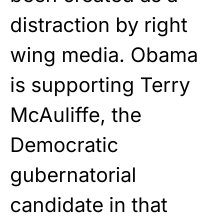
distraction by right
wing media. Obama
is supporting Terry
McAuliffe, the
Democratic
gubernatorial
candidate in that