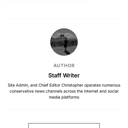
AUTHOR
Staff Writer
Site Admin, and Chief Editor Christopher operates numerous
conservative news channels across the internet and social
media platforms