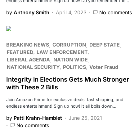
endless entertainment! Sign up now! Do you remember the…
by
Anthony Smith
April 4, 2023
No comments
BREAKING NEWS
CORRUPTION
DEEP STATE
FEATURED
LAW ENFORCEMENT
LIBERAL AGENDA
NATION WIDE
NATIONAL SECURITY
POLITICS
Voter Fraud
Integrity in Elections Gets Much Stronger
with These 2 Bills
Join Amazon Prime for exclusive deals, fast shipping, and
endless entertainment! Sign up now! It all boils down…
by
Patti Krahn-Hamblet
June 25, 2021
No comments