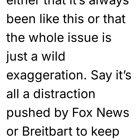
been like this or that
the whole issue is
just a wild
exaggeration. Say it’s
all a distraction
pushed by Fox News
or Breitbart to keep