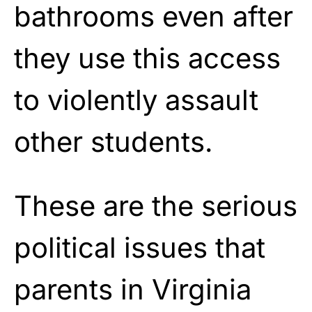
bathrooms even after
they use this access
to violently assault
other students.
These are the serious
political issues that
parents in Virginia