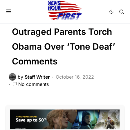
LIBERAL AGENDA
NATIONALISM
PATRIOTISM
POLITICS
Outraged Parents Torch
Obama Over ‘Tone Deaf’
Comments
by
Staff Writer
October 16, 2022
No comments