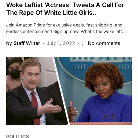
Woke Leftist ‘Actress’ Tweets A Call For
The Rape Of White Little Girls..
Join Amazon Prime for exclusive deals, fast shipping, and
endless entertainment! Sign up now! What’s the woke left…
by
Staff Writer
July 1, 2022
No comments
POLITICS