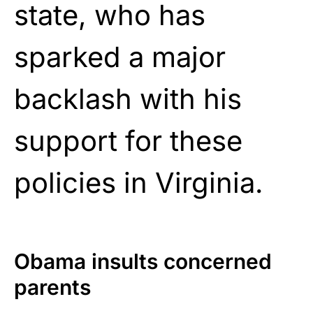
state, who has
sparked a major
backlash with his
support for these
policies in Virginia.
Obama insults concerned
parents