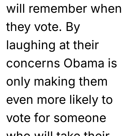
will remember when
they vote. By
laughing at their
concerns Obama is
only making them
even more likely to
vote for someone
who will take their