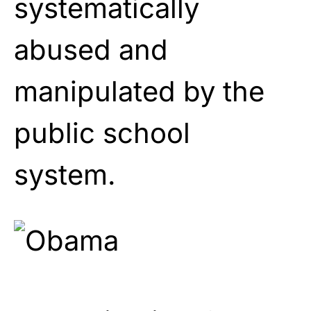
systematically
abused and
manipulated by the
public school
system.