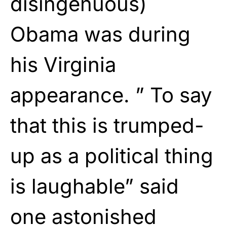
disingenuous)
Obama was during
his Virginia
appearance. ” To say
that this is trumped-
up as a political thing
is laughable” said
one astonished