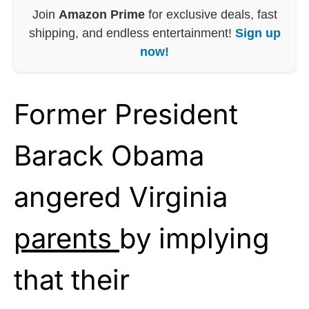
Join
Amazon Prime
for exclusive deals, fast
shipping, and endless entertainment!
Sign up
now!
Former President
Barack Obama
angered Virginia
parents
by implying
that their