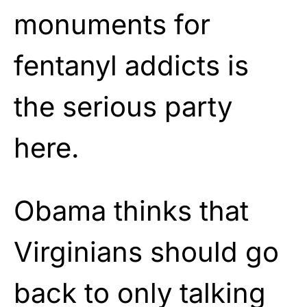
monuments for
fentanyl addicts is
the serious party
here.
Obama thinks that
Virginians should go
back to only talking