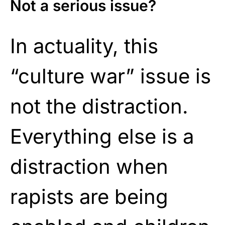
Not a serious issue?
In actuality, this
“culture war” issue is
not the distraction.
Everything else is a
distraction when
rapists are being