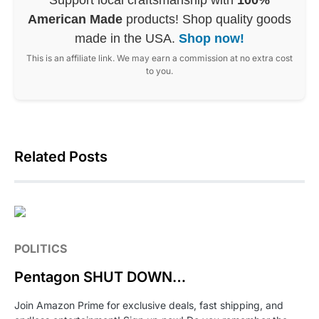
American Made
products! Shop quality goods
made in the USA.
Shop now!
This is an affiliate link. We may earn a commission at no extra cost
to you.
Related Posts
POLITICS
Pentagon SHUT DOWN…
Join Amazon Prime for exclusive deals, fast shipping, and