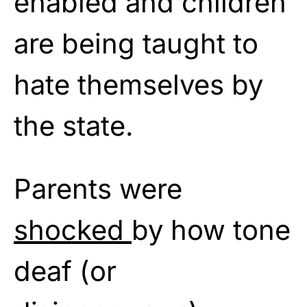
enabled and children
are being taught to
hate themselves by
the state.
Parents were
shocked
by how tone
deaf (or