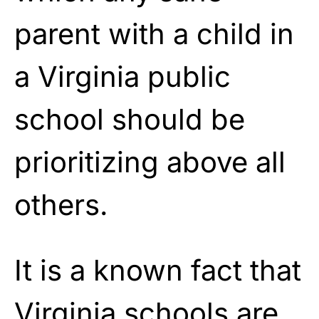
parent with a child in
a Virginia public
school should be
prioritizing above all
others.
It is a known fact that
Virginia
schools are