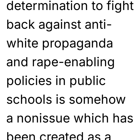
determination to fight
back against anti-
white propaganda
and rape-enabling
policies in public
schools is somehow
a nonissue which has
been created as a