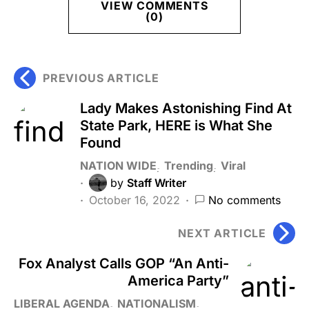
VIEW COMMENTS
(0)
PREVIOUS ARTICLE
Lady Makes Astonishing Find At
State Park, HERE is What She
Found
NATION WIDE
Trending
Viral
by
Staff Writer
October 16, 2022
No comments
NEXT ARTICLE
Fox Analyst Calls GOP “An Anti-
America Party”
LIBERAL AGENDA
NATIONALISM