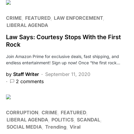
CRIME
FEATURED
LAW ENFORCEMENT
LIBERAL AGENDA
Law Says: Courtesy Stops With the First
Rock
Join Amazon Prime for exclusive deals, fast shipping, and
endless entertainment! Sign up now! Once “the first rock…
by
Staff Writer
September 11, 2020
2 comments
CORRUPTION
CRIME
FEATURED
LIBERAL AGENDA
POLITICS
SCANDAL
SOCIAL MEDIA
Trending
Viral