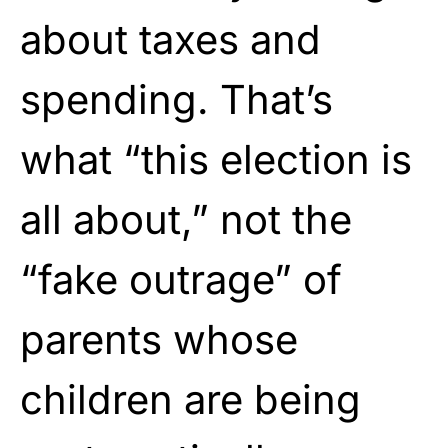
about taxes and
spending. That’s
what “this election is
all about,” not the
“fake outrage” of
parents whose
children are being