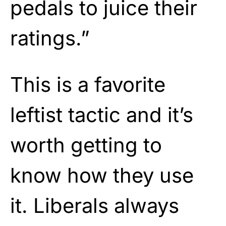
pedals to juice their
ratings.”
This is a favorite
leftist tactic and it’s
worth getting to
know how they use
it. Liberals always