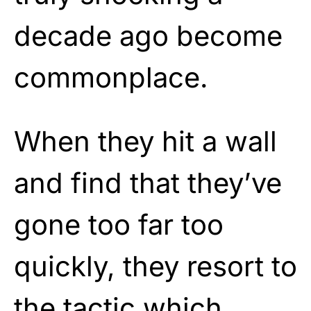
decade ago become
commonplace.
When they hit a wall
and find that they’ve
gone too far too
quickly, they resort to
the tactic which