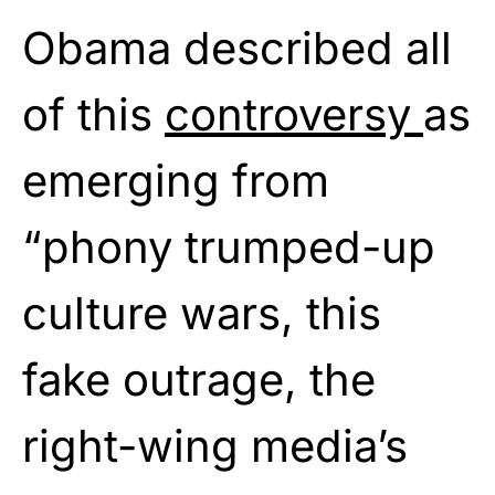
Obama described all
of this
controversy
as
emerging from
“phony trumped-up
culture wars, this
fake outrage, the
right-wing media’s