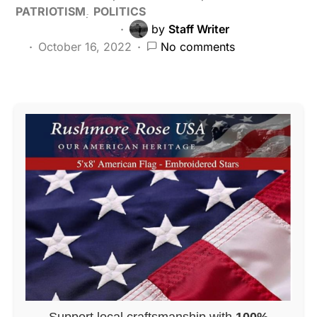
PATRIOTISM
POLITICS
by
Staff Writer
October 16, 2022
No comments
Support local craftsmanship with
100%