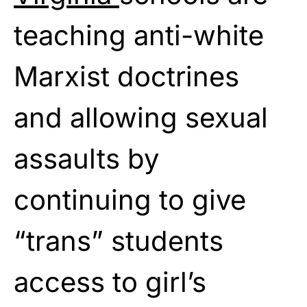
teaching anti-white
Marxist doctrines
and allowing sexual
assaults by
continuing to give
“trans” students
access to girl’s