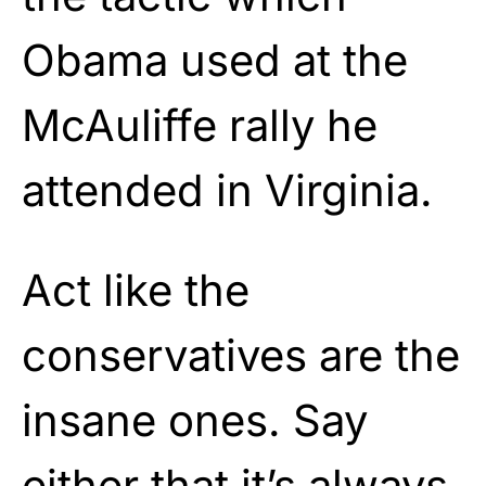
Obama used at the
McAuliffe rally he
attended in Virginia.
Act like the
conservatives are the
insane ones. Say
either that it’s always