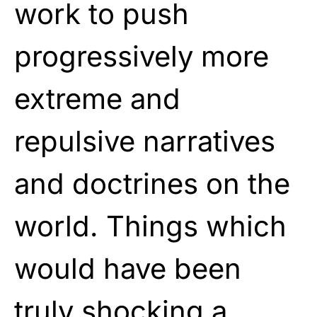
work to push
progressively more
extreme and
repulsive narratives
and doctrines on the
world. Things which
would have been
truly shocking a