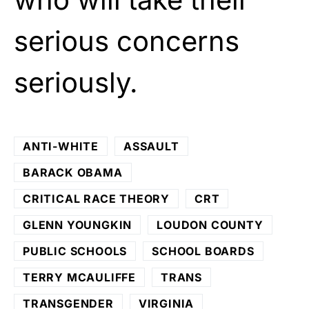
serious concerns
seriously.
ANTI-WHITE
ASSAULT
BARACK OBAMA
CRITICAL RACE THEORY
CRT
GLENN YOUNGKIN
LOUDON COUNTY
PUBLIC SCHOOLS
SCHOOL BOARDS
TERRY MCAULIFFE
TRANS
TRANSGENDER
VIRGINIA