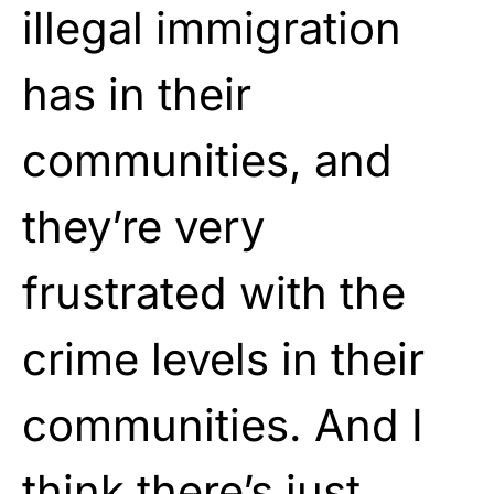
illegal immigration
has in their
communities, and
they’re very
frustrated with the
crime levels in their
communities. And I
think there’s just