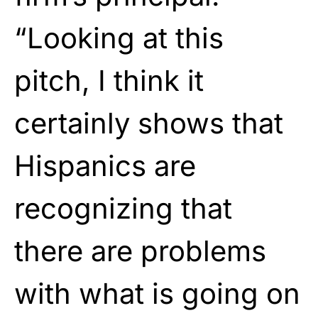
“Looking at this
pitch, I think it
certainly shows that
Hispanics are
recognizing that
there are problems
with what is going on