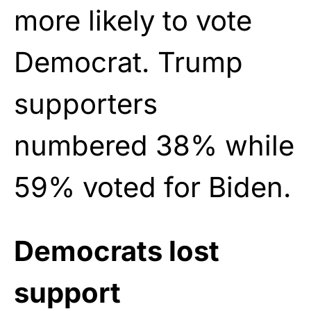
more likely to vote
Democrat. Trump
supporters
numbered 38% while
59% voted for Biden.
Democrats lost
support