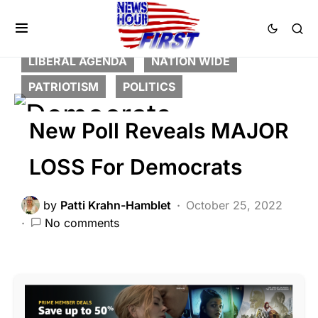
BREAKING NEWS
CORRUPTION
DEEP STATE
FEATURED
LIBERAL AGENDA
NATION WIDE
PATRIOTISM
POLITICS
New Poll Reveals MAJOR
LOSS For Democrats
by
Patti Krahn-Hamblet
October 25, 2022
No comments