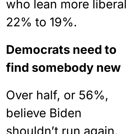
who lean more liberal
22% to 19%.
Democrats need to
find somebody new
Over half, or 56%,
believe Biden
shouldn’t run again.