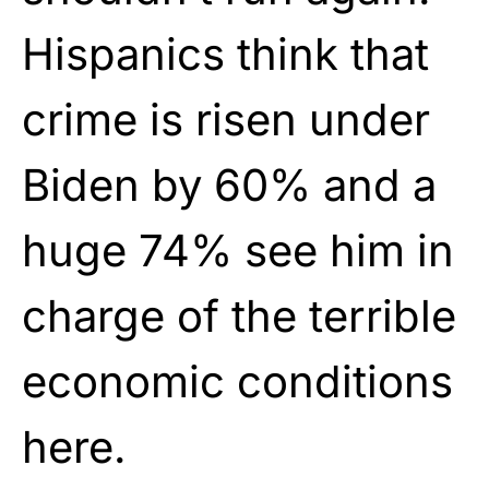
Hispanics think that
crime is risen under
Biden by 60% and a
huge 74% see him in
charge of the terrible
economic conditions
here.