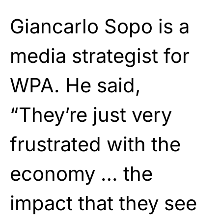
Giancarlo Sopo is a
media strategist for
WPA. He said,
“They’re just very
frustrated with the
economy … the
impact that they see