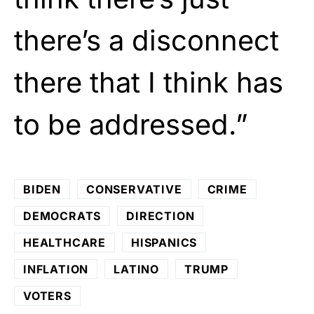
there’s a disconnect
there that I think has
to be addressed.”
BIDEN
CONSERVATIVE
CRIME
DEMOCRATS
DIRECTION
HEALTHCARE
HISPANICS
INFLATION
LATINO
TRUMP
VOTERS