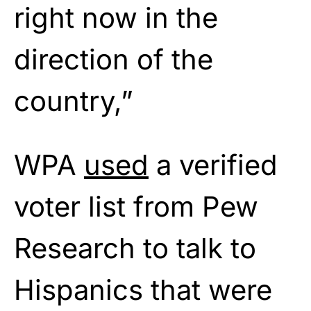
right now in the
direction of the
country,”
WPA
used
a verified
voter list from Pew
Research to talk to
Hispanics that were