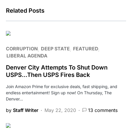
Related Posts
CORRUPTION
DEEP STATE
FEATURED
LIBERAL AGENDA
Denver City Attempts To Shut Down
USPS…Then USPS Fires Back
Join Amazon Prime for exclusive deals, fast shipping, and
endless entertainment! Sign up now! On Thursday, The
Denver…
by
Staff Writer
May 22, 2020
13 comments