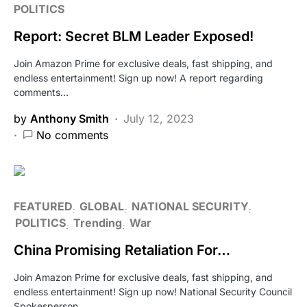
POLITICS
Report: Secret BLM Leader Exposed!
Join Amazon Prime for exclusive deals, fast shipping, and
endless entertainment! Sign up now! A report regarding
comments…
by
Anthony Smith
July 12, 2023
No comments
FEATURED
GLOBAL
NATIONAL SECURITY
POLITICS
Trending
War
China Promising Retaliation For…
Join Amazon Prime for exclusive deals, fast shipping, and
endless entertainment! Sign up now! National Security Council
Spokesperson…