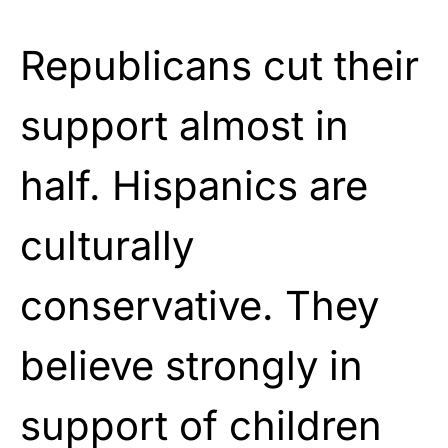
Republicans cut their
support almost in
half. Hispanics are
culturally
conservative. They
believe strongly in
support of children