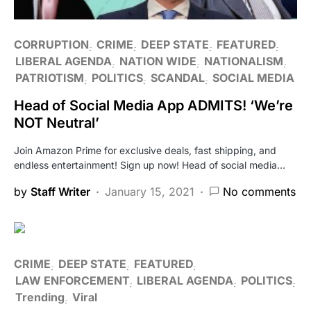
CORRUPTION
CRIME
DEEP STATE
FEATURED
LIBERAL AGENDA
NATION WIDE
NATIONALISM
PATRIOTISM
POLITICS
SCANDAL
SOCIAL MEDIA
Head of Social Media App ADMITS! ‘We’re
NOT Neutral’
Join Amazon Prime for exclusive deals, fast shipping, and
endless entertainment! Sign up now! Head of social media…
by
Staff Writer
January 15, 2021
No comments
CRIME
DEEP STATE
FEATURED
LAW ENFORCEMENT
LIBERAL AGENDA
POLITICS
Trending
Viral