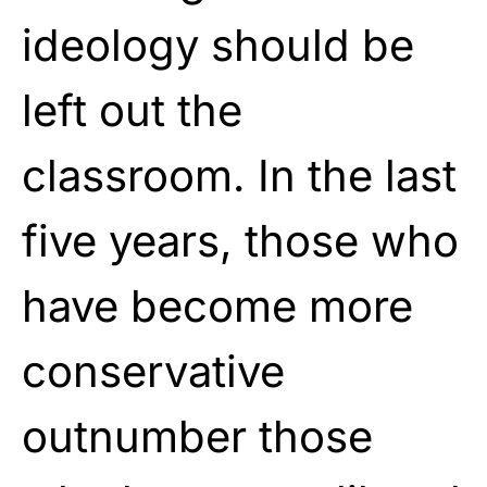
ideology should be
left out the
classroom. In the last
five years, those who
have become more
conservative
outnumber those