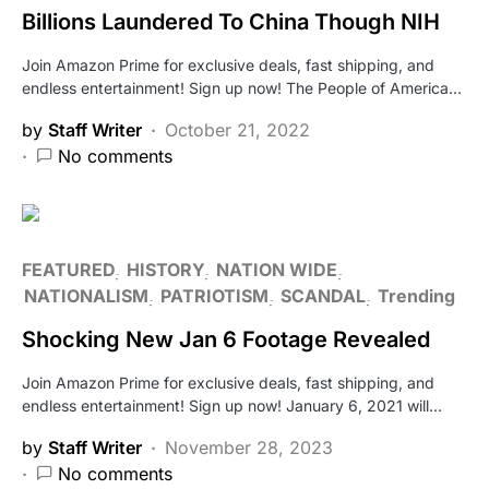
Billions Laundered To China Though NIH
Join Amazon Prime for exclusive deals, fast shipping, and
endless entertainment! Sign up now! The People of America…
by
Staff Writer
October 21, 2022
No comments
FEATURED
HISTORY
NATION WIDE
NATIONALISM
PATRIOTISM
SCANDAL
Trending
Shocking New Jan 6 Footage Revealed
Join Amazon Prime for exclusive deals, fast shipping, and
endless entertainment! Sign up now! January 6, 2021 will…
by
Staff Writer
November 28, 2023
No comments