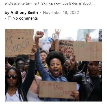
endless entertainment! Sign up now! Joe Biden is about…
by
Anthony Smith
November 19, 2022
No comments