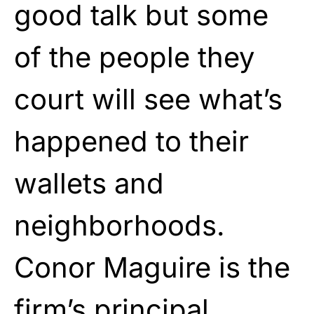
good talk but some
of the people they
court will see what’s
happened to their
wallets and
neighborhoods.
Conor Maguire is the
firm’s principal.