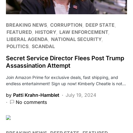
BREAKING NEWS
CORRUPTION
DEEP STATE
FEATURED
HISTORY
LAW ENFORCEMENT
LIBERAL AGENDA
NATIONAL SECURITY
POLITICS
SCANDAL
Secret Service Director Flees Post Trump
Assassination Attempt
Join Amazon Prime for exclusive deals, fast shipping, and
endless entertainment! Sign up now! Kimberly Cheatle is not…
by
Patti Krahn-Hamblet
July 19, 2024
No comments
BREAKING NEWS
DEEP STATE
FEATURED