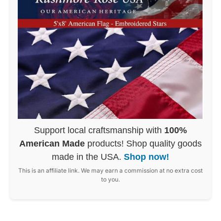
Support local craftsmanship with
100%
American Made
products! Shop quality goods
made in the USA.
Shop now!
This is an affiliate link. We may earn a commission at no extra cost
to you.