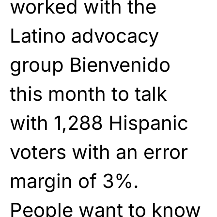
worked with the
Latino advocacy
group Bienvenido
this month to talk
with 1,288 Hispanic
voters with an error
margin of 3%.
People want to know