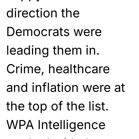
direction the
Democrats were
leading them in.
Crime, healthcare
and inflation were at
the top of the list.
WPA Intelligence