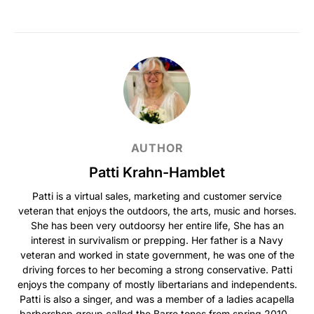
AUTHOR
Patti Krahn-Hamblet
Patti is a virtual sales, marketing and customer service
veteran that enjoys the outdoors, the arts, music and horses.
She has been very outdoorsy her entire life, She has an
interest in survivalism or prepping. Her father is a Navy
veteran and worked in state government, he was one of the
driving forces to her becoming a strong conservative. Patti
enjoys the company of mostly libertarians and independents.
Patti is also a singer, and was a member of a ladies acapella
barbershop group called the Barre tones from spring 2010 -