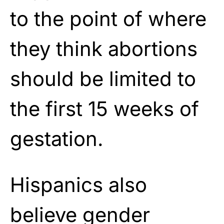
to the point of where
they think abortions
should be limited to
the first 15 weeks of
gestation.
Hispanics also
believe gender