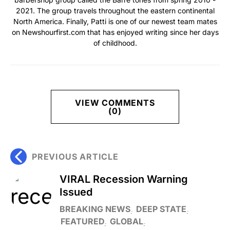
2021. The group travels throughout the eastern continental
North America. Finally, Patti is one of our newest team mates
on Newshourfirst.com that has enjoyed writing since her days
of childhood.
VIEW COMMENTS
(0)
PREVIOUS ARTICLE
VIRAL Recession Warning
Issued
BREAKING NEWS
DEEP STATE
FEATURED
GLOBAL