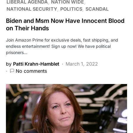
LIBERAL AGENDA
NATION WIDE
NATIONAL SECURITY
POLITICS
SCANDAL
Biden and Msm Now Have Innocent Blood
on Their Hands
Join Amazon Prime for exclusive deals, fast shipping, and
endless entertainment! Sign up now! We have political
prisoners…
by
Patti Krahn-Hamblet
March 1, 2022
No comments