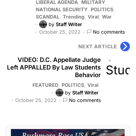
LIBERAL AGENDA
MILITARY
NATIONAL SECURITY
POLITICS
SCANDAL
Trending
Viral
War
by
Staff Writer
October 25, 2022
No comments
NEXT ARTICLE
VIDEO: D.C. Appellate Judge
Left APPALLED By Law Students
Behavior
FEATURED
POLITICS
Viral
by
Staff Writer
October 25, 2022
No comments