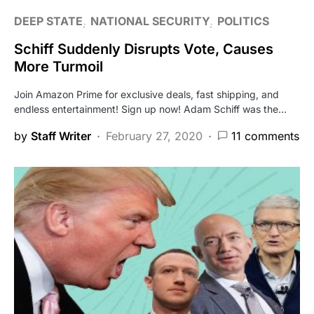
DEEP STATE
NATIONAL SECURITY
POLITICS
Schiff Suddenly Disrupts Vote, Causes
More Turmoil
Join Amazon Prime for exclusive deals, fast shipping, and
endless entertainment! Sign up now! Adam Schiff was the…
by
Staff Writer
February 27, 2020
11 comments