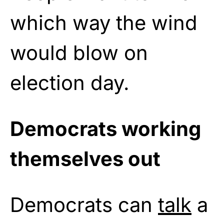
which way the wind
would blow on
election day.
Democrats working
themselves out
Democrats can
talk
a