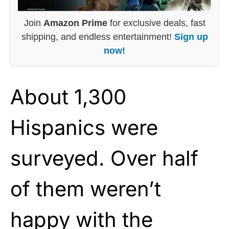
Join
Amazon Prime
for exclusive deals, fast
shipping, and endless entertainment!
Sign up
now!
About 1,300
Hispanics were
surveyed. Over half
of them weren’t
happy with the