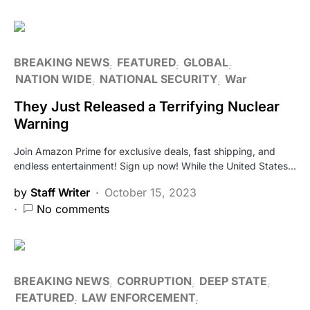
BREAKING NEWS
FEATURED
GLOBAL
NATION WIDE
NATIONAL SECURITY
War
They Just Released a Terrifying Nuclear
Warning
Join Amazon Prime for exclusive deals, fast shipping, and
endless entertainment! Sign up now! While the United States…
by
Staff Writer
October 15, 2023
No comments
BREAKING NEWS
CORRUPTION
DEEP STATE
FEATURED
LAW ENFORCEMENT