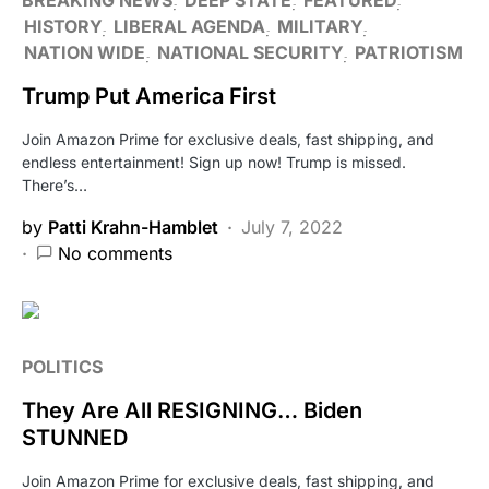
HISTORY
LIBERAL AGENDA
MILITARY
NATION WIDE
NATIONAL SECURITY
PATRIOTISM
Trump Put America First
Join Amazon Prime for exclusive deals, fast shipping, and
endless entertainment! Sign up now! Trump is missed.
There’s…
by
Patti Krahn-Hamblet
July 7, 2022
No comments
POLITICS
They Are All RESIGNING… Biden
STUNNED
Join Amazon Prime for exclusive deals, fast shipping, and