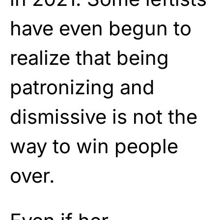
have even begun to
realize that being
patronizing and
dismissive is not the
way to win people
over.