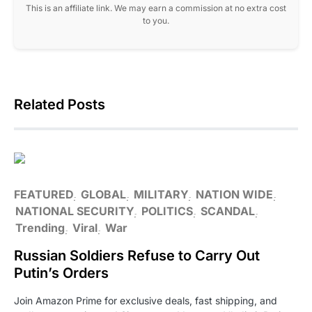
This is an affiliate link. We may earn a commission at no extra cost
to you.
Related Posts
FEATURED
GLOBAL
MILITARY
NATION WIDE
NATIONAL SECURITY
POLITICS
SCANDAL
Trending
Viral
War
Russian Soldiers Refuse to Carry Out
Putin’s Orders
Join Amazon Prime for exclusive deals, fast shipping, and