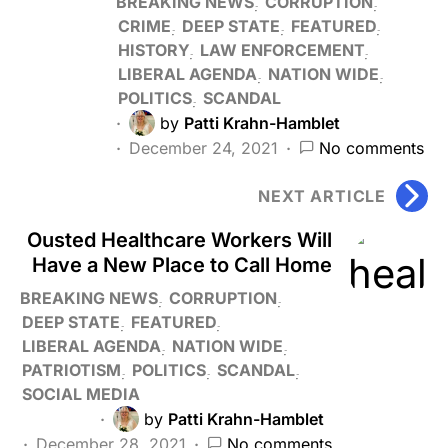
BREAKING NEWS
CORRUPTION
CRIME
DEEP STATE
FEATURED
HISTORY
LAW ENFORCEMENT
LIBERAL AGENDA
NATION WIDE
POLITICS
SCANDAL
by
Patti Krahn-Hamblet
December 24, 2021
No comments
NEXT ARTICLE
Ousted Healthcare Workers Will
Have a New Place to Call Home
BREAKING NEWS
CORRUPTION
DEEP STATE
FEATURED
LIBERAL AGENDA
NATION WIDE
PATRIOTISM
POLITICS
SCANDAL
SOCIAL MEDIA
by
Patti Krahn-Hamblet
December 28, 2021
No comments