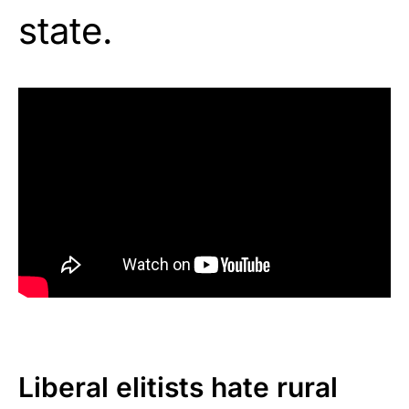
state.
Liberal elitists hate rural