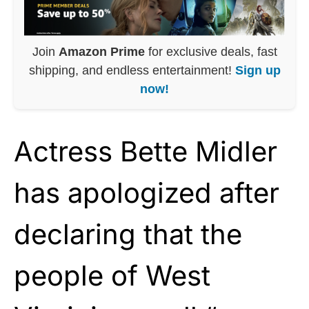
Join
Amazon Prime
for exclusive deals, fast
shipping, and endless entertainment!
Sign up
now!
Actress Bette Midler
has apologized after
declaring that the
people of West