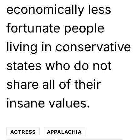
economically less
fortunate people
living in conservative
states who do not
share all of their
insane values.
ACTRESS
APPALACHIA