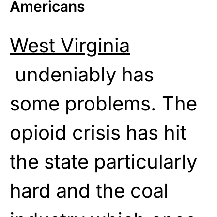
Americans
West Virginia
undeniably has
some problems. The
opioid crisis has hit
the state particularly
hard and the coal