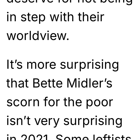
in step with their
worldview.
It’s more surprising
that Bette Midler’s
scorn for the poor
isn’t very surprising
in 2021. Some leftists