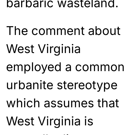
barbaric wasteland.
The comment about
West Virginia
employed a common
urbanite stereotype
which assumes that
West Virginia is