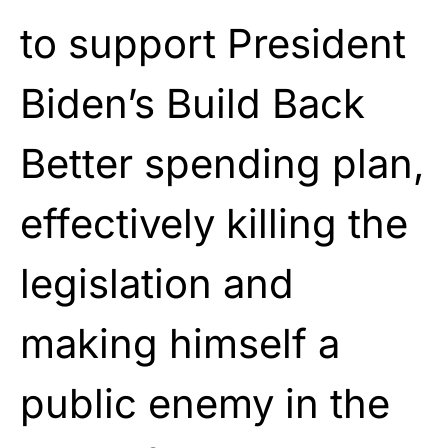
to support President
Biden’s Build Back
Better spending plan,
effectively killing the
legislation and
making himself a
public enemy in the