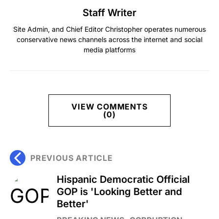
Staff Writer
Site Admin, and Chief Editor Christopher operates numerous
conservative news channels across the internet and social
media platforms
VIEW COMMENTS
(0)
PREVIOUS ARTICLE
Hispanic Democratic Official
GOP is 'Looking Better and
Better'