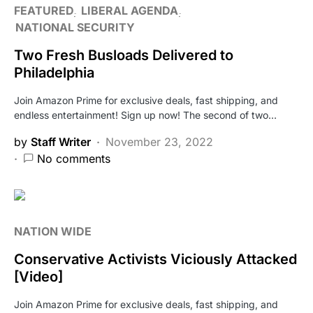
FEATURED
LIBERAL AGENDA
NATIONAL SECURITY
Two Fresh Busloads Delivered to
Philadelphia
Join Amazon Prime for exclusive deals, fast shipping, and
endless entertainment! Sign up now! The second of two…
by
Staff Writer
November 23, 2022
No comments
NATION WIDE
Conservative Activists Viciously Attacked
[Video]
Join Amazon Prime for exclusive deals, fast shipping, and