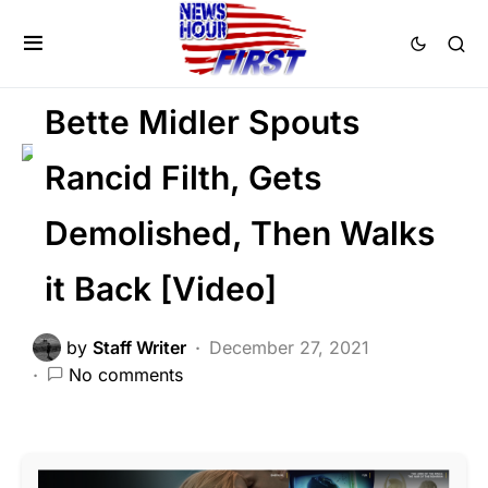
LIBERAL AGENDA
NATION WIDE
POLITICS
SOCIAL MEDIA
Bette Midler Spouts
Rancid Filth, Gets
Demolished, Then Walks
it Back [Video]
by
Staff Writer
December 27, 2021
No comments