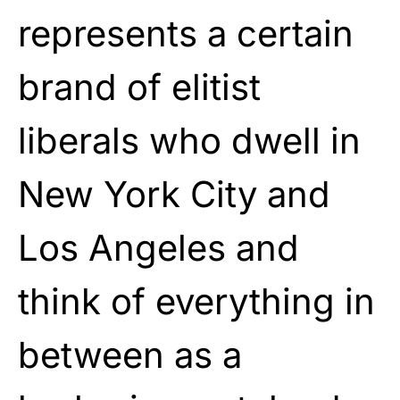
represents a certain
brand of elitist
liberals who dwell in
New York City and
Los Angeles and
think of everything in
between as a