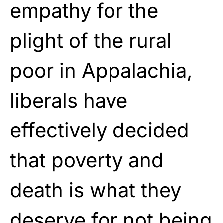
empathy for the
plight of the rural
poor in Appalachia,
liberals have
effectively decided
that poverty and
death is what they
deserve for not being