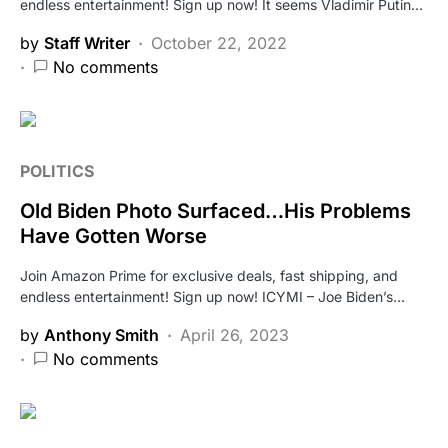
endless entertainment! Sign up now! It seems Vladimir Putin…
by
Staff Writer
October 22, 2022
No comments
POLITICS
Old Biden Photo Surfaced…His Problems
Have Gotten Worse
Join Amazon Prime for exclusive deals, fast shipping, and
endless entertainment! Sign up now! ICYMI – Joe Biden’s…
by
Anthony Smith
April 26, 2023
No comments