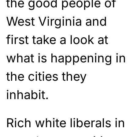
the good people of
West Virginia and
first take a look at
what is happening in
the cities they
inhabit.
Rich white liberals in