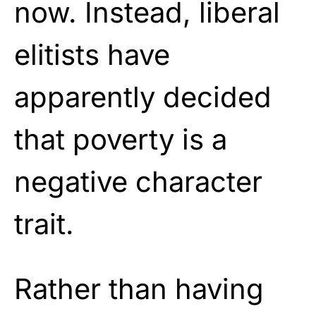
now. Instead, liberal
elitists have
apparently decided
that poverty is a
negative character
trait.
Rather than having