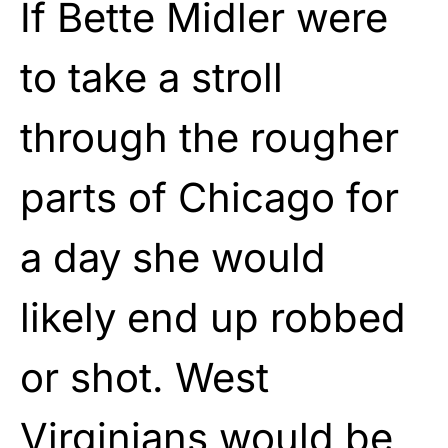
If Bette Midler were
to take a stroll
through the rougher
parts of Chicago for
a day she would
likely end up robbed
or shot. West
Virginians would be