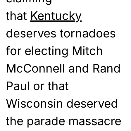
that
Kentucky
deserves tornadoes
for electing Mitch
McConnell and Rand
Paul or that
Wisconsin deserved
the parade massacre