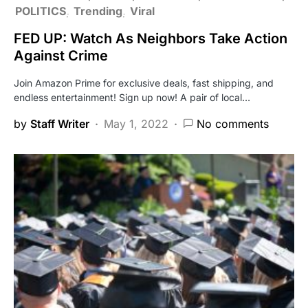
POLITICS
Trending
Viral
FED UP: Watch As Neighbors Take Action
Against Crime
Join Amazon Prime for exclusive deals, fast shipping, and
endless entertainment! Sign up now! A pair of local…
by
Staff Writer
May 1, 2022
No comments