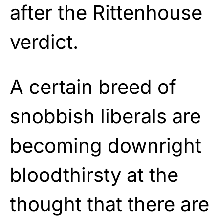
after the Rittenhouse
verdict.
A certain breed of
snobbish liberals are
becoming downright
bloodthirsty at the
thought that there are