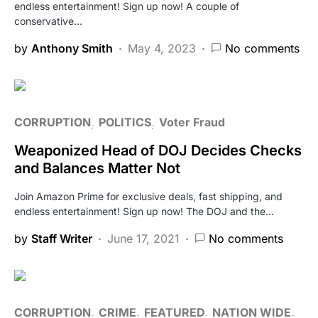
endless entertainment! Sign up now! A couple of
conservative…
by
Anthony Smith
May 4, 2023
No comments
CORRUPTION
POLITICS
Voter Fraud
Weaponized Head of DOJ Decides Checks
and Balances Matter Not
Join Amazon Prime for exclusive deals, fast shipping, and
endless entertainment! Sign up now! The DOJ and the…
by
Staff Writer
June 17, 2021
No comments
CORRUPTION
CRIME
FEATURED
NATION WIDE