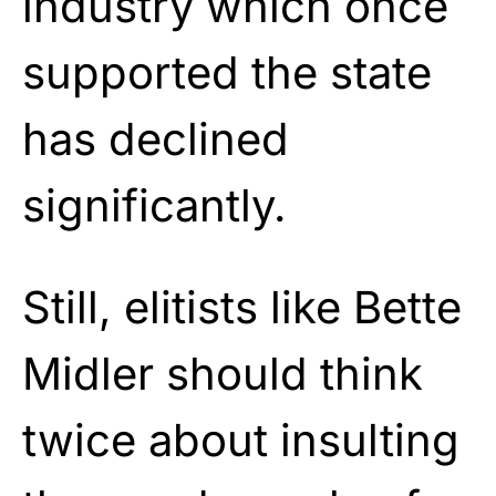
industry which once
supported the state
has declined
significantly.
Still, elitists like Bette
Midler should think
twice about insulting