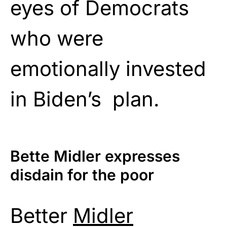
eyes of Democrats
who were
emotionally invested
in Biden’s plan.
Bette Midler expresses
disdain for the poor
Better
Midler