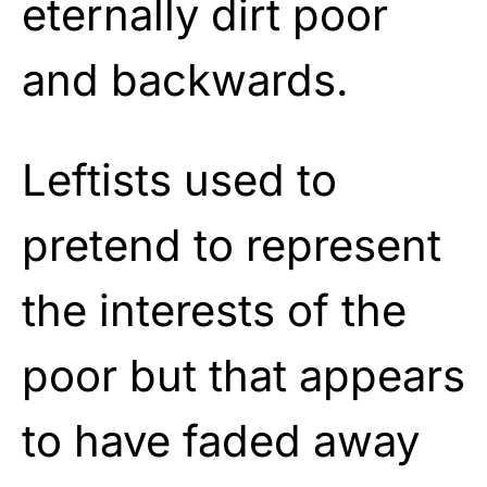
eternally dirt poor
and backwards.
Leftists used to
pretend to represent
the interests of the
poor but that appears
to have faded away