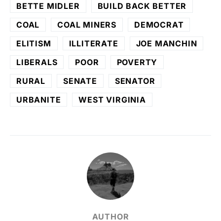
BETTE MIDLER
BUILD BACK BETTER
COAL
COAL MINERS
DEMOCRAT
ELITISM
ILLITERATE
JOE MANCHIN
LIBERALS
POOR
POVERTY
RURAL
SENATE
SENATOR
URBANITE
WEST VIRGINIA
AUTHOR