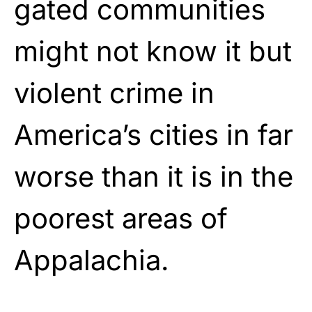
gated communities
might not know it but
violent crime in
America’s cities in far
worse than it is in the
poorest areas of
Appalachia.