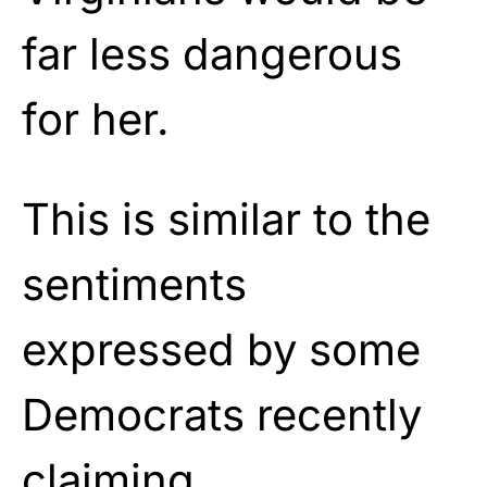
far less dangerous
for her.
This is similar to the
sentiments
expressed by some
Democrats recently
claiming