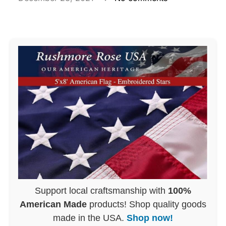
Support local craftsmanship with
100%
American Made
products! Shop quality goods
made in the USA.
Shop now!