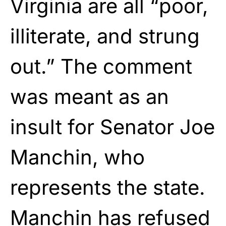
Virginia are all “poor,
illiterate, and strung
out.” The comment
was meant as an
insult for Senator Joe
Manchin, who
represents the state.
Manchin has refused