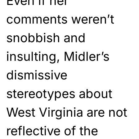
Even if her
comments weren’t
snobbish and
insulting, Midler’s
dismissive
stereotypes about
West Virginia are not
reflective of the