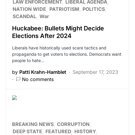
LAW ENFORCEMENT
LIBERAL AGENDA
NATION WIDE
PATRIOTISM
POLITICS
SCANDAL
War
Huckabee: Bullets Might Decide
Elections After 2024
Liberals have historically used scare tactics and
propaganda to get voters to elections. Democrats want
people to hate…
by
Patti Krahn-Hamblet
September 17, 2023
No comments
BREAKING NEWS
CORRUPTION
DEEP STATE
FEATURED
HISTORY