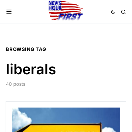
BROWSING TAG
liberals
40 posts