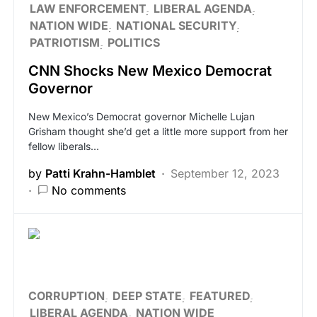
LAW ENFORCEMENT
LIBERAL AGENDA
NATION WIDE
NATIONAL SECURITY
PATRIOTISM
POLITICS
CNN Shocks New Mexico Democrat
Governor
New Mexico’s Democrat governor Michelle Lujan
Grisham thought she’d get a little more support from her
fellow liberals…
by
Patti Krahn-Hamblet
September 12, 2023
No comments
CORRUPTION
DEEP STATE
FEATURED
LIBERAL AGENDA
NATION WIDE