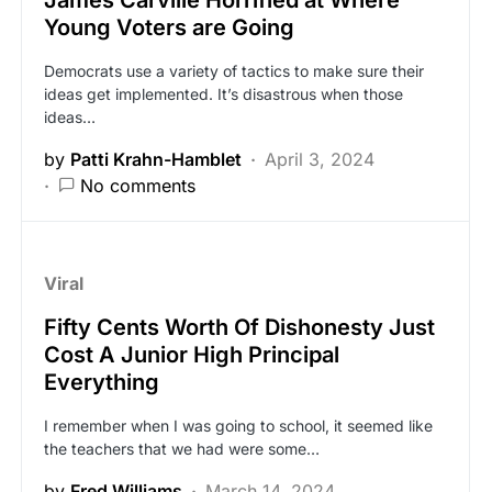
James Carville Horrified at Where
Young Voters are Going
Democrats use a variety of tactics to make sure their
ideas get implemented. It’s disastrous when those
ideas…
by
Patti Krahn-Hamblet
April 3, 2024
No comments
Viral
Fifty Cents Worth Of Dishonesty Just
Cost A Junior High Principal
Everything
I remember when I was going to school, it seemed like
the teachers that we had were some…
by
Fred Williams
March 14, 2024