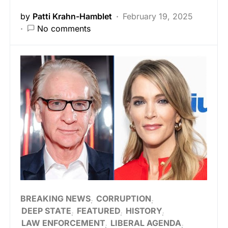
by
Patti Krahn-Hamblet
February 19, 2025
No comments
BREAKING NEWS
CORRUPTION
DEEP STATE
FEATURED
HISTORY
LAW ENFORCEMENT
LIBERAL AGENDA