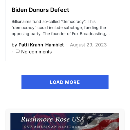
Biden Donors Defect
Billionaires fund so-called “democracy”. This
“democracy” could include sabotage, funding the
opposing party. The founder of Fox Broadcasting,…
by
Patti Krahn-Hamblet
August 29, 2023
No comments
LOAD MORE