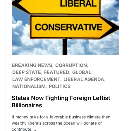
BREAKING NEWS
CORRUPTION
DEEP STATE
FEATURED
GLOBAL
LAW ENFORCEMENT
LIBERAL AGENDA
NATIONALISM
POLITICS
States Now Fighting Foreign Leftist
Billionaires
If money talks for a favorable business climate then
wealthy liberals across the ocean will donate or
contribute.…