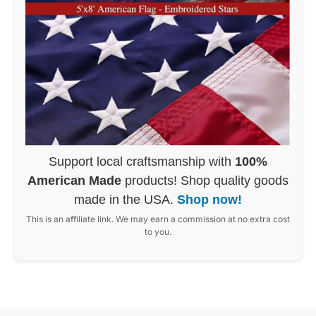
Support local craftsmanship with
100%
American Made
products! Shop quality goods
made in the USA.
Shop now!
This is an affiliate link. We may earn a commission at no extra cost
to you.