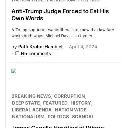
Anti-Trump Judge Forced to Eat His
Own Words
A Trump supporter wants liberals to know that law fare
works both ways. Michael Davis is a former…
by
Patti Krahn-Hamblet
April 4, 2024
No comments
BREAKING NEWS
CORRUPTION
DEEP STATE
FEATURED
HISTORY
LIBERAL AGENDA
NATION WIDE
NATIONALISM
POLITICS
SCANDAL