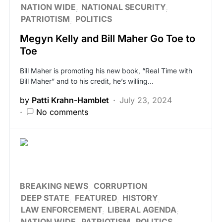
NATION WIDE
NATIONAL SECURITY
PATRIOTISM
POLITICS
Megyn Kelly and Bill Maher Go Toe to
Toe
Bill Maher is promoting his new book, “Real Time with
Bill Maher” and to his credit, he’s willing…
by
Patti Krahn-Hamblet
July 23, 2024
No comments
BREAKING NEWS
CORRUPTION
DEEP STATE
FEATURED
HISTORY
LAW ENFORCEMENT
LIBERAL AGENDA
NATION WIDE
PATRIOTISM
POLITICS