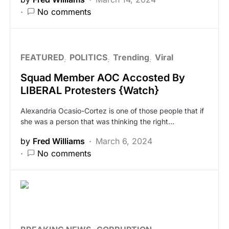
No comments
FEATURED
POLITICS
Trending
Viral
Squad Member AOC Accosted By
LIBERAL Protesters {Watch}
Alexandria Ocasio-Cortez is one of those people that if
she was a person that was thinking the right…
by
Fred Williams
March 6, 2024
No comments