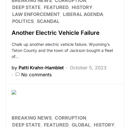
BREAKING NEWS
CORRUPTION
DEEP STATE
FEATURED
HISTORY
LAW ENFORCEMENT
LIBERAL AGENDA
POLITICS
SCANDAL
Another Electric Vehicle Failure
Chalk up another electric vehicle failure. Wyoming’s
Teton County and the town of Jackson bought a fleet
of…
by
Patti Krahn-Hamblet
October 5, 2023
No comments
BREAKING NEWS
CORRUPTION
DEEP STATE
FEATURED
GLOBAL
HISTORY