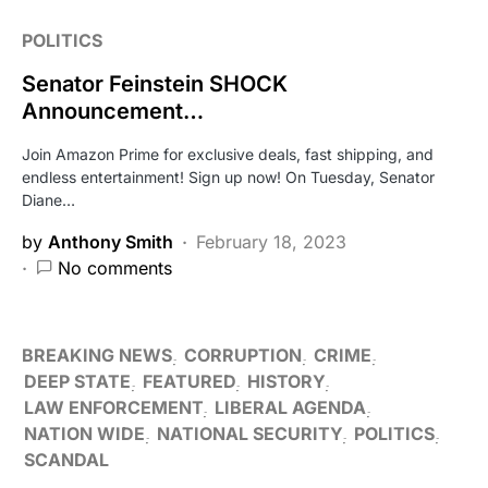
POLITICS
Senator Feinstein SHOCK
Announcement…
Join Amazon Prime for exclusive deals, fast shipping, and
endless entertainment! Sign up now! On Tuesday, Senator
Diane…
by
Anthony Smith
February 18, 2023
No comments
BREAKING NEWS
CORRUPTION
CRIME
DEEP STATE
FEATURED
HISTORY
LAW ENFORCEMENT
LIBERAL AGENDA
NATION WIDE
NATIONAL SECURITY
POLITICS
SCANDAL