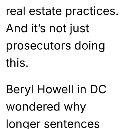
real estate practices.
And it’s not just
prosecutors doing
this.
Beryl Howell in DC
wondered why
longer sentences