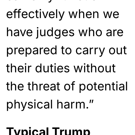
effectively when we
have judges who are
prepared to carry out
their duties without
the threat of potential
physical harm.”
Typical Trump