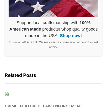
Support local craftsmanship with
100%
American Made
products! Shop quality goods
made in the USA.
Shop now!
This is an affiliate link. We may earn a commission at no extra cost
to you.
Related Posts
CRIME
FEATURED
LAW ENFORCEMENT