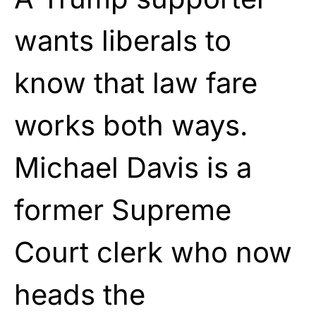
wants liberals to
know that law fare
works both ways.
Michael Davis is a
former Supreme
Court clerk who now
heads the