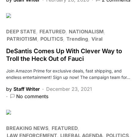
DEEP STATE
FEATURED
NATIONALISM
PATRIOTISM
POLITICS
Trending
Viral
DeSantis Comes Up With Clever Way to
Troll the Heck Out of Fauci
Join Amazon Prime for exclusive deals, fast shipping, and
endless entertainment! Sign up now! The campaign team for…
by
Staff Writer
December 23, 2021
No comments
BREAKING NEWS
FEATURED
LAW ENFORCEMENT
LIBERAL AGENDA
POLITICS