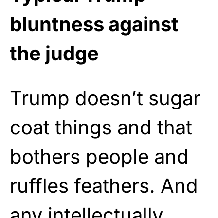
bluntness against
the judge
Trump doesn’t sugar
coat things and that
bothers people and
ruffles feathers. And
any intellectually