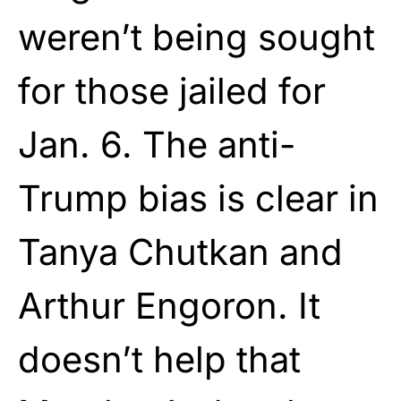
weren’t being sought
for those jailed for
Jan. 6. The anti-
Trump bias is clear in
Tanya Chutkan and
Arthur Engoron. It
doesn’t help that