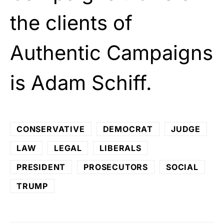
the clients of
Authentic Campaigns
is Adam Schiff.
CONSERVATIVE
DEMOCRAT
JUDGE
LAW
LEGAL
LIBERALS
PRESIDENT
PROSECUTORS
SOCIAL
TRUMP