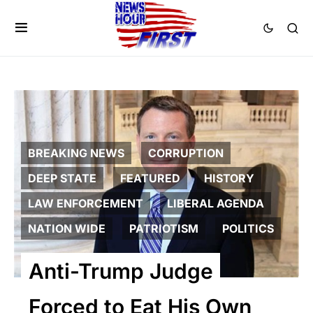
BREAKING NEWS
CORRUPTION
DEEP STATE
FEATURED
HISTORY
LAW ENFORCEMENT
LIBERAL AGENDA
NATION WIDE
PATRIOTISM
POLITICS
Anti-Trump Judge
Forced to Eat His Own