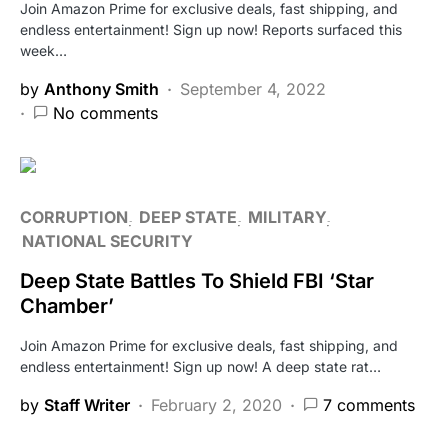
Join Amazon Prime for exclusive deals, fast shipping, and
endless entertainment! Sign up now! Reports surfaced this
week…
by
Anthony Smith
September 4, 2022
No comments
CORRUPTION
DEEP STATE
MILITARY
NATIONAL SECURITY
Deep State Battles To Shield FBI ‘Star
Chamber’
Join Amazon Prime for exclusive deals, fast shipping, and
endless entertainment! Sign up now! A deep state rat…
by
Staff Writer
February 2, 2020
7 comments