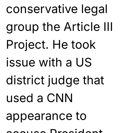
conservative legal
group the Article III
Project. He took
issue with a US
district judge that
used a CNN
appearance to