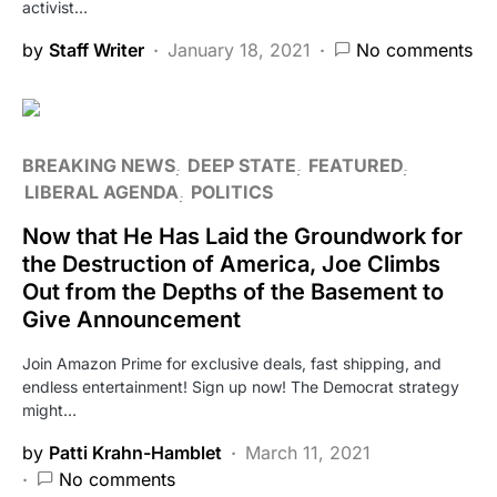
activist…
by
Staff Writer
January 18, 2021
No comments
BREAKING NEWS
DEEP STATE
FEATURED
LIBERAL AGENDA
POLITICS
Now that He Has Laid the Groundwork for
the Destruction of America, Joe Climbs
Out from the Depths of the Basement to
Give Announcement
Join Amazon Prime for exclusive deals, fast shipping, and
endless entertainment! Sign up now! The Democrat strategy
might…
by
Patti Krahn-Hamblet
March 11, 2021
No comments