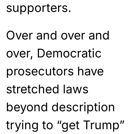
supporters.
Over and over and
over, Democratic
prosecutors have
stretched laws
beyond description
trying to “get Trump”