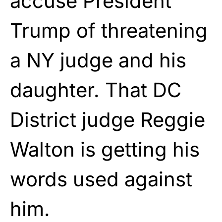
accuse President
Trump of threatening
a NY judge and his
daughter. That DC
District judge Reggie
Walton is getting his
words used against
him.