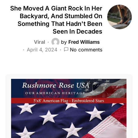
She Moved A Giant Rock In Her
Backyard, And Stumbled On
Something That Hadn't Been
Seen In Decades
Viral
by
Fred Williams
April 4, 2024
No comments