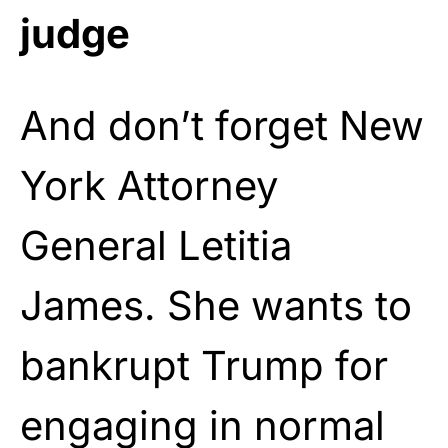
judge
And don’t forget New
York Attorney
General Letitia
James. She wants to
bankrupt Trump for
engaging in normal