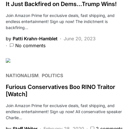
It Just Backfired on Dems…Trump Wins!
Join Amazon Prime for exclusive deals, fast shipping, and
endless entertainment! Sign up now! The indictment is
backfiring…
by
Patti Krahn-Hamblet
June 20, 2023
No comments
NATIONALISM
POLITICS
Furious Conservatives Boo RINO Traitor
[Watch]
Join Amazon Prime for exclusive deals, fast shipping, and
endless entertainment! Sign up now! All conservative speaker
Charlie…
by
Staff Writer
February 28, 2020
2 comments