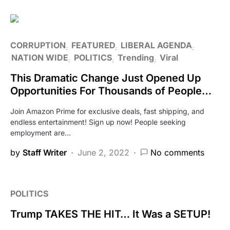
CORRUPTION
FEATURED
LIBERAL AGENDA
NATION WIDE
POLITICS
Trending
Viral
This Dramatic Change Just Opened Up
Opportunities For Thousands of People…
Join Amazon Prime for exclusive deals, fast shipping, and
endless entertainment! Sign up now! People seeking
employment are…
by
Staff Writer
June 2, 2022
No comments
POLITICS
Trump TAKES THE HIT… It Was a SETUP!