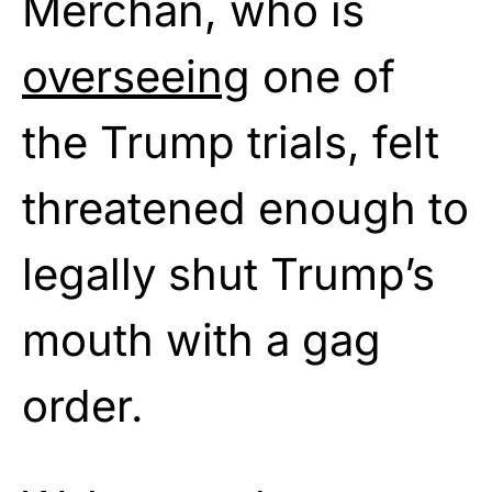
Merchan, who is
overseeing
one of
the Trump trials, felt
threatened enough to
legally shut Trump’s
mouth with a gag
order.