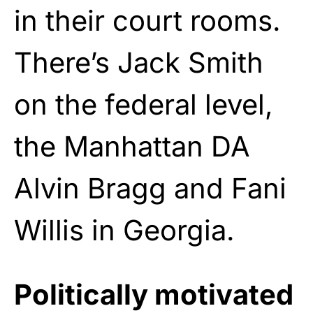
in their court rooms.
There’s Jack Smith
on the federal level,
the Manhattan DA
Alvin Bragg and Fani
Willis in Georgia.
Politically motivated