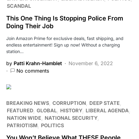
SCANDAL
This One Thing Is Stopping Police From
Doing Their Job
Join Amazon Prime for exclusive deals, fast shipping, and
endless entertainment! Sign up now! Without a charging
station…
by
Patti Krahn-Hamblet
November 6, 2022
No comments
BREAKING NEWS
CORRUPTION
DEEP STATE
FEATURED
GLOBAL
HISTORY
LIBERAL AGENDA
NATION WIDE
NATIONAL SECURITY
PATRIOTISM
POLITICS
You Won’t Believe What THESE People