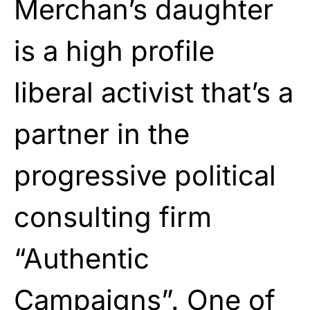
Merchan’s daughter
is a high profile
liberal activist that’s a
partner in the
progressive political
consulting firm
“Authentic
Campaigns”. One of