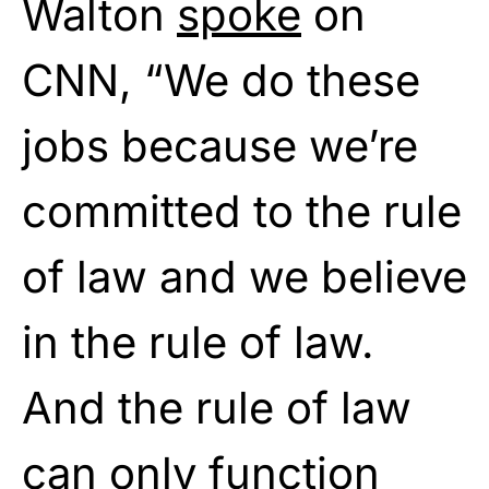
Walton
spoke
on
CNN, “We do these
jobs because we’re
committed to the rule
of law and we believe
in the rule of law.
And the rule of law
can only function