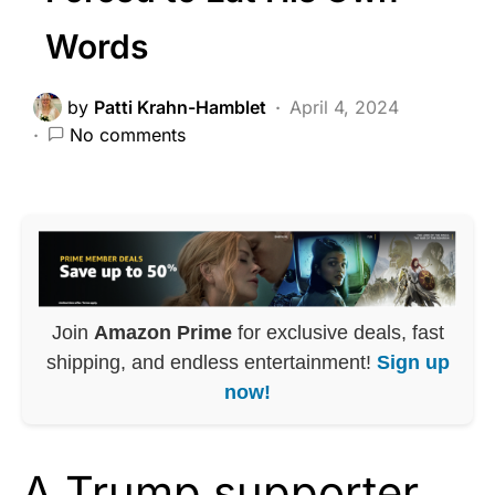
Words
by
Patti Krahn-Hamblet
April 4, 2024
No comments
Join
Amazon Prime
for exclusive deals, fast
shipping, and endless entertainment!
Sign up
now!
A Trump supporter