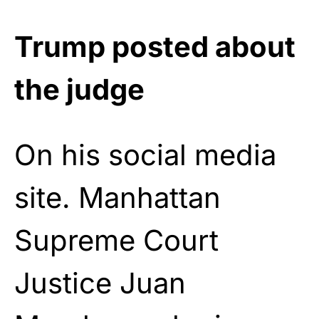
Trump posted about
the judge
On his social media
site. Manhattan
Supreme Court
Justice Juan