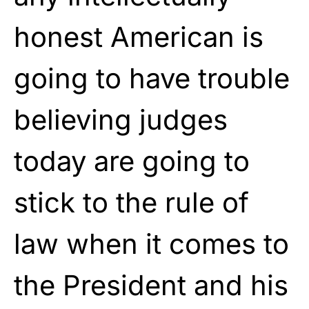
honest American is
going to have trouble
believing judges
today are going to
stick to the rule of
law when it comes to
the President and his