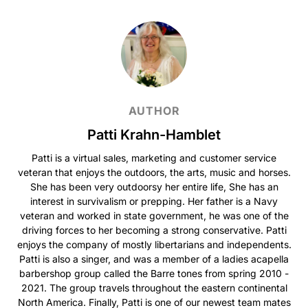
AUTHOR
Patti Krahn-Hamblet
Patti is a virtual sales, marketing and customer service
veteran that enjoys the outdoors, the arts, music and horses.
She has been very outdoorsy her entire life, She has an
interest in survivalism or prepping. Her father is a Navy
veteran and worked in state government, he was one of the
driving forces to her becoming a strong conservative. Patti
enjoys the company of mostly libertarians and independents.
Patti is also a singer, and was a member of a ladies acapella
barbershop group called the Barre tones from spring 2010 -
2021. The group travels throughout the eastern continental
North America. Finally, Patti is one of our newest team mates