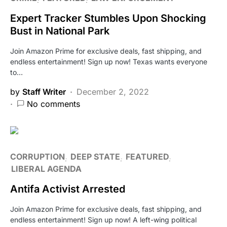
Expert Tracker Stumbles Upon Shocking
Bust in National Park
Join Amazon Prime for exclusive deals, fast shipping, and
endless entertainment! Sign up now! Texas wants everyone
to…
by
Staff Writer
December 2, 2022
No comments
CORRUPTION
DEEP STATE
FEATURED
LIBERAL AGENDA
Antifa Activist Arrested
Join Amazon Prime for exclusive deals, fast shipping, and
endless entertainment! Sign up now! A left-wing political