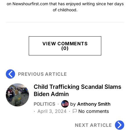
on Newshourfirst.com that has enjoyed writing since her days
of childhood.
VIEW COMMENTS
(0)
PREVIOUS ARTICLE
Child Trafficking Scandal Slams
Biden Admin
POLITICS
by
Anthony Smith
April 3, 2024
No comments
NEXT ARTICLE