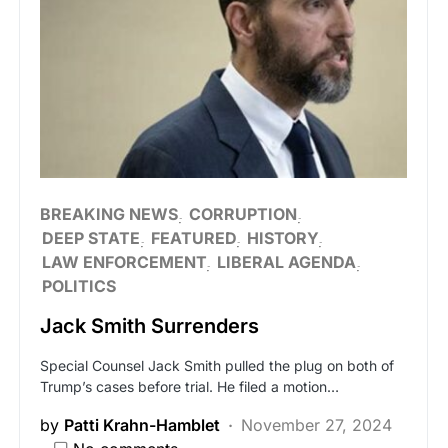
BREAKING NEWS
CORRUPTION
DEEP STATE
FEATURED
HISTORY
LAW ENFORCEMENT
LIBERAL AGENDA
POLITICS
Jack Smith Surrenders
Special Counsel Jack Smith pulled the plug on both of
Trump’s cases before trial. He filed a motion…
by
Patti Krahn-Hamblet
November 27, 2024