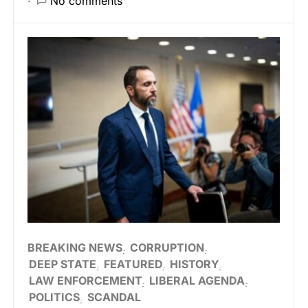
No comments
BREAKING NEWS
CORRUPTION
DEEP STATE
FEATURED
HISTORY
LAW ENFORCEMENT
LIBERAL AGENDA
POLITICS
SCANDAL