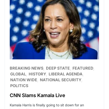
BREAKING NEWS
DEEP STATE
FEATURED
GLOBAL
HISTORY
LIBERAL AGENDA
NATION WIDE
NATIONAL SECURITY
POLITICS
CNN Slams Kamala Live
Kamala Harris is finally going to sit down for an