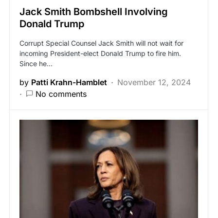
Jack Smith Bombshell Involving
Donald Trump
Corrupt Special Counsel Jack Smith will not wait for
incoming President-elect Donald Trump to fire him.
Since he…
by
Patti Krahn-Hamblet
November 12, 2024
No comments