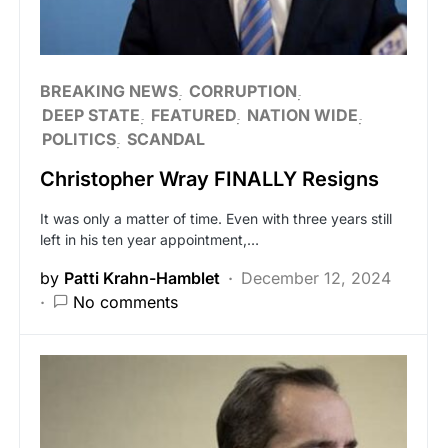
BREAKING NEWS
CORRUPTION
DEEP STATE
FEATURED
NATION WIDE
POLITICS
SCANDAL
Christopher Wray FINALLY Resigns
It was only a matter of time. Even with three years still
left in his ten year appointment,…
by
Patti Krahn-Hamblet
December 12, 2024
No comments