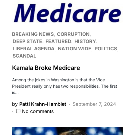
BREAKING NEWS
CORRUPTION
DEEP STATE
FEATURED
HISTORY
LIBERAL AGENDA
NATION WIDE
POLITICS
SCANDAL
Kamala Broke Medicare
Among the jokes in Washington is that the Vice
President really only has two responsibilities. The first
is…
by
Patti Krahn-Hamblet
September 7, 2024
No comments