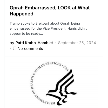
Oprah Embarrassed, LOOK at What
Happened
Trump spoke to Breitbart about Oprah being
embarrassed for the Vice President. Harris didn’t
appear to be ready…
by
Patti Krahn-Hamblet
September 25, 2024
No comments