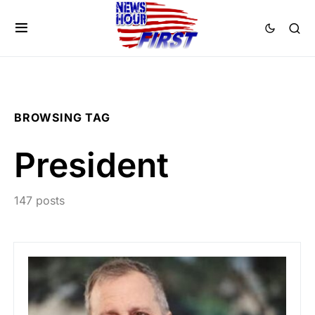
BROWSING TAG
President
147 posts