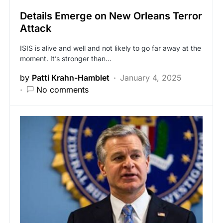
Details Emerge on New Orleans Terror
Attack
ISIS is alive and well and not likely to go far away at the
moment. It’s stronger than…
by
Patti Krahn-Hamblet
January 4, 2025
No comments