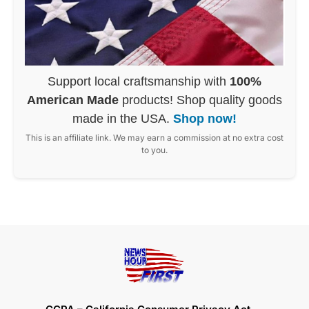
Support local craftsmanship with
100%
American Made
products! Shop quality goods
made in the USA.
Shop now!
This is an affiliate link. We may earn a commission at no extra cost
to you.