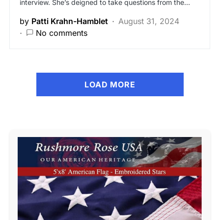
interview. She’s deigned to take questions from the…
by
Patti Krahn-Hamblet
August 31, 2024
No comments
LOAD MORE