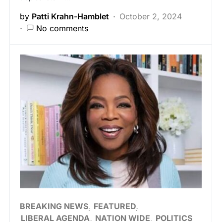
by
Patti Krahn-Hamblet
October 2, 2024
No comments
BREAKING NEWS
FEATURED
LIBERAL AGENDA
NATION WIDE
POLITICS