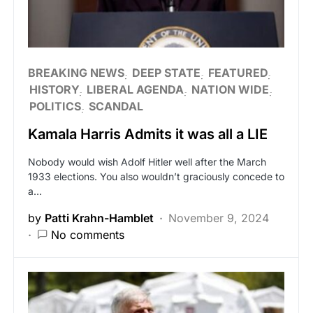
BREAKING NEWS
DEEP STATE
FEATURED
HISTORY
LIBERAL AGENDA
NATION WIDE
POLITICS
SCANDAL
Kamala Harris Admits it was all a LIE
Nobody would wish Adolf Hitler well after the March
1933 elections. You also wouldn’t graciously concede to
a…
by
Patti Krahn-Hamblet
November 9, 2024
No comments