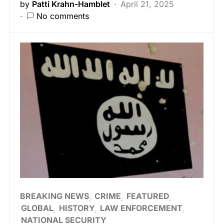
by
Patti Krahn-Hamblet
April 21, 2025
No comments
BREAKING NEWS
CRIME
FEATURED
GLOBAL
HISTORY
LAW ENFORCEMENT
NATIONAL SECURITY