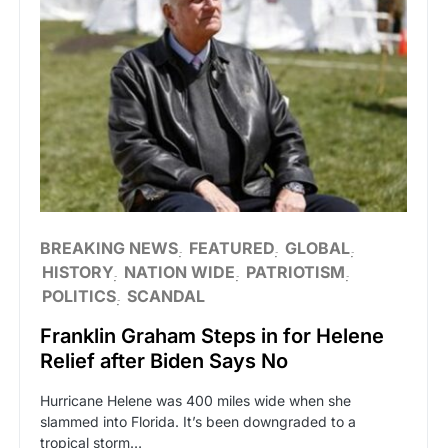
BREAKING NEWS
FEATURED
GLOBAL
HISTORY
NATION WIDE
PATRIOTISM
POLITICS
SCANDAL
Franklin Graham Steps in for Helene
Relief after Biden Says No
Hurricane Helene was 400 miles wide when she
slammed into Florida. It’s been downgraded to a
tropical storm…