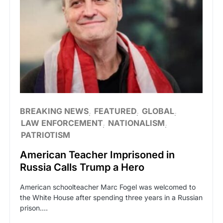
BREAKING NEWS
FEATURED
GLOBAL
LAW ENFORCEMENT
NATIONALISM
PATRIOTISM
American Teacher Imprisoned in
Russia Calls Trump a Hero
American schoolteacher Marc Fogel was welcomed to
the White House after spending three years in a Russian
prison.…